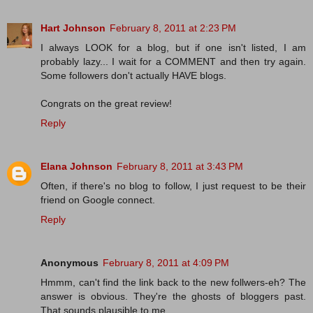
Hart Johnson
February 8, 2011 at 2:23 PM
I always LOOK for a blog, but if one isn't listed, I am
probably lazy... I wait for a COMMENT and then try again.
Some followers don't actually HAVE blogs.
Congrats on the great review!
Reply
Elana Johnson
February 8, 2011 at 3:43 PM
Often, if there's no blog to follow, I just request to be their
friend on Google connect.
Reply
Anonymous
February 8, 2011 at 4:09 PM
Hmmm, can't find the link back to the new follwers-eh? The
answer is obvious. They're the ghosts of bloggers past.
That sounds plausible to me...