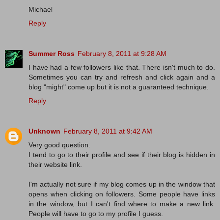
Michael
Reply
Summer Ross
February 8, 2011 at 9:28 AM
I have had a few followers like that. There isn't much to do.
Sometimes you can try and refresh and click again and a
blog "might" come up but it is not a guaranteed technique.
Reply
Unknown
February 8, 2011 at 9:42 AM
Very good question.
I tend to go to their profile and see if their blog is hidden in
their website link.
I'm actually not sure if my blog comes up in the window that
opens when clicking on followers. Some people have links
in the window, but I can't find where to make a new link.
People will have to go to my profile I guess.