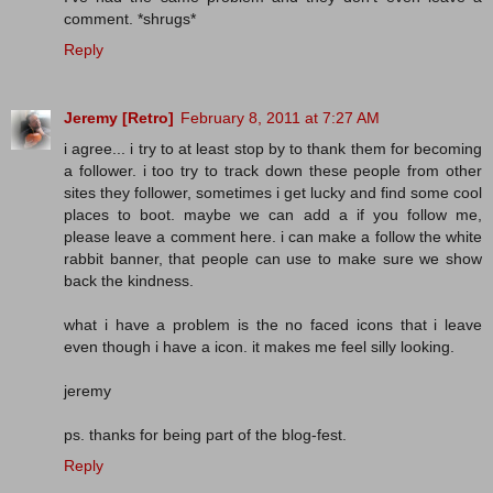
comment. *shrugs*
Reply
Jeremy [Retro]
February 8, 2011 at 7:27 AM
i agree... i try to at least stop by to thank them for becoming
a follower. i too try to track down these people from other
sites they follower, sometimes i get lucky and find some cool
places to boot. maybe we can add a if you follow me,
please leave a comment here. i can make a follow the white
rabbit banner, that people can use to make sure we show
back the kindness.
what i have a problem is the no faced icons that i leave
even though i have a icon. it makes me feel silly looking.
jeremy
ps. thanks for being part of the blog-fest.
Reply