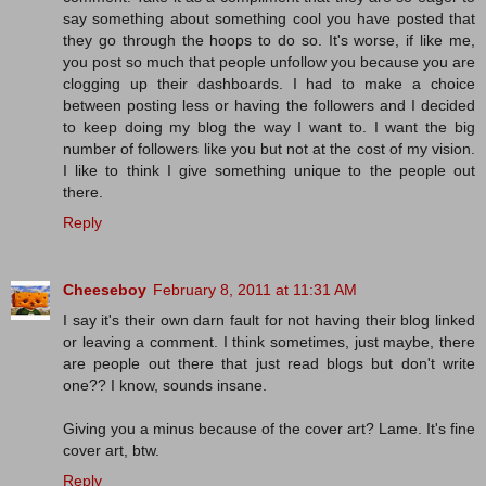
say something about something cool you have posted that
they go through the hoops to do so. It's worse, if like me,
you post so much that people unfollow you because you are
clogging up their dashboards. I had to make a choice
between posting less or having the followers and I decided
to keep doing my blog the way I want to. I want the big
number of followers like you but not at the cost of my vision.
I like to think I give something unique to the people out
there.
Reply
Cheeseboy
February 8, 2011 at 11:31 AM
I say it's their own darn fault for not having their blog linked
or leaving a comment. I think sometimes, just maybe, there
are people out there that just read blogs but don't write
one?? I know, sounds insane.
Giving you a minus because of the cover art? Lame. It's fine
cover art, btw.
Reply