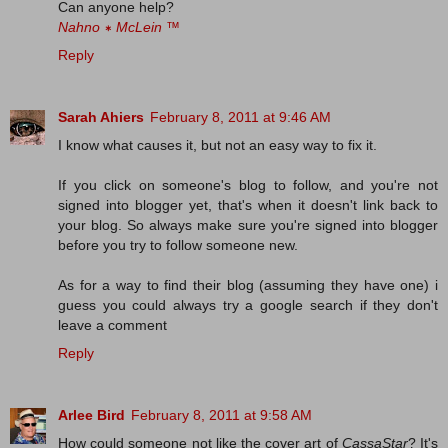
Can anyone help?
Nahno ∗ McLein
™
Reply
Sarah Ahiers
February 8, 2011 at 9:46 AM
I know what causes it, but not an easy way to fix it.
If you click on someone's blog to follow, and you're not
signed into blogger yet, that's when it doesn't link back to
your blog. So always make sure you're signed into blogger
before you try to follow someone new.
As for a way to find their blog (assuming they have one) i
guess you could always try a google search if they don't
leave a comment
Reply
Arlee Bird
February 8, 2011 at 9:58 AM
How could someone not like the cover art of
CassaStar
? It's