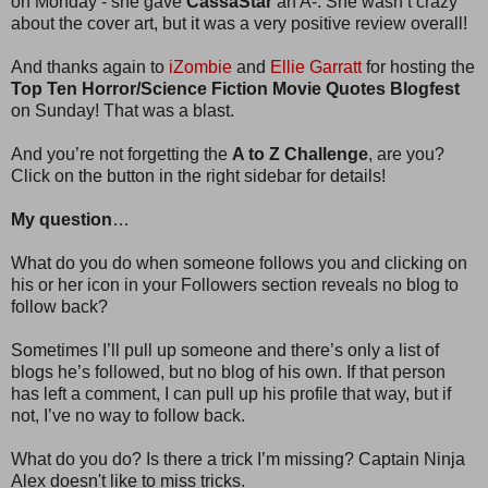
on Monday - she gave
CassaStar
an A-. She wasn’t crazy
about the cover art, but it was a very positive review overall!
And thanks again to
iZombie
and
Ellie Garratt
for hosting the
Top Ten Horror/Science Fiction Movie Quotes Blogfest
on Sunday! That was a blast.
And you’re not forgetting the
A to Z Challenge
, are you?
Click on the button in the right sidebar for details!
My question
…
What do you do when someone follows you and clicking on
his or her icon in your Followers section reveals no blog to
follow back?
Sometimes I’ll pull up someone and there’s only a list of
blogs he’s followed, but no blog of his own. If that person
has left a comment, I can pull up his profile that way, but if
not, I’ve no way to follow back.
What do you do? Is there a trick I’m missing? Captain Ninja
Alex doesn't like to miss tricks.