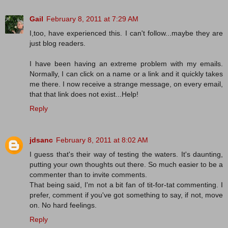
Gail
February 8, 2011 at 7:29 AM
I,too, have experienced this. I can't follow...maybe they are
just blog readers.
I have been having an extreme problem with my emails.
Normally, I can click on a name or a link and it quickly takes
me there. I now receive a strange message, on every email,
that that link does not exist...Help!
Reply
jdsanc
February 8, 2011 at 8:02 AM
I guess that's their way of testing the waters. It's daunting,
putting your own thoughts out there. So much easier to be a
commenter than to invite comments.
That being said, I'm not a bit fan of tit-for-tat commenting. I
prefer, comment if you've got something to say, if not, move
on. No hard feelings.
Reply