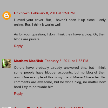
Unknown
February 8, 2011 at 1:53 PM
I loved your cover. But, I haven't seen it up close... only
online. But, I think it works well.
As for your question, I don't think they have a blog. Or, their
blogs are private.
Reply
Matthew MacNish
February 8, 2011 at 1:58 PM
Others have probably already answered this, but I think
some people have blogger accounts, but no blog of their
own. One example of this is my friend Maine Character. His
comments are awesome, but he won't blog, no matter how
hard I try to persuade him.
Reply