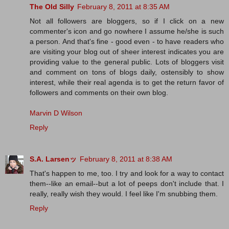
The Old Silly
February 8, 2011 at 8:35 AM
Not all followers are bloggers, so if I click on a new
commenter's icon and go nowhere I assume he/she is such
a person. And that's fine - good even - to have readers who
are visiting your blog out of sheer interest indicates you are
providing value to the general public. Lots of bloggers visit
and comment on tons of blogs daily, ostensibly to show
interest, while their real agenda is to get the return favor of
followers and comments on their own blog.
Marvin D Wilson
Reply
S.A. Larsenッ
February 8, 2011 at 8:38 AM
That's happen to me, too. I try and look for a way to contact
them--like an email--but a lot of peeps don't include that. I
really, really wish they would. I feel like I'm snubbing them.
Reply