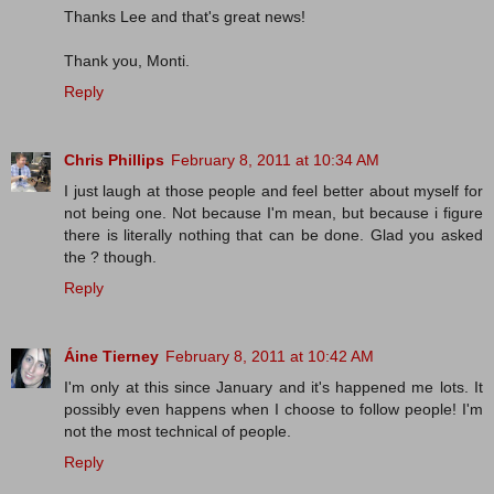
Thanks Lee and that's great news!
Thank you, Monti.
Reply
Chris Phillips
February 8, 2011 at 10:34 AM
I just laugh at those people and feel better about myself for
not being one. Not because I'm mean, but because i figure
there is literally nothing that can be done. Glad you asked
the ? though.
Reply
Áine Tierney
February 8, 2011 at 10:42 AM
I'm only at this since January and it's happened me lots. It
possibly even happens when I choose to follow people! I'm
not the most technical of people.
Reply