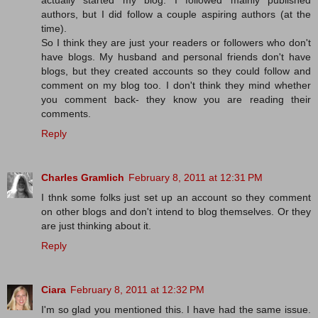
actually started my blog. I followed mainly published
authors, but I did follow a couple aspiring authors (at the
time).
So I think they are just your readers or followers who don't
have blogs. My husband and personal friends don't have
blogs, but they created accounts so they could follow and
comment on my blog too. I don't think they mind whether
you comment back- they know you are reading their
comments.
Reply
Charles Gramlich
February 8, 2011 at 12:31 PM
I thnk some folks just set up an account so they comment
on other blogs and don't intend to blog themselves. Or they
are just thinking about it.
Reply
Ciara
February 8, 2011 at 12:32 PM
I'm so glad you mentioned this. I have had the same issue.