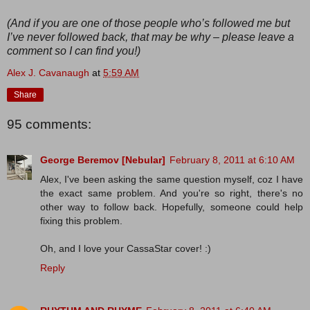
(And if you are one of those people who’s followed me but
I’ve never followed back, that may be why – please leave a
comment so I can find you!)
Alex J. Cavanaugh
at
5:59 AM
Share
95 comments:
George Beremov [Nebular]
February 8, 2011 at 6:10 AM
Alex, I've been asking the same question myself, coz I have
the exact same problem. And you're so right, there's no
other way to follow back. Hopefully, someone could help
fixing this problem.
Oh, and I love your CassaStar cover! :)
Reply