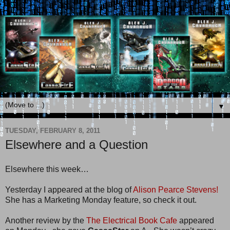
▼
TUESDAY, FEBRUARY 8, 2011
Elsewhere and a Question
Elsewhere this week…
Yesterday I appeared at the blog of
Alison Pearce Stevens!
She has a Marketing Monday feature, so check it out.
Another review by the
The Electrical Book Cafe
appeared