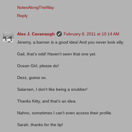
NotesAlongTheWay
Reply
Alex J. Cavanaugh
February 8, 2011 at 10:14 AM
Jeremy, a banner is a good idea! And you never look silly.
Gail, that's odd! Haven't seen that one yet.
Ocean Girl, please do!
Dezz, guess so.
Salarsen, I don't like being a snubber!
Thanks Kitty, and that's an idea.
Nahno, sometimes I can't even access their profile.
Sarah, thanks for the tip!