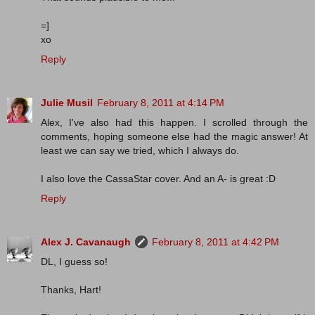
=]
xo
Reply
Julie Musil
February 8, 2011 at 4:14 PM
Alex, I've also had this happen. I scrolled through the
comments, hoping someone else had the magic answer! At
least we can say we tried, which I always do.
I also love the CassaStar cover. And an A- is great :D
Reply
Alex J. Cavanaugh
February 8, 2011 at 4:42 PM
DL, I guess so!
Thanks, Hart!