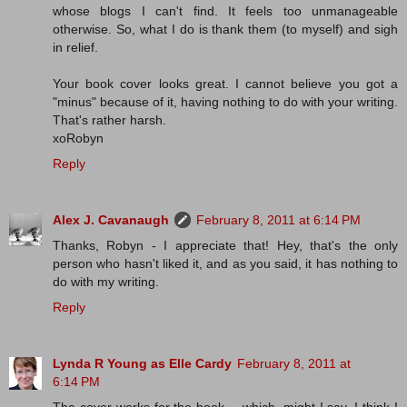
whose blogs I can't find. It feels too unmanageable
otherwise. So, what I do is thank them (to myself) and sigh
in relief.
Your book cover looks great. I cannot believe you got a
"minus" because of it, having nothing to do with your writing.
That's rather harsh.
xoRobyn
Reply
Alex J. Cavanaugh
February 8, 2011 at 6:14 PM
Thanks, Robyn - I appreciate that! Hey, that's the only
person who hasn't liked it, and as you said, it has nothing to
do with my writing.
Reply
Lynda R Young as Elle Cardy
February 8, 2011 at
6:14 PM