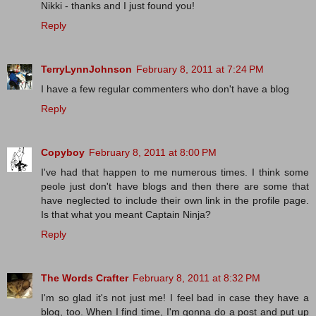
Nikki - thanks and I just found you!
Reply
TerryLynnJohnson
February 8, 2011 at 7:24 PM
I have a few regular commenters who don't have a blog
Reply
Copyboy
February 8, 2011 at 8:00 PM
I've had that happen to me numerous times. I think some
peole just don't have blogs and then there are some that
have neglected to include their own link in the profile page.
Is that what you meant Captain Ninja?
Reply
The Words Crafter
February 8, 2011 at 8:32 PM
I'm so glad it's not just me! I feel bad in case they have a
blog, too. When I find time, I'm gonna do a post and put up