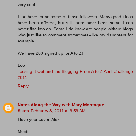
very cool.
I too have found some of those followers. Many good ideas
have been offered, but still there have been some I can
never find info on. Some I do know are people without blogs
who just like to comment sometimes--like my daughters for
example.
We have 200 signed up for A to Z!
Lee
Tossing It Out and the Blogging From A to Z April Challenge
2011
Reply
Notes Along the Way with Mary Montague
Sikes
February 8, 2011 at 9:59 AM
I love your cover, Alex!
Monti