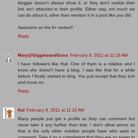
blogger doesn't always show it, or they don't realize their
link isn't attached to their profile. Either way, not much we
can do about it, other than mention it in a post like you did.
Awesome on the A+ review!!
Reply
Mary@GigglesandGuns
February 8, 2011 at 11:18 AM
I have followers like that. One of them is a relative and I
know she doesn't have a blog. I was like that for a while
before I finally started to blog. You just accept that they lurk
and move on.
Reply
Kal
February 8, 2011 at 11:22 AM
Many people just get a profile so they can comment but
never take it any further than that. I don't allow anons so
that is the only other solution people have who want to
comment. Take it as a compliment that they are so eager to