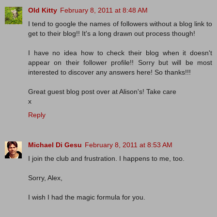
Old Kitty
February 8, 2011 at 8:48 AM
I tend to google the names of followers without a blog link to
get to their blog!! It's a long drawn out process though!
I have no idea how to check their blog when it doesn't
appear on their follower profile!! Sorry but will be most
interested to discover any answers here! So thanks!!!
Great guest blog post over at Alison's! Take care
x
Reply
Michael Di Gesu
February 8, 2011 at 8:53 AM
I join the club and frustration. I happens to me, too.
Sorry, Alex,
I wish I had the magic formula for you.