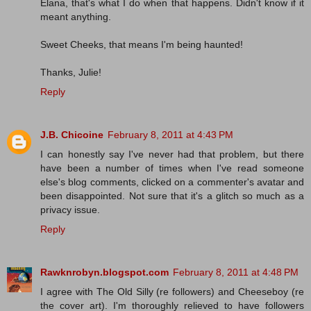
Elana, that's what I do when that happens. Didn't know if it
meant anything.
Sweet Cheeks, that means I'm being haunted!
Thanks, Julie!
Reply
J.B. Chicoine
February 8, 2011 at 4:43 PM
I can honestly say I've never had that problem, but there
have been a number of times when I've read someone
else's blog comments, clicked on a commenter's avatar and
been disappointed. Not sure that it's a glitch so much as a
privacy issue.
Reply
Rawknrobyn.blogspot.com
February 8, 2011 at 4:48 PM
I agree with The Old Silly (re followers) and Cheeseboy (re
the cover art). I'm thoroughly relieved to have followers