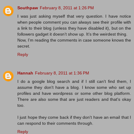
Southpaw
February 8, 2011 at 1:26 PM
I was just asking myself that very question. I have notice
when people comment you can always see their profile with
a link to their blog (unless they have disabled it), but on the
followers gadget it doesn’t show up. It’s the weirdest thing.
Now, I’m reading the comments in case someone knows the
secret.
Reply
Hannah
February 8, 2011 at 1:36 PM
I do a google blog search and if I still can't find them, I
assume they don't have a blog. I know some who set up
profiles and have wordpress or some other blog platform.
There are also some that are just readers and that's okay
too.
I just hope they come back if they don't have an email that I
can respond to their comments through.
Reply