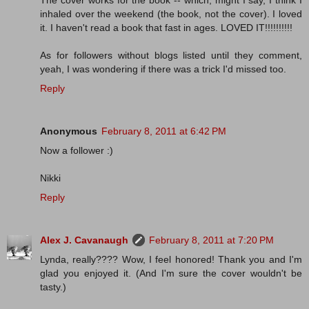
The cover works for the book -- which, might I say, I think I
inhaled over the weekend (the book, not the cover). I loved
it. I haven't read a book that fast in ages. LOVED IT!!!!!!!!!!
As for followers without blogs listed until they comment,
yeah, I was wondering if there was a trick I'd missed too.
Reply
Anonymous
February 8, 2011 at 6:42 PM
Now a follower :)
Nikki
Reply
Alex J. Cavanaugh
February 8, 2011 at 7:20 PM
Lynda, really???? Wow, I feel honored! Thank you and I'm
glad you enjoyed it. (And I'm sure the cover wouldn't be
tasty.)