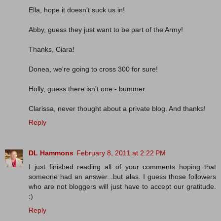
Ella, hope it doesn't suck us in!
Abby, guess they just want to be part of the Army!
Thanks, Ciara!
Donea, we're going to cross 300 for sure!
Holly, guess there isn't one - bummer.
Clarissa, never thought about a private blog. And thanks!
Reply
DL Hammons
February 8, 2011 at 2:22 PM
I just finished reading all of your comments hoping that
someone had an answer...but alas. I guess those followers
who are not bloggers will just have to accept our gratitude.
:)
Reply