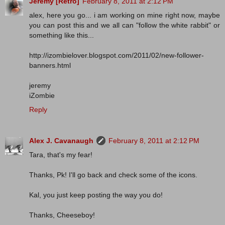
Jeremy [Retro]
February 8, 2011 at 2:12 PM
alex, here you go... i am working on mine right now, maybe
you can post this and we all can "follow the white rabbit" or
something like this...
http://izombielover.blogspot.com/2011/02/new-follower-
banners.html
jeremy
iZombie
Reply
Alex J. Cavanaugh
February 8, 2011 at 2:12 PM
Tara, that's my fear!
Thanks, Pk! I'll go back and check some of the icons.
Kal, you just keep posting the way you do!
Thanks, Cheeseboy!