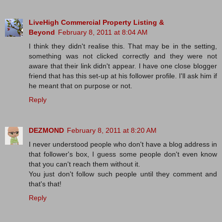
LiveHigh Commercial Property Listing &
Beyond
February 8, 2011 at 8:04 AM
I think they didn't realise this. That may be in the setting,
something was not clicked correctly and they were not
aware that their link didn't appear. I have one close blogger
friend that has this set-up at his follower profile. I'll ask him if
he meant that on purpose or not.
Reply
DEZMOND
February 8, 2011 at 8:20 AM
I never understood people who don't have a blog address in
that follower's box, I guess some people don't even know
that you can't reach them without it.
You just don't follow such people until they comment and
that's that!
Reply