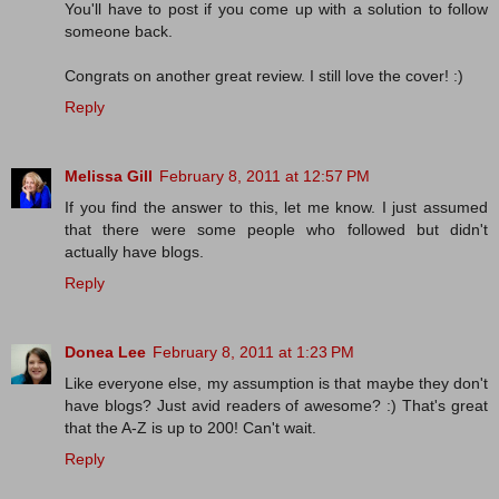
You'll have to post if you come up with a solution to follow
someone back.
Congrats on another great review. I still love the cover! :)
Reply
Melissa Gill
February 8, 2011 at 12:57 PM
If you find the answer to this, let me know. I just assumed
that there were some people who followed but didn't
actually have blogs.
Reply
Donea Lee
February 8, 2011 at 1:23 PM
Like everyone else, my assumption is that maybe they don't
have blogs? Just avid readers of awesome? :) That's great
that the A-Z is up to 200! Can't wait.
Reply