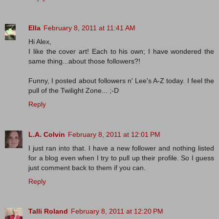
Ella
February 8, 2011 at 11:41 AM
Hi Alex,
I like the cover art! Each to his own; I have wondered the
same thing...about those followers?!
Funny, I posted about followers n' Lee's A-Z today. I feel the
pull of the Twilight Zone... ;-D
Reply
L.A. Colvin
February 8, 2011 at 12:01 PM
I just ran into that. I have a new follower and nothing listed
for a blog even when I try to pull up their profile. So I guess
just comment back to them if you can.
Reply
Talli Roland
February 8, 2011 at 12:20 PM