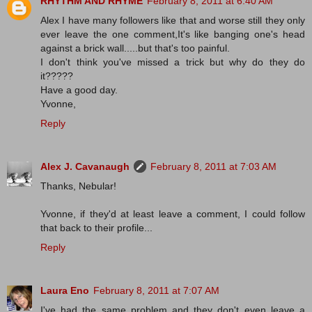
RHYTHM AND RHYME
February 8, 2011 at 6:40 AM
Alex I have many followers like that and worse still they only
ever leave the one comment,It's like banging one's head
against a brick wall.....but that's too painful.
I don't think you've missed a trick but why do they do
it?????
Have a good day.
Yvonne,
Reply
Alex J. Cavanaugh
February 8, 2011 at 7:03 AM
Thanks, Nebular!
Yvonne, if they'd at least leave a comment, I could follow
that back to their profile...
Reply
Laura Eno
February 8, 2011 at 7:07 AM
I've had the same problem and they don't even leave a