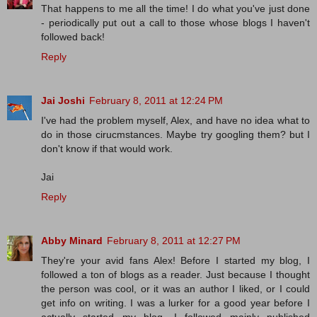
That happens to me all the time! I do what you've just done
- periodically put out a call to those whose blogs I haven't
followed back!
Reply
Jai Joshi
February 8, 2011 at 12:24 PM
I've had the problem myself, Alex, and have no idea what to
do in those cirucmstances. Maybe try googling them? but I
don't know if that would work.
Jai
Reply
Abby Minard
February 8, 2011 at 12:27 PM
They're your avid fans Alex! Before I started my blog, I
followed a ton of blogs as a reader. Just because I thought
the person was cool, or it was an author I liked, or I could
get info on writing. I was a lurker for a good year before I