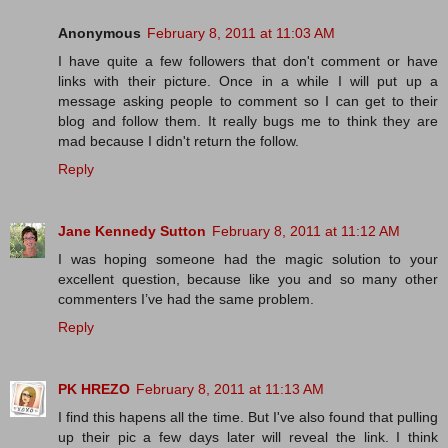
Anonymous
February 8, 2011 at 11:03 AM
I have quite a few followers that don't comment or have
links with their picture. Once in a while I will put up a
message asking people to comment so I can get to their
blog and follow them. It really bugs me to think they are
mad because I didn't return the follow.
Reply
Jane Kennedy Sutton
February 8, 2011 at 11:12 AM
I was hoping someone had the magic solution to your
excellent question, because like you and so many other
commenters I’ve had the same problem.
Reply
PK HREZO
February 8, 2011 at 11:13 AM
I find this hapens all the time. But I've also found that pulling
up their pic a few days later will reveal the link. I think