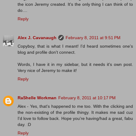
the icon Jeremy created. It's the only thing I can think of to
do....
Reply
Alex J. Cavanaugh
February 8, 2011 at 9:51 PM
Copyboy, that is what I meant! I'd heard sometimes one's
blog and profile don't connect.
Words, I have it in my sidebar, but it needs it's own post.
Very nice of Jeremy to make it!
Reply
RaShelle Workman
February 8, 2011 at 10:17 PM
Alex - Yes, that's happened to me too. With the clicking and
the non-existing of the profile thingy. It makes me sad cuz
I'd love to follow back. Hope you're having/had a great, fabu
day. :D
Reply