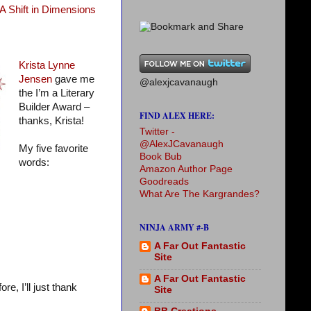
A Shift in Dimensions
Krista Lynne
Jensen
gave me
@alexjcavanaugh
the I’m a Literary
Builder Award –
FIND ALEX HERE:
thanks, Krista!
Twitter -
@AlexJCavanaugh
My five favorite
Book Bub
words:
Amazon Author Page
Goodreads
What Are The Kargrandes?
NINJA ARMY #-B
A Far Out Fantastic
Site
A Far Out Fantastic
e, I’ll just thank
Site