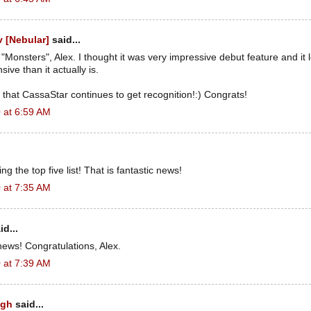
 [Nebular]
said...
 "Monsters", Alex. I thought it was very impressive debut feature and i
ive than it actually is.
that CassaStar continues to get recognition!:) Congrats!
 at 6:59 AM
 the top five list! That is fantastic news!
 at 7:35 AM
id...
ews! Congratulations, Alex.
 at 7:39 AM
ugh
said...