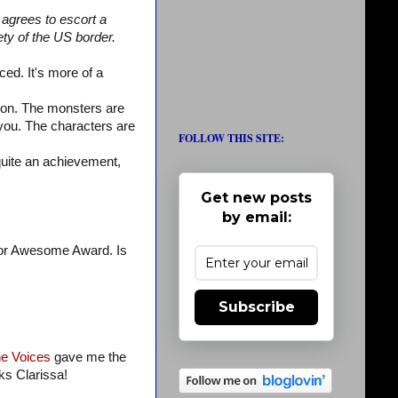
t agrees to escort a
ty of the US border.
ed. It's more of a
tion. The monsters are
you. The characters are
FOLLOW THIS SITE:
quite an achievement,
Get new posts
by email:
 for Awesome Award. Is
Subscribe
the Voices
gave me the
ks Clarissa!