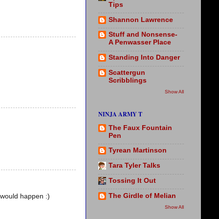
Tips
Shannon Lawrence
Stuff and Nonsense-
A Penwasser Place
Standing Into Danger
Scattergun
Scribblings
Show All
NINJA ARMY T
The Faux Fountain
Pen
Tyrean Martinson
Tara Tyler Talks
Tossing It Out
The Girdle of Melian
s would happen :)
Show All