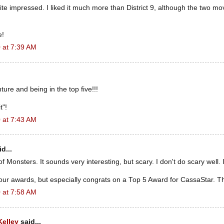
ite impressed. I liked it much more than District 9, although the two mo
e!
 at 7:39 AM
ture and being in the top five!!!
t"!
 at 7:43 AM
d...
f Monsters. It sounds very interesting, but scary. I don't do scary well. I
our awards, but especially congrats on a Top 5 Award for CassaStar. Th
 at 7:58 AM
Kelley
said...