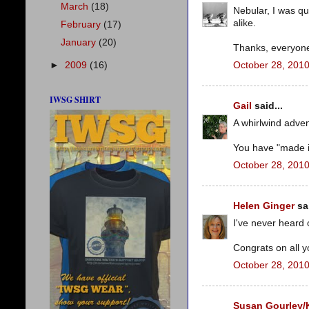
March
(18)
Nebular, I was qu
alike.
February
(17)
January
(20)
Thanks, everyon
►
2009
(16)
October 28, 2010
IWSG SHIRT
Gail
said...
A whirlwind adven
You have "made i
October 28, 2010
Helen Ginger
sai
I've never heard o
Congrats on all y
October 28, 2010
Susan Gourley/