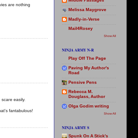
Middle Passages
vies are nothing
Melissa Maygrove
Madly-in-Verse
Mail4Rosey
Show All
NINJA ARMY N-R
Play Off The Page
Paving My Author's
Road
Pensive Pens
Rebecca M.
Douglass, Author
 scare easily.
Olga Godim writing
at's fantabulous!
Show All
NINJA ARMY S
Spunk On A Stick's