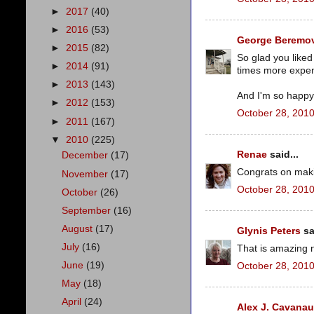
►
2017
(40)
►
2016
(53)
George Beremov
►
2015
(82)
So glad you liked
►
2014
(91)
times more expens
►
2013
(143)
And I'm so happy 
►
2012
(153)
October 28, 2010
►
2011
(167)
▼
2010
(225)
Renae
said...
December
(17)
Congrats on making
November
(17)
October 28, 2010
October
(26)
September
(16)
August
(17)
Glynis Peters
sa
July
(16)
That is amazing n
June
(19)
October 28, 2010
May
(18)
April
(24)
Alex J. Cavana