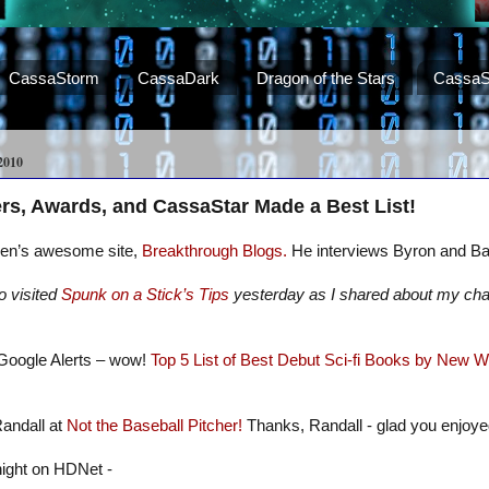
CassaStorm
CassaDark
Dragon of the Stars
CassaS
2010
rs, Awards, and CassaStar Made a Best List!
phen’s awesome site,
Breakthrough Blogs.
He interviews Byron and B
o visited
Spunk on a Stick’s Tips
yesterday as I shared about my char
Google Alerts – wow!
Top 5 List of Best Debut Sci-fi Books by New W
Randall at
Not the Baseball Pitcher!
Thanks, Randall - glad you enjoye
night on HDNet -