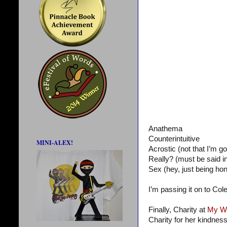
Anathema
Counterintuitive
MINI-ALEX!
Acrostic (not that I’m go
Really? (must be said 
Sex (hey, just being hon
I’m passing it on to Col
Finally, Charity at
My Wr
Charity for her kindness