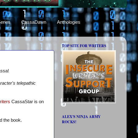
eries
CassaDawn
Anthologies
TOP SITE FOR WRITERS
assa!
acter's telepathic
riters
CassaStar is on
ALEX'S NINJA ARMY
d the book.
ROCKS!