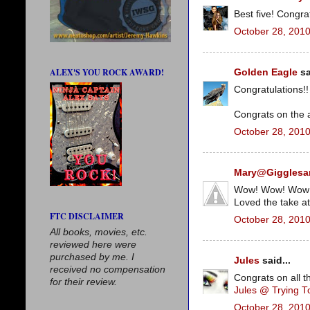
Best five! Congra
October 28, 2010
ALEX'S YOU ROCK AWARD!
Golden Eagle
sa
Congratulations!
Congrats on the 
October 28, 2010
Mary@Giggles
Wow! Wow! Wow! 
Loved the take at
FTC DISCLAIMER
October 28, 2010
All books, movies, etc.
reviewed here were
purchased by me. I
Jules
said...
received no compensation
Congrats on all t
for their review.
Jules @ Trying 
October 28, 2010