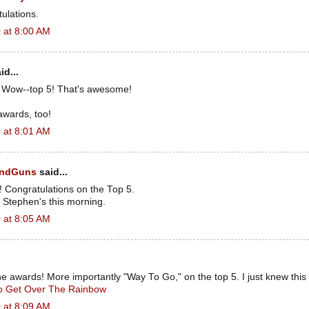
tulations.
 at 8:00 AM
id...
! Wow--top 5! That's awesome!
awards, too!
 at 8:01 AM
andGuns
said...
Congratulations on the Top 5.
 Stephen's this morning.
 at 8:05 AM
he awards! More importantly "Way To Go," on the top 5. I just knew thi
To Get Over The Rainbow
 at 8:09 AM