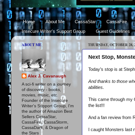
Home
About Me
CassaStar
CassaFire
Insecure Writer's Support Group
Guest Guidelines
ABOUT ME
THURSDAY, OCTOBER 28, 
Next Stop, Monste
Today’s stop is at Ste
Alex J. Cavanaugh
And thanks to those wh
A sci-fi writer on a journey
abilities.
of discovery - books,
movies, music, etc.
This came through my 
Founder of the Insecure
the list!!!
Writer's Support Group, I'm
the author of Amazon Best
Sellers CassaStar,
And a fan review from 
CassaFire, CassaStorm,
CassaDark, & Dragon of
I caught Monsters last 
the Stars