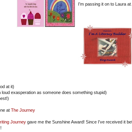
I’m passing it on to Laura at
od at it)
in loud exasperation as someone does something stupid)
est!)
ene at
The Journey
iting Journey
gave me the Sunshine Award! Since I’ve received it befor
!