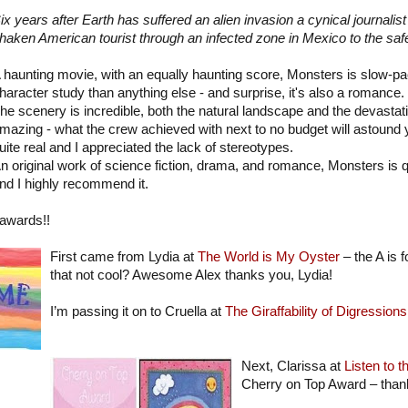
ix years after Earth has suffered an alien invasion a cynical journalis
haken American tourist through an infected zone in Mexico to the safe
 haunting movie, with an equally haunting score, Monsters is slow-pac
haracter study than anything else - and surprise, it's also a romance.
he scenery is incredible, both the natural landscape and the devasta
mazing - what the crew achieved with next to no budget will astound 
uite real and I appreciated the lack of stereotypes.
n original work of science fiction, drama, and romance, Monsters is 
nd I highly recommend it.
 awards!!
First came from Lydia at
The World is My Oyster
– the A is
that not cool? Awesome Alex thanks you, Lydia!
I’m passing it on to Cruella at
The Giraffability of Digressions
Next, Clarissa at
Listen to 
Cherry on Top Award – than