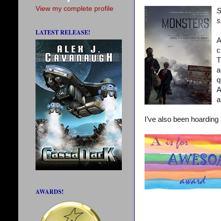
View my complete profile
S
s
LATEST RELEASE!
A
c
T
a
q
A
a
I’ve also been hoarding
AWARDS!