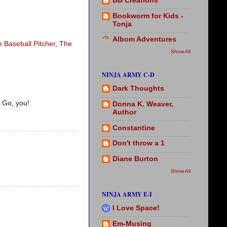
BB Creations
Bookworm for Kids -
Tonja
Albom Adventures
e Baseball Pitcher
,
The
Show All
NINJA ARMY C-D
Dark Thoughts
 Go, you!
Donna K. Weaver,
Author
Constantine
Don't throw a 1
Diane Burton
Show All
NINJA ARMY E-I
I Love Space!
Em-Musing