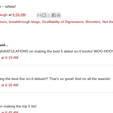
r – whew!
naugh
at
6:04 AM
sions
,
breakthrough blogs
,
Giraffability of Digressions
,
Monsters
,
Not th
aid...
CONGRATULATIONS on making the best 5 debut sci-fi books! WOO-HOO!
 at 6:19 AM
g the best five sci-fi debuts!!! That's so great! And on all the awards!
 at 6:26 AM
n making the top 5 list!
 at 6:45 AM