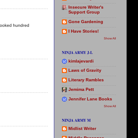
Insecure Writer's
Support Group
Gone Gardening
t looked hundred
I Have Stories!
Show All
NINJA ARMY J-L
kimlajevardi
Laws of Gravity
Literary Rambles
Jemima Pett
Jennifer Lane Books
Show All
NINJA ARMY M
Midlist Writer