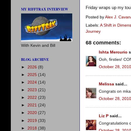
Friday wraps up my tou
MY RIFFTRAX INTERVIEW
Posted by
Alex J. Cava
Labels:
A Shift in Dimen
Journey
68 comments:
With Kevin and Bill
Ishta Mercurio
s
BLOG ARCHIVE
Ooh, firsties! 
October 28, 2010
►
2026
(8)
►
2025
(14)
►
2024
(14)
Melissa
said...
►
2023
(21)
Congrats on mkain
►
2022
(23)
October 28, 2010
►
2021
(24)
►
2020
(27)
Liz P
said...
►
2019
(33)
Congratulations o
►
2018
(38)
October 28, 2010