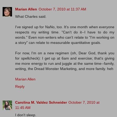
Marian Allen
October 7, 2010 at 11:37 AM
What Charles said.
I've signed up for NaNo, too. It's one month when everyone
respects my writing time. "Can't do it--I have to do my
words." Even non-writers who can't relate to "I'm working on
a story" can relate to measurable quantitative goals.
For now, I'm on a new regimen (oh, Dear God, thank you
for spellcheck): I get up at 6am and exercise; that's giving
me more energy to run and juggle at the same time--family,
writing, the Dread Monster Marketing, and more family. heh
Marian Allen
Reply
Carolina M. Valdez Schneider
October 7, 2010 at
11:45 AM
I don't sleep.