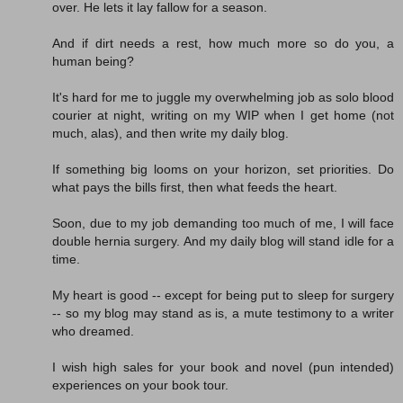
over. He lets it lay fallow for a season.
And if dirt needs a rest, how much more so do you, a
human being?
It's hard for me to juggle my overwhelming job as solo blood
courier at night, writing on my WIP when I get home (not
much, alas), and then write my daily blog.
If something big looms on your horizon, set priorities. Do
what pays the bills first, then what feeds the heart.
Soon, due to my job demanding too much of me, I will face
double hernia surgery. And my daily blog will stand idle for a
time.
My heart is good -- except for being put to sleep for surgery
-- so my blog may stand as is, a mute testimony to a writer
who dreamed.
I wish high sales for your book and novel (pun intended)
experiences on your book tour.