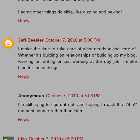
I admit other things do slide, like dusting and baking!
Reply
Jeff Beesler
October 7, 2010 at 5:00 PM
I make the time to take care of what needs taking care of.
Whether it's building on relationships or building up my blog,
working on writing or just working at the day job, I make
time for these things.
Reply
Anonymous
October 7, 2010 at 5:03 PM
I'm still trying to figure it out, and hoping I reach the "Aha!"
moment sooner rather than later.
Reply
Liza
October 7, 2010 at 5:20 PM