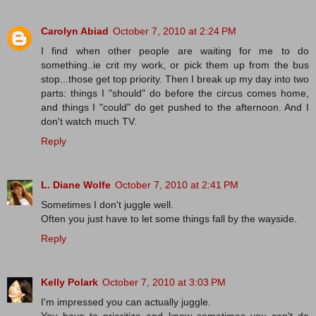
Carolyn Abiad
October 7, 2010 at 2:24 PM
I find when other people are waiting for me to do
something..ie crit my work, or pick them up from the bus
stop...those get top priority. Then I break up my day into two
parts: things I "should" do before the circus comes home,
and things I "could" do get pushed to the afternoon. And I
don't watch much TV.
Reply
L. Diane Wolfe
October 7, 2010 at 2:41 PM
Sometimes I don't juggle well.
Often you just have to let some things fall by the wayside.
Reply
Kelly Polark
October 7, 2010 at 3:03 PM
I'm impressed you can actually juggle.