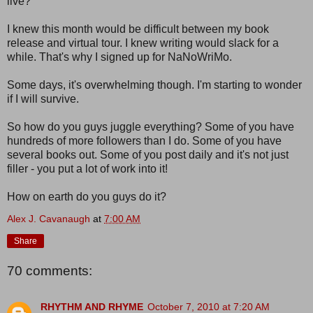
live?
I knew this month would be difficult between my book
release and virtual tour. I knew writing would slack for a
while. That's why I signed up for NaNoWriMo.
Some days, it's overwhelming though. I'm starting to wonder
if I will survive.
So how do you guys juggle everything? Some of you have
hundreds of more followers than I do. Some of you have
several books out. Some of you post daily and it's not just
filler - you put a lot of work into it!
How on earth do you guys do it?
Alex J. Cavanaugh
at
7:00 AM
Share
70 comments:
RHYTHM AND RHYME
October 7, 2010 at 7:20 AM