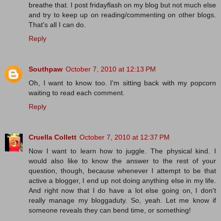
breathe that. I post fridayflash on my blog but not much else
and try to keep up on reading/commenting on other blogs.
That's all I can do.
Reply
Southpaw
October 7, 2010 at 12:13 PM
Oh, I want to know too. I'm sitting back with my popcorn
waiting to read each comment.
Reply
Cruella Collett
October 7, 2010 at 12:37 PM
Now I want to learn how to juggle. The physical kind. I
would also like to know the answer to the rest of your
question, though, because whenever I attempt to be that
active a blogger, I end up not doing anything else in my life.
And right now that I do have a lot else going on, I don't
really manage my bloggaduty. So, yeah. Let me know if
someone reveals they can bend time, or something!