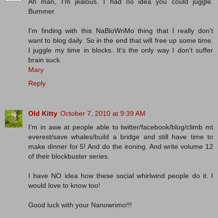
Ah man, I'm jealous. I had no idea you could juggle.
Bummer
I'm finding with this NaBloWriMo thing that I really don't
want to blog daily. So in the end that will free up some time.
I juggle my time in blocks. It's the only way I don't suffer
brain suck.
Mary
Reply
Old Kitty
October 7, 2010 at 9:39 AM
I'm in awe at people able to twitter/facebook/blog/climb mt
everest/save whales/build a bridge and still have time to
make dinner for 5! And do the ironing. And write volume 12
of their blockbuster series.
I have NO idea how these social whirlwind people do it. I
would love to know too!
Good luck with your Nanowrimo!!!