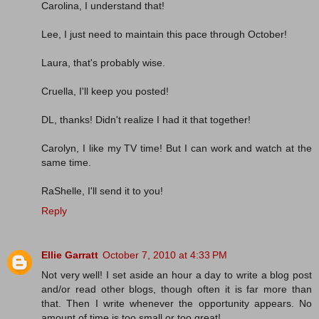
Carolina, I understand that!
Lee, I just need to maintain this pace through October!
Laura, that's probably wise.
Cruella, I'll keep you posted!
DL, thanks! Didn't realize I had it that together!
Carolyn, I like my TV time! But I can work and watch at the
same time.
RaShelle, I'll send it to you!
Reply
Ellie Garratt
October 7, 2010 at 4:33 PM
Not very well! I set aside an hour a day to write a blog post
and/or read other blogs, though often it is far more than
that. Then I write whenever the opportunity appears. No
amount of time is too small or too great!