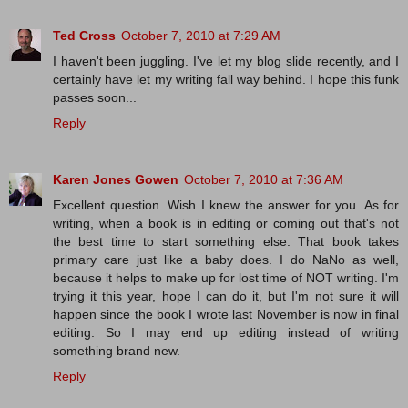
Ted Cross
October 7, 2010 at 7:29 AM
I haven't been juggling. I've let my blog slide recently, and I
certainly have let my writing fall way behind. I hope this funk
passes soon...
Reply
Karen Jones Gowen
October 7, 2010 at 7:36 AM
Excellent question. Wish I knew the answer for you. As for
writing, when a book is in editing or coming out that's not
the best time to start something else. That book takes
primary care just like a baby does. I do NaNo as well,
because it helps to make up for lost time of NOT writing. I'm
trying it this year, hope I can do it, but I'm not sure it will
happen since the book I wrote last November is now in final
editing. So I may end up editing instead of writing
something brand new.
Reply