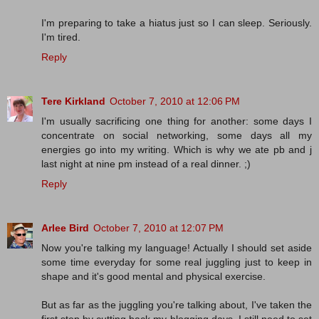
I'm preparing to take a hiatus just so I can sleep. Seriously.
I'm tired.
Reply
Tere Kirkland
October 7, 2010 at 12:06 PM
I'm usually sacrificing one thing for another: some days I
concentrate on social networking, some days all my
energies go into my writing. Which is why we ate pb and j
last night at nine pm instead of a real dinner. ;)
Reply
Arlee Bird
October 7, 2010 at 12:07 PM
Now you're talking my language! Actually I should set aside
some time everyday for some real juggling just to keep in
shape and it's good mental and physical exercise.
But as far as the juggling you're talking about, I've taken the