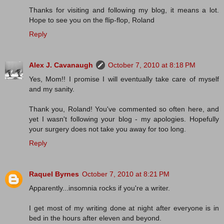
Thanks for visiting and following my blog, it means a lot.
Hope to see you on the flip-flop, Roland
Reply
Alex J. Cavanaugh
October 7, 2010 at 8:18 PM
Yes, Mom!! I promise I will eventually take care of myself
and my sanity.
Thank you, Roland! You've commented so often here, and
yet I wasn't following your blog - my apologies. Hopefully
your surgery does not take you away for too long.
Reply
Raquel Byrnes
October 7, 2010 at 8:21 PM
Apparently...insomnia rocks if you're a writer.
I get most of my writing done at night after everyone is in
bed in the hours after eleven and beyond.