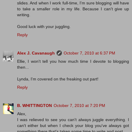
slides. And when I work full-time, I'm sure blogging will have
to take a smaller role in my life. Because I can't give up
writing.
Good luck with your juggling.
Reply
Alex J. Cavanaugh
October 7, 2010 at 6:37 PM
Ellie, I won't tell you how much time I devote to blogging
then...
Lynda, I'm covered on the freaking out part!
Reply
B. WHITTINGTON
October 7, 2010 at 7:20 PM
Alex,
I was relieved to see you can't always juggle everything. I
can't either but when I check your blog you've always got
something there that's taken some time to write and post.