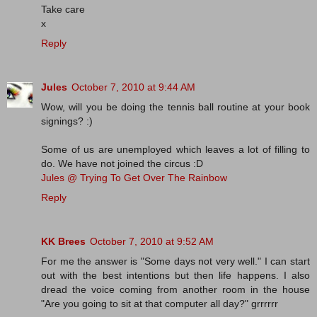
Take care
x
Reply
Jules
October 7, 2010 at 9:44 AM
Wow, will you be doing the tennis ball routine at your book
signings? :)
Some of us are unemployed which leaves a lot of filling to
do. We have not joined the circus :D
Jules @ Trying To Get Over The Rainbow
Reply
KK Brees
October 7, 2010 at 9:52 AM
For me the answer is "Some days not very well." I can start
out with the best intentions but then life happens. I also
dread the voice coming from another room in the house
"Are you going to sit at that computer all day?" grrrrrr