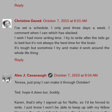
Reply
Christine Danek
October 7, 2010 at 8:01 AM
I've set a schedule. I only post three days a week. I
comment when I can which has slacked.
I wish I had more writing time. I try to write after the kids go
to bed but it's not always the best time for the brain.
It's tough but somehow I try and make it work around the
whole life thing.
Reply
Alex J. Cavanaugh
October 7, 2010 at 8:04 AM
Teresa, just pray I can make it through October!
Ted, hope it does too, buddy.
Karen, that's why I signed up for NaNo, so I'd be forced to
write. I just know I won't be able to keep up with my fellow