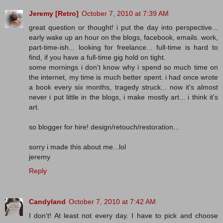
Jeremy [Retro]
October 7, 2010 at 7:39 AM
great question or thought! i put the day into perspective...
early wake up an hour on the blogs, facebook, emails. work,
part-time-ish... looking for freelance... full-time is hard to
find, if you have a full-time gig hold on tight.
some mornings i don't know why i spend so much time on
the internet, my time is much better spent. i had once wrote
a book every six months, tragedy struck... now it's almost
never i put little in the blogs, i make mostly art... i think it's
art.
so blogger for hire! design/retouch/restoration...
sorry i made this about me...lol
jeremy
Reply
Candyland
October 7, 2010 at 7:42 AM
I don't! At least not every day. I have to pick and choose