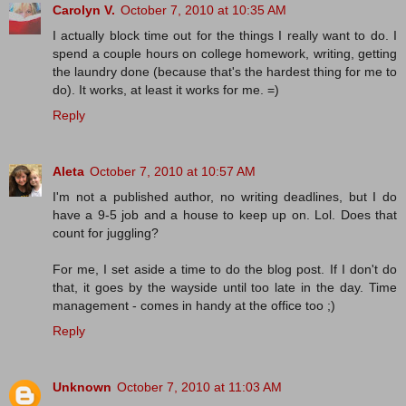
Carolyn V.
October 7, 2010 at 10:35 AM
I actually block time out for the things I really want to do. I
spend a couple hours on college homework, writing, getting
the laundry done (because that's the hardest thing for me to
do). It works, at least it works for me. =)
Reply
Aleta
October 7, 2010 at 10:57 AM
I'm not a published author, no writing deadlines, but I do
have a 9-5 job and a house to keep up on. Lol. Does that
count for juggling?
For me, I set aside a time to do the blog post. If I don't do
that, it goes by the wayside until too late in the day. Time
management - comes in handy at the office too ;)
Reply
Unknown
October 7, 2010 at 11:03 AM