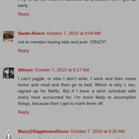
early.
Reply
Sarah Ahiers
October 7, 2010 at 9:04 AM
not to mention having kids and junk. CRAZY!
Reply
Allison
October 7, 2010 at 9:17 AM
I can't juggle, or else I don't write. I work and then come
home and read and then go to bed. Which is why I, too,
signed up for NaNo. But if I have a strict schedule with
every hour accounted for, I'm more likely to accomplish
things, because then I get to mark them off.
Reply
Mary@GigglesandGuns
October 7, 2010 at 9:20 AM