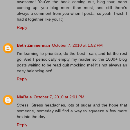
awesome! You've the book coming out, blog tour, nano
coming up, you blog more than most, and still there's
always a comment from you when I post... so yeah, I wish I
had it together like you! :)
Reply
Beth Zimmerman
October 7, 2010 at 1:52 PM
I'm learning to prioritize, do the best I can, and let the rest
go. And I periodically empty my reader so the 1000+ blog
posts waiting to be read quit mocking me! It's not always an
easy balancing act!
Reply
NiaRaie
October 7, 2010 at 2:01 PM
Stress. Stress headaches, lots of sugar and the hope that
someone, someday will find a way to squeeze a few more
hrs into the day.
Reply