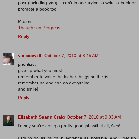
post (including you). I can't image trying to write a book or
promote a book too.
Mason
Thoughts in Progress
Reply
vic caswell
October 7, 2010 at 8:45 AM
prioritize.
give up what you must.
remember to value the higher things on the list.
remember no one can do everything.
and smile!
Reply
Elizabeth Spann Craig
October 7, 2010 at 9:03 AM
I'd say you're doing a pretty good job with it all, Alex!
I try to do as much in advance as possible. And I get up