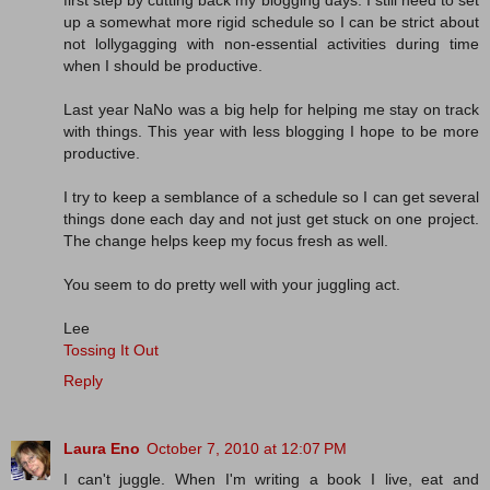
first step by cutting back my blogging days. I still need to set
up a somewhat more rigid schedule so I can be strict about
not lollygagging with non-essential activities during time
when I should be productive.
Last year NaNo was a big help for helping me stay on track
with things. This year with less blogging I hope to be more
productive.
I try to keep a semblance of a schedule so I can get several
things done each day and not just get stuck on one project.
The change helps keep my focus fresh as well.
You seem to do pretty well with your juggling act.
Lee
Tossing It Out
Reply
Laura Eno
October 7, 2010 at 12:07 PM
I can't juggle. When I'm writing a book I live, eat and