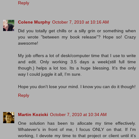
Reply
Colene Murphy
October 7, 2010 at 10:16 AM
Did you totally get chills or a silly grin or something when
you wrote "between my book release"? Hope so! Crazy
awesome!
My job offers a lot of desk/computer time that I use to write
and edit. Only working 3.5 days a week(still full time
though.) helps a lot too. Its a huge blessing. It's the only
way I could juggle it all, I'm sure.
Hope you don't lose your mind. I know you can do it though!
Reply
Martin Kozicki
October 7, 2010 at 10:34 AM
One solution has been to allocate my time effectively.
Whatever's in front of me, I focus ONLY on that. If I'm
working, I devote my time to that project or client until it's