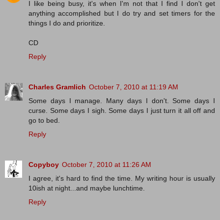
I like being busy, it's when I'm not that I find I don't get
anything accomplished but I do try and set timers for the
things I do and prioritize.
CD
Reply
Charles Gramlich
October 7, 2010 at 11:19 AM
Some days I manage. Many days I don't. Some days I
curse. Some days I sigh. Some days I just turn it all off and
go to bed.
Reply
Copyboy
October 7, 2010 at 11:26 AM
I agree, it's hard to find the time. My writing hour is usually
10ish at night...and maybe lunchtime.
Reply