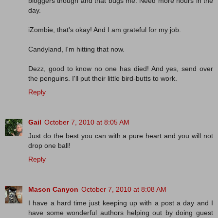
bloggers though and that bugs me. Need more hours in the
day.
iZombie, that's okay! And I am grateful for my job.
Candyland, I'm hitting that now.
Dezz, good to know no one has died! And yes, send over
the penguins. I'll put their little bird-butts to work.
Reply
Gail
October 7, 2010 at 8:05 AM
Just do the best you can with a pure heart and you will not
drop one ball!
Reply
Mason Canyon
October 7, 2010 at 8:08 AM
I have a hard time just keeping up with a post a day and I
have some wonderful authors helping out by doing guest