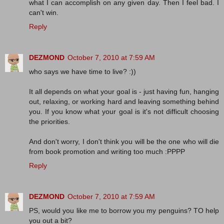
what I can accomplish on any given day. Then I feel bad. I
can't win.
Reply
DEZMOND
October 7, 2010 at 7:59 AM
who says we have time to live? :))
It all depends on what your goal is - just having fun, hanging
out, relaxing, or working hard and leaving something behind
you. If you know what your goal is it's not difficult choosing
the priorities.
And don't worry, I don't think you will be the one who will die
from book promotion and writing too much :PPPP
Reply
DEZMOND
October 7, 2010 at 7:59 AM
PS, would you like me to borrow you my penguins? TO help
you out a bit?