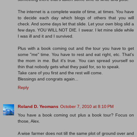
The internet is a complete waste of time, at times. You have
to decide each day which blogs of others that you will
check. And some days let that slide. Let your own blog slid a
few days. YOU WILL NOT DIE. I swear. I let mine slide while
I was ill and it and I survived.
Plus with a book coming out and the tour you have to get
some "me" time. You have to rest and eat right, etc. That's
the mom in me. But it's true. You can spread yourself so
thin that nobody gets what they paid for, so to speak.
Take care of you first and the rest will come.
Blessings and congrats again...
Reply
Roland D. Yeomans
October 7, 2010 at 8:10 PM
You have a book coming out plus a book tour? Focus on
those, Alex.
A wise farmer does not till the same plot of ground over and