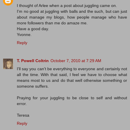
I thought of Arlee when a post about juggling came on.
I'm no good at juggling with balls and the such, but can just
about manage my blogs, how people manage who have
more followers than me do amaze me.
Have a good day.
Yvonne.
Reply
T. Powell Coltrin
October 7, 2010 at 7:29 AM
I'll say you can't be everything to everyone and certainly not
all the time. With that said, I feel we have to choose what
means most to us and do that well otherwise something or
someone suffers.
Praying for your juggling to be close to self and without
error.
Teresa
Reply