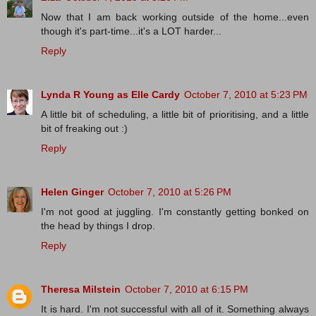
Now that I am back working outside of the home...even
though it's part-time...it's a LOT harder...
Reply
Lynda R Young as Elle Cardy
October 7, 2010 at 5:23 PM
A little bit of scheduling, a little bit of prioritising, and a little
bit of freaking out :)
Reply
Helen Ginger
October 7, 2010 at 5:26 PM
I'm not good at juggling. I'm constantly getting bonked on
the head by things I drop.
Reply
Theresa Milstein
October 7, 2010 at 6:15 PM
It is hard. I'm not successful with all of it. Something always