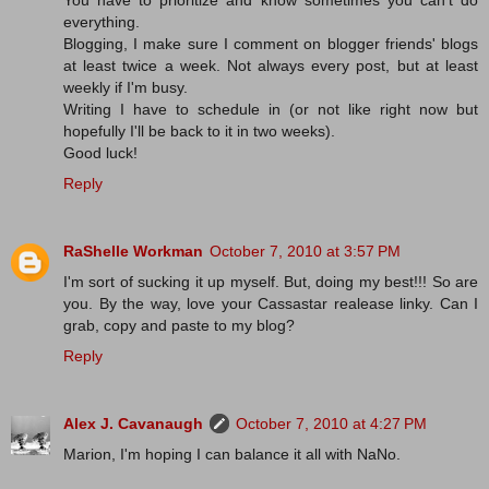
You have to prioritize and know sometimes you can't do
everything.
Blogging, I make sure I comment on blogger friends' blogs
at least twice a week. Not always every post, but at least
weekly if I'm busy.
Writing I have to schedule in (or not like right now but
hopefully I'll be back to it in two weeks).
Good luck!
Reply
RaShelle Workman
October 7, 2010 at 3:57 PM
I'm sort of sucking it up myself. But, doing my best!!! So are
you. By the way, love your Cassastar realease linky. Can I
grab, copy and paste to my blog?
Reply
Alex J. Cavanaugh
October 7, 2010 at 4:27 PM
Marion, I'm hoping I can balance it all with NaNo.