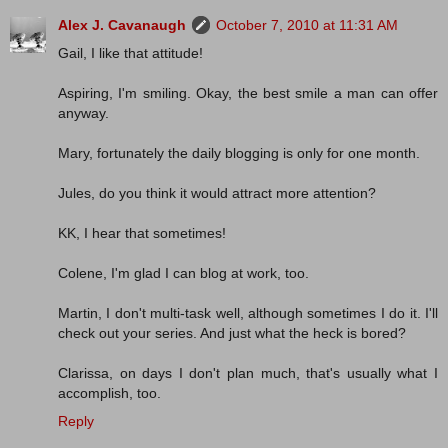
Alex J. Cavanaugh
October 7, 2010 at 11:31 AM
Gail, I like that attitude!
Aspiring, I'm smiling. Okay, the best smile a man can offer
anyway.
Mary, fortunately the daily blogging is only for one month.
Jules, do you think it would attract more attention?
KK, I hear that sometimes!
Colene, I'm glad I can blog at work, too.
Martin, I don't multi-task well, although sometimes I do it. I'll
check out your series. And just what the heck is bored?
Clarissa, on days I don't plan much, that's usually what I
accomplish, too.
Reply