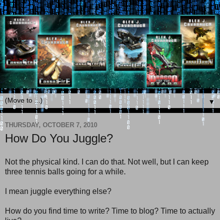
▼
THURSDAY, OCTOBER 7, 2010
How Do You Juggle?
Not the physical kind. I can do that. Not well, but I can keep
three tennis balls going for a while.
I mean juggle everything else?
How do you find time to write? Time to blog? Time to actually