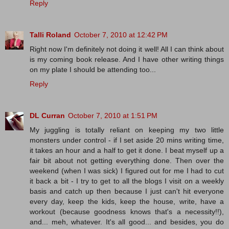
Reply
Talli Roland
October 7, 2010 at 12:42 PM
Right now I'm definitely not doing it well! All I can think about
is my coming book release. And I have other writing things
on my plate I should be attending too...
Reply
DL Curran
October 7, 2010 at 1:51 PM
My juggling is totally reliant on keeping my two little
monsters under control - if I set aside 20 mins writing time,
it takes an hour and a half to get it done. I beat myself up a
fair bit about not getting everything done. Then over the
weekend (when I was sick) I figured out for me I had to cut
it back a bit - I try to get to all the blogs I visit on a weekly
basis and catch up then because I just can't hit everyone
every day, keep the kids, keep the house, write, have a
workout (because goodness knows that's a necessity!!),
and... meh, whatever. It's all good... and besides, you do