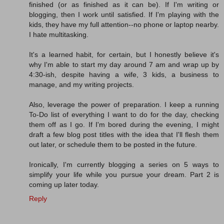
finished (or as finished as it can be). If I'm writing or
blogging, then I work until satisfied. If I'm playing with the
kids, they have my full attention--no phone or laptop nearby.
I hate multitasking.
It's a learned habit, for certain, but I honestly believe it's
why I'm able to start my day around 7 am and wrap up by
4:30-ish, despite having a wife, 3 kids, a business to
manage, and my writing projects.
Also, leverage the power of preparation. I keep a running
To-Do list of everything I want to do for the day, checking
them off as I go. If I'm bored during the evening, I might
draft a few blog post titles with the idea that I'll flesh them
out later, or schedule them to be posted in the future.
Ironically, I'm currently blogging a series on 5 ways to
simplify your life while you pursue your dream. Part 2 is
coming up later today.
Reply