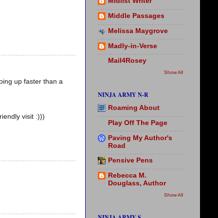
Midlist Writer
Middle Passages
Melissa Maygrove
Madly-in-Verse
Mail4Rosey
Show All
going up faster than a
NINJA ARMY N-R
Roaming About
ndly visit :)))
Play Off The Page
Paving My Author's
Road
Pensive Pens
Rebecca M.
Douglass, Author
Show All
NINJA ARMY S