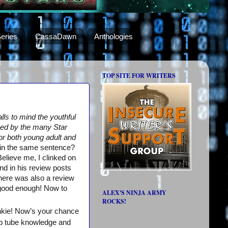
eries
CassaDawn
Anthologies
TOP SITE FOR WRITERS
lls to mind the youthful
ized by the many Star
or both young adult and
in the same sentence?
elieve me, I clinked on
nd in his review posts
There was also a review
 good enough! Now to
ALEX'S NINJA ARMY
ROCKS!
unkie! Now’s your chance
ob tube knowledge and