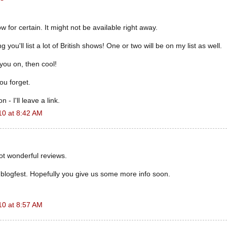
w for certain. It might not be available right away.
 you'll list a lot of British shows! One or two will be on my list as well.
s you on, then cool!
you forget.
 - I'll leave a link.
10 at 8:42 AM
ot wonderful reviews.
e blogfest. Hopefully you give us some more info soon.
10 at 8:57 AM