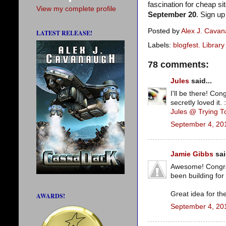
fascination for cheap 
View my complete profile
September 20
. Sign u
Posted by
Alex J. Cava
LATEST RELEASE!
Labels:
blogfest. Libra
78 comments:
Jules
said...
I'll be there! Co
secretly loved it. 
Jules @ Trying 
September 4, 20
Jamie Gibbs
sai
Awesome! Congrats
been building for 
Great idea for th
AWARDS!
September 4, 20