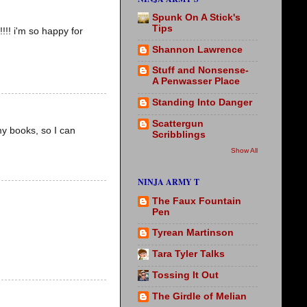
Spunk On A Stick's
Tips
! i'm so happy for
Shannon Lawrence
Stuff and Nonsense-
A Penwasser Place
Standing Into Danger
Scattergun
my books, so I can
Scribblings
Show All
NINJA ARMY T
The Faux Fountain
Pen
Tyrean Martinson
Tara Tyler Talks
Tossing It Out
The Girdle of Melian