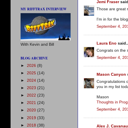
Jemi Fraser
said
MY RIFFTRAX INTERVIEW
Those are great 
I'm in for the blo
September 4, 20
Laura Eno
said..
With Kevin and Bill
Congrats on the s
September 4, 20
BLOG ARCHIVE
►
2026
(8)
►
2025
(14)
Mason Canyon
s
►
2024
(14)
Congratulations o
you in my list tod
►
2023
(21)
►
2022
(23)
Mason
Thoughts in Prog
►
2021
(24)
September 4, 20
►
2020
(27)
►
2019
(33)
►
2018
(38)
Alex J. Cavana