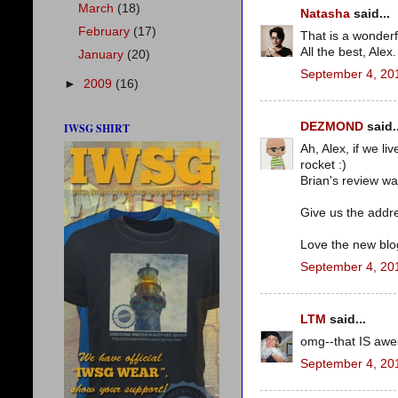
March
(18)
Natasha
said...
February
(17)
That is a wonderf
All the best, Alex.
January
(20)
September 4, 20
►
2009
(16)
DEZMOND
said..
IWSG SHIRT
Ah, Alex, if we li
rocket :)
Brian's review wa
Give us the addre
Love the new blog
September 4, 20
LTM
said...
omg--that IS awes
September 4, 20