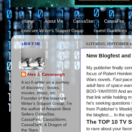
Home
About Me
CassaStar
CassaFire
Insecure Writer's Support Group
Guest Guidelines
ABOUT ME
SATURDAY, SEPTEMBER 4,
New Blogfest and
My publisher finally se
focus of Robert Heinlein
Alex J. Cavanaugh
Wars novels. Fast-paced
A sci-fi writer on a journey
adult fans of space wars
of discovery - books,
BOO-YAH!!!!!!!!! And a
movies, music, etc.
that link while holding 
Founder of the Insecure
he’s seeking questions 
Writer's Support Group, I'm
the author of Amazon Best
from Publisher’s Weekl
Sellers CassaStar,
the blogfest… In the sp
CassaFire, CassaStorm,
The TOP 10 TV 
CassaDark, & Dragon of
to rave about your favo
the Stars