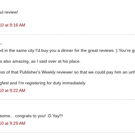
ul review!
10 at 9:16 AM
.
ved in the same city I'd buy you a dinner for the great reviews :) You're 
s also amazing, as I said over at his place.
ss of that Publisher's Weekly reviewer so that we could pay him an unfrie
fest and I'm registering for duty immediately.
10 at 9:22 AM
ome... congrats to you! :D Yay!!!
10 at 9:29 AM