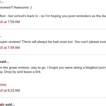
...
reviews!!! Awesome :)
gfest - but school's back in - so I'm hoping you post reminders as the da
10 at 7:59 AM
.
uper reviews! There will always be bad ones too. You can't please eve
10 at 7:59 AM
aid...
n the great reviews, way to go. I forgot you were doing a blogfest (sorry
ay. Drop by and leave a link.
ress
10 at 8:22 AM
ugh
said...