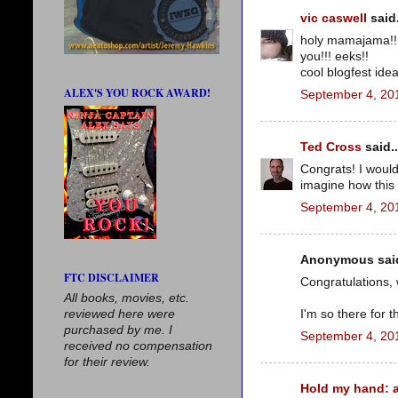
vic caswell
said.
holy mamajama!! 
you!!! eeks!!
cool blogfest ide
ALEX'S YOU ROCK AWARD!
September 4, 20
Ted Cross
said..
Congrats! I would
imagine how this 
September 4, 20
Anonymous said
FTC DISCLAIMER
Congratulations, 
All books, movies, etc.
reviewed here were
I'm so there for th
purchased by me. I
September 4, 20
received no compensation
for their review.
Hold my hand: a