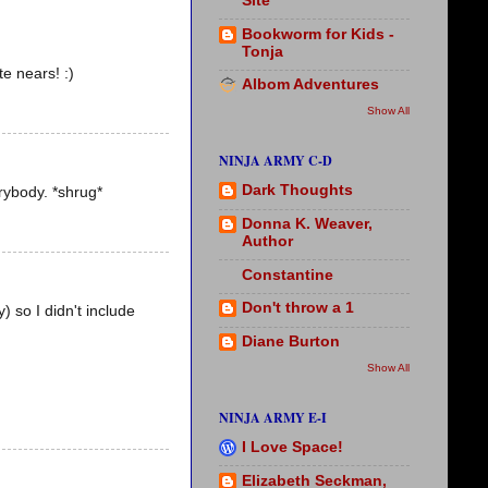
Site
Bookworm for Kids -
Tonja
te nears! :)
Albom Adventures
Show All
NINJA ARMY C-D
Dark Thoughts
rybody. *shrug*
Donna K. Weaver,
Author
Constantine
Don't throw a 1
) so I didn't include
Diane Burton
Show All
NINJA ARMY E-I
I Love Space!
Elizabeth Seckman,