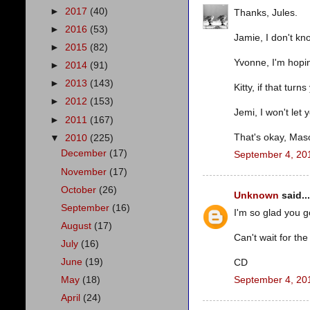
►
2017
(40)
Thanks, Jules.
►
2016
(53)
Jamie, I don't kno
►
2015
(82)
Yvonne, I'm hoping
►
2014
(91)
►
2013
(143)
Kitty, if that turn
►
2012
(153)
Jemi, I won't let 
►
2011
(167)
That's okay, Mason
▼
2010
(225)
December
(17)
September 4, 20
November
(17)
October
(26)
Unknown
said...
September
(16)
I'm so glad you g
August
(17)
Can't wait for th
July
(16)
June
(19)
CD
September 4, 20
May
(18)
April
(24)