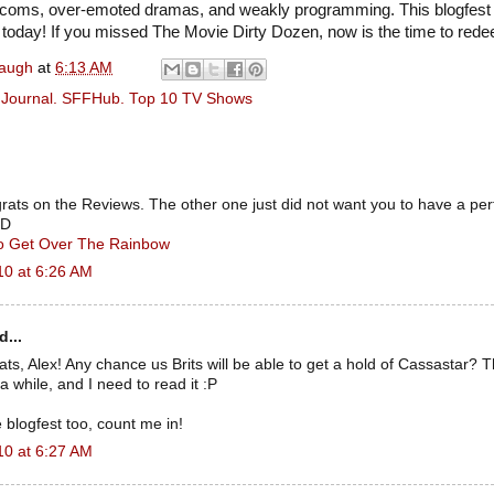
sitcoms, over-emoted dramas, and weakly programming. This blogfest 
p today! If you missed The Movie Dirty Dozen, now is the time to rede
naugh
at
6:13 AM
ry Journal. SFFHub. Top 10 TV Shows
ngrats on the Reviews. The other one just did not want you to have a per
:D
To Get Over The Rainbow
10 at 6:26 AM
d...
, Alex! Any chance us Brits will be able to get a hold of Cassastar? T
a while, and I need to read it :P
e blogfest too, count me in!
10 at 6:27 AM