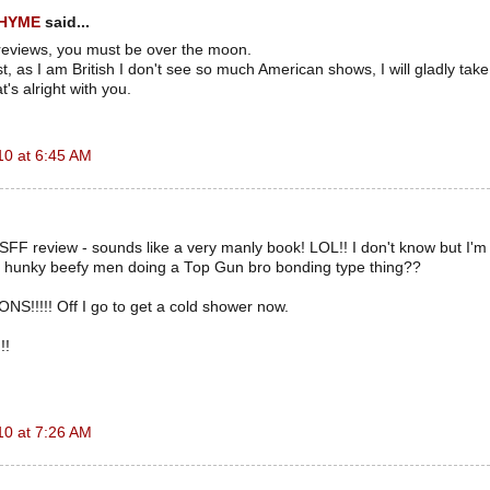
RHYME
said...
reviews, you must be over the moon.
t, as I am British I don't see so much American shows, I will gladly take p
at's alright with you.
10 at 6:45 AM
e SFF review - sounds like a very manly book! LOL!! I don't know but I'm
 hunky beefy men doing a Top Gun bro bonding type thing??
!!!! Off I go to get a cold shower now.
!!
10 at 7:26 AM