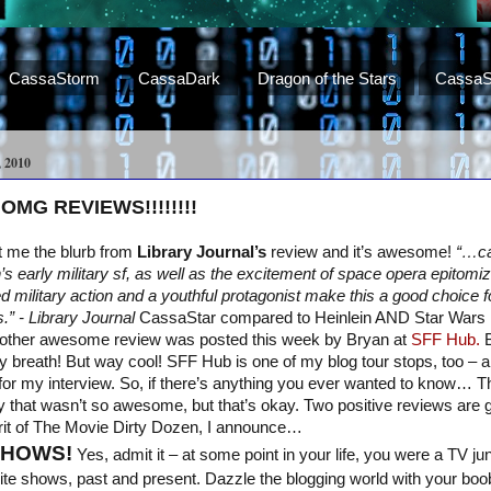
CassaStorm
CassaDark
Dragon of the Stars
CassaS
 2010
 OMG REVIEWS!!!!!!!!
nt me the blurb from
Library Journal’s
review and it’s awesome!
“…ca
’s early military sf, as well as the excitement of space opera epitom
 military action and a youthful protagonist make this a good choice f
.” - Library Journal
CassaStar compared to Heinlein AND Star Wars 
nother awesome review was posted this week by Bryan at
SFF Hub.
B
my breath! But way cool! SFF Hub is one of my blog tour stops, too – a
for my interview. So, if there’s anything you ever wanted to know… 
y that wasn’t so awesome, but that’s okay. Two positive reviews are
irit of The Movie Dirty Dozen, I announce…
SHOWS!
Yes, admit it – at some point in your life, you were a TV j
rite shows, past and present. Dazzle the blogging world with your bo