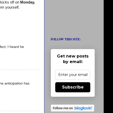
kicks off on
Monday,
em yourself.
FOLLOW THIS SITE:
fect, I heard he
Get new posts
by email:
he anticipation has
Subscribe