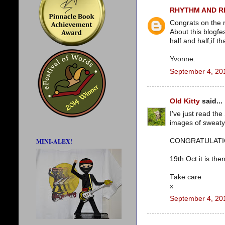
RHYTHM AND 
Congrats on the 
About this blogfes
half and half,if th
Yvonne.
September 4, 20
Old Kitty
said...
I've just read th
images of sweaty
CONGRATULATIONS!
MINI-ALEX!
19th Oct it is then
Take care
x
September 4, 20