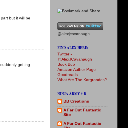
art but it will be
@alexjcavanaugh
FIND ALEX HERE:
Twitter -
@AlexJCavanaugh
Book Bub
 suddenly getting
Amazon Author Page
Goodreads
What Are The Kargrandes?
NINJA ARMY #-B
BB Creations
A Far Out Fantastic
Site
A Far Out Fantastic