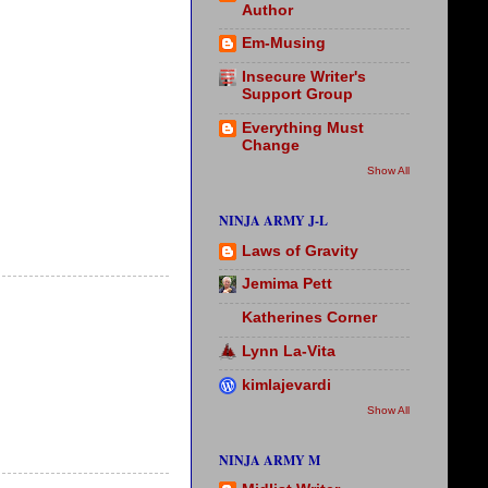
Author
Em-Musing
Insecure Writer's
Support Group
Everything Must
Change
Show All
NINJA ARMY J-L
Laws of Gravity
Jemima Pett
Katherines Corner
Lynn La-Vita
kimlajevardi
Show All
NINJA ARMY M