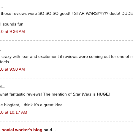
..
those reviews were SO SO SO good!!! STAR WARS!?!?!? dude! DUDE!!!
a! sounds fun!
10 at 9:36 AM
.
 crazy with fear and excitement if reviews were coming out for one of 
feels.
10 at 9:50 AM
...
what fantastic reviews! The mention of
Star Wars
is
HUGE
!
e blogfest, I think it's a great idea.
10 at 10:17 AM
 social worker's blog
said...