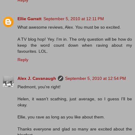
Reply
Ellie Garratt
September 5, 2010 at 12:11 PM
What awesome reviews, Alex. You must be so excited.
A TV blog hop! Yey. I'm in. The only question will be how do
keep the word count down when raving about my
favourites. LOL.
Reply
Alex J. Cavanaugh
September 5, 2010 at 12:54 PM
Piedmont, you're right!
Helen, it wasn't scathing, just average, so I guess I'll be
okay.
Ellie, you rave as long as you like about them.
Thanks everyone and glad so many are excited about the