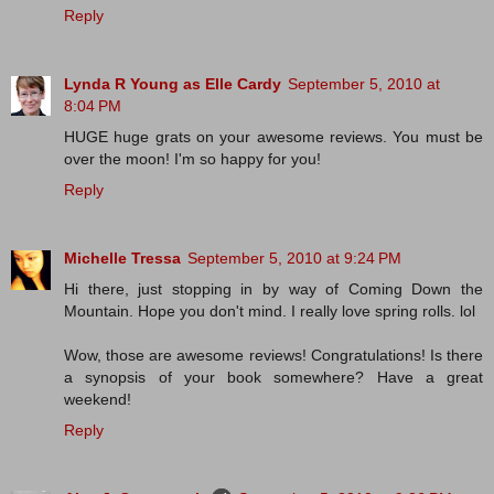
Reply
Lynda R Young as Elle Cardy
September 5, 2010 at
8:04 PM
HUGE huge grats on your awesome reviews. You must be
over the moon! I'm so happy for you!
Reply
Michelle Tressa
September 5, 2010 at 9:24 PM
Hi there, just stopping in by way of Coming Down the
Mountain. Hope you don't mind. I really love spring rolls. lol
Wow, those are awesome reviews! Congratulations! Is there
a synopsis of your book somewhere? Have a great
weekend!
Reply