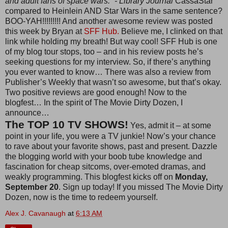
and adult fans of space wars.” - Library Journal
CassaStar
compared to Heinlein AND Star Wars in the same sentence?
BOO-YAH!!!!!!!!! And another awesome review was posted
this week by Bryan at
SFF Hub.
Believe me, I clinked on that
link while holding my breath! But way cool! SFF Hub is one
of my blog tour stops, too – and in his review posts he’s
seeking questions for my interview. So, if there’s anything
you ever wanted to know… There was also a review from
Publisher’s Weekly that wasn’t so awesome, but that’s okay.
Two positive reviews are good enough! Now to the
blogfest… In the spirit of The Movie Dirty Dozen, I
announce…
The TOP 10 TV SHOWS!
Yes, admit it – at some
point in your life, you were a TV junkie! Now’s your chance
to rave about your favorite shows, past and present. Dazzle
the blogging world with your boob tube knowledge and
fascination for cheap sitcoms, over-emoted dramas, and
weakly programming. This blogfest kicks off on
Monday,
September 20
. Sign up today! If you missed The Movie Dirty
Dozen, now is the time to redeem yourself.
Alex J. Cavanaugh
at
6:13 AM