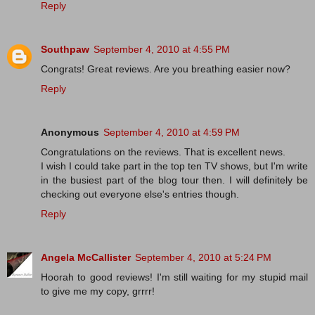
Reply
Southpaw
September 4, 2010 at 4:55 PM
Congrats! Great reviews. Are you breathing easier now?
Reply
Anonymous
September 4, 2010 at 4:59 PM
Congratulations on the reviews. That is excellent news.
I wish I could take part in the top ten TV shows, but I'm write
in the busiest part of the blog tour then. I will definitely be
checking out everyone else's entries though.
Reply
Angela McCallister
September 4, 2010 at 5:24 PM
Hoorah to good reviews! I'm still waiting for my stupid mail
to give me my copy, grrrr!