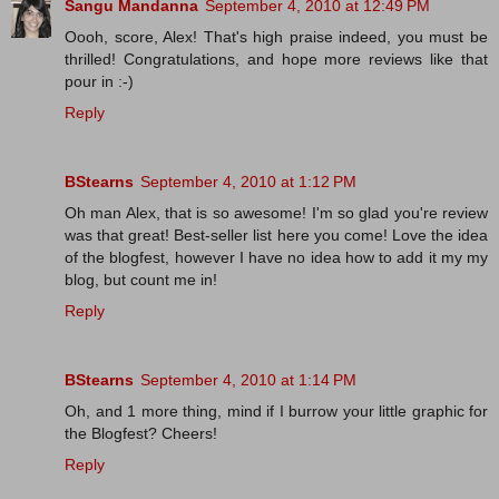
Sangu Mandanna
September 4, 2010 at 12:49 PM
Oooh, score, Alex! That's high praise indeed, you must be
thrilled! Congratulations, and hope more reviews like that
pour in :-)
Reply
BStearns
September 4, 2010 at 1:12 PM
Oh man Alex, that is so awesome! I'm so glad you're review
was that great! Best-seller list here you come! Love the idea
of the blogfest, however I have no idea how to add it my my
blog, but count me in!
Reply
BStearns
September 4, 2010 at 1:14 PM
Oh, and 1 more thing, mind if I burrow your little graphic for
the Blogfest? Cheers!
Reply