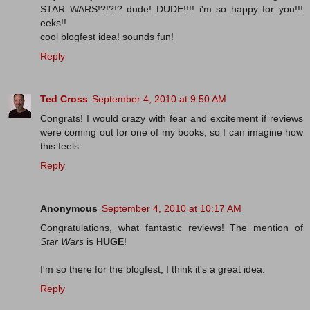
STAR WARS!?!?!? dude! DUDE!!!! i'm so happy for you!!!
eeks!!
cool blogfest idea! sounds fun!
Reply
Ted Cross
September 4, 2010 at 9:50 AM
Congrats! I would crazy with fear and excitement if reviews
were coming out for one of my books, so I can imagine how
this feels.
Reply
Anonymous
September 4, 2010 at 10:17 AM
Congratulations, what fantastic reviews! The mention of
Star Wars
is
HUGE
!
I'm so there for the blogfest, I think it's a great idea.
Reply