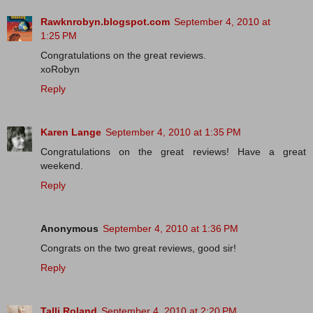
Rawknrobyn.blogspot.com
September 4, 2010 at
1:25 PM
Congratulations on the great reviews.
xoRobyn
Reply
Karen Lange
September 4, 2010 at 1:35 PM
Congratulations on the great reviews! Have a great
weekend.
Reply
Anonymous
September 4, 2010 at 1:36 PM
Congrats on the two great reviews, good sir!
Reply
Talli Roland
September 4, 2010 at 2:20 PM