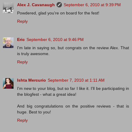
Alex J. Cavanaugh
September 6, 2010 at 9:39 PM
Powdered, glad you're on board for the fest!
Reply
Eric
September 6, 2010 at 9:46 PM
I'm late in saying so, but congrats on the review Alex. That
is truly awesome.
Reply
Ishta Mercurio
September 7, 2010 at 1:11 AM
I'm new to your blog, but so far I like it. I'll be participating in
the blogfest - what a great idea!
And big congratulations on the positive reviews - that is
huge. Best to you!
Reply