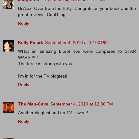
Hi Alex, Over from the BBQ. Congrats on your book and the
great reviews! Cool blog!
Reply
Kelly Polark
September 4, 2010 at 12:00 PM
WHat an amazing blurb! You were compared to STAR
WARS!!!!!!
The force is strong with you.
I'm in for the TV blogfest!
Reply
The Man-Cave
September 4, 2010 at 12:30 PM
Another blogfest and on TV...sweet!
Reply