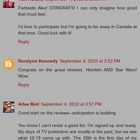
Fantastic Alex! CONGRATS! I can only imagine how good
that must feel.
I'd love to participate but I'm going to be away in Canada at
that time. Good luck with it!
Reply
Doralynn Kennedy
September 4, 2010 at 2:52 PM
Congrats on the great reviews. Heinlein AND Star Wars!
Wow.
Reply
Arlee Bird
September 4, 2010 at 3:57 PM
Good start on the reviews--anticipation is building.
You know I can't resist a good list. I'm signed up and ready.
My days of TV junkiedom are mostly in the past, but we see
what 10 I'll come up with. The 20th is the first day of my