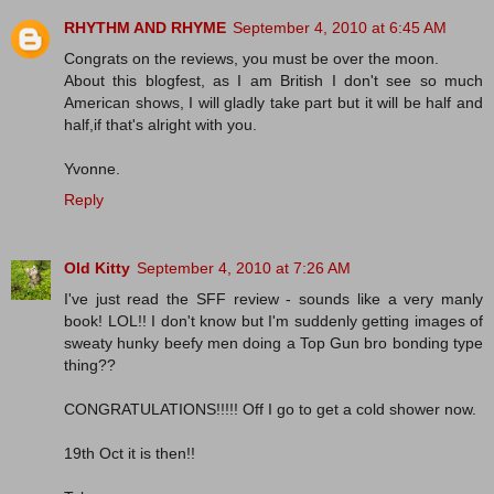
RHYTHM AND RHYME
September 4, 2010 at 6:45 AM
Congrats on the reviews, you must be over the moon.
About this blogfest, as I am British I don't see so much
American shows, I will gladly take part but it will be half and
half,if that's alright with you.
Yvonne.
Reply
Old Kitty
September 4, 2010 at 7:26 AM
I've just read the SFF review - sounds like a very manly
book! LOL!! I don't know but I'm suddenly getting images of
sweaty hunky beefy men doing a Top Gun bro bonding type
thing??
CONGRATULATIONS!!!!! Off I go to get a cold shower now.
19th Oct it is then!!