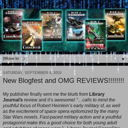
▼
SATURDAY, SEPTEMBER 4, 2010
New Blogfest and OMG REVIEWS!!!!!!!!
My publisher finally sent me the blurb from
Library
Journal’s
review and it’s awesome!
“…calls to mind the
youthful focus of Robert Heinlein’s early military sf, as well
as the excitement of space opera epitomized by the many
Star Wars novels. Fast-paced military action and a youthful
protagonist make this a good choice for both young adult