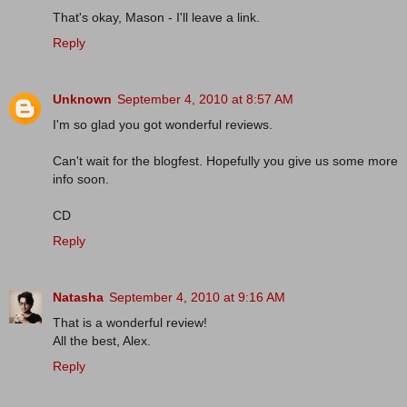
That's okay, Mason - I'll leave a link.
Reply
Unknown
September 4, 2010 at 8:57 AM
I'm so glad you got wonderful reviews.
Can't wait for the blogfest. Hopefully you give us some more
info soon.
CD
Reply
Natasha
September 4, 2010 at 9:16 AM
That is a wonderful review!
All the best, Alex.
Reply