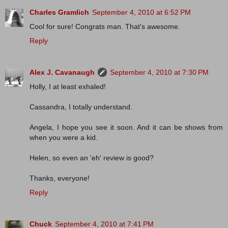
Charles Gramlich
September 4, 2010 at 6:52 PM
Cool for sure! Congrats man. That's awesome.
Reply
Alex J. Cavanaugh
September 4, 2010 at 7:30 PM
Holly, I at least exhaled!
Cassandra, I totally understand.
Angela, I hope you see it soon. And it can be shows from
when you were a kid.
Helen, so even an 'eh' review is good?
Thanks, everyone!
Reply
Chuck
September 4, 2010 at 7:41 PM