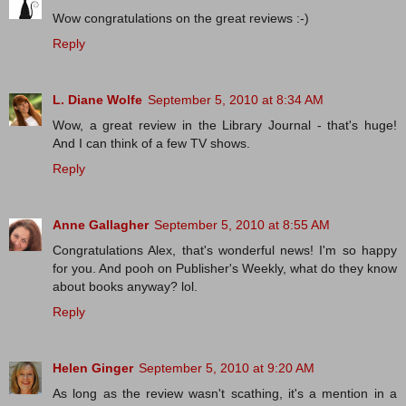
Wow congratulations on the great reviews :-)
Reply
L. Diane Wolfe
September 5, 2010 at 8:34 AM
Wow, a great review in the Library Journal - that's huge!
And I can think of a few TV shows.
Reply
Anne Gallagher
September 5, 2010 at 8:55 AM
Congratulations Alex, that's wonderful news! I'm so happy
for you. And pooh on Publisher's Weekly, what do they know
about books anyway? lol.
Reply
Helen Ginger
September 5, 2010 at 9:20 AM
As long as the review wasn't scathing, it's a mention in a