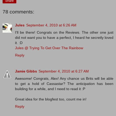
Share
78 comments:
Jules
September 4, 2010 at 6:26 AM
I'll be there! Congrats on the Reviews. The other one just
did not want you to have a perfect, I heard he secretly loved
it. :D
Jules @ Trying To Get Over The Rainbow
Reply
Jamie Gibbs
September 4, 2010 at 6:27 AM
Awesome! Congrats, Alex! Any chance us Brits will be able
to get a hold of Cassastar? The anticipation has been
building for a while, and I need to read it :P
Great idea for the blogfest too, count me in!
Reply