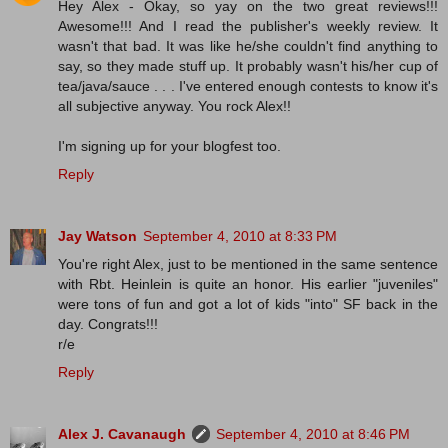
Hey Alex - Okay, so yay on the two great reviews!!!
Awesome!!! And I read the publisher's weekly review. It
wasn't that bad. It was like he/she couldn't find anything to
say, so they made stuff up. It probably wasn't his/her cup of
tea/java/sauce . . . I've entered enough contests to know it's
all subjective anyway. You rock Alex!!
I'm signing up for your blogfest too.
Reply
Jay Watson
September 4, 2010 at 8:33 PM
You're right Alex, just to be mentioned in the same sentence
with Rbt. Heinlein is quite an honor. His earlier "juveniles"
were tons of fun and got a lot of kids "into" SF back in the
day. Congrats!!!
r/e
Reply
Alex J. Cavanaugh
September 4, 2010 at 8:46 PM