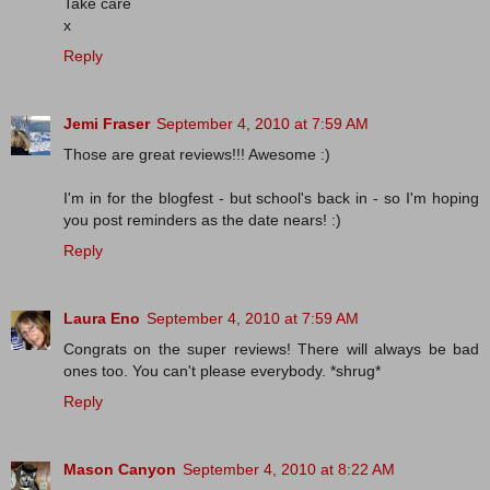
Take care
x
Reply
Jemi Fraser
September 4, 2010 at 7:59 AM
Those are great reviews!!! Awesome :)
I'm in for the blogfest - but school's back in - so I'm hoping
you post reminders as the date nears! :)
Reply
Laura Eno
September 4, 2010 at 7:59 AM
Congrats on the super reviews! There will always be bad
ones too. You can't please everybody. *shrug*
Reply
Mason Canyon
September 4, 2010 at 8:22 AM