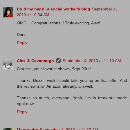
Hold my hand: a social worker's blog
September 4,
2010 at 10:34 AM
OMG... Congratulations!!! Truly exciting, Alex!
Doris
Reply
Alex J. Cavanaugh
September 4, 2010 at 11:10 AM
Clarissa, your favorite shows, Sept 20th!
Thanks, Dezz - wish I could take you up on that offer. And
the review is on Amazon already. Oh well.
Thanks so much, everyone! Yeah, I'm in freak-out mode
right now.
Reply
Marguerite
September 4, 2010 at 11:27 AM