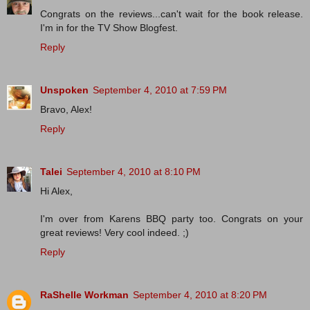
Congrats on the reviews...can't wait for the book release.
I'm in for the TV Show Blogfest.
Reply
Unspoken
September 4, 2010 at 7:59 PM
Bravo, Alex!
Reply
Talei
September 4, 2010 at 8:10 PM
Hi Alex,
I'm over from Karens BBQ party too. Congrats on your
great reviews! Very cool indeed. ;)
Reply
RaShelle Workman
September 4, 2010 at 8:20 PM