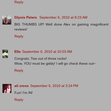
Reply
Glynis Peters
September 6, 2010 at 8:23 AM
BIG THUMBS UP! Well done Alex on gaining magnificent
reviews!
Reply
Ella
September 6, 2010 at 10:03 AM
Congrats; Two out of three rocks!
Wow, YOU must be giddy! I will go check these out~
Reply
ali cross
September 6, 2010 at 3:24 PM
Fun! I'm IN!
Reply