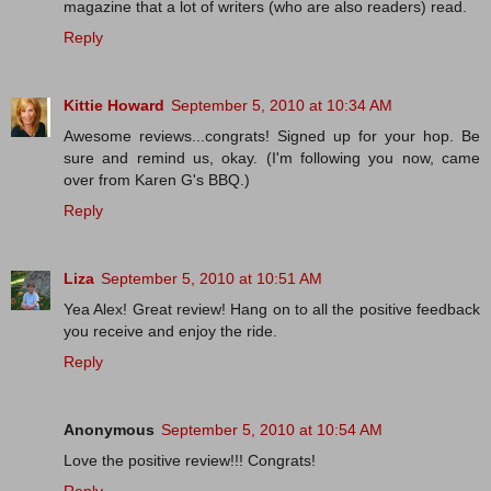
magazine that a lot of writers (who are also readers) read.
Reply
Kittie Howard
September 5, 2010 at 10:34 AM
Awesome reviews...congrats! Signed up for your hop. Be
sure and remind us, okay. (I'm following you now, came
over from Karen G's BBQ.)
Reply
Liza
September 5, 2010 at 10:51 AM
Yea Alex! Great review! Hang on to all the positive feedback
you receive and enjoy the ride.
Reply
Anonymous
September 5, 2010 at 10:54 AM
Love the positive review!!! Congrats!