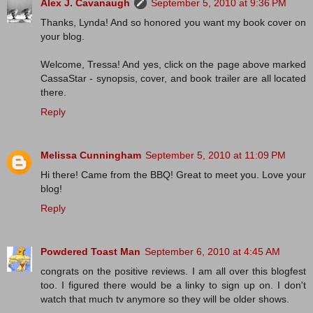
Alex J. Cavanaugh
September 5, 2010 at 9:36 PM
Thanks, Lynda! And so honored you want my book cover on
your blog.
Welcome, Tressa! And yes, click on the page above marked
CassaStar - synopsis, cover, and book trailer are all located
there.
Reply
Melissa Cunningham
September 5, 2010 at 11:09 PM
Hi there! Came from the BBQ! Great to meet you. Love your
blog!
Reply
Powdered Toast Man
September 6, 2010 at 4:45 AM
congrats on the positive reviews. I am all over this blogfest
too. I figured there would be a linky to sign up on. I don't
watch that much tv anymore so they will be older shows.