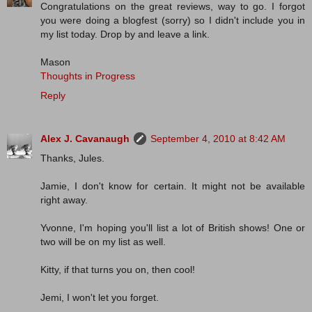
Congratulations on the great reviews, way to go. I forgot
you were doing a blogfest (sorry) so I didn't include you in
my list today. Drop by and leave a link.
Mason
Thoughts in Progress
Reply
Alex J. Cavanaugh
September 4, 2010 at 8:42 AM
Thanks, Jules.
Jamie, I don't know for certain. It might not be available
right away.
Yvonne, I'm hoping you'll list a lot of British shows! One or
two will be on my list as well.
Kitty, if that turns you on, then cool!
Jemi, I won't let you forget.