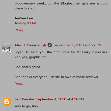
Blogoversary week, but the Blogfest will give me a good
place to start.
TeeVee Lee
Tossing It Out
Reply
Alex J. Cavanaugh
September 4, 2010 at 4:22 PM
Bryan, I'll send you the html code for Mr Linky if you like.
And yes, graphic too!
Lee, that's great.
And thanks everyone. I'm still in awe of those reviews.
Reply
Jeff Beesler
September 4, 2010 at 4:26 PM
Way to go, Alex!