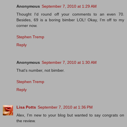
Anonymous
September 7, 2010 at 1:29 AM
Thought I'd round off your comments to an even 70.
Besides, 69 is a boring bimber LOL! Okay, I'm off to my
corner now.
Stephen Tremp
Reply
Anonymous
September 7, 2010 at 1:30 AM
That's number, not bimber.
Stephen Tremp
Reply
Lisa Potts
September 7, 2010 at 1:36 PM
Alex, I'm new to your blog but wanted to say congrats on
the review.