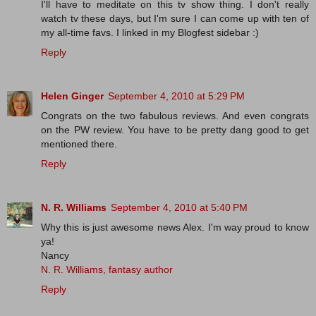
I'll have to meditate on this tv show thing. I don't really
watch tv these days, but I'm sure I can come up with ten of
my all-time favs. I linked in my Blogfest sidebar :)
Reply
Helen Ginger
September 4, 2010 at 5:29 PM
Congrats on the two fabulous reviews. And even congrats
on the PW review. You have to be pretty dang good to get
mentioned there.
Reply
N. R. Williams
September 4, 2010 at 5:40 PM
Why this is just awesome news Alex. I'm way proud to know
ya!
Nancy
N. R. Williams, fantasy author
Reply