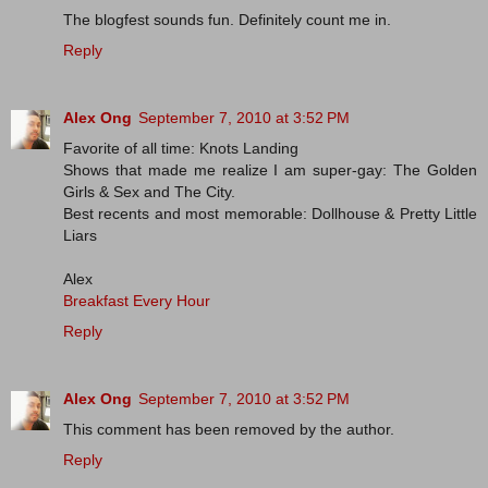
The blogfest sounds fun. Definitely count me in.
Reply
Alex Ong
September 7, 2010 at 3:52 PM
Favorite of all time: Knots Landing
Shows that made me realize I am super-gay: The Golden
Girls & Sex and The City.
Best recents and most memorable: Dollhouse & Pretty Little
Liars
Alex
Breakfast Every Hour
Reply
Alex Ong
September 7, 2010 at 3:52 PM
This comment has been removed by the author.
Reply