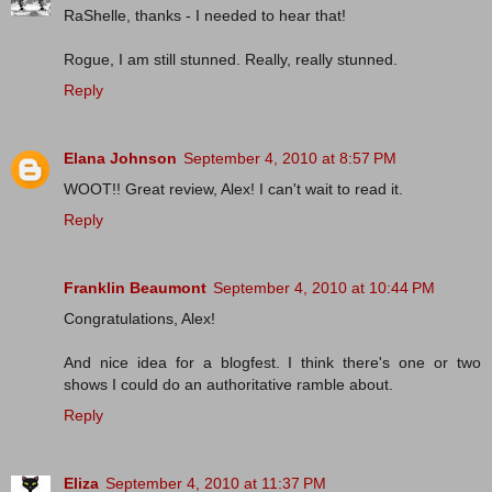
RaShelle, thanks - I needed to hear that!
Rogue, I am still stunned. Really, really stunned.
Reply
Elana Johnson
September 4, 2010 at 8:57 PM
WOOT!! Great review, Alex! I can't wait to read it.
Reply
Franklin Beaumont
September 4, 2010 at 10:44 PM
Congratulations, Alex!
And nice idea for a blogfest. I think there's one or two
shows I could do an authoritative ramble about.
Reply
Eliza
September 4, 2010 at 11:37 PM