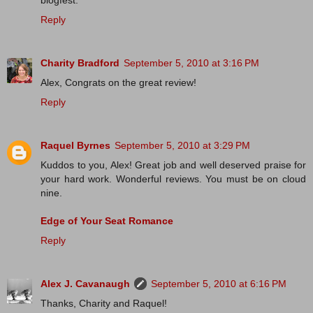
blogfest.
Reply
Charity Bradford
September 5, 2010 at 3:16 PM
Alex, Congrats on the great review!
Reply
Raquel Byrnes
September 5, 2010 at 3:29 PM
Kuddos to you, Alex! Great job and well deserved praise for
your hard work. Wonderful reviews. You must be on cloud
nine.
Edge of Your Seat Romance
Reply
Alex J. Cavanaugh
September 5, 2010 at 6:16 PM
Thanks, Charity and Raquel!