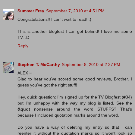
Summer Frey
September 7, 2010 at 4:51 PM
Congratulations!! I can't wait to read! :)
This is another blogfest I can get behind! I love me some
TV. :D
Reply
Stephen T. McCarthy
September 8, 2010 at 2:37 PM
ALEX ~
Glad to hear you've scored some good reviews, Brother. I
guess you've got the right stuff!
Hey, quick question: I'm signed up for the TV Blogfest (#34)
but I'm unhappy with the way my blog is listed. See the
&quot
nonsense around the word STUFFS? That's
because I included quotation marks around the word.
Do you have a way of deleting my entry so that I can
reenter it without the quotation marks so it won't look so