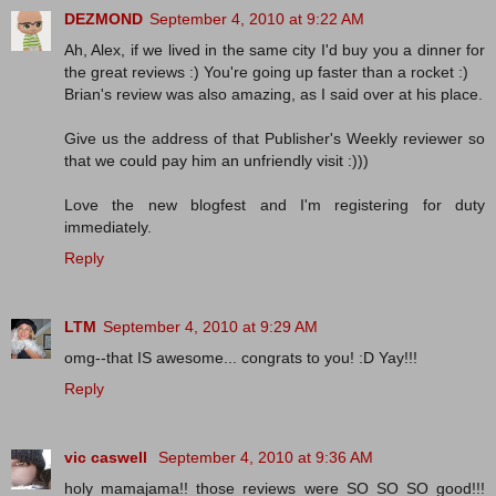
DEZMOND
September 4, 2010 at 9:22 AM
Ah, Alex, if we lived in the same city I'd buy you a dinner for
the great reviews :) You're going up faster than a rocket :)
Brian's review was also amazing, as I said over at his place.
Give us the address of that Publisher's Weekly reviewer so
that we could pay him an unfriendly visit :)))
Love the new blogfest and I'm registering for duty
immediately.
Reply
LTM
September 4, 2010 at 9:29 AM
omg--that IS awesome... congrats to you! :D Yay!!!
Reply
vic caswell
September 4, 2010 at 9:36 AM
holy mamajama!! those reviews were SO SO SO good!!!