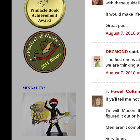
with these guidel
It would make lif
Great post.
August 7, 2010 a
DEZMOND
said..
The first one is 
we are thinking a
August 7, 2010 a
MINI-ALEX!
T. Powell Coltri
If ya'll tell me no
I'm with Mason, th
figured it out or 
Men aren't compl
Very funny.