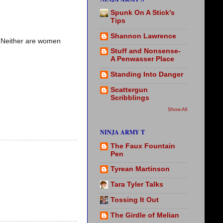
Spunk On A Stick's
Tips
Shannon Lawrence
. Neither are women
Stuff and Nonsense-
A Penwasser Place
Standing Into Danger
Scattergun
Scribblings
Show All
NINJA ARMY T
The Faux Fountain
Pen
Tyrean Martinson
Tara Tyler Talks
Tossing It Out
The Girdle of Melian