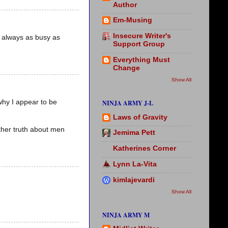
Author
Em-Musing
Insecure Writer's
t always as busy as
Support Group
Everything Must
Change
Show All
 why I appear to be
NINJA ARMY J-L
Laws of Gravity
ther truth about men
Jemima Pett
Katherines Corner
Lynn La-Vita
kimlajevardi
Show All
NINJA ARMY M