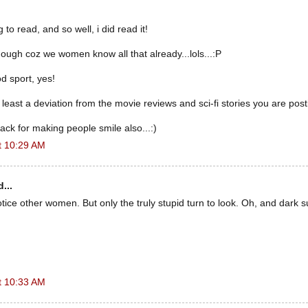
g to read, and so well, i did read it!
hough coz we women know all that already...lols...:P
od sport, yes!
 least a deviation from the movie reviews and sci-fi stories you are post
ck for making people smile also...:)
t 10:29 AM
...
ice other women. But only the truly stupid turn to look. Oh, and dark s
t 10:33 AM