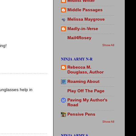
Midlist Writer
Middle Passages
Melissa Maygrove
Madly-in-Verse
Mail4Rosey
Show All
ing!
NINJA ARMY N-R
Rebecca M.
Douglass, Author
Roaming About
unglasses help in
Play Off The Page
Paving My Author's
Road
Pensive Pens
Show All
NINJA ARMY S