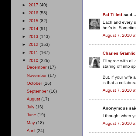
►
2017
(40)
►
2016
(53)
Pat Tillett
said...
►
2015
(82)
Each and every st
her's is. Sometime
►
2014
(91)
August 7, 2010 a
►
2013
(143)
►
2012
(153)
►
2011
(167)
Charles Gramlic
▼
2010
(225)
I'll agree with al
staring off into 
December
(17)
November
(17)
But, if your wife
is that a collabo
October
(26)
August 7, 2010 a
September
(16)
August
(17)
July
(16)
Anonymous said
June
(19)
I thought when yo
May
(18)
August 7, 2010 a
April
(24)