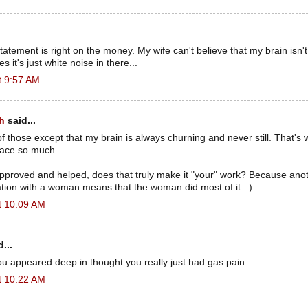
atement is right on the money. My wife can't believe that my brain isn'
s it's just white noise in there...
t 9:57 AM
h
said...
l of those except that my brain is always churning and never still. That's
space so much.
 approved and helped, does that truly make it "your" work? Because ano
ration with a woman means that the woman did most of it. :)
t 10:09 AM
...
u appeared deep in thought you really just had gas pain.
t 10:22 AM