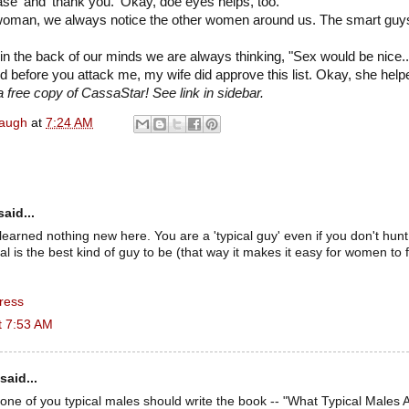
ase' and 'thank you.' Okay, doe eyes helps, too.
woman, we always notice the other women around us. The smart guys 
in the back of our minds we are always thinking, "Sex would be nice..
d before you attack me, my wife did approve this list. Okay, she helped
 free copy of CassaStar! See link in sidebar.
naugh
at
7:24 AM
aid...
 learned nothing new here. You are a 'typical guy' even if you don't hunt
cal is the best kind of guy to be (that way it makes it easy for women to
ress
t 7:53 AM
said...
 one of you typical males should write the book -- "What Typical Males A