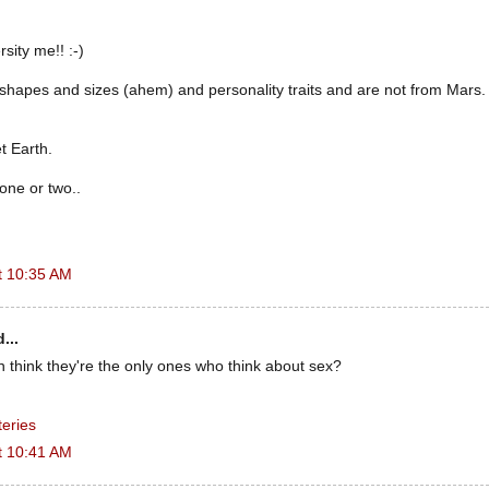
rsity me!! :-)
 shapes and sizes (ahem) and personality traits and are not from Mars
t Earth.
 one or two..
t 10:35 AM
...
think they're the only ones who think about sex?
eries
t 10:41 AM