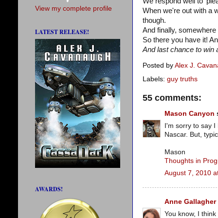
We respond well to 'ple
View my complete profile
When we're out with a 
though.
And finally, somewhere 
LATEST RELEASE!
So there you have it! An
And last chance to win a
Posted by
Alex J. Cava
Labels:
guy truths
55 comments:
Mason Canyon
s
I'm sorry to say I
Nascar. But, typi
Mason
Thoughts in Prog
August 7, 2010 a
AWARDS!
Anne Gallagher
You know, I think