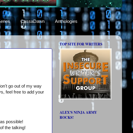
eries
CassaDawn
Anthologies
TOP SITE FOR WRITERS
I don't go out of my way
s, feel free to add your
ALEX'S NINJA ARMY
ROCKS!
as possible!
f the talking!