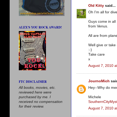
Old Kitty
said...
Oh I'm all for dive
Guys come in all
from Venus.
ALEX'S YOU ROCK AWARD!
All are from plane
Well give or take
:-)
Take care
x
August 7, 2010 a
JournoMich
said
FTC DISCLAIMER
All books, movies, etc.
Hey--Why do men 
reviewed here were
purchased by me. I
Michele
received no compensation
SouthernCityMyst
for their review.
August 7, 2010 a