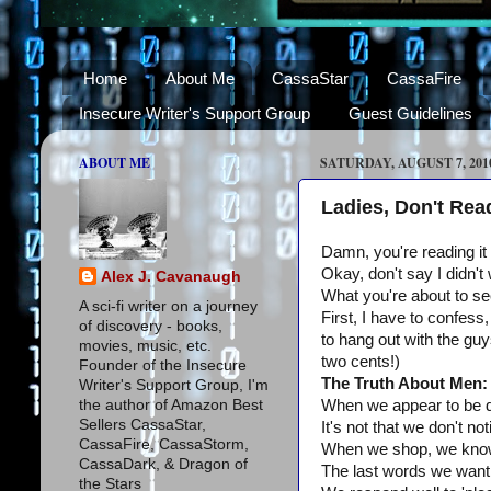
Home
About Me
CassaStar
CassaFire
Insecure Writer's Support Group
Guest Guidelines
ABOUT ME
SATURDAY, AUGUST 7, 201
Ladies, Don't Rea
Damn, you're reading it
Okay, don't say I didn't
Alex J. Cavanaugh
What you're about to see
A sci-fi writer on a journey
First, I have to confess,
of discovery - books,
to hang out with the guy
movies, music, etc.
two cents!)
Founder of the Insecure
The Truth About Men:
Writer's Support Group, I'm
the author of Amazon Best
When we appear to be de
Sellers CassaStar,
It's not that we don't no
CassaFire, CassaStorm,
When we shop, we know w
CassaDark, & Dragon of
The last words we want t
the Stars