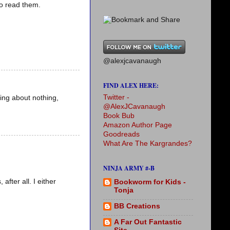
to read them.
@alexjcavanaugh
FIND ALEX HERE:
Twitter -
king about nothing,
@AlexJCavanaugh
Book Bub
Amazon Author Page
Goodreads
What Are The Kargrandes?
NINJA ARMY #-B
after all. I either
Bookworm for Kids -
Tonja
BB Creations
A Far Out Fantastic