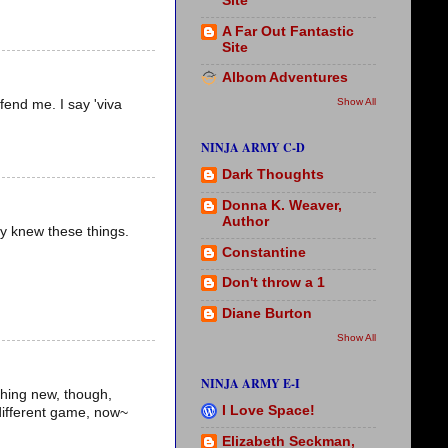
Site
A Far Out Fantastic
Site
Albom Adventures
Show All
fend me. I say 'viva
NINJA ARMY C-D
Dark Thoughts
Donna K. Weaver,
Author
dy knew these things.
Constantine
Don't throw a 1
Diane Burton
Show All
NINJA ARMY E-I
ything new, though,
I Love Space!
 different game, now~
Elizabeth Seckman,