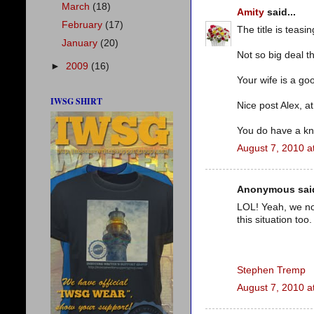
March
(18)
Amity
said...
February
(17)
The title is teasin
January
(20)
Not so big deal t
►
2009
(16)
Your wife is a go
IWSG SHIRT
Nice post Alex, at
You do have a kna
August 7, 2010 a
Anonymous said
LOL! Yeah, we not
this situation too.
Stephen Tremp
August 7, 2010 a