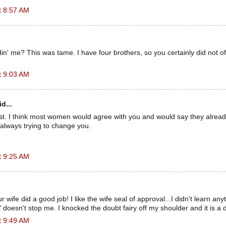
t 8:57 AM
din' me? This was tame. I have four brothers, so you certainly did not of
t 9:03 AM
d...
ist. I think most women would agree with you and would say they alrea
always trying to change you.
t 9:25 AM
r wife did a good job! I like the wife seal of approval...I didn't learn an
" doesn't stop me. I knocked the doubt fairy off my shoulder and it is a
t 9:49 AM