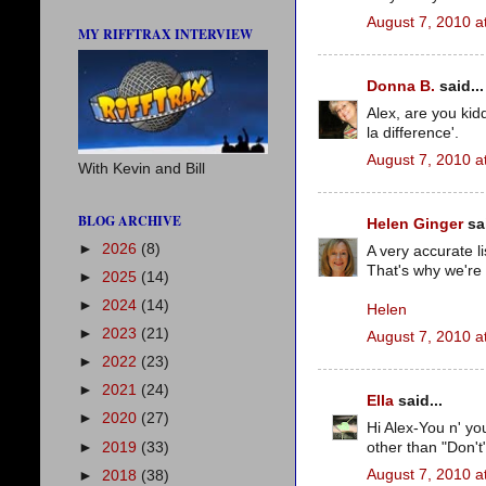
August 7, 2010 a
MY RIFFTRAX INTERVIEW
Donna B.
said...
Alex, are you kid
la difference'.
August 7, 2010 a
With Kevin and Bill
BLOG ARCHIVE
Helen Ginger
sai
►
2026
(8)
A very accurate l
That's why we're 
►
2025
(14)
►
2024
(14)
Helen
►
2023
(21)
August 7, 2010 a
►
2022
(23)
►
2021
(24)
Ella
said...
►
2020
(27)
Hi Alex-You n' you
►
2019
(33)
other than "Don't
August 7, 2010 a
►
2018
(38)