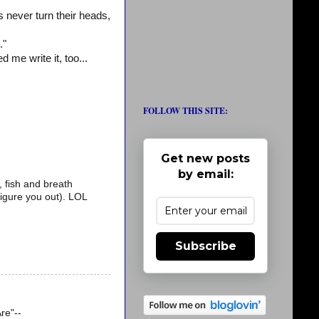
never turn their heads,
."
 me write it, too...
FOLLOW THIS SITE:
Get new posts
by email:
, fish and breath
 figure you out). LOL
Subscribe
re"--