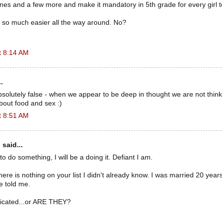
ines and a few more and make it mandatory in 5th grade for every girl 
e so much easier all the way around. No?
t 8:14 AM
.
absolutely false - when we appear to be deep in thought we are not thin
bout food and sex :)
t 8:51 AM
n
said...
t to do something, I will be a doing it. Defiant I am.
ere is nothing on your list I didn't already know. I was married 20 years, 
he told me.
icated...or ARE THEY?