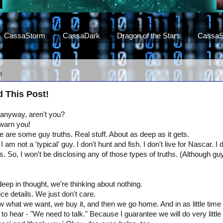
CassaStorm
CassaDark
Dragon of the Stars
CassaS
0
d This Post!
 anyway, aren't you?
 warn you!
 are some guy truths. Real stuff. About as deep as it gets.
 I am not a 'typical' guy. I don't hunt and fish. I don't live for Nascar. 
s. So, I won't be disclosing any of those types of truths. (Although guy
ep in thought, we're thinking about nothing.
tice details. We just don't care.
hat we want, we buy it, and then we go home. And in as little time 
o hear - "We need to talk." Because I guarantee we will do very little o