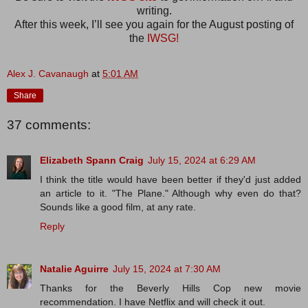
writing.
After this week, I’ll see you again for the August posting of
the
IWSG!
Alex J. Cavanaugh
at
5:01 AM
Share
37 comments:
Elizabeth Spann Craig
July 15, 2024 at 6:29 AM
I think the title would have been better if they'd just added
an article to it. "The Plane." Although why even do that?
Sounds like a good film, at any rate.
Reply
Natalie Aguirre
July 15, 2024 at 7:30 AM
Thanks for the Beverly Hills Cop new movie
recommendation. I have Netflix and will check it out.