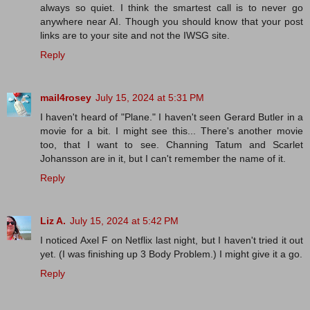
always so quiet. I think the smartest call is to never go
anywhere near AI. Though you should know that your post
links are to your site and not the IWSG site.
Reply
mail4rosey
July 15, 2024 at 5:31 PM
I haven't heard of "Plane." I haven't seen Gerard Butler in a
movie for a bit. I might see this... There's another movie
too, that I want to see. Channing Tatum and Scarlet
Johansson are in it, but I can't remember the name of it.
Reply
Liz A.
July 15, 2024 at 5:42 PM
I noticed Axel F on Netflix last night, but I haven't tried it out
yet. (I was finishing up 3 Body Problem.) I might give it a go.
Reply