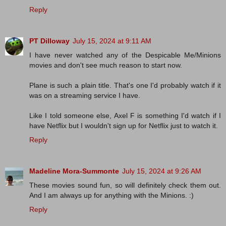
Reply
PT Dilloway
July 15, 2024 at 9:11 AM
I have never watched any of the Despicable Me/Minions
movies and don't see much reason to start now.
Plane is such a plain title. That's one I'd probably watch if it
was on a streaming service I have.
Like I told someone else, Axel F is something I'd watch if I
have Netflix but I wouldn't sign up for Netflix just to watch it.
Reply
Madeline Mora-Summonte
July 15, 2024 at 9:26 AM
These movies sound fun, so will definitely check them out.
And I am always up for anything with the Minions. :)
Reply