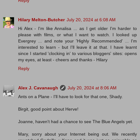
Reply
Hilary Melton-Butcher
July 20, 2024 at 6:08 AM
Hi Alex - I'm like Annalisa ... as I get older I'm harder to
please with films, or what I want to watch. I looked up
Evergrey ... and note your 'Highly Recommended' ... I'm
interested to learn - but I'll leave it at that. I have learnt
since I started 'clocking in' to various bloggers' sites: opens
my eyes, at least - cheers and thanks - Hilary
Reply
Alex J. Cavanaugh
July 20, 2024 at 8:06 AM
Ants on a Plane - I'll have to look for that one, Shady.
Birgit, good point about Herve!
Joanne, haven't had a chance to see The Blue Angels yet.
Mary, sorry about your Internet being out. We recently