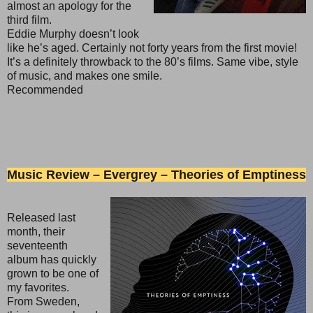
almost an apology for the
third film.
Eddie Murphy doesn’t look
like he’s aged. Certainly not forty years from the first movie!
It’s a definitely throwback to the 80’s films. Same vibe, style
of music, and makes one smile.
Recommended
Music Review – Evergrey – Theories of Emptiness
Released last
month, their
seventeenth
album has quickly
grown to be one of
my favorites.
From Sweden,