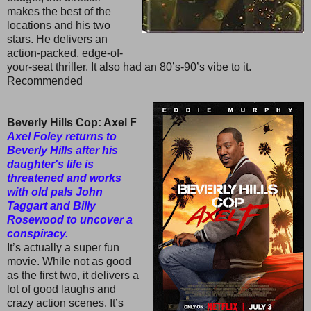
makes the best of the
locations and his two
stars. He delivers an
action-packed, edge-of-
your-seat thriller. It also had an 80’s-90’s vibe to it.
Recommended
Beverly Hills Cop: Axel F
Axel Foley returns to
Beverly Hills after his
daughter's life is
threatened and works
with old pals John
Taggart and Billy
Rosewood to uncover a
conspiracy.
It’s actually a super fun
movie. While not as good
as the first two, it delivers a
lot of good laughs and
crazy action scenes. It’s