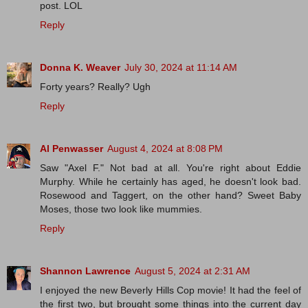
post. LOL
Reply
Donna K. Weaver
July 30, 2024 at 11:14 AM
Forty years? Really? Ugh
Reply
Al Penwasser
August 4, 2024 at 8:08 PM
Saw "Axel F." Not bad at all. You're right about Eddie
Murphy. While he certainly has aged, he doesn't look bad.
Rosewood and Taggert, on the other hand? Sweet Baby
Moses, those two look like mummies.
Reply
Shannon Lawrence
August 5, 2024 at 2:31 AM
I enjoyed the new Beverly Hills Cop movie! It had the feel of
the first two, but brought some things into the current day