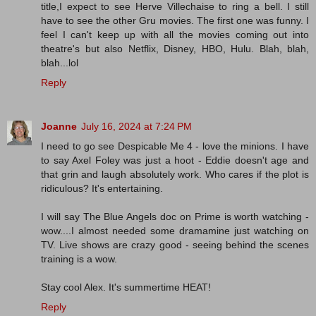
title,I expect to see Herve Villechaise to ring a bell. I still
have to see the other Gru movies. The first one was funny. I
feel I can't keep up with all the movies coming out into
theatre's but also Netflix, Disney, HBO, Hulu. Blah, blah,
blah...lol
Reply
Joanne
July 16, 2024 at 7:24 PM
I need to go see Despicable Me 4 - love the minions. I have
to say Axel Foley was just a hoot - Eddie doesn't age and
that grin and laugh absolutely work. Who cares if the plot is
ridiculous? It's entertaining.
I will say The Blue Angels doc on Prime is worth watching -
wow....I almost needed some dramamine just watching on
TV. Live shows are crazy good - seeing behind the scenes
training is a wow.
Stay cool Alex. It's summertime HEAT!
Reply