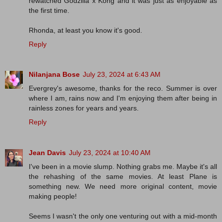
rewatched Godzilla x Kong and it was just as enjoyable as
the first time.
Rhonda, at least you know it's good.
Reply
Nilanjana Bose
July 23, 2024 at 6:43 AM
Evergrey's awesome, thanks for the reco. Summer is over
where I am, rains now and I'm enjoying them after being in
rainless zones for years and years.
Reply
Jean Davis
July 23, 2024 at 10:40 AM
I've been in a movie slump. Nothing grabs me. Maybe it's all
the rehashing of the same movies. At least Plane is
something new. We need more original content, movie
making people!
Seems I wasn't the only one venturing out with a mid-month