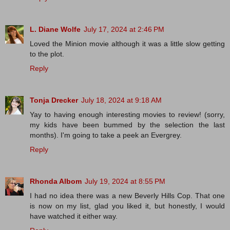
L. Diane Wolfe
July 17, 2024 at 2:46 PM
Loved the Minion movie although it was a little slow getting
to the plot.
Reply
Tonja Drecker
July 18, 2024 at 9:18 AM
Yay to having enough interesting movies to review! (sorry,
my kids have been bummed by the selection the last
months). I'm going to take a peek an Evergrey.
Reply
Rhonda Albom
July 19, 2024 at 8:55 PM
I had no idea there was a new Beverly Hills Cop. That one
is now on my list, glad you liked it, but honestly, I would
have watched it either way.