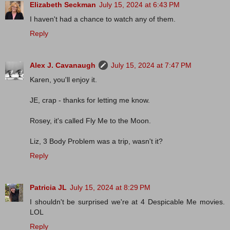
Elizabeth Seckman
July 15, 2024 at 6:43 PM
I haven't had a chance to watch any of them.
Reply
Alex J. Cavanaugh
July 15, 2024 at 7:47 PM
Karen, you'll enjoy it.
JE, crap - thanks for letting me know.
Rosey, it's called Fly Me to the Moon.
Liz, 3 Body Problem was a trip, wasn't it?
Reply
Patricia JL
July 15, 2024 at 8:29 PM
I shouldn't be surprised we're at 4 Despicable Me movies.
LOL
Reply