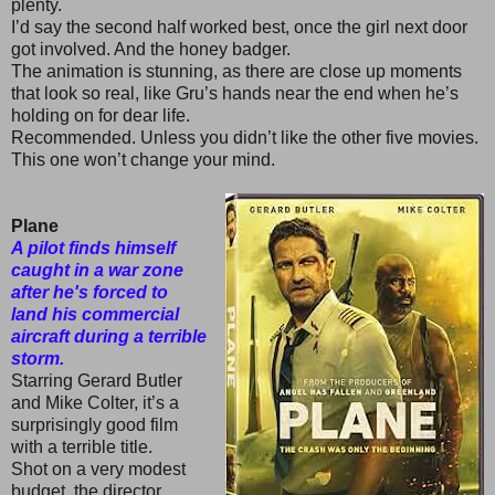
plenty.
I’d say the second half worked best, once the girl next door
got involved. And the honey badger.
The animation is stunning, as there are close up moments
that look so real, like Gru’s hands near the end when he’s
holding on for dear life.
Recommended. Unless you didn’t like the other five movies.
This one won’t change your mind.
Plane
A pilot finds himself
caught in a war zone
after he's forced to
land his commercial
aircraft during a terrible
storm.
Starring Gerard Butler
and Mike Colter, it’s a
surprisingly good film
with a terrible title.
Shot on a very modest
budget, the director