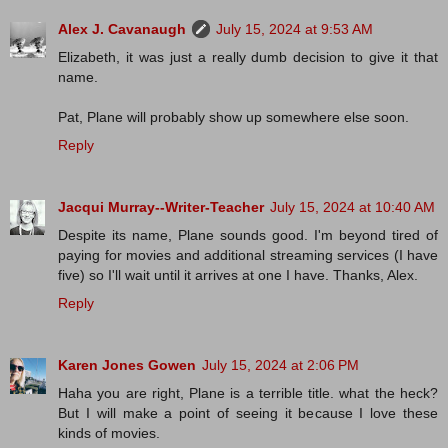
Alex J. Cavanaugh
July 15, 2024 at 9:53 AM
Elizabeth, it was just a really dumb decision to give it that
name.
Pat, Plane will probably show up somewhere else soon.
Reply
Jacqui Murray--Writer-Teacher
July 15, 2024 at 10:40 AM
Despite its name, Plane sounds good. I'm beyond tired of
paying for movies and additional streaming services (I have
five) so I'll wait until it arrives at one I have. Thanks, Alex.
Reply
Karen Jones Gowen
July 15, 2024 at 2:06 PM
Haha you are right, Plane is a terrible title. what the heck?
But I will make a point of seeing it because I love these
kinds of movies.