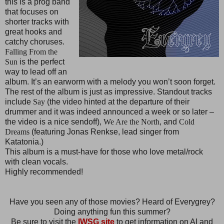
this is a prog band
that focuses on
shorter tracks with
great hooks and
catchy choruses.
Falling From the
Sun
is the perfect
way to lead off an
album. It’s an earworm with a melody you won’t soon forget.
The rest of the album is just as impressive. Standout tracks
include
Say
(the video hinted at the departure of their
drummer and it was indeed announced a week or so later –
the video is a nice sendoff),
We Are the North
, and
Cold
Dreams
(featuring Jonas Renkse, lead singer from
Katatonia.)
This album is a must-have for those who love metal/rock
with clean vocals.
Highly recommended!
Have you seen any of those movies? Heard of Everygrey?
Doing anything fun this summer?
Be sure to visit the
IWSG site
to get information on AI and