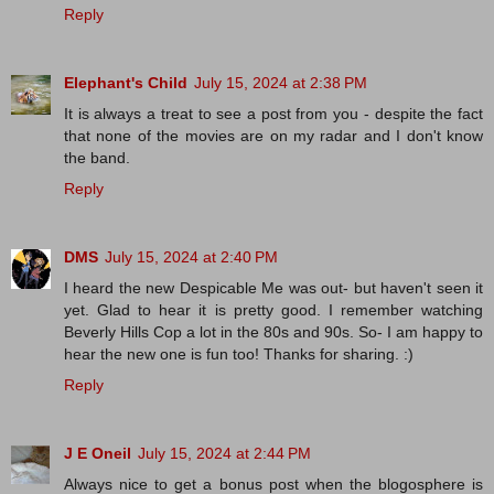
Reply
Elephant's Child
July 15, 2024 at 2:38 PM
It is always a treat to see a post from you - despite the fact
that none of the movies are on my radar and I don't know
the band.
Reply
DMS
July 15, 2024 at 2:40 PM
I heard the new Despicable Me was out- but haven't seen it
yet. Glad to hear it is pretty good. I remember watching
Beverly Hills Cop a lot in the 80s and 90s. So- I am happy to
hear the new one is fun too! Thanks for sharing. :)
Reply
J E Oneil
July 15, 2024 at 2:44 PM
Always nice to get a bonus post when the blogosphere is