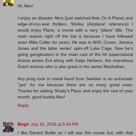
Hi, Alex!
I enjoy air disaster films (just watched Ants On A Plane) and
edge-of-my-seat thrillers. Shirley (Airplane! reference) I
would enjoy Plane, a movie with a very "plane" title. The
main reason right off the bat is because I have followed
actor Mike Colter for years. He was in AHS: Coven, Jessica
Jones and the latter series' spin-off Luke Cage. Now he's
going gangbusters in the main cast of the hit supernatural
drama series Evil along with Katja Herbers, the marvelous
Dutch actress who is also great in the series Manhattan.
Any prog rock or metal band from Sweden is an automatic
"yes" for me because there are so many great ones.
Thanks for visiting Shady's Place and enjoy the rest of your
month, good buddy Alex!
Reply
Birgit
July 16, 2024 at 5:44 PM
I like Gerard Butler so I will see this movie but, with that