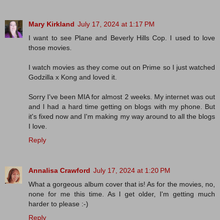
Mary Kirkland
July 17, 2024 at 1:17 PM
I want to see Plane and Beverly Hills Cop. I used to love
those movies.
I watch movies as they come out on Prime so I just watched
Godzilla x Kong and loved it.
Sorry I've been MIA for almost 2 weeks. My internet was out
and I had a hard time getting on blogs with my phone. But
it's fixed now and I'm making my way around to all the blogs
I love.
Reply
Annalisa Crawford
July 17, 2024 at 1:20 PM
What a gorgeous album cover that is! As for the movies, no,
none for me this time. As I get older, I'm getting much
harder to please :-)
Reply