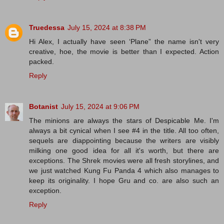
Truedessa
July 15, 2024 at 8:38 PM
Hi Alex, I actually have seen ‘Plane” the name isn't very
creative, hoe, the movie is better than I expected. Action
packed.
Reply
Botanist
July 15, 2024 at 9:06 PM
The minions are always the stars of Despicable Me. I'm
always a bit cynical when I see #4 in the title. All too often,
sequels are diappointing because the writers are visibly
milking one good idea for all it's worth, but there are
exceptions. The Shrek movies were all fresh storylines, and
we just watched Kung Fu Panda 4 which also manages to
keep its originality. I hope Gru and co. are also such an
exception.
Reply