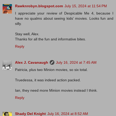
Rawknrobyn.blogspot.com
July 15, 2024 at 11:54 PM
I appreciate your review of Despicable Me 4, because I
have no qualms about seeing kids' movies. Looks fun and
silly.
Stay well, Alex.
Thanks for all the fun and informative bites.
Reply
Alex J. Cavanaugh
July 16, 2024 at 7:45 AM
Patricia, plus two Minion movies, so six total.
Truedessa, it was indeed action packed.
Ian, they need more Minion movies instead I think.
Reply
Shady Del Knight
July 16, 2024 at 8:52 AM