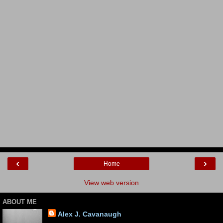
‹
›
Home
View web version
ABOUT ME
Alex J. Cavanaugh