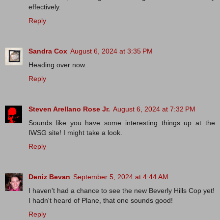
effectively.
Reply
Sandra Cox
August 6, 2024 at 3:35 PM
Heading over now.
Reply
Steven Arellano Rose Jr.
August 6, 2024 at 7:32 PM
Sounds like you have some interesting things up at the
IWSG site! I might take a look.
Reply
Deniz Bevan
September 5, 2024 at 4:44 AM
I haven't had a chance to see the new Beverly Hills Cop yet!
I hadn't heard of Plane, that one sounds good!
Reply