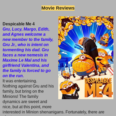
Movie Reviews
Despicable Me 4
Gru, Lucy, Margo, Edith,
and Agnes welcome a
new member to the family,
Gru Jr., who is intent on
tormenting his dad. Gru
faces a new nemesis in
Maxime Le Mal and his
girlfriend Valentina, and
the family is forced to go
on the run.
It was entertaining.
Nothing against Gru and his
family, but bring on the
Minions! The family
dynamics are sweet and
nice, but at this point, more
interested in Minion shenanigans. Fortunately, there are