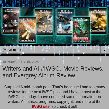
▼
MONDAY, JULY 15, 2024
Writers and AI #IWSG, Movie Reviews,
and Evergrey Album Review
Surprise! A mid-month post. That’s because I had too many
reviews for the next IWSG post and I have a post at the
IWSG site today. I have compiled some information on
writers, AI, ethics, programs, copyright, and more at the
IWSG site
, so check it out!