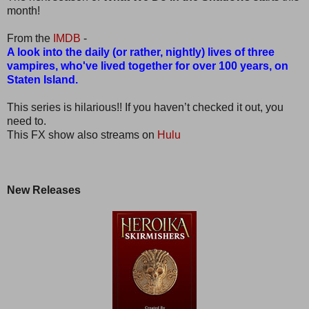
month!
From the
IMDB
-
A look into the daily (or rather, nightly) lives of three
vampires, who've lived together for over 100 years, on
Staten Island.
This series is hilarious!! If you haven’t checked it out, you
need to.
This FX show also streams on
Hulu
New Releases