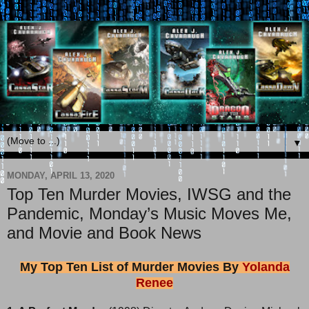
▼
MONDAY, APRIL 13, 2020
Top Ten Murder Movies, IWSG and the
Pandemic, Monday’s Music Moves Me,
and Movie and Book News
My Top Ten List of Murder Movies By
Yolanda
Renee