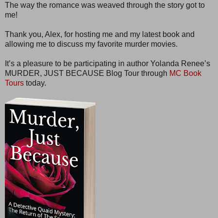
The way the romance was weaved through the story got to
me!
Thank you, Alex, for hosting me and my latest book and
allowing me to discuss my favorite murder movies.
It’s a pleasure to be participating in author Yolanda Renee’s
MURDER, JUST BECAUSE Blog Tour through
MC Book
Tours
today.