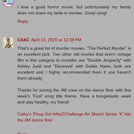
I love a good horror movie, but unfortunately my family
does not share my taste in movies. Great song!
Reply
CAAC
April 13, 2020 at 12:38 PM
That's a great list of murder movies. "The Perfect Murder" is
an excellent pick. Two other old movies that aren't vintage
film in this category to consider are "Double Jeopardy" with
Ashley Judd and "Deceived' with Goldie Hawn, both are
excellent and I highly recommended them if you haven't
them already.
Thanks for joining the 4M crew on the dance floor with this
week's 'Fool' song title theme. Have a boogietastic week
and stay healthy, my friend!
Cathy's Pinup Girl #AtoZChallenge Art Sketch Series 'K' hits
the 4M dance floor