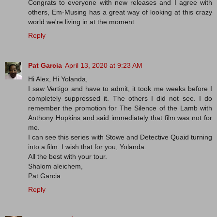
Congrats to everyone with new releases and I agree with
others, Em-Musing has a great way of looking at this crazy
world we're living in at the moment.
Reply
Pat Garcia
April 13, 2020 at 9:23 AM
Hi Alex, Hi Yolanda,
I saw Vertigo and have to admit, it took me weeks before I
completely suppressed it. The others I did not see. I do
remember the promotion for The Silence of the Lamb with
Anthony Hopkins and said immediately that film was not for
me.
I can see this series with Stowe and Detective Quaid turning
into a film. I wish that for you, Yolanda.
All the best with your tour.
Shalom aleichem,
Pat Garcia
Reply