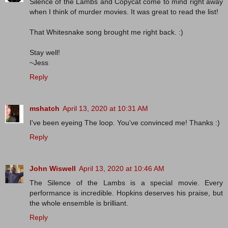
Silence of the Lambs and Copycat come to mind right away
when I think of murder movies. It was great to read the list!
That Whitesnake song brought me right back. :)
Stay well!
~Jess
Reply
mshatch
April 13, 2020 at 10:31 AM
I've been eyeing The loop. You've convinced me! Thanks :)
Reply
John Wiswell
April 13, 2020 at 10:46 AM
The Silence of the Lambs is a special movie. Every
performance is incredible. Hopkins deserves his praise, but
the whole ensemble is brilliant.
Reply