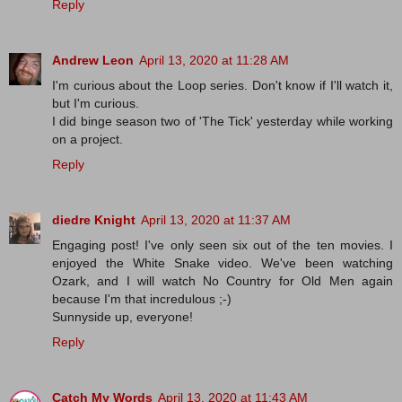
Reply
Andrew Leon
April 13, 2020 at 11:28 AM
I'm curious about the Loop series. Don't know if I'll watch it,
but I'm curious.
I did binge season two of 'The Tick' yesterday while working
on a project.
Reply
diedre Knight
April 13, 2020 at 11:37 AM
Engaging post! I've only seen six out of the ten movies. I
enjoyed the White Snake video. We've been watching
Ozark, and I will watch No Country for Old Men again
because I'm that incredulous ;-)
Sunnyside up, everyone!
Reply
Catch My Words
April 13, 2020 at 11:43 AM