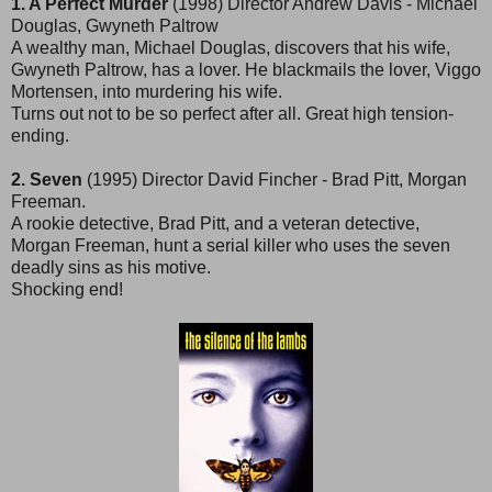
1. A Perfect Murder
(1998) Director Andrew Davis - Michael
Douglas, Gwyneth Paltrow
A wealthy man, Michael Douglas, discovers that his wife,
Gwyneth Paltrow, has a lover. He blackmails the lover, Viggo
Mortensen, into murdering his wife.
Turns out not to be so perfect after all. Great high tension-
ending.
2. Seven
(1995) Director David Fincher - Brad Pitt, Morgan
Freeman.
A rookie detective, Brad Pitt, and a veteran detective,
Morgan Freeman, hunt a serial killer who uses the seven
deadly sins as his motive.
Shocking end!