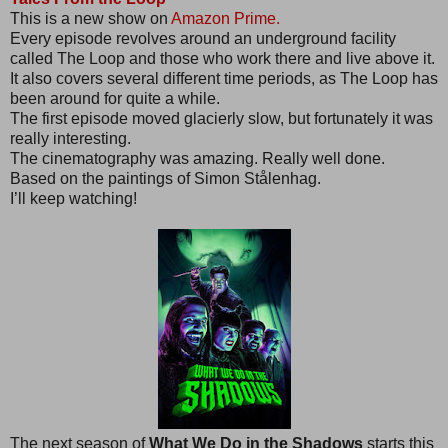
This is a new show on
Amazon Prime.
Every episode revolves around an underground facility
called The Loop and those who work there and live above it.
It also covers several different time periods, as The Loop has
been around for quite a while.
The first episode moved glacierly slow, but fortunately it was
really interesting.
The cinematography was amazing. Really well done.
Based on the paintings of Simon Stålenhag.
I’ll keep watching!
The next season of
What We Do in the Shadows
starts this