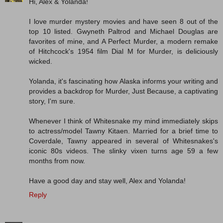
Hi, Alex & Yolanda!
I love murder mystery movies and have seen 8 out of the
top 10 listed. Gwyneth Paltrod and Michael Douglas are
favorites of mine, and A Perfect Murder, a modern remake
of Hitchcock's 1954 film Dial M for Murder, is deliciously
wicked.
Yolanda, it's fascinating how Alaska informs your writing and
provides a backdrop for Murder, Just Because, a captivating
story, I'm sure.
Whenever I think of Whitesnake my mind immediately skips
to actress/model Tawny Kitaen. Married for a brief time to
Coverdale, Tawny appeared in several of Whitesnakes's
iconic 80s videos. The slinky vixen turns age 59 a few
months from now.
Have a good day and stay well, Alex and Yolanda!
Reply