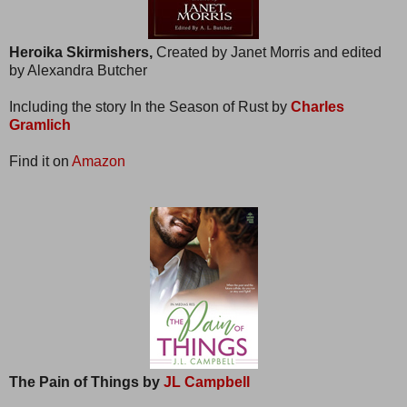
Heroika Skirmishers,
Created by Janet Morris and edited
by Alexandra Butcher
Including the story In the Season of Rust by
Charles
Gramlich
Find it on
Amazon
The Pain of Things by
JL Campbell