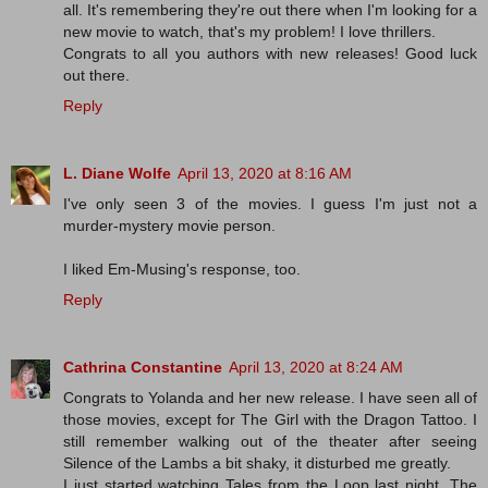
all. It's remembering they're out there when I'm looking for a
new movie to watch, that's my problem! I love thrillers.
Congrats to all you authors with new releases! Good luck
out there.
Reply
L. Diane Wolfe
April 13, 2020 at 8:16 AM
I've only seen 3 of the movies. I guess I'm just not a
murder-mystery movie person.
I liked Em-Musing's response, too.
Reply
Cathrina Constantine
April 13, 2020 at 8:24 AM
Congrats to Yolanda and her new release. I have seen all of
those movies, except for The Girl with the Dragon Tattoo. I
still remember walking out of the theater after seeing
Silence of the Lambs a bit shaky, it disturbed me greatly.
I just started watching Tales from the Loop last night. The