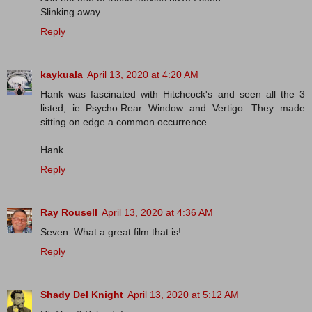
Slinking away.
Reply
kaykuala
April 13, 2020 at 4:20 AM
Hank was fascinated with Hitchcock's and seen all the 3
listed, ie Psycho.Rear Window and Vertigo. They made
sitting on edge a common occurrence.
Hank
Reply
Ray Rousell
April 13, 2020 at 4:36 AM
Seven. What a great film that is!
Reply
Shady Del Knight
April 13, 2020 at 5:12 AM