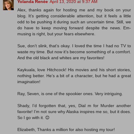
Yolanda Renée
April 13, 2020 at 9:37 AM
Alex, thanks again for hosting me and my book on your
blog. It’s getting considerable attention, but it feels a little
odd to be pushing it during such an uncertain time. Still, we
do have to keep moving forward despite the news. Em-
musing is right, but your fears elsewhere.
Sue, don’t slink, that’s okay. I loved the time I had no TV to
waste my time. But now it’s become something of a comfort.
And the old black and whites are my favorites!
Kaykuala, love Hitchcock! His movies and his short stories,
nothing better. He’s a bit of a character, but he had a great
imagination!
Ray, Seven, is one of the spookier ones. Very intriguing.
Shady, I’d forgotten that, yes, Dial m for Murder another
favorite! I’m not sure why Alaska inspires me so, but it does.
So I go with it. 😊
Elizabeth, Thanks a million for also hosting my tour!