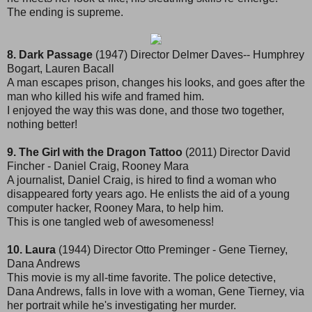
The ending is supreme.
8. Dark Passage
(1947) Director Delmer Daves-- Humphrey
Bogart, Lauren Bacall
A man escapes prison, changes his looks, and goes after the
man who killed his wife and framed him.
I enjoyed the way this was done, and those two together,
nothing better!
9. The Girl with the Dragon Tattoo
(2011) Director David
Fincher - Daniel Craig, Rooney Mara
A journalist, Daniel Craig, is hired to find a woman who
disappeared forty years ago. He enlists the aid of a young
computer hacker, Rooney Mara, to help him.
This is one tangled web of awesomeness!
10. Laura
(1944) Director Otto Preminger - Gene Tierney,
Dana Andrews
This movie is my all-time favorite. The police detective,
Dana Andrews, falls in love with a woman, Gene Tierney, via
her portrait while he's investigating her murder.