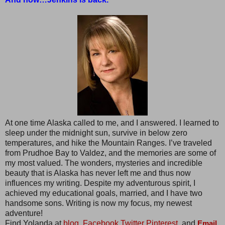
At one time Alaska called to me, and I answered. I learned to
sleep under the midnight sun, survive in below zero
temperatures, and hike the Mountain Ranges. I’ve traveled
from Prudhoe Bay to Valdez, and the memories are some of
my most valued. The wonders, mysteries and incredible
beauty that is Alaska has never left me and thus now
influences my writing. Despite my adventurous spirit, I
achieved my educational goals, married, and I have two
handsome sons. Writing is now my focus, my newest
adventure!
Find Yolanda at
blog,
Facebook
Twitter
Pinterest,
and
Email