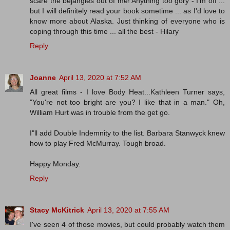
scare the bejangles out of me! Anything too gory - I'm off ...
but I will definitely read your book sometime ... as I'd love to
know more about Alaska. Just thinking of everyone who is
coping through this time ... all the best - Hilary
Reply
Joanne
April 13, 2020 at 7:52 AM
All great films - I love Body Heat...Kathleen Turner says,
"You're not too bright are you? I like that in a man." Oh,
William Hurt was in trouble from the get go.
I"ll add Double Indemnity to the list. Barbara Stanwyck knew
how to play Fred McMurray. Tough broad.
Happy Monday.
Reply
Stacy McKitrick
April 13, 2020 at 7:55 AM
I've seen 4 of those movies, but could probably watch them