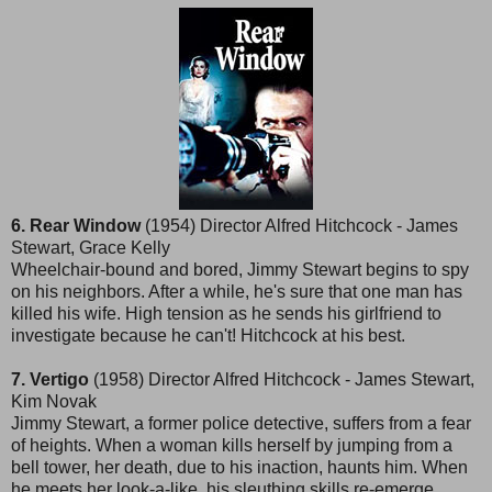
6. Rear Window
(1954) Director Alfred Hitchcock - James
Stewart, Grace Kelly
Wheelchair-bound and bored, Jimmy Stewart begins to spy
on his neighbors. After a while, he's sure that one man has
killed his wife. High tension as he sends his girlfriend to
investigate because he can't! Hitchcock at his best.
7. Vertigo
(1958) Director Alfred Hitchcock - James Stewart,
Kim Novak
Jimmy Stewart, a former police detective, suffers from a fear
of heights. When a woman kills herself by jumping from a
bell tower, her death, due to his inaction, haunts him. When
he meets her look-a-like, his sleuthing skills re-emerge.