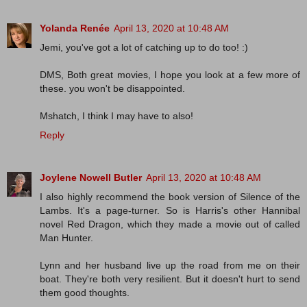
Yolanda Renée
April 13, 2020 at 10:48 AM
Jemi, you've got a lot of catching up to do too! :)
DMS, Both great movies, I hope you look at a few more of
these. you won't be disappointed.
Mshatch, I think I may have to also!
Reply
Joylene Nowell Butler
April 13, 2020 at 10:48 AM
I also highly recommend the book version of Silence of the
Lambs. It's a page-turner. So is Harris's other Hannibal
novel Red Dragon, which they made a movie out of called
Man Hunter.
Lynn and her husband live up the road from me on their
boat. They're both very resilient. But it doesn't hurt to send
them good thoughts.