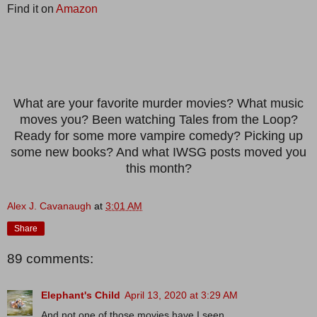
Find it on
Amazon
What are your favorite murder movies? What music
moves you? Been watching Tales from the Loop?
Ready for some more vampire comedy? Picking up
some new books? And what IWSG posts moved you
this month?
Alex J. Cavanaugh
at
3:01 AM
Share
89 comments:
Elephant's Child
April 13, 2020 at 3:29 AM
And not one of those movies have I seen.