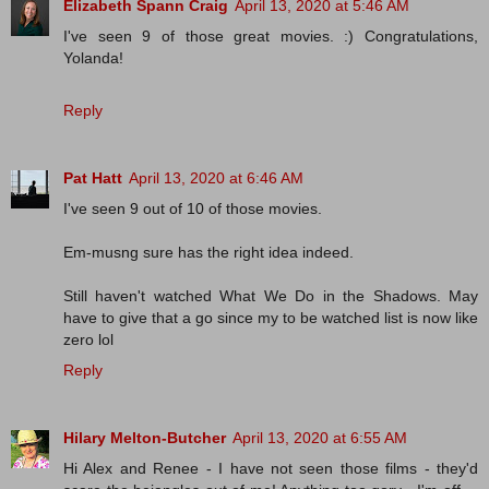
Elizabeth Spann Craig
April 13, 2020 at 5:46 AM
I've seen 9 of those great movies. :) Congratulations,
Yolanda!
Reply
Pat Hatt
April 13, 2020 at 6:46 AM
I've seen 9 out of 10 of those movies.
Em-musng sure has the right idea indeed.
Still haven't watched What We Do in the Shadows. May
have to give that a go since my to be watched list is now like
zero lol
Reply
Hilary Melton-Butcher
April 13, 2020 at 6:55 AM
Hi Alex and Renee - I have not seen those films - they'd