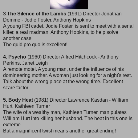
3 The Silence of the Lambs
(1991) Director Jonathan
Demme - Jodie Foster, Anthony Hopkins
A young FBI cadet, Jodie Foster, is sent to meet with a serial
killer, a real madman, Anthony Hopkins, to help solve
another case.
The quid pro quo is excellent!
4. Psycho
(1960) Director Alfred Hitchcock - Anthony
Perkins, Janet Leigh
A remote motel. A young man, under the influence of his
domineering mother. A woman just looking for a night's rest.
Talk about the wrong place at the wrong time. Excellent
scare factor.
5. Body Heat
(1981) Director Lawrence Kasdan - William
Hurt, Kathleen Turner
The wife of a wealthy man, Kathleen Turner, manipulates
William Hurt into killing her husband. The heat in this one is
extreme.
But a magnificent twist means another great ending!