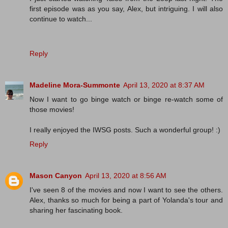
first episode was as you say, Alex, but intriguing. I will also
continue to watch...
Reply
Madeline Mora-Summonte
April 13, 2020 at 8:37 AM
Now I want to go binge watch or binge re-watch some of
those movies!
I really enjoyed the IWSG posts. Such a wonderful group! :)
Reply
Mason Canyon
April 13, 2020 at 8:56 AM
I've seen 8 of the movies and now I want to see the others.
Alex, thanks so much for being a part of Yolanda's tour and
sharing her fascinating book.