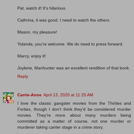
Pat, watch it! It's hilarious.
Cathrina, it was good. I need to watch the others.
Mason, my pleasure!
Yolanda, you're welcome. We do need to press forward.
Marcy, enjoy it!
Joylene, Manhunter was an excellent rendition of that book.
Reply
Carrie-Anne
April 13, 2020 at 11:25 AM
I love the classic gangster movies from the Thirties and
Forties, though I don't think they'd be considered murder
movies. They're more about many murders being
committed as a matter of course, not one murder or
murderer taking canter stage in a crime story.