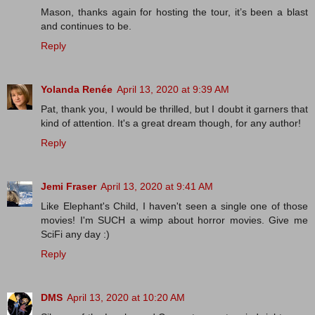
Mason, thanks again for hosting the tour, it’s been a blast
and continues to be.
Reply
Yolanda Renée
April 13, 2020 at 9:39 AM
Pat, thank you, I would be thrilled, but I doubt it garners that
kind of attention. It's a great dream though, for any author!
Reply
Jemi Fraser
April 13, 2020 at 9:41 AM
Like Elephant's Child, I haven't seen a single one of those
movies! I'm SUCH a wimp about horror movies. Give me
SciFi any day :)
Reply
DMS
April 13, 2020 at 10:20 AM