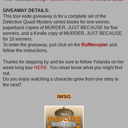
GIVEAWAY DETAILS:
This tour-wide giveaway is for a complete set of the
Detective Quaid Mystery series books for one winner,
paperback copies of MURDER, JUST BECAUSE for five
winners, and a Kindle copy of MURDER, JUST BECAUSE
for 10 winners.
To enter the giveaway, just click on the
Rafflecopter
and
follow the instructions.
Thanks for stopping by and be sure to follow Yolanda on her
week-long tour
HERE.
You never know what you might find
out.
Do you enjoy watching a character grow from one story to
the next?
IWSG