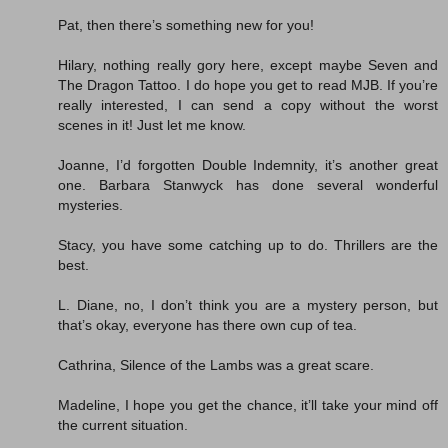
Pat, then there’s something new for you!
Hilary, nothing really gory here, except maybe Seven and
The Dragon Tattoo. I do hope you get to read MJB. If you’re
really interested, I can send a copy without the worst
scenes in it! Just let me know.
Joanne, I’d forgotten Double Indemnity, it’s another great
one. Barbara Stanwyck has done several wonderful
mysteries.
Stacy, you have some catching up to do. Thrillers are the
best.
L. Diane, no, I don’t think you are a mystery person, but
that’s okay, everyone has there own cup of tea.
Cathrina, Silence of the Lambs was a great scare.
Madeline, I hope you get the chance, it’ll take your mind off
the current situation.