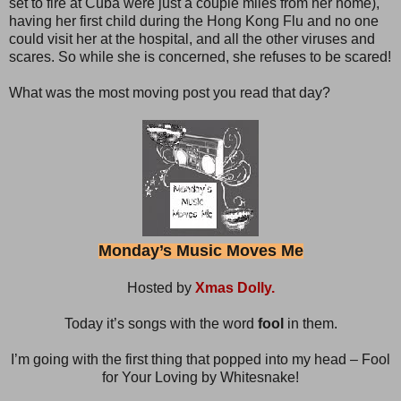
set to fire at Cuba were just a couple miles from her home),
having her first child during the Hong Kong Flu and no one
could visit her at the hospital, and all the other viruses and
scares. So while she is concerned, she refuses to be scared!
What was the most moving post you read that day?
Monday’s Music Moves Me
Hosted by
Xmas Dolly.
Today it’s songs with the word
fool
in them.
I’m going with the first thing that popped into my head – Fool
for Your Loving by Whitesnake!