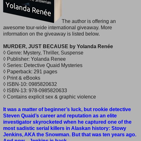
The author is offering an
awesome tour-wide international giveaway. More
information on the giveaway is listed below.
MURDER, JUST BECAUSE by Yolanda Renée
◊ Genre: Mystery, Thriller, Suspense
◊ Publisher: Yolanda Renee
◊ Series: Detective Quaid Mysteries
◊ Paperback: 291 pages
◊ Print & eBooks
◊ ISBN-10: 0985820632
◊ ISBN-13: 978-0985820633
◊ Contains explicit sex & graphic violence
It was a matter of beginner’s luck, but rookie detective
Steven Quaid’s career and reputation as an elite
investigator skyrocketed when he captured one of the
most sadistic serial killers in Alaskan history: Stowy
Jenkins, AKA the Snowman. But that was ten years ago.
And now…Jenkins is back.