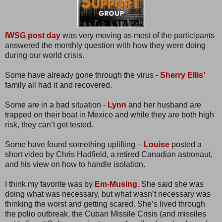
IWSG post day
was very moving as most of the participants
answered the monthly question with how they were doing
during our world crisis.
Some have already gone through the virus -
Sherry Ellis’
family all had it and recovered.
Some are in a bad situation -
Lynn
and her husband are
trapped on their boat in Mexico and while they are both high
risk, they can’t get tested.
Some have found something uplifting –
Louise
posted a
short video by Chris Hadfield, a retired Canadian astronaut,
and his view on how to handle isolation.
I think my favorite was by
Em-Musing
.
She said she was
doing what was necessary, but what wasn’t necessary was
thinking the worst and getting scared. She’s lived through
the polio outbreak, the Cuban Missile Crisis (and missiles