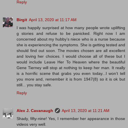
Reply
Birgit
April 13, 2020 at 11:17 AM
I was happily surprised at how many people wrote uplifting
g stories and refuse to be panicked. Right now I am
concerned about my hubby’s niece who is a nurse because
she is experiencing the symptoms. She is getting tested and
should find out soon. The movies chosen are all excellent
and loving her choices. I would choose all of these but I
would include Leave Her To Heaven where the beautiful
Gene Tierney will stop at nothing to keep her man. It really
is a horrific scene that grabs you even today...I won’t tell
you more and, remember it is from 1947(8) so it is ok but
still... you stay safe.
Reply
Alex J. Cavanaugh
April 13, 2020 at 11:21 AM
Shady, fifty-nine! Yes, I remember her appearance in those
videos very well.