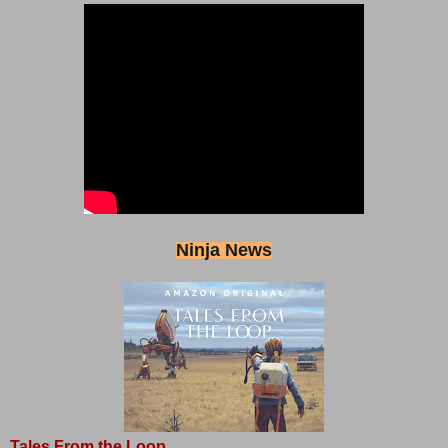
Ninja News
Tales From the Loop