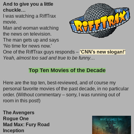
And to give you a little
chuckle…
I was watching a RiffTrax
movie.
Man and woman watching
the news on television.
The man gets up and says
‘No time for news now.’
One of the RiffTrax guys responds –
‘CNN’s new slogan!’
Yeah, almost too sad and true to be funny…
Top Ten Movies of the Decade
Here are the top ten, best-reviewed, and of course my
personal favorite movies of the past decade, in no particular
order. (Without commentary – sorry, I was running out of
room in this post!)
The Avengers
Rogue One
Mad Max: Fury Road
Inception