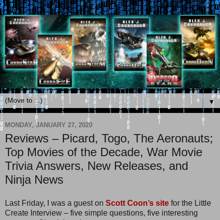
▼
MONDAY, JANUARY 27, 2020
Reviews – Picard, Togo, The Aeronauts;
Top Movies of the Decade, War Movie
Trivia Answers, New Releases, and
Ninja News
Last Friday, I was a guest on
Scott Coon’s site
for the Little
Create Interview – five simple questions, five interesting