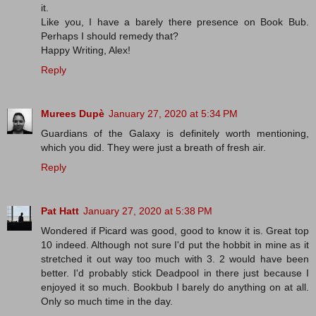
it.
Like you, I have a barely there presence on Book Bub.
Perhaps I should remedy that?
Happy Writing, Alex!
Reply
Murees Dupè
January 27, 2020 at 5:34 PM
Guardians of the Galaxy is definitely worth mentioning,
which you did. They were just a breath of fresh air.
Reply
Pat Hatt
January 27, 2020 at 5:38 PM
Wondered if Picard was good, good to know it is. Great top
10 indeed. Although not sure I'd put the hobbit in mine as it
stretched it out way too much with 3. 2 would have been
better. I'd probably stick Deadpool in there just because I
enjoyed it so much. Bookbub I barely do anything on at all.
Only so much time in the day.