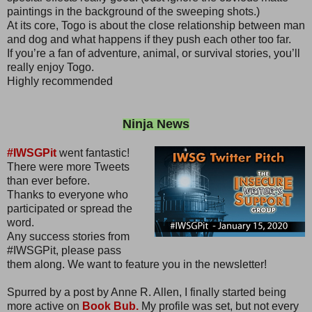
paintings in the background of the sweeping shots.)
At its core, Togo is about the close relationship between man
and dog and what happens if they push each other too far.
If you’re a fan of adventure, animal, or survival stories, you’ll
really enjoy Togo.
Highly recommended
Ninja News
#IWSGPit
went fantastic!
There were more Tweets
than ever before.
Thanks to everyone who
participated or spread the
word.
Any success stories from
#IWSGPit, please pass
them along. We want to feature you in the newsletter!
Spurred by a post by Anne R. Allen, I finally started being
more active on
Book Bub.
My profile was set, but not every