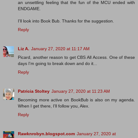
an unsettling feeling that the fun of the MCU ended with
ENDGAME.
I'll look into Book Bub. Thanks for the suggestion.
Reply
Liz A.
January 27, 2020 at 11:17 AM
Picard, another reason to get CBS All Access. One of these
days I'm going to break down and do it...
Reply
Patricia Stoltey
January 27, 2020 at 11:23 AM
Becoming more active on BookBub is also on my agenda.
When I get there, I'll follow you, Alex.
Reply
Rawknrobyn.blogspot.com
January 27, 2020 at