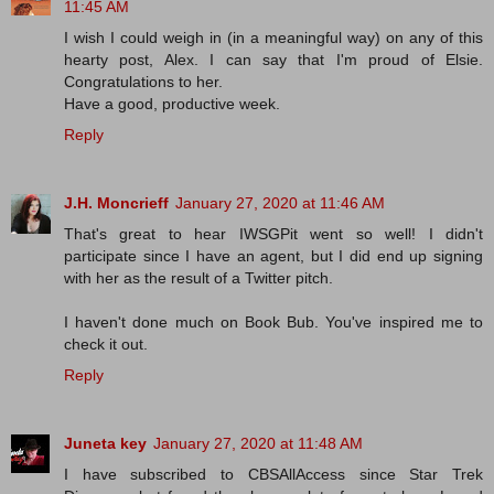
11:45 AM
I wish I could weigh in (in a meaningful way) on any of this
hearty post, Alex. I can say that I'm proud of Elsie.
Congratulations to her.
Have a good, productive week.
Reply
J.H. Moncrieff
January 27, 2020 at 11:46 AM
That's great to hear IWSGPit went so well! I didn't
participate since I have an agent, but I did end up signing
with her as the result of a Twitter pitch.
I haven't done much on Book Bub. You've inspired me to
check it out.
Reply
Juneta key
January 27, 2020 at 11:48 AM
I have subscribed to CBSAllAccess since Star Trek