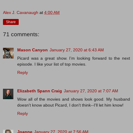
Alex J. Cavanaugh
at
4:00 AM
Share
71 comments:
Mason Canyon
January 27, 2020 at 6:43 AM
Picard was a great show. I’m looking forward to the next
episode. I like your list of top movies.
Reply
Elizabeth Spann Craig
January 27, 2020 at 7:07 AM
Wow all of the movies and shows look good. My husband
doesn't know about Picard, I don't think--I'll let him know!
Reply
Joanne
January 27, 2020 at 7:56 AM