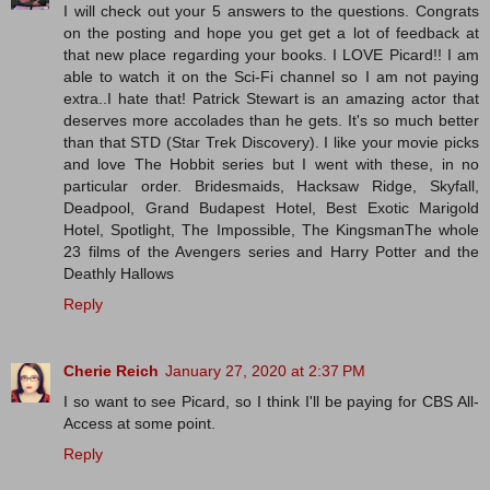
I will check out your 5 answers to the questions. Congrats
on the posting and hope you get get a lot of feedback at
that new place regarding your books. I LOVE Picard!! I am
able to watch it on the Sci-Fi channel so I am not paying
extra..I hate that! Patrick Stewart is an amazing actor that
deserves more accolades than he gets. It's so much better
than that STD (Star Trek Discovery). I like your movie picks
and love The Hobbit series but I went with these, in no
particular order. Bridesmaids, Hacksaw Ridge, Skyfall,
Deadpool, Grand Budapest Hotel, Best Exotic Marigold
Hotel, Spotlight, The Impossible, The KingsmanThe whole
23 films of the Avengers series and Harry Potter and the
Deathly Hallows
Reply
Cherie Reich
January 27, 2020 at 2:37 PM
I so want to see Picard, so I think I'll be paying for CBS All-
Access at some point.
Reply