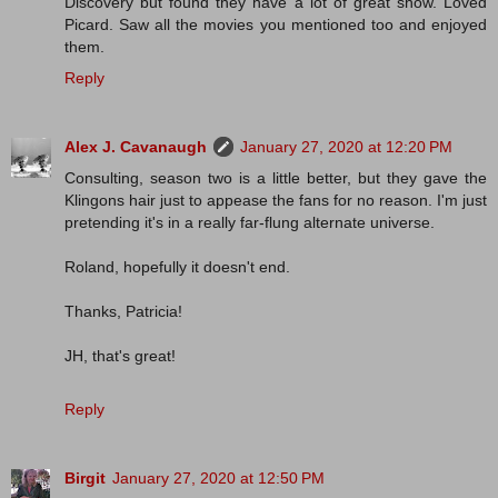
Discovery but found they have a lot of great show. Loved
Picard. Saw all the movies you mentioned too and enjoyed
them.
Reply
Alex J. Cavanaugh
January 27, 2020 at 12:20 PM
Consulting, season two is a little better, but they gave the
Klingons hair just to appease the fans for no reason. I'm just
pretending it's in a really far-flung alternate universe.
Roland, hopefully it doesn't end.
Thanks, Patricia!
JH, that's great!
Reply
Birgit
January 27, 2020 at 12:50 PM