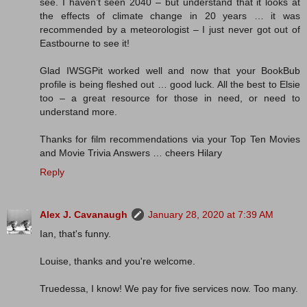
see. I haven’t seen 2040 – but understand that it looks at
the effects of climate change in 20 years … it was
recommended by a meteorologist – I just never got out of
Eastbourne to see it!
Glad IWSGPit worked well and now that your BookBub
profile is being fleshed out … good luck. All the best to Elsie
too – a great resource for those in need, or need to
understand more.
Thanks for film recommendations via your Top Ten Movies
and Movie Trivia Answers … cheers Hilary
Reply
Alex J. Cavanaugh
January 28, 2020 at 7:39 AM
Ian, that's funny.
Louise, thanks and you're welcome.
Truedessa, I know! We pay for five services now. Too many.