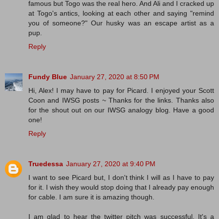
famous but Togo was the real hero. And Ali and I cracked up
at Togo's antics, looking at each other and saying "remind
you of someone?" Our husky was an escape artist as a
pup.
Reply
Fundy Blue
January 27, 2020 at 8:50 PM
Hi, Alex! I may have to pay for Picard. I enjoyed your Scott
Coon and IWSG posts ~ Thanks for the links. Thanks also
for the shout out on our IWSG analogy blog. Have a good
one!
Reply
Truedessa
January 27, 2020 at 9:40 PM
I want to see Picard but, I don't think I will as I have to pay
for it. I wish they would stop doing that I already pay enough
for cable. I am sure it is amazing though.
I am glad to hear the twitter pitch was successful. It's a