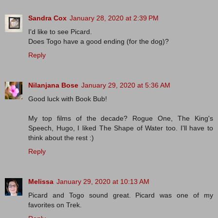
Sandra Cox
January 28, 2020 at 2:39 PM
I'd like to see Picard.
Does Togo have a good ending (for the dog)?
Reply
Nilanjana Bose
January 29, 2020 at 5:36 AM
Good luck with Book Bub!
My top films of the decade? Rogue One, The King's
Speech, Hugo, I liked The Shape of Water too. I'll have to
think about the rest :)
Reply
Melissa
January 29, 2020 at 10:13 AM
Picard and Togo sound great. Picard was one of my
favorites on Trek.