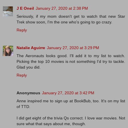
J E Oneil
January 27, 2020 at 2:38 PM
Seriously, if my mom doesn't get to watch that new Star
Trek show soon, I'm the one who's going to go crazy.
Reply
Natalie Aguirre
January 27, 2020 at 3:29 PM
The Aeronauts looks good. I'll add it to my list to watch.
Picking the top 10 movies is not something I'd try to tackle.
Glad you did.
Reply
Anonymous
January 27, 2020 at 3:42 PM
Anne inspired me to sign up at BookBub, too. It's on my list
of TTD.
I did get eight of the trivia Qs correct. I love war movies. Not
sure what that says about me, though.