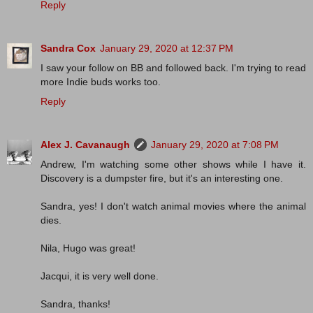
Reply
Sandra Cox
January 29, 2020 at 12:37 PM
I saw your follow on BB and followed back. I'm trying to read
more Indie buds works too.
Reply
Alex J. Cavanaugh
January 29, 2020 at 7:08 PM
Andrew, I'm watching some other shows while I have it.
Discovery is a dumpster fire, but it's an interesting one.
Sandra, yes! I don't watch animal movies where the animal
dies.
Nila, Hugo was great!
Jacqui, it is very well done.
Sandra, thanks!