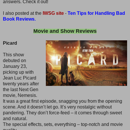
answers. Check it out!
I also posted at the
IWSG site
-
Ten Tips for Handling Bad
Book Reviews.
Movie and Show Reviews
Picard
This show
debuted on
January 23,
picking up with
Jean Luc Picard
twenty years after
the last Next Gen
movie, Nemesis.
It was a great first episode, snagging you from the opening
scene. And it doesn’t let go. It’s very nostalgic without
pandering. They don’t force-feed – it comes through sweet
and natural.
The special effects, sets, everything – top-notch and movie