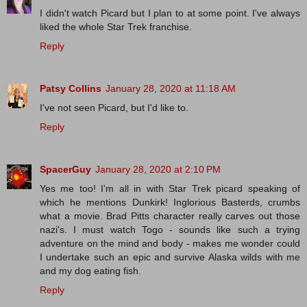
I didn't watch Picard but I plan to at some point. I've always
liked the whole Star Trek franchise.
Reply
Patsy Collins
January 28, 2020 at 11:18 AM
I've not seen Picard, but I'd like to.
Reply
SpacerGuy
January 28, 2020 at 2:10 PM
Yes me too! I'm all in with Star Trek picard speaking of
which he mentions Dunkirk! Inglorious Basterds, crumbs
what a movie. Brad Pitts character really carves out those
nazi's. I must watch Togo - sounds like such a trying
adventure on the mind and body - makes me wonder could
I undertake such an epic and survive Alaska wilds with me
and my dog eating fish.
Reply