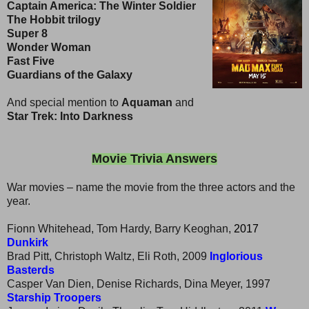
Captain America: The Winter Soldier
The Hobbit trilogy
Super 8
Wonder Woman
Fast Five
Guardians of the Galaxy
And special mention to
Aquaman
and
Star Trek: Into Darkness
Movie Trivia Answers
War movies – name the movie from the three actors and the
year.
Fionn Whitehead, Tom Hardy, Barry Keoghan,
2017
Dunkirk
Brad Pitt, Christoph Waltz, Eli Roth, 2009
Inglorious
Basterds
Casper Van Dien, Denise Richards, Dina Meyer, 1997
Starship Troopers