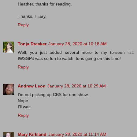
Heather, thanks for reading.
Thanks, Hilary.
Reply
Tonja Drecker
January 28, 2020 at 10:18 AM
Well, you just added several more to my tb-seen list.
IWSGPit was so fun to watch; tons going on this time!
Reply
Andrew Leon
January 28, 2020 at 10:29 AM
I'm not picking up CBS for one show.
Nope.
I'll wait.
Reply
Mary Kirkland
January 28, 2020 at 11:14 AM