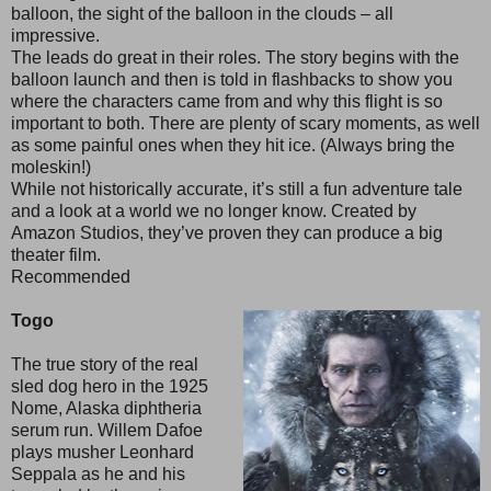
balloon, the sight of the balloon in the clouds – all
impressive.
The leads do great in their roles. The story begins with the
balloon launch and then is told in flashbacks to show you
where the characters came from and why this flight is so
important to both. There are plenty of scary moments, as well
as some painful ones when they hit ice. (Always bring the
moleskin!)
While not historically accurate, it’s still a fun adventure tale
and a look at a world we no longer know. Created by
Amazon Studios, they’ve proven they can produce a big
theater film.
Recommended
Togo
The true story of the real
sled dog hero in the 1925
Nome, Alaska diphtheria
serum run. Willem Dafoe
plays musher Leonhard
Seppala as he and his