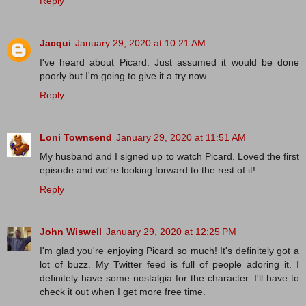
Reply
Jacqui
January 29, 2020 at 10:21 AM
I've heard about Picard. Just assumed it would be done
poorly but I'm going to give it a try now.
Reply
Loni Townsend
January 29, 2020 at 11:51 AM
My husband and I signed up to watch Picard. Loved the first
episode and we're looking forward to the rest of it!
Reply
John Wiswell
January 29, 2020 at 12:25 PM
I'm glad you're enjoying Picard so much! It's definitely got a
lot of buzz. My Twitter feed is full of people adoring it. I
definitely have some nostalgia for the character. I'll have to
check it out when I get more free time.