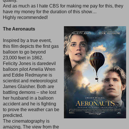
quality.
And as much as I hate CBS for making me pay for this, they
have my money for the duration of this show…
Highly recommended!
The Aeronauts
Inspired by a true event,
this film depicts the first gas
balloon to go beyond
23,000 feet in 1862.
Felicity Jones is daredevil
balloon pilot Amelia Wren
and Eddie Redmayne is
scientist and meteorologist
James Glaisher. Both are
battling demons – she lost
her husband in a balloon
accident and he is fighting
to prove the weather can be
predicted.
The cinematography is
amazing. The view from the