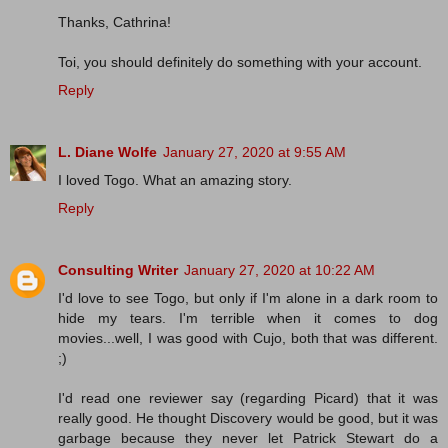
Thanks, Cathrina!
Toi, you should definitely do something with your account.
Reply
L. Diane Wolfe
January 27, 2020 at 9:55 AM
I loved Togo. What an amazing story.
Reply
Consulting Writer
January 27, 2020 at 10:22 AM
I'd love to see Togo, but only if I'm alone in a dark room to
hide my tears. I'm terrible when it comes to dog
movies...well, I was good with Cujo, both that was different.
;)
I'd read one reviewer say (regarding Picard) that it was
really good. He thought Discovery would be good, but it was
garbage because they never let Patrick Stewart do a