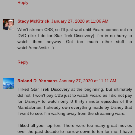
Reply
Stacy McKitrick
January 27, 2020 at 11:06 AM
Won't stream CBS, so I'll just wait until Picard comes out on
DVD (like I do for Star Trek Discovery). I'm in no hurry to
watch them anyway. Got too much other stuff to
watch/read/write. :)
Reply
Roland D. Yeomans
January 27, 2020 at 11:11 AM
I liked Star Trek Discovery at the beginning, but ultimately
did not. I won't pay CBS just to watch Picard as I did not pay
for Disney+ to watch only 8 thirty minute episodes of the
Mandalorian. I already own everything made by Disney that
I want to see. I'm walking away from the streaming wars.
I liked all your top ten. There were too many great movies
over the past decade to narrow down to ten for me. I have