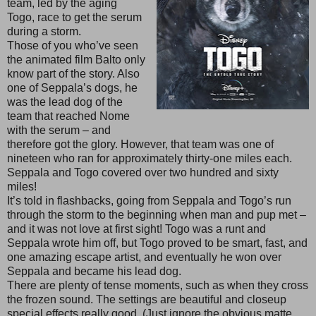
team, led by the aging
Togo, race to get the serum
during a storm.
Those of you who’ve seen
the animated film Balto only
know part of the story. Also
one of Seppala’s dogs, he
was the lead dog of the
team that reached Nome
with the serum – and
therefore got the glory. However, that team was one of
nineteen who ran for approximately thirty-one miles each.
Seppala and Togo covered over two hundred and sixty
miles!
It’s told in flashbacks, going from Seppala and Togo’s run
through the storm to the beginning when man and pup met –
and it was not love at first sight! Togo was a runt and
Seppala wrote him off, but Togo proved to be smart, fast, and
one amazing escape artist, and eventually he won over
Seppala and became his lead dog.
There are plenty of tense moments, such as when they cross
the frozen sound. The settings are beautiful and closeup
special effects really good. (Just ignore the obvious matte