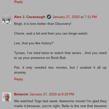
Reply
Alex J. Cavanaugh
January 27, 2020 at 7:11 PM
Birgit, it is tons better than Discovery!
Cherie, wait a bit and then you can binge-watch.
Lee, that you like history?
Tyrean, I've tried twice to watch that series... And you need
to up your presence on Book Bub.
Pat, it only needed two movies, but I soaked it all up
anyway.
Reply
Botanist
January 27, 2020 at 8:20 PM
We watched Togo last week. Awesome movie! I'm glad they
made it because, you're right, Balto is the one that became