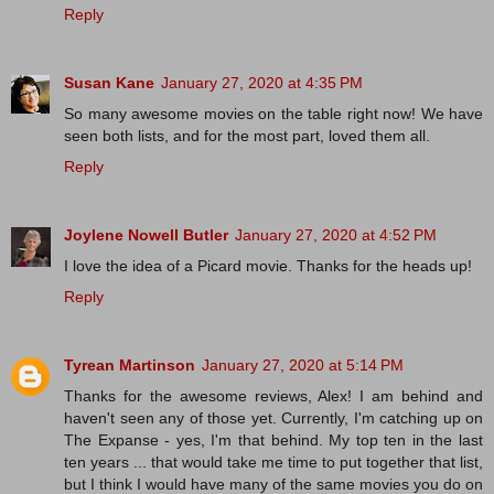
Reply
Susan Kane
January 27, 2020 at 4:35 PM
So many awesome movies on the table right now! We have
seen both lists, and for the most part, loved them all.
Reply
Joylene Nowell Butler
January 27, 2020 at 4:52 PM
I love the idea of a Picard movie. Thanks for the heads up!
Reply
Tyrean Martinson
January 27, 2020 at 5:14 PM
Thanks for the awesome reviews, Alex! I am behind and
haven't seen any of those yet. Currently, I'm catching up on
The Expanse - yes, I'm that behind. My top ten in the last
ten years ... that would take me time to put together that list,
but I think I would have many of the same movies you do on