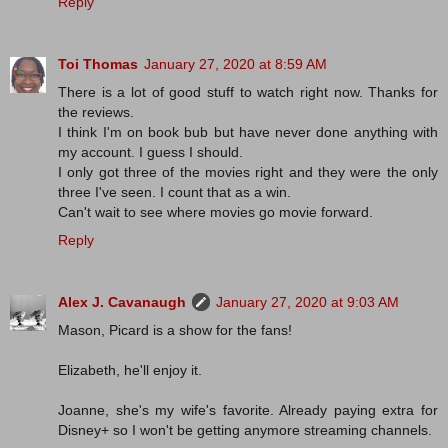
Reply
Toi Thomas
January 27, 2020 at 8:59 AM
There is a lot of good stuff to watch right now. Thanks for
the reviews.
I think I'm on book bub but have never done anything with
my account. I guess I should.
I only got three of the movies right and they were the only
three I've seen. I count that as a win.
Can't wait to see where movies go movie forward.
Reply
Alex J. Cavanaugh
January 27, 2020 at 9:03 AM
Mason, Picard is a show for the fans!
Elizabeth, he'll enjoy it.
Joanne, she's my wife's favorite. Already paying extra for
Disney+ so I won't be getting anymore streaming channels.