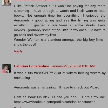
I like Patrick Stewart but I won't be paying for any more
streaming. I have enough to watch and I still want to read
books. Not enough time for everything. I enjoyed the
Aeronauts - good acting and yes the filming was quite
excellent. I gasped a few times at some stunts. Fave
movies - probably some of the "little" artsy ones - I'd have to
go back and review my lists.
Wonder Woman is a standout amongst the big boy films -
she's the best!
Reply
Cathrina Constantine
January 27, 2020 at 8:01 AM
It was a fun #IWSGPIT!!! A lot of writers helping writers by
retweeting.
Aeronauts was entertaining. I'll have to check out Picard.
I am on BookBub Alex. I'll find you and ... Here's my link:
https://www.bookbub.com/profile/cathrina-constantine