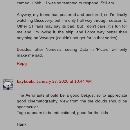
cameo. Uhhh... I was so tempted to respond. Still am.
Anyway, my friend has pestered and pestered, so I'm finally
watching Discovery, but I'm only half way through season 1.
Other ST fans may say its bad, but I don't care. It's fun for
me and I'm loving it, the ship, and Lorca way better than
anything on Voyager (couldn't not get far in that series).
Besides, after Nemesis, seeing Data in 'Picard' will only
make me sad.
Reply
kaykuala
January 27, 2020 at 10:44 AM
The Aeronauts should be a good bet,just so to appreciate
good cinematography. View from the the clouds should be
spectacular.
Togo appears to be educational, good for the kids
Hank