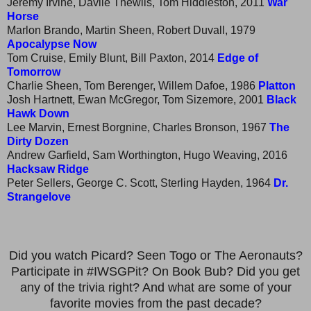
Jeremy Irvine, Davile Thewlis, Tom Hiddleston, 2011
War
Horse
Marlon Brando, Martin Sheen, Robert Duvall, 1979
Apocalypse Now
Tom Cruise, Emily Blunt, Bill Paxton, 2014
Edge of
Tomorrow
Charlie Sheen, Tom Berenger, Willem Dafoe, 1986
Platton
Josh Hartnett, Ewan McGregor, Tom Sizemore, 2001
Black
Hawk Down
Lee Marvin, Ernest Borgnine, Charles Bronson, 1967
The
Dirty Dozen
Andrew Garfield, Sam Worthington, Hugo Weaving, 2016
Hacksaw Ridge
Peter Sellers, George C. Scott, Sterling Hayden, 1964
Dr.
Strangelove
Did you watch Picard? Seen Togo or The Aeronauts?
Participate in #IWSGPit? On Book Bub? Did you get
any of the trivia right? And what are some of your
favorite movies from the past decade?