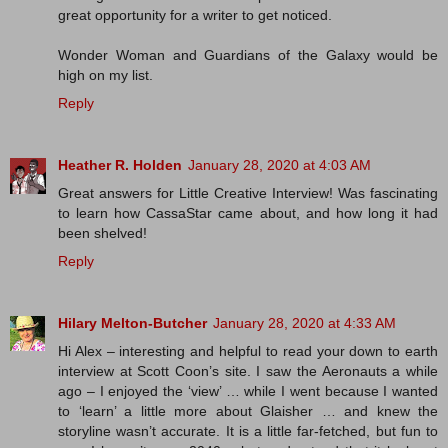
great opportunity for a writer to get noticed.
Wonder Woman and Guardians of the Galaxy would be
high on my list.
Reply
Heather R. Holden
January 28, 2020 at 4:03 AM
Great answers for Little Creative Interview! Was fascinating
to learn how CassaStar came about, and how long it had
been shelved!
Reply
Hilary Melton-Butcher
January 28, 2020 at 4:33 AM
Hi Alex – interesting and helpful to read your down to earth
interview at Scott Coon’s site. I saw the Aeronauts a while
ago – I enjoyed the ‘view’ … while I went because I wanted
to ‘learn’ a little more about Glaisher … and knew the
storyline wasn’t accurate. It is a little far-fetched, but fun to