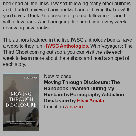
book had all the links, I wasn’t following many other authors,
and I hadn’t reviewed any books. I am rectifying that now! If
you have a Book Bub presence, please follow me – and I
will follow back. And I am going to spend time every week
reviewing new books.
The authors featured in the five IWSG anthology books have
a website they run -
IWSG Anthologies.
With Voyagers: The
Third Ghost coming out soon, you can visit the site each
week to learn more about the authors and read a snippet of
each story.
New release-
Moving Through Disclosure: The
Handbook I Wanted During My
Husband’s Pornography Addiction
Disclosure by
Elsie Amata
Find it on
Amazon