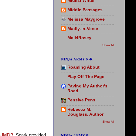
Midlist Writer
Middle Passages
Melissa Maygrove
Madly-in-Verse
Mail4Rosey
Show All
NINJA ARMY N-R
Roaming About
Play Off The Page
Paving My Author's
Road
Pensive Pens
Rebecca M.
Douglass, Author
Show All
e
IMDB.
Snark provided
NINJA ARMY S