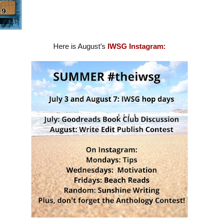
Here is August’s
IWSG Instagram: