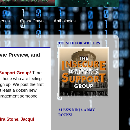
eries
CassaDawn
Anthologies
TOP SITE FOR WRITERS
vie Preview, and
 Support Group!
Time
o those who are feeling
ign up. We post the first
t least a dozen new
ouragement someone
ALEX'S NINJA ARMY
ROCKS!
ira Stone,
Jacqui