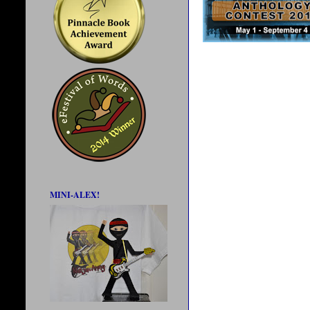
MINI-ALEX!