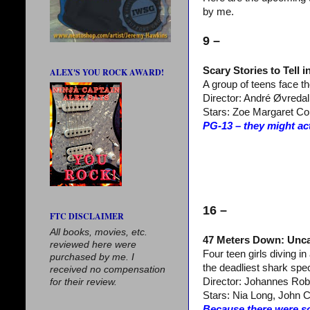
by me.
9 –
Scary Stories to Tell i
ALEX'S YOU ROCK AWARD!
A group of teens face the
Director: André Øvredal
Stars: Zoe Margaret Col
PG-13 – they might act
16 –
FTC DISCLAIMER
All books, movies, etc.
47 Meters Down: Unc
reviewed here were
Four teen girls diving in
purchased by me. I
the deadliest shark spe
received no compensation
Director: Johannes Rob
for their review.
Stars: Nia Long, John C
Because there were s