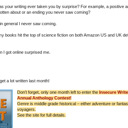
as your writing ever taken you by surprise? For example, a positive 
gotten about or an ending you never saw coming?
 in general I never saw coming.
my books hit the top of science fiction on both Amazon US and UK def
n I got online surprised me.
get a lot written last month!
Don’t forget, only one month left to enter the
Insecure Writ
Annual Anthology Contest!
Genre is middle grade historical – either adventure or fanta
voyagers.
See the site for full details.