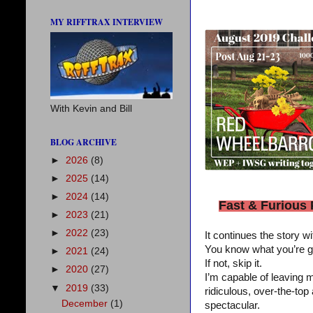
MY RIFFTRAX INTERVIEW
With Kevin and Bill
BLOG ARCHIVE
►
2026
(8)
►
2025
(14)
►
2024
(14)
Fast & Furious
►
2023
(21)
►
2022
(23)
It continues the story w
You know what you’re goin
►
2021
(24)
If not, skip it.
►
2020
(27)
I’m capable of leaving m
▼
2019
(33)
ridiculous, over-the-to
December
(1)
spectacular.