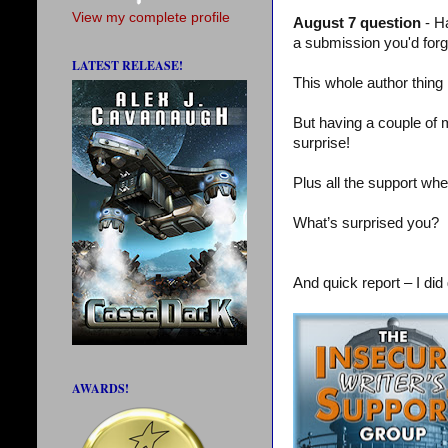
View my complete profile
August 7 question
- H
a submission you'd for
LATEST RELEASE!
This whole author thing
But having a couple of 
surprise!
Plus all the support whe
What’s surprised you?
And quick report – I did 
AWARDS!