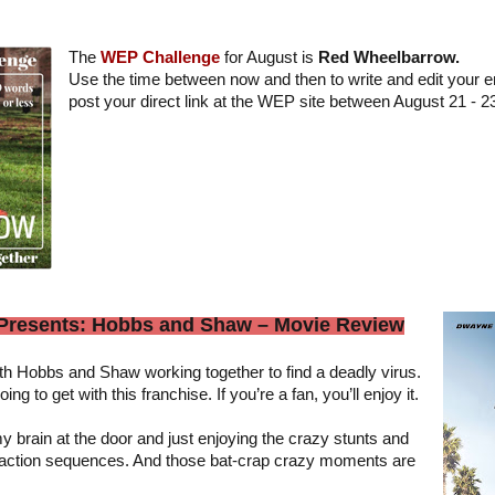
The
WEP Challenge
for August is
Red Wheelbarrow.
Use the time between now and then to write and edit your en
post your direct link at the WEP site between August 21 - 2
 Presents: Hobbs and Shaw – Movie Review
ith Hobbs and Shaw working together to find a deadly virus.
g to get with this franchise. If you’re a fan, you’ll enjoy it.
y brain at the door and just enjoying the crazy stunts and
p action sequences. And those bat-crap crazy moments are