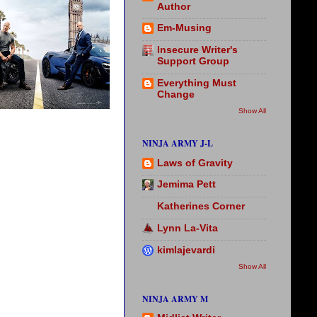
Author
Em-Musing
Insecure Writer's
Support Group
Everything Must
Change
Show All
NINJA ARMY J-L
Laws of Gravity
Jemima Pett
Katherines Corner
Lynn La-Vita
kimlajevardi
Show All
NINJA ARMY M