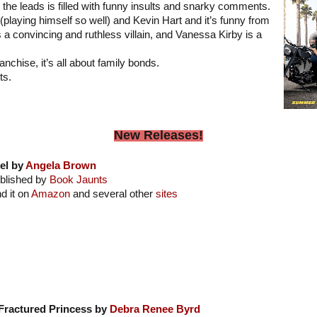
 the leads is filled with funny insults and snarky comments.
playing himself so well) and Kevin Hart and it’s funny from
is a convincing and ruthless villain, and Vanessa Kirby is a
ranchise, it’s all about family bonds.
ts.
New Releases!
el by
Angela Brown
blished by
Book Jaunts
nd it on
Amazon
and several other
sites
Fractured Princess by
Debra Renee Byrd