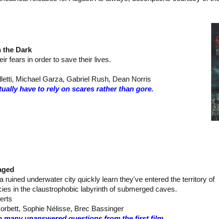
n the Dark
ir fears in order to save their lives.
letti, Michael Garza, Gabriel Rush, Dean Norris
ually have to rely on scares rather than gore.
aged
 a ruined underwater city quickly learn they've entered the territory of
cies in the claustrophobic labyrinth of submerged caves.
erts
orbett, Sophie Nélisse, Brec Bassinger
o many unanswered questions from the first film…