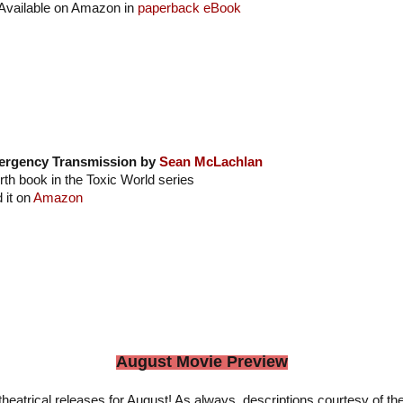
Available on Amazon in
paperback
eBook
rgency Transmission by
Sean McLachlan
rth book in the Toxic World series
 it on
Amazon
August Movie Preview
heatrical releases for August! As always, descriptions courtesy of th