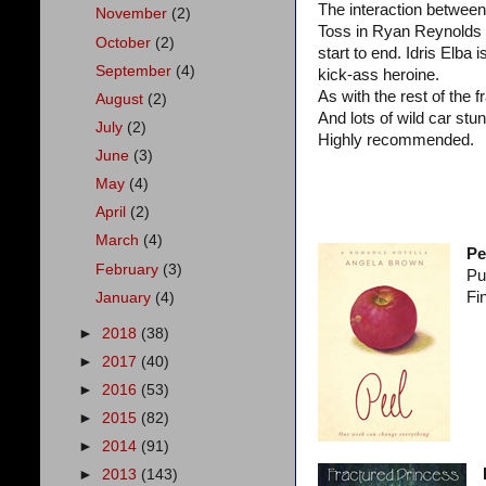
The interaction between
November
(2)
Toss in Ryan Reynolds (
October
(2)
start to end. Idris Elba 
September
(4)
kick-ass heroine.
As with the rest of the f
August
(2)
And lots of wild car stun
July
(2)
Highly recommended.
June
(3)
May
(4)
April
(2)
March
(4)
Pe
February
(3)
Pu
Fi
January
(4)
►
2018
(38)
►
2017
(40)
►
2016
(53)
►
2015
(82)
►
2014
(91)
►
2013
(143)