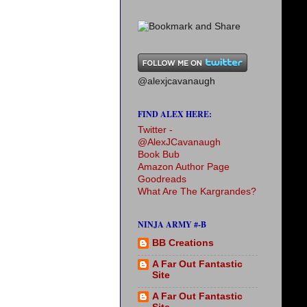
@alexjcavanaugh
FIND ALEX HERE:
Twitter -
@AlexJCavanaugh
Book Bub
Amazon Author Page
Goodreads
What Are The Kargrandes?
NINJA ARMY #-B
BB Creations
A Far Out Fantastic
Site
A Far Out Fantastic