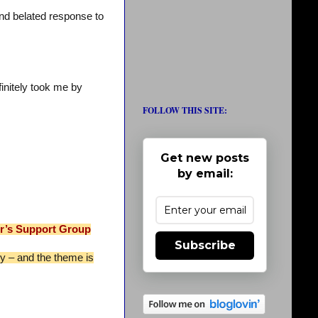
and belated response to
initely took me by
FOLLOW THIS SITE:
Get new posts
by email:
er’s Support Group
Subscribe
sy – and the theme is