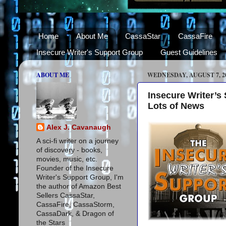
Home
About Me
CassaStar
CassaFire
Insecure Writer's Support Group
Guest Guidelines
ABOUT ME
WEDNESDAY, AUGUST 7, 2
Insecure Writer’
Lots of News
Alex J. Cavanaugh
A sci-fi writer on a journey
of discovery - books,
movies, music, etc.
Founder of the Insecure
Writer's Support Group, I'm
the author of Amazon Best
Sellers CassaStar,
CassaFire, CassaStorm,
CassaDark, & Dragon of
the Stars