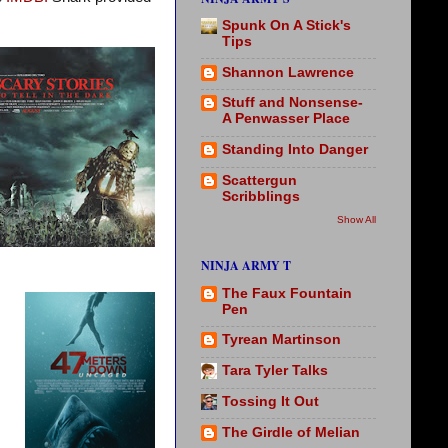
Spunk On A Stick's
Tips
Shannon Lawrence
Stuff and Nonsense-
A Penwasser Place
Standing Into Danger
Scattergun
Scribblings
Show All
NINJA ARMY T
The Faux Fountain
Pen
Tyrean Martinson
Tara Tyler Talks
Tossing It Out
The Girdle of Melian