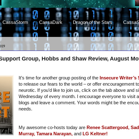
CassaStorm
CassaDark
Dragon of the Stars
CassaS
019
s Support Group, Hobbs and Shaw Review, August Mo
It’s time for another group posting of the
Insecure Writer’s
to release our fears to the world – or offer encouragement t
neurotic. If you’d like to join us, click on the tab above and s
Wednesday of every month. I encourage everyone to visit a
blogs and leave a comment. Your words might be the enc
needs.
My awesome co-hosts today are
Renee Scattergood,
Sad
Murray,
Tamara Narayan,
and
LG Keltner!