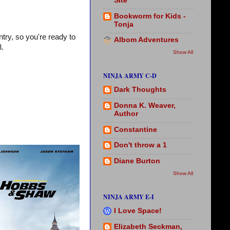
Site
Bookworm for Kids -
Tonja
try, so you're ready to
Albom Adventures
3.
Show All
NINJA ARMY C-D
Dark Thoughts
Donna K. Weaver,
Author
Constantine
Don't throw a 1
Diane Burton
Show All
NINJA ARMY E-I
I Love Space!
Elizabeth Seckman,