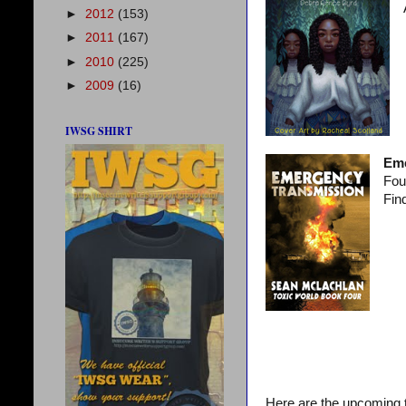
►
2012
(153)
►
2011
(167)
►
2010
(225)
►
2009
(16)
IWSG SHIRT
Eme
Fou
Find
Here are the upcoming t