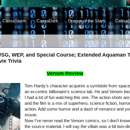
CassaStorm
CassaDark
Dragon of the Stars
CassaS
8
SG, WEP, and Special Course; Extended Aquaman Tr
ie Trivia
Venom Review
Tom Hardy’s character acquires a symbiote from space
an eccentric billionaire’s science lab. He and Venom b
I had a lot of fun watching this one. The action shots are
and the film is a mix of superhero, science fiction, horror,
action. Add some humor and a dash of romance and you
movie.
Now I’ve never read the Venom comics, so I don’t know 
the source material. I will say the villain was a bit two-