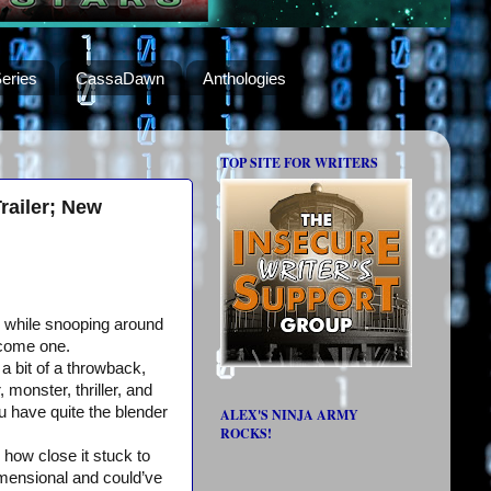
eries
CassaDawn
Anthologies
TOP SITE FOR WRITERS
ailer; New
 while snooping around
ecome one.
 a bit of a throwback,
 monster, thriller, and
 have quite the blender
ALEX'S NINJA ARMY
ROCKS!
how close it stuck to
dimensional and could’ve