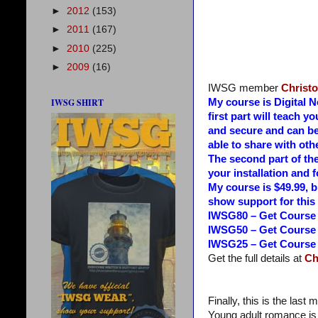
►
2012
(153)
►
2011
(167)
►
2010
(225)
►
2009
(16)
IWSG member
Christ
IWSG SHIRT
My course is Digital 
first part will teach 
and secure and can be
able to share with oth
The second part of th
your installation and f
My course is $49.99, b
show support for this 
IWSG80 – Get Course f
IWSG50 – Get Course f
IWSG25 – Get Course f
Get the full details at
Ch
Finally, this is the last
Young adult romance is