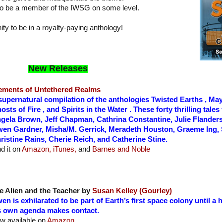
d to be a member of the IWSG on some level.
ity to be in a royalty-paying anthology!
New Releases
ements of Untethered Realms
supernatural compilation of the anthologies Twisted Earths , May
osts of Fire , and Spirits in the Water . These forty thrilling tale
gela Brown, Jeff Chapman, Cathrina Constantine, Julie Flanders,
en Gardner, Misha/M. Gerrick, Meradeth Houston, Graeme Ing, 
ristine Rains, Cherie Reich, and Catherine Stine.
nd it on
Amazon,
iTunes,
and
Barnes and Noble
e Alien and the Teacher by
Susan Kelley (Gourley)
en is exhilarated to be part of Earth’s first space colony until a
s own agenda makes contact.
w available on
Amazon