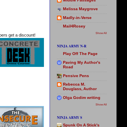
Middle Passages
Melissa Maygrove
Madly-in-Verse
Mail4Rosey
Show All
rs get a discount!
NINJA ARMY N-R
Play Off The Page
Paving My Author's
Road
Pensive Pens
Rebecca M.
Douglass, Author
Olga Godim writing
Show All
NINJA ARMY S
Spunk On A Stick's