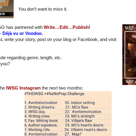
You don’t want to miss it.
WSG has partnered with
Write…Edit…Publish
!
 -
Déjà vu or Voodoo.
t, write your story, post on your blog or Facebook, and visit
ite regarding genre, length, etc.
 you?
 the
IWSG Instagram
the next two months: