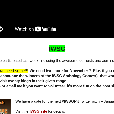
IWSG
 participated last week, including the awesome co-hosts and admins
 we need some!!!
We need two more for November 7. Plus if you 
 announce the winners of the IWSG Anthology Contest), that wou
visit twenty blogs in their given range.
or email me if you want to volunteer. It’s more fun on the host 
We have a date for the next
#IWSGPit
Twitter pitch – Janua
Visit the
IWSG site
for details.