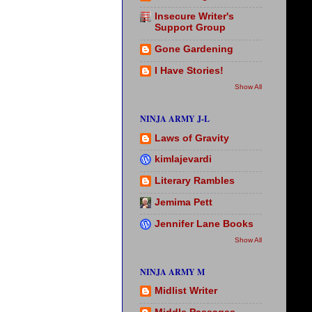
Insecure Writer's
Support Group
Gone Gardening
I Have Stories!
Show All
NINJA ARMY J-L
Laws of Gravity
kimlajevardi
Literary Rambles
Jemima Pett
Jennifer Lane Books
Show All
NINJA ARMY M
Midlist Writer