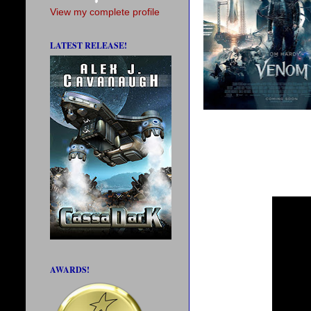
View my complete profile
LATEST RELEASE!
AWARDS!