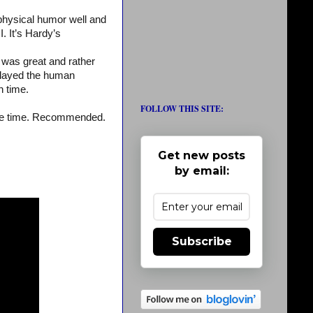
 physical humor well and
I. It’s Hardy’s
was great and rather
y played the human
n time.
FOLLOW THIS SITE:
ss the time. Recommended.
Get new posts
by email:
Subscribe