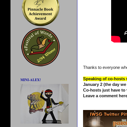
Thanks to everyone who
Speaking of co-hosts
MINI-ALEX!
January 2 (the day we
Co-hosts just have to 
Leave a comment here 