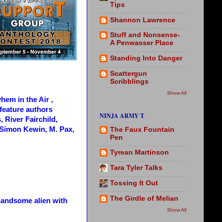
Tips
Shannon Lawrence
Stuff and Nonsense-
A Penwasser Place
Standing Into Danger
Scattergun
Scribblings
Show All
hem in the Air ,
s feature authors
NINJA ARMY T
 River Fairchild,
Simon Kewin, M. Pax,
The Faux Fountain
Pen
Tyrean Martinson
Tara Tyler Talks
Tossing It Out
The Girdle of Melian
 handsome alien with
Show All