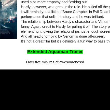
used a bit more empathy and fleshing out.
Hardy, however, was great in the role. He pulled off the
it will remind you a little of Bruce Campbell in Evil Dead I
performance that sells the story and he was brilliant.
The relationship between Hardy’s character and Venom 
funny. Again, credit to Hardy for pulling it off. The stor
element right, giving the relationships just enough scree
And all head chomping by Venom is done off-screen.
It’s not a great film but it’s definitely a fun way to pa
Extended Aquaman Trailer
Over five minutes of awesomeness!