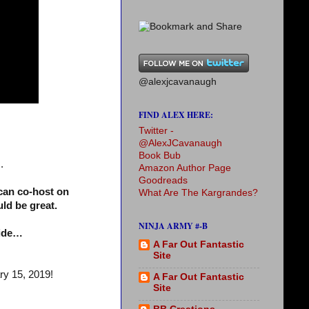
@alexjcavanaugh
FIND ALEX HERE:
Twitter -
@AlexJCavanaugh
Book Bub
.
Amazon Author Page
Goodreads
can co-host on
What Are The Kargrandes?
ld be great.
NINJA ARMY #-B
side…
A Far Out Fantastic
Site
ry 15, 2019!
A Far Out Fantastic
Site