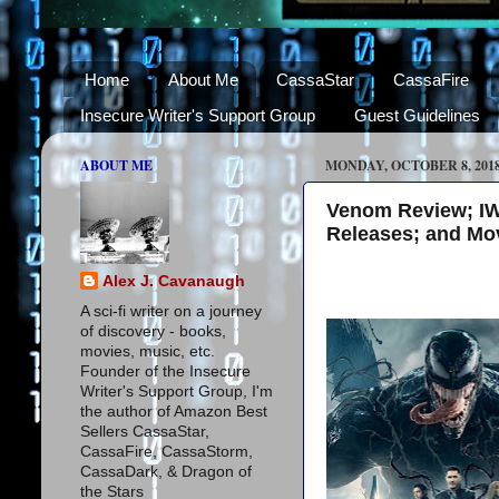
Home
About Me
CassaStar
CassaFire
Insecure Writer's Support Group
Guest Guidelines
ABOUT ME
MONDAY, OCTOBER 8, 201
Venom Review; IW
Releases; and Mov
Alex J. Cavanaugh
A sci-fi writer on a journey
of discovery - books,
movies, music, etc.
Founder of the Insecure
Writer's Support Group, I'm
the author of Amazon Best
Sellers CassaStar,
CassaFire, CassaStorm,
CassaDark, & Dragon of
the Stars