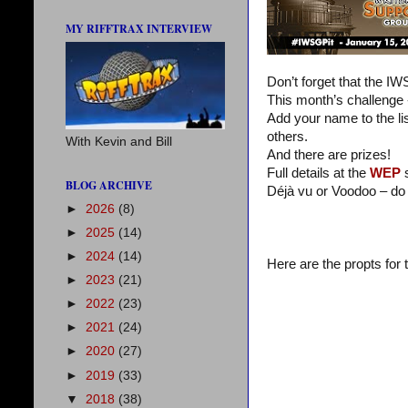
MY RIFFTRAX INTERVIEW
Don’t forget that the I
This month’s challenge
Add your name to the lis
others.
With Kevin and Bill
And there are prizes!
Full details at the
WEP
s
BLOG ARCHIVE
Déjà vu or Voodoo – do
►
2026
(8)
►
2025
(14)
►
2024
(14)
Here are the propts for
►
2023
(21)
►
2022
(23)
►
2021
(24)
►
2020
(27)
►
2019
(33)
▼
2018
(38)