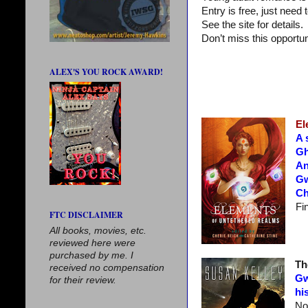
Entry is free, just nee
See the site for details.
Don’t miss this opportun
ALEX'S YOU ROCK AWARD!
El
A 
Gh
An
Gw
Ch
Fi
FTC DISCLAIMER
All books, movies, etc.
reviewed here were
purchased by me. I
Th
received no compensation
Gw
for their review.
hi
No