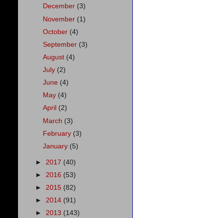
December
(3)
November
(1)
October
(4)
September
(3)
August
(4)
July
(2)
June
(4)
May
(4)
April
(2)
March
(3)
February
(3)
January
(5)
►
2017
(40)
►
2016
(53)
►
2015
(82)
►
2014
(91)
►
2013
(143)