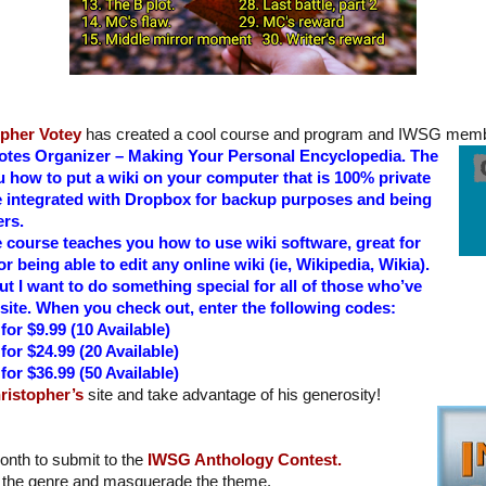
opher Votey
has created a cool course and program and IWSG membe
Notes Organizer – Making Your Personal Encyclopedia. The
you how to put a wiki on your computer that is 100% private
 integrated with Dropbox for backup purposes and being
ers.
e course teaches you how to use wiki software, great for
or being able to edit any online wiki (ie, Wikipedia, Wikia).
ut I want to do something special for all of those who’ve
site. When you check out, enter the following codes:
or $9.99 (10 Available)
or $24.99 (20 Available)
or $36.99 (50 Available)
ristopher’s
site and take advantage of his generosity!
 month to submit to the
IWSG Anthology Contest.
 the genre and masquerade the theme.