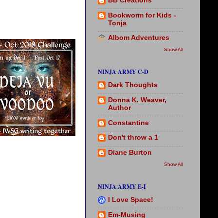
BB Creations
Bookworm for Kids -
Tonja
Albom Adventures
Show All
NINJA ARMY C-D
Dark Thoughts
Donna K. Weaver,
Author
Constantine
Don't throw a 1
Diane Burton
Show All
NINJA ARMY E-I
I Love Space!
Em-Musing