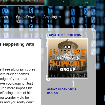
eries
CassaDawn
Anthologies
TOP SITE FOR WRITERS
ns Happening with
e three plutonium cores
nate nuclear bombs.
 edge-of-your-seat
l have you gasping. Just
s even more impossible.
ALEX'S NINJA ARMY
ROCKS!
elf doing some of his
ou wonder – did he
ess and you really can’t