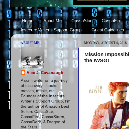
Home
About Me
CassaStar
CassaFire
Insecure Writer's Support Group
Guest Guidelines
ABOUT ME
MONDAY, AUGUST 6, 2018
Mission Impossibl
the IWSG!
Alex J. Cavanaugh
A sci-fi writer on a journey
of discovery - books,
movies, music, etc.
Founder of the Insecure
Writer's Support Group, I'm
the author of Amazon Best
Sellers CassaStar,
CassaFire, CassaStorm,
CassaDark, & Dragon of
the Stars