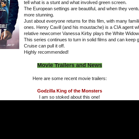
tell what is a stunt and what involved green screen.
The European settings are beautiful, and when they ventur
more stunning.
Just about everyone returns for this film, with many fami
ones. Henry Cavill (and his moustache) is a CIA agent w
relative newcomer Vanessa Kirby plays the White Widow
This series continues to turn in solid films and can keep 
Cruise can pull it off.
Highly recommended!
Movie Trailers and News
Here are some recent movie trailers:
Godzilla King of the Monsters
I am so stoked about this one!