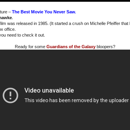
ture –
The Best Movie You Never Saw.
hawke
.
film was released in 1985. (It started a crush on Michelle Pfeiffer that
ox office.
you need to check it out.
Ready for some
Guardians of the Galaxy
bloopers?