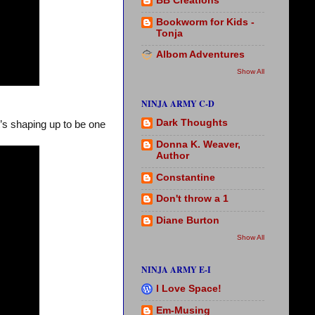
BB Creations
Bookworm for Kids -
Tonja
Albom Adventures
Show All
NINJA ARMY C-D
Dark Thoughts
t’s shaping up to be one
Donna K. Weaver,
Author
Constantine
Don't throw a 1
Diane Burton
Show All
NINJA ARMY E-I
I Love Space!
Em-Musing