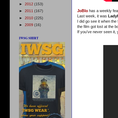
►
2012
(153)
JoBlo
has a weekly fea
►
2011
(167)
Last week, it was
Lady
►
2010
(225)
I did go see it when the 
►
2009
(16)
the film got lost at the b
If you’ve never seen it, 
IWSG SHIRT