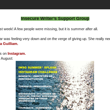
Insecure Writer’s Support Group
st week! A few people were missing, but it is summer after all.
r was feeling very down and on the verge of giving up. She really 
a Guilliam.
is on
Instagram.
r August: