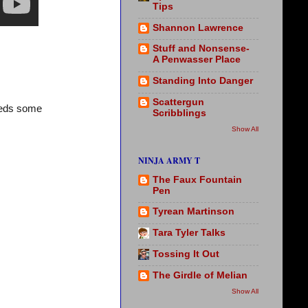
Tips
Shannon Lawrence
Stuff and Nonsense-
A Penwasser Place
Standing Into Danger
Scattergun
needs some
Scribblings
Show All
NINJA ARMY T
The Faux Fountain
Pen
Tyrean Martinson
Tara Tyler Talks
Tossing It Out
The Girdle of Melian
Show All