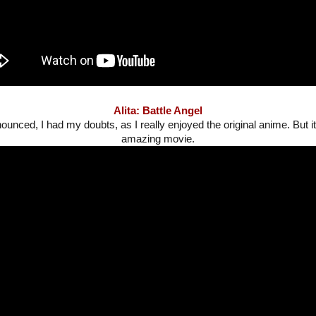
Alita: Battle Angel
ounced, I had my doubts, as I really enjoyed the original anime. But i
amazing movie.