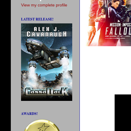
View my complete profile
LATEST RELEASE!
AWARDS!