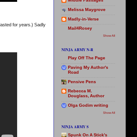
Middle Passages
Melissa Maygrove
Madly-in-Verse
 lasted for years.) Sadly
Mail4Rosey
Show All
NINJA ARMY N-R
Play Off The Page
Paving My Author's
Road
Pensive Pens
Rebecca M.
Douglass, Author
Olga Godim writing
Show All
NINJA ARMY S
Spunk On A Stick's