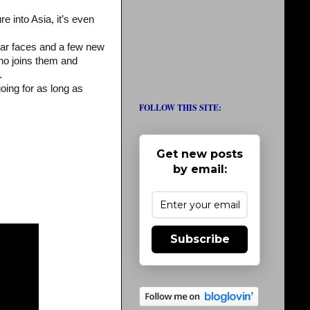
e into Asia, it’s even
liar faces and a few new
ho joins them and
.
going for as long as
FOLLOW THIS SITE:
Get new posts
by email:
Subscribe