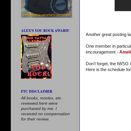
ALEX'S YOU ROCK AWARD!
Another great posting la
One member in particula
encouragement -
Ameli
Don't forget, the IWSG 
Here is the schedule fo
FTC DISCLAIMER
All books, movies, etc.
reviewed here were
purchased by me. I
received no compensation
for their review.