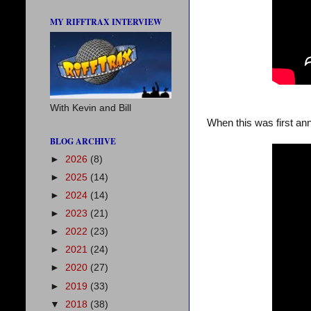
MY RIFFTRAX INTERVIEW
With Kevin and Bill
When this was first ann
BLOG ARCHIVE
►
2026
(8)
►
2025
(14)
►
2024
(14)
►
2023
(21)
►
2022
(23)
►
2021
(24)
►
2020
(27)
►
2019
(33)
▼
2018
(38)