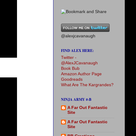
@alexjcavanaugh
FIND ALEX HERE:
Twitter -
@AlexJCavanaugh
Book Bub
Amazon Author Page
Goodreads
What Are The Kargrandes?
NINJA ARMY #-B
A Far Out Fantastic
Site
A Far Out Fantastic
Site