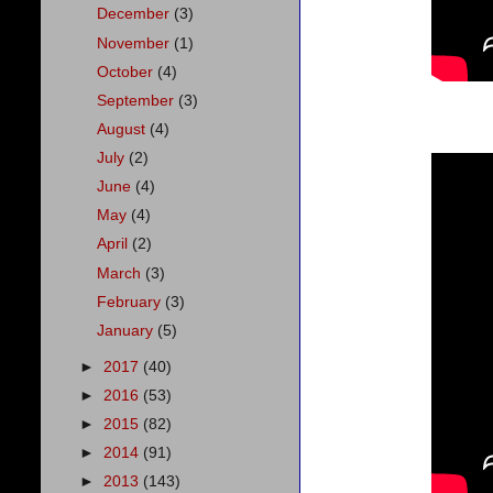
December
(3)
November
(1)
October
(4)
September
(3)
August
(4)
July
(2)
June
(4)
May
(4)
April
(2)
March
(3)
February
(3)
January
(5)
►
2017
(40)
►
2016
(53)
►
2015
(82)
►
2014
(91)
►
2013
(143)