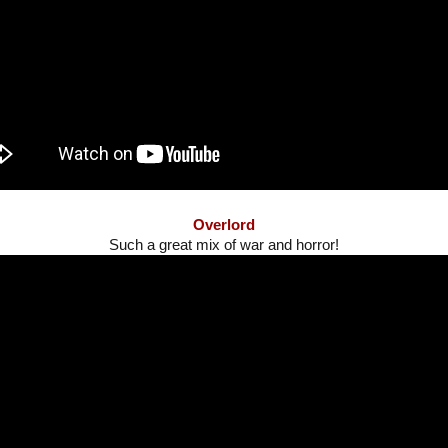
Overlord
Such a great mix of war and horror!