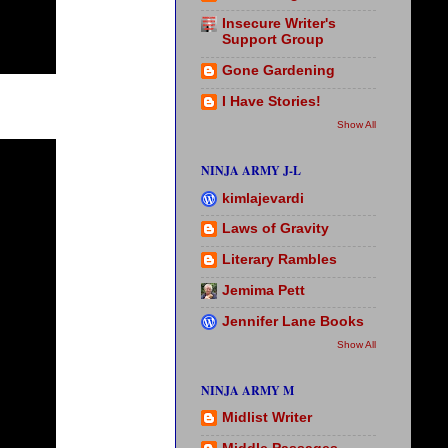
Insecure Writer's
Support Group
Gone Gardening
I Have Stories!
Show All
NINJA ARMY J-L
kimlajevardi
Laws of Gravity
Literary Rambles
Jemima Pett
Jennifer Lane Books
Show All
NINJA ARMY M
Midlist Writer