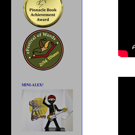
MINI-ALEX!