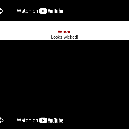
Venom
Looks wicked!