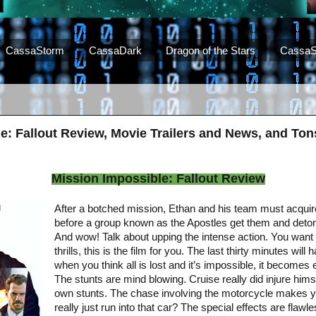
CassaStorm
CassaDark
Dragon of the Stars
CassaS
e: Fallout Review, Movie Trailers and News, and To
Mission Impossible: Fallout Review
After a botched mission, Ethan and his team must acquir
before a group known as the Apostles get them and deto
And wow! Talk about upping the intense action. You want
thrills, this is the film for you. The last thirty minutes wil
when you think all is lost and it’s impossible, it become
The stunts are mind blowing. Cruise really did injure hims
own stunts. The chase involving the motorcycle makes y
really just run into that car? The special effects are flawl