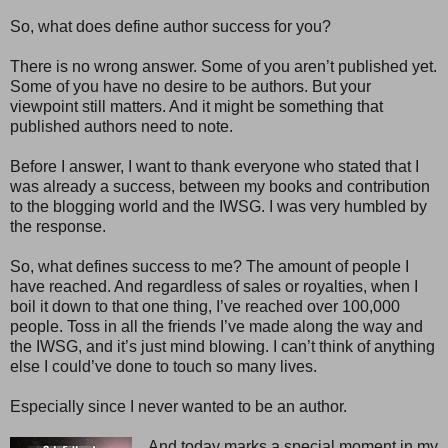
So, what does define author success for you?
There is no wrong answer. Some of you aren’t published yet.
Some of you have no desire to be authors. But your
viewpoint still matters. And it might be something that
published authors need to note.
Before I answer, I want to thank everyone who stated that I
was already a success, between my books and contribution
to the blogging world and the IWSG. I was very humbled by
the response.
So, what defines success to me? The amount of people I
have reached. And regardless of sales or royalties, when I
boil it down to that one thing, I’ve reached over 100,000
people. Toss in all the friends I’ve made along the way and
the IWSG, and it’s just mind blowing. I can’t think of anything
else I could’ve done to touch so many lives.
Especially since I never wanted to be an author.
And today marks a special moment in my