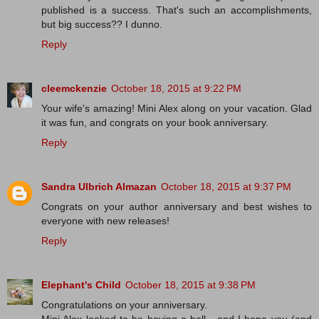
published is a success. That's such an accomplishments,
but big success?? I dunno.
Reply
cleemckenzie
October 18, 2015 at 9:22 PM
Your wife's amazing! Mini Alex along on your vacation. Glad
it was fun, and congrats on your book anniversary.
Reply
Sandra Ulbrich Almazan
October 18, 2015 at 9:37 PM
Congrats on your author anniversary and best wishes to
everyone with new releases!
Reply
Elephant's Child
October 18, 2015 at 9:38 PM
Congratulations on your anniversary.
Mini Alex looked to be having a ball - and I hope you (and