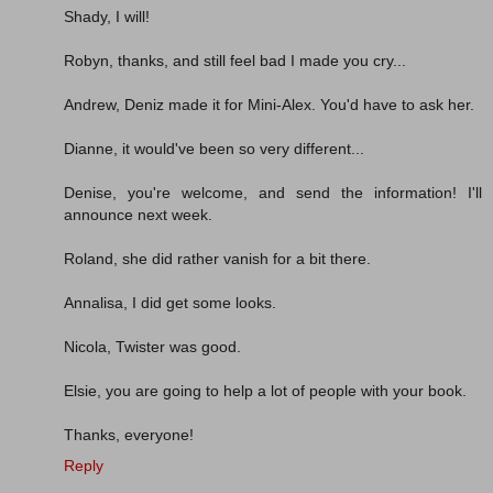
Shady, I will!
Robyn, thanks, and still feel bad I made you cry...
Andrew, Deniz made it for Mini-Alex. You'd have to ask her.
Dianne, it would've been so very different...
Denise, you're welcome, and send the information! I'll
announce next week.
Roland, she did rather vanish for a bit there.
Annalisa, I did get some looks.
Nicola, Twister was good.
Elsie, you are going to help a lot of people with your book.
Thanks, everyone!
Reply