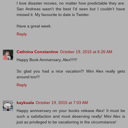
I love disaster movies, no matter how predictable they are.
San Andreas wasn't the best I'd seen but I couldn't have
missed it. My favourite to date is Twister.
Have a great week.
Reply
Cathrina Constantine
October 19, 2015 at 6:26 AM
Happy Book Anniversary, Alex!!!!!!
So glad you had a nice vacation!!! Mini Alex really gets
around too!!!
Reply
kaykuala
October 19, 2015 at 7:03 AM
Happy anniversary on your books release Alex! It must be
such a satisfaction and most deserving really! Mini Alex is
just as privileged to be vacationing in the circumstance!