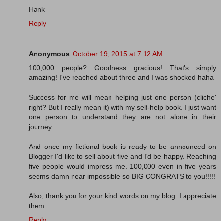
Hank
Reply
Anonymous
October 19, 2015 at 7:12 AM
100,000 people? Goodness gracious! That's simply
amazing! I've reached about three and I was shocked haha
Success for me will mean helping just one person (cliche'
right? But I really mean it) with my self-help book. I just want
one person to understand they are not alone in their
journey.
And once my fictional book is ready to be announced on
Blogger I'd like to sell about five and I'd be happy. Reaching
five people would impress me. 100,000 even in five years
seems damn near impossible so BIG CONGRATS to you!!!!!
Also, thank you for your kind words on my blog. I appreciate
them.
Reply