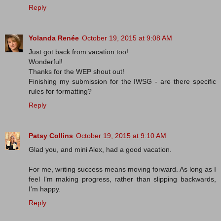
Reply
Yolanda Renée
October 19, 2015 at 9:08 AM
Just got back from vacation too!
Wonderful!
Thanks for the WEP shout out!
Finishing my submission for the IWSG - are there specific
rules for formatting?
Reply
Patsy Collins
October 19, 2015 at 9:10 AM
Glad you, and mini Alex, had a good vacation.
For me, writing success means moving forward. As long as I
feel I'm making progress, rather than slipping backwards,
I'm happy.
Reply