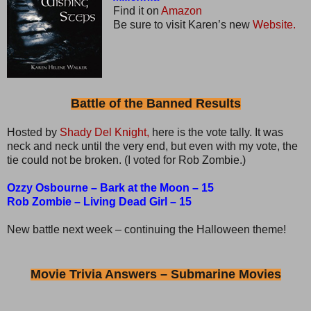
Find it on
Amazon
Be sure to visit Karen’s new
Website.
Battle of the Banned Results
Hosted by
Shady Del Knight,
here is the vote tally. It was
neck and neck until the very end, but even with my vote, the
tie could not be broken. (I voted for Rob Zombie.)
Ozzy Osbourne – Bark at the Moon – 15
Rob Zombie – Living Dead Girl – 15
New battle next week – continuing the Halloween theme!
Movie Trivia Answers – Submarine Movies