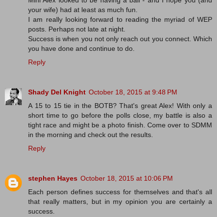
your wife) had at least as much fun.
I am really looking forward to reading the myriad of WEP
posts. Perhaps not late at night.
Success is when you not only reach out you connect. Which
you have done and continue to do.
Reply
Shady Del Knight
October 18, 2015 at 9:48 PM
A 15 to 15 tie in the BOTB? That's great Alex! With only a
short time to go before the polls close, my battle is also a
tight race and might be a photo finish. Come over to SDMM
in the morning and check out the results.
Reply
stephen Hayes
October 18, 2015 at 10:06 PM
Each person defines success for themselves and that's all
that really matters, but in my opinion you are certainly a
success.