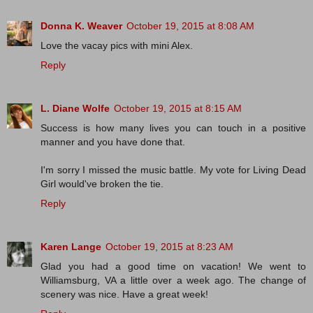
Donna K. Weaver
October 19, 2015 at 8:08 AM
Love the vacay pics with mini Alex.
Reply
L. Diane Wolfe
October 19, 2015 at 8:15 AM
Success is how many lives you can touch in a positive
manner and you have done that.
I'm sorry I missed the music battle. My vote for Living Dead
Girl would've broken the tie.
Reply
Karen Lange
October 19, 2015 at 8:23 AM
Glad you had a good time on vacation! We went to
Williamsburg, VA a little over a week ago. The change of
scenery was nice. Have a great week!