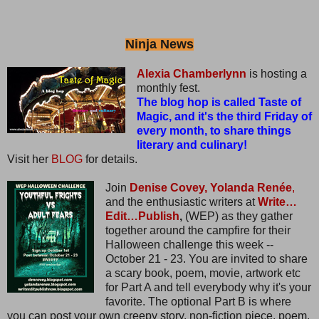
Ninja News
Alexia Chamberlynn
is hosting a
monthly fest.
The blog hop is called Taste of
Magic, and it's the third Friday of
every month, to share things
literary and culinary!
Visit her
BLOG
for details.
Join
Denise Covey,
Yolanda Renée
,
and the enthusiastic writers at
Write…
Edit…Publish
,
(WEP) as they gather
together around the campfire for their
Halloween challenge this week --
October 21 - 23. You are invited to share
a scary book, poem, movie, artwork etc
for Part A and tell everybody why it's your
favorite. The optional Part B is where
you can post your own creepy story, non-fiction piece, poem,