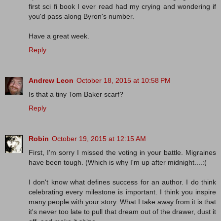
first sci fi book I ever read had my crying and wondering if
you'd pass along Byron's number.
Have a great week.
Reply
Andrew Leon
October 18, 2015 at 10:58 PM
Is that a tiny Tom Baker scarf?
Reply
Robin
October 19, 2015 at 12:15 AM
First, I'm sorry I missed the voting in your battle. Migraines
have been tough. (Which is why I'm up after midnight....:(
I don't know what defines success for an author. I do think
celebrating every milestone is important. I think you inspire
many people with your story. What I take away from it is that
it's never too late to pull that dream out of the drawer, dust it