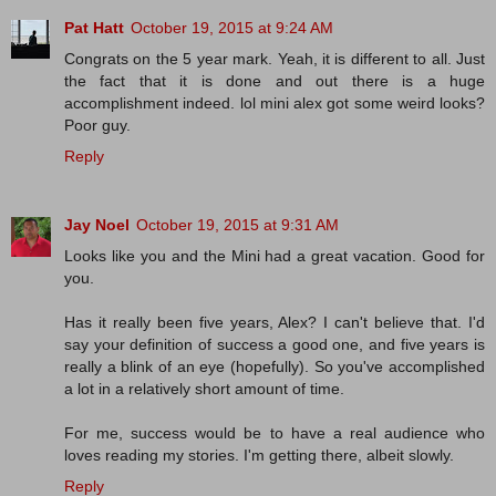
Pat Hatt
October 19, 2015 at 9:24 AM
Congrats on the 5 year mark. Yeah, it is different to all. Just
the fact that it is done and out there is a huge
accomplishment indeed. lol mini alex got some weird looks?
Poor guy.
Reply
Jay Noel
October 19, 2015 at 9:31 AM
Looks like you and the Mini had a great vacation. Good for
you.
Has it really been five years, Alex? I can't believe that. I'd
say your definition of success a good one, and five years is
really a blink of an eye (hopefully). So you've accomplished
a lot in a relatively short amount of time.
For me, success would be to have a real audience who
loves reading my stories. I'm getting there, albeit slowly.
Reply