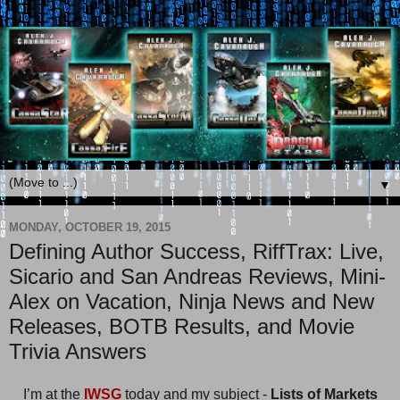
▼
MONDAY, OCTOBER 19, 2015
Defining Author Success, RiffTrax: Live,
Sicario and San Andreas Reviews, Mini-
Alex on Vacation, Ninja News and New
Releases, BOTB Results, and Movie
Trivia Answers
I’m at the
IWSG
today and my subject -
Lists of Markets