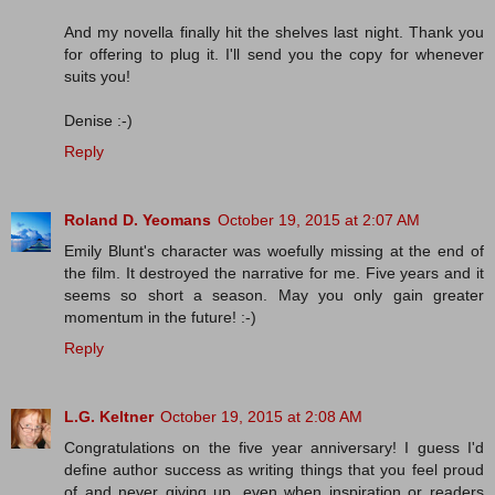
And my novella finally hit the shelves last night. Thank you
for offering to plug it. I'll send you the copy for whenever
suits you!
Denise :-)
Reply
Roland D. Yeomans
October 19, 2015 at 2:07 AM
Emily Blunt's character was woefully missing at the end of
the film. It destroyed the narrative for me. Five years and it
seems so short a season. May you only gain greater
momentum in the future! :-)
Reply
L.G. Keltner
October 19, 2015 at 2:08 AM
Congratulations on the five year anniversary! I guess I'd
define author success as writing things that you feel proud
of and never giving up, even when inspiration or readers