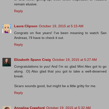
remain elusive.
Reply
Laura Clipson
October 19, 2015 at 5:15 AM
Congrats on five years! I've been meaning to watch San
Andreas, I'll have to check it out.
Reply
Elizabeth Spann Craig
October 19, 2015 at 5:27 AM
Congratulations to you! And I'm so glad Mini Alex got to go
along. :O) Also glad that you got to take a well-deserved
break.
Sicaro sounds good, but might be a little gritty for me.
Reply
Annalisa Crawford
October 19, 2015 at 5:32 AM