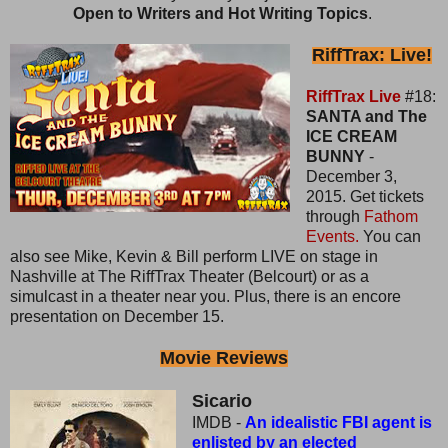
Open to Writers and Hot Writing Topics
.
RiffTrax: Live!
RiffTrax Live
#18:
SANTA and The
ICE CREAM
BUNNY
-
December 3,
2015. Get tickets
through
Fathom
Events.
You can
also see Mike, Kevin & Bill perform LIVE on stage in
Nashville at The RiffTrax Theater (Belcourt) or as a
simulcast in a theater near you. Plus, there is an encore
presentation on December 15.
Movie Reviews
Sicario
IMDB -
An idealistic FBI agent is
enlisted by an elected