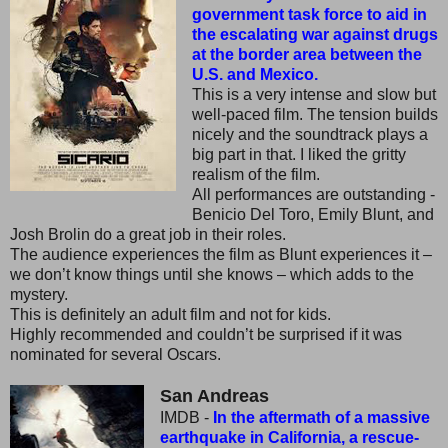
government task force to aid in
the escalating war against drugs
at the border area between the
U.S. and Mexico.
This is a very intense and slow but
well-paced film. The tension builds
nicely and the soundtrack plays a
big part in that. I liked the gritty
realism of the film.
All performances are outstanding -
Benicio Del Toro, Emily Blunt, and
Josh Brolin do a great job in their roles.
The audience experiences the film as Blunt experiences it –
we don’t know things until she knows – which adds to the
mystery.
This is definitely an adult film and not for kids.
Highly recommended and couldn’t be surprised if it was
nominated for several Oscars.
San Andreas
IMDB -
In the aftermath of a massive
earthquake in California, a rescue-