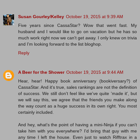
Susan Gourley/Kelley
October 19, 2015 at 9:39 AM
Five years since CassaStar? Wow that went fast. My
husband and I would like to go on vacation but he has so
much work right now we can't get away. I only knew on trivia
and I'm looking forward to the list bloghop.
Reply
A Beer for the Shower
October 19, 2015 at 9:44 AM
Hear, hear! Happy book anniversary (bookiversary?) of
CassaStar. And it's true, sales rankings are not the definition
of success. We still don't feel like we've quite 'made it', but
we will say this, we agree that the friends you make along
the way count as a huge success in its own right. You most
certainly included.
And hey, what's the point of having a mini-Ninja if you can't
take him with you everywhere? I'd bring that guy with me
any time I left the house. Even just to watch Rifftrax in a