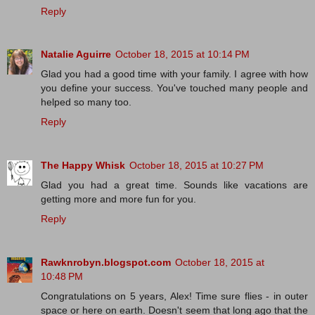
Reply
Natalie Aguirre
October 18, 2015 at 10:14 PM
Glad you had a good time with your family. I agree with how
you define your success. You've touched many people and
helped so many too.
Reply
The Happy Whisk
October 18, 2015 at 10:27 PM
Glad you had a great time. Sounds like vacations are
getting more and more fun for you.
Reply
Rawknrobyn.blogspot.com
October 18, 2015 at
10:48 PM
Congratulations on 5 years, Alex! Time sure flies - in outer
space or here on earth. Doesn't seem that long ago that the