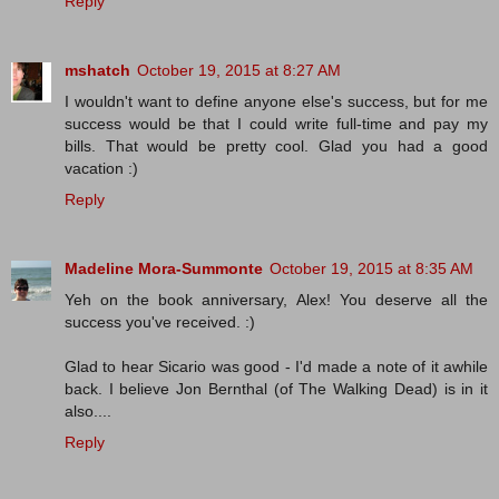
Reply
mshatch
October 19, 2015 at 8:27 AM
I wouldn't want to define anyone else's success, but for me
success would be that I could write full-time and pay my
bills. That would be pretty cool. Glad you had a good
vacation :)
Reply
Madeline Mora-Summonte
October 19, 2015 at 8:35 AM
Yeh on the book anniversary, Alex! You deserve all the
success you've received. :)
Glad to hear Sicario was good - I'd made a note of it awhile
back. I believe Jon Bernthal (of The Walking Dead) is in it
also....
Reply