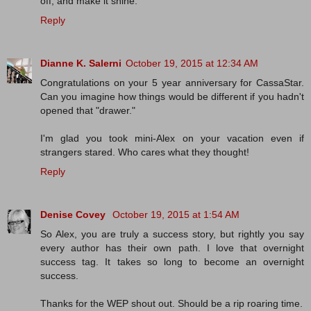
off, and make it shine.
Reply
Dianne K. Salerni
October 19, 2015 at 12:34 AM
Congratulations on your 5 year anniversary for CassaStar.
Can you imagine how things would be different if you hadn't
opened that "drawer."
I'm glad you took mini-Alex on your vacation even if
strangers stared. Who cares what they thought!
Reply
Denise Covey
October 19, 2015 at 1:54 AM
So Alex, you are truly a success story, but rightly you say
every author has their own path. I love that overnight
success tag. It takes so long to become an overnight
success.
Thanks for the WEP shout out. Should be a rip roaring time.