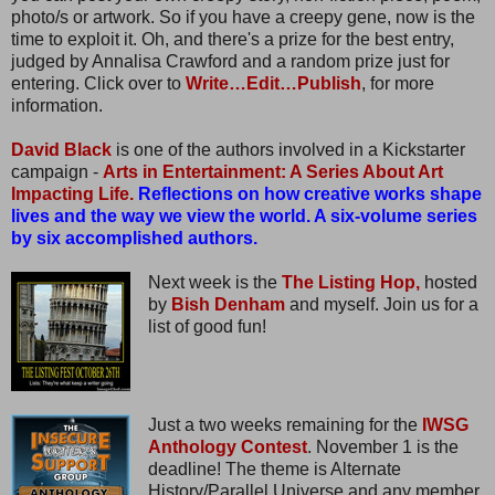
photo/s or artwork. So if you have a creepy gene, now is the
time to exploit it. Oh, and there's a prize for the best entry,
judged by Annalisa Crawford and a random prize just for
entering. Click over to
Write…Edit…Publish
, for more
information.
David Black
is one of the authors involved in a Kickstarter
campaign -
Arts in Entertainment: A Series About Art
Impacting Life.
Reflections on how creative works shape
lives and the way we view the world. A six-volume series
by six accomplished authors.
Next week is the
The Listing Hop,
hosted
by
Bish Denham
and myself. Join us for a
list of good fun!
Just a two weeks remaining for the
IWSG
Anthology Contest
. November 1 is the
deadline! The theme is Alternate
History/Parallel Universe and any member