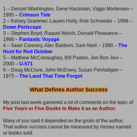
1 – Denzel Washington, Gene Hackman, Viggo Mortensen –
1995 –
Crimson Tide
2 – Kelsey Grammer, Lauren Holly, Rob Schneider – 1996 –
Down Periscope
3 – Stephen Boyd, Raquel Welch, Donald Pleasance –
1966 –
Fantastic Voyage
4 – Sean Connery, Alec Baldwin, Sam Neill – 1990 –
The
Hunt for Red October
5 – Matthew McConaughey, Bill Paxton, Jon Bon Jovi –
2000 –
U-571
6 – Doug McClure, John McEnery, Susan Penhaligon –
1975 –
The Land That Time Forgot
What Defines Author Success
My post last week garnered a lot of comments on the topic of
Five Years or Five Books to Make it as an Author.
Many of you said it depended on the goals of the author.
That author success cannot be measured by money earned
or books sold.