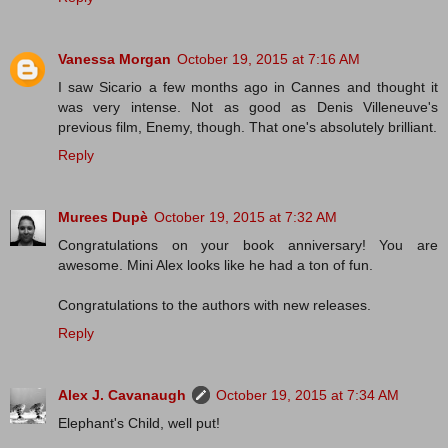
Vanessa Morgan
October 19, 2015 at 7:16 AM
I saw Sicario a few months ago in Cannes and thought it
was very intense. Not as good as Denis Villeneuve's
previous film, Enemy, though. That one's absolutely brilliant.
Reply
Murees Dupè
October 19, 2015 at 7:32 AM
Congratulations on your book anniversary! You are
awesome. Mini Alex looks like he had a ton of fun.
Congratulations to the authors with new releases.
Reply
Alex J. Cavanaugh
October 19, 2015 at 7:34 AM
Elephant's Child, well put!