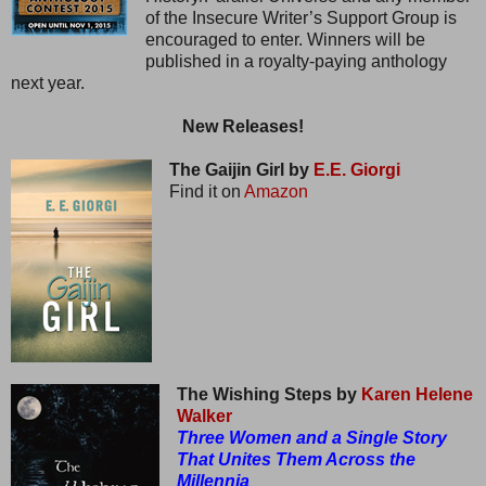
of the Insecure Writer’s Support Group is
encouraged to enter. Winners will be
published in a royalty-paying anthology
next year.
New Releases!
The Gaijin Girl by
E.E. Giorgi
Find it on
Amazon
The Wishing Steps by
Karen Helene
Walker
Three Women and a Single Story
That Unites Them Across the
Millennia