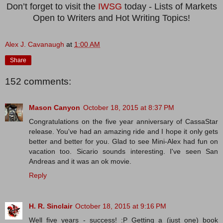
Don’t forget to visit the
IWSG
today - Lists of Markets
Open to Writers and Hot Writing Topics!
Alex J. Cavanaugh
at
1:00 AM
Share
152 comments:
Mason Canyon
October 18, 2015 at 8:37 PM
Congratulations on the five year anniversary of CassaStar
release. You've had an amazing ride and I hope it only gets
better and better for you. Glad to see Mini-Alex had fun on
vacation too. Sicario sounds interesting. I've seen San
Andreas and it was an ok movie.
Reply
H. R. Sinclair
October 18, 2015 at 9:16 PM
Well five years - success! :P Getting a (just one) book