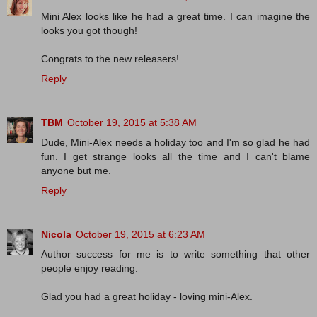
Mini Alex looks like he had a great time. I can imagine the
looks you got though!
Congrats to the new releasers!
Reply
TBM
October 19, 2015 at 5:38 AM
Dude, Mini-Alex needs a holiday too and I'm so glad he had
fun. I get strange looks all the time and I can't blame
anyone but me.
Reply
Nicola
October 19, 2015 at 6:23 AM
Author success for me is to write something that other
people enjoy reading.
Glad you had a great holiday - loving mini-Alex.