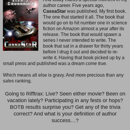
author career. Five years ago,
CassaStar
was published. My first book.
The one that started it all. The book that
would go on to hit number one in science
fiction on Amazon almost a year after its
release. The book that would spawn a
series I never intended to write. The
book that sat in a drawer for thirty years
before I drug it out and decided to re-
write it. Having that book picked up by a
small press and published was a dream come true.
Which means all else is gravy. And more precious than any
sales ranking.
Going to Rifftrax: Live? Seen either movie? Been on
vacation lately? Participating in any fests or hops?
BOTB results surprise you? Get any of the trivia
correct? And what is your definition of author
success…?