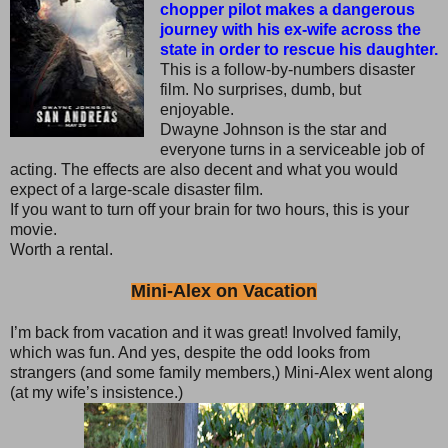
chopper pilot makes a dangerous
journey with his ex-wife across the
state in order to rescue his daughter.
This is a follow-by-numbers disaster
film. No surprises, dumb, but
enjoyable.
Dwayne Johnson is the star and
everyone turns in a serviceable job of
acting. The effects are also decent and what you would
expect of a large-scale disaster film.
If you want to turn off your brain for two hours, this is your
movie.
Worth a rental.
Mini-Alex on Vacation
I’m back from vacation and it was great! Involved family,
which was fun. And yes, despite the odd looks from
strangers (and some family members,) Mini-Alex went along
(at my wife’s insistence.)