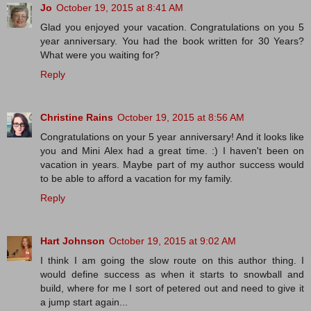
Jo
October 19, 2015 at 8:41 AM
Glad you enjoyed your vacation. Congratulations on you 5
year anniversary. You had the book written for 30 Years?
What were you waiting for?
Reply
Christine Rains
October 19, 2015 at 8:56 AM
Congratulations on your 5 year anniversary! And it looks like
you and Mini Alex had a great time. :) I haven't been on
vacation in years. Maybe part of my author success would
to be able to afford a vacation for my family.
Reply
Hart Johnson
October 19, 2015 at 9:02 AM
I think I am going the slow route on this author thing. I
would define success as when it starts to snowball and
build, where for me I sort of petered out and need to give it
a jump start again...