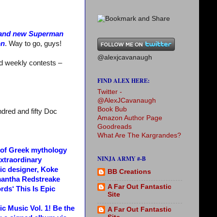
brand new Superman
on
. Way to go, guys!
@alexjcavanaugh
nd weekly contests –
FIND ALEX HERE:
Twitter -
@AlexJCavanaugh
Book Bub
dred and fifty Doc
Amazon Author Page
Goodreads
What Are The Kargrandes?
g of Greek mythology
NINJA ARMY #-B
extraordinary
hic designer, Koke
BB Creations
mantha Redstreake
A Far Out Fantastic
rds‘ This Is Epic
Site
ic Music Vol. 1! Be the
A Far Out Fantastic