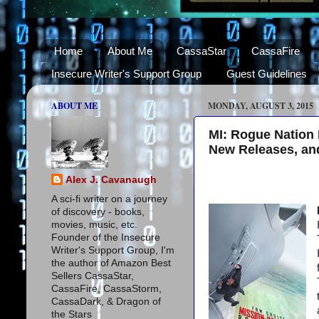
Home
About Me
CassaStar
CassaFire
Insecure Writer's Support Group
Guest Guidelines
ABOUT ME
MONDAY, AUGUST 3, 2015
MI: Rogue Nation 
New Releases, an
Alex J. Cavanaugh
A sci-fi writer on a journey
of discovery - books,
movies, music, etc.
Founder of the Insecure
Writer's Support Group, I'm
the author of Amazon Best
Sellers CassaStar,
CassaFire, CassaStorm,
CassaDark, & Dragon of
the Stars