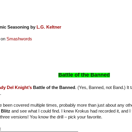
mic Seasoning by
L.G. Keltner
 on
Smashwords
Battle of the Banned
dy Del Knight’s
Battle of the Banned
. (Yes, Banned, not Band.) It t
.
been covered multiple times, probably more than just about any othe
Blitz
and see what I could find. I knew Krokus had recorded it, and I
three versions! You know the drill – pick your favorite.
: