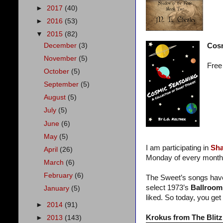
►
2017
(40)
►
2016
(53)
▼
2015
(82)
December
(3)
Cos
November
(5)
Free
October
(5)
September
(5)
August
(5)
July
(5)
June
(6)
May
(5)
I am participating in
Sha
April
(26)
Monday of every month
March
(6)
February
(6)
The Sweet’s songs have 
select 1973’s
Ballroom 
January
(5)
liked. So today, you get 
►
2014
(91)
Krokus from The Blitz
►
2013
(143)