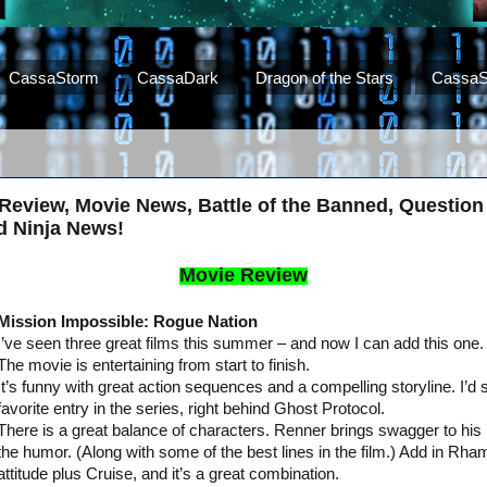
CassaStorm
CassaDark
Dragon of the Stars
CassaS
Review, Movie News, Battle of the Banned, Question 
d Ninja News!
Movie Review
Mission Impossible: Rogue Nation
I’ve seen three great films this summer – and now I can add this one.
The movie is entertaining from start to finish.
It’s funny with great action sequences and a compelling storyline. I’d
favorite entry in the series, right behind Ghost Protocol.
There is a great balance of characters. Renner brings swagger to his 
the humor. (Along with some of the best lines in the film.) Add in Rha
attitude plus Cruise, and it’s a great combination.