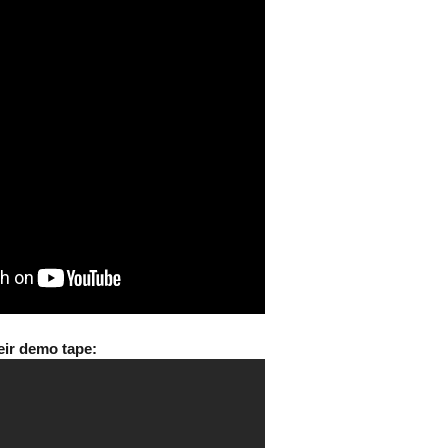
eir demo tape: