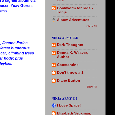
Site
u a signed album via
poser, Yoav Goren.
Bookworm for Kids -
bums
Tonja
Albom Adventures
Show All
NINJA ARMY C-D
e, Joanne Faries
Dark Thoughts
r latest humorous
Donna K. Weaver,
 car; climbing trees
Author
er body; plus
leyball.
Constantine
Don't throw a 1
Diane Burton
Show All
NINJA ARMY E-I
I Love Space!
Elizabeth Seckman,