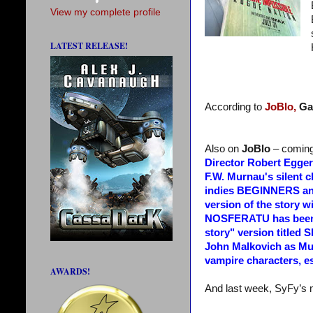
View my complete profile
LATEST RELEASE!
According to
JoBlo,
Ga
Also on
JoBlo
– comin
Director Robert Egger
F.W. Murnau's silent 
indies BEGINNERS and
version of the story wi
NOSFERATU has been re
story" version titl
John Malkovich as Mur
vampire characters, e
AWARDS!
And last week, SyFy’s