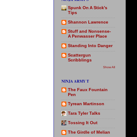
Spunk On A Stick's
Tips
Shannon Lawrence
Stuff and Nonsense-
A Penwasser Place
Standing Into Danger
Scattergun
Scribblings
Show All
NINJA ARMY T
The Faux Fountain
Pen
Tyrean Martinson
Tara Tyler Talks
Tossing It Out
The Girdle of Melian