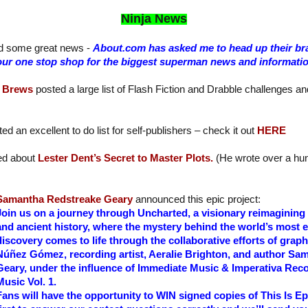
Ninja News
d some great news -
About.com has asked me to head up their 
e your one stop shop for the biggest superman news and informati
 Brews
posted a large list of Flash Fiction and Drabble challenges a
ed an excellent to do list for self-publishers – check it out
HERE
ed about
Lester Dent’s Secret to Master Plots.
(He wrote over a hun
Samantha Redstreake Geary
announced this epic project:
Join us on a journey through Uncharted, a visionary reimaginin
and ancient history, where the mystery behind the world’s most 
discovery comes to life through the collaborative efforts of grap
Núñez Gómez, recording artist, Aeralie Brighton, and author Sa
Geary, under the influence of Immediate Music & Imperativa Reco
Music Vol. 1.
Fans will have the opportunity to WIN signed copies of This Is Ep