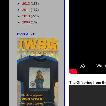
►
2012
(153)
►
2011
(167)
►
2010
(225)
►
2009
(16)
IWSG SHIRT
The Offspring from th