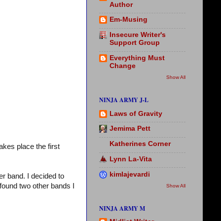
Author
Em-Musing
Insecure Writer's
Support Group
Everything Must
Change
Show All
NINJA ARMY J-L
Laws of Gravity
Jemima Pett
Katherines Corner
akes place the first
Lynn La-Vita
kimlajevardi
r band. I decided to
 found two other bands I
Show All
NINJA ARMY M