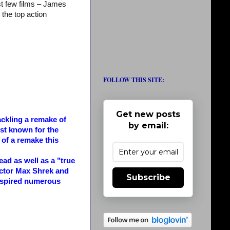
st few films – James
the top action
FOLLOW THIS SITE:
Get new posts
ckling a remake of
by email:
st known for the
f a remake this
d as well as a "true
ctor Max Shrek and
Subscribe
inspired numerous