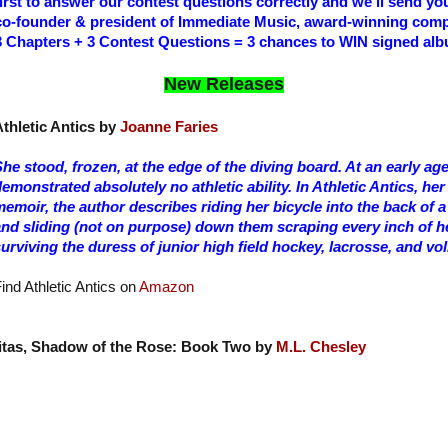
first to answer our contest questions correctly and we’ll send yo
co-founder & president of Immediate Music, award-winning com
3 Chapters + 3 Contest Questions = 3 chances to WIN signed al
New Releases
thletic Antics by
Joanne Faries
he stood, frozen, at the edge of the diving board. At an early ag
emonstrated absolutely no athletic ability. In Athletic Antics, he
emoir, the author describes riding her bicycle into the back of a
and sliding (not on purpose) down them scraping every inch of h
urviving the duress of junior high field hockey, lacrosse, and vol
ind Athletic Antics on
Amazon
itas, Shadow of the Rose: Book Two by
M.L. Chesley