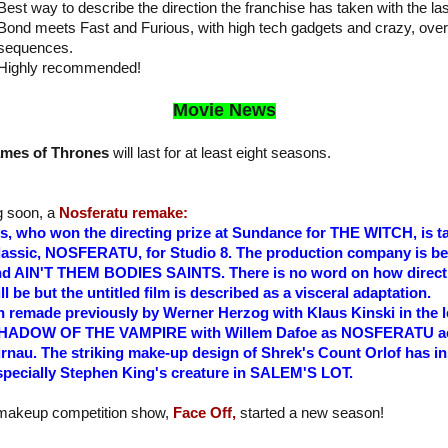
Best way to describe the direction the franchise has taken with the la
Bond meets Fast and Furious, with high tech gadgets and crazy, over 
sequences.
Highly recommended!
Movie News
mes of Thrones
will last for at least eight seasons.
g soon, a
Nosferatu remake:
s, who won the directing prize at Sundance for THE WITCH, is ta
classic, NOSFERATU, for Studio 8. The production company is be
 AIN'T THEM BODIES SAINTS. There is no word on how direct o
ll be but the untitled film is described as a visceral adaptation.
made previously by Werner Herzog with Klaus Kinski in the lea
ed SHADOW OF THE VAMPIRE with Willem Dafoe as NOSFERATU a
nau. The striking make-up design of Shrek's Count Orlof has 
specially Stephen King's creature in SALEM'S LOT.
 makeup competition show,
Face Off,
started a new season!