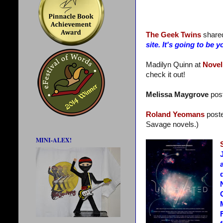
The Geek Twins
share
site. It's going to b
Madilyn Quinn at
Novel
check it out!
Melissa Maygrove
post
Roland Yeomans
post
Savage novels.)
MINI-ALEX!