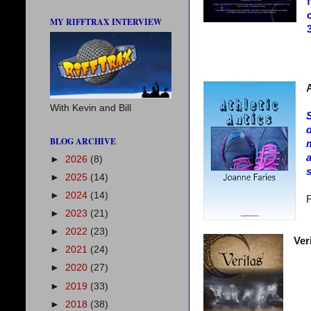
MY RIFFTRAX INTERVIEW
A
With Kevin and Bill
S
d
BLOG ARCHIVE
m
►
2026
(8)
s
►
2025
(14)
►
2024
(14)
F
►
2023
(21)
►
2022
(23)
Ver
►
2021
(24)
►
2020
(27)
►
2019
(33)
►
2018
(38)