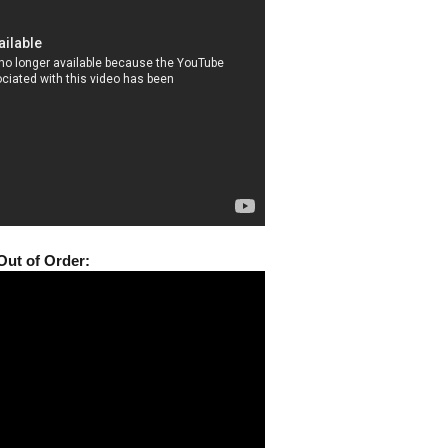
Out of Order: