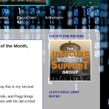
eries
CassaDawn
Anthologies
TOP SITE FOR WRITERS
of the Month,
 say this is my second
ALEX'S NINJA ARMY
ROCKS!
role, and Pegg brings
mes with his old school