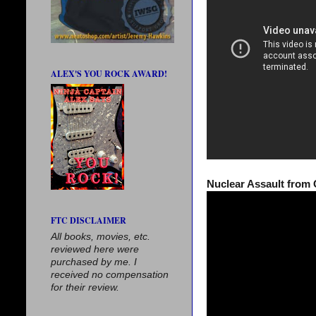
ALEX'S YOU ROCK AWARD!
Nuclear Assault from 
FTC DISCLAIMER
All books, movies, etc.
reviewed here were
purchased by me. I
received no compensation
for their review.