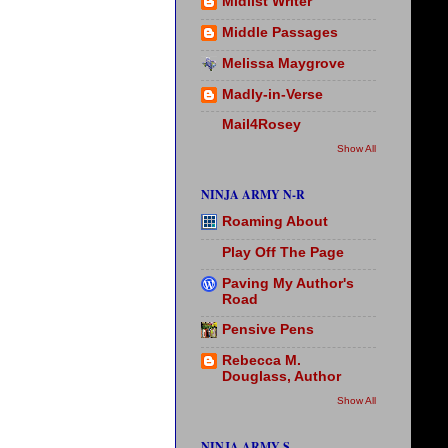
Midlist Writer
Middle Passages
Melissa Maygrove
Madly-in-Verse
Mail4Rosey
Show All
NINJA ARMY N-R
Roaming About
Play Off The Page
Paving My Author's
Road
Pensive Pens
Rebecca M.
Douglass, Author
Show All
NINJA ARMY S