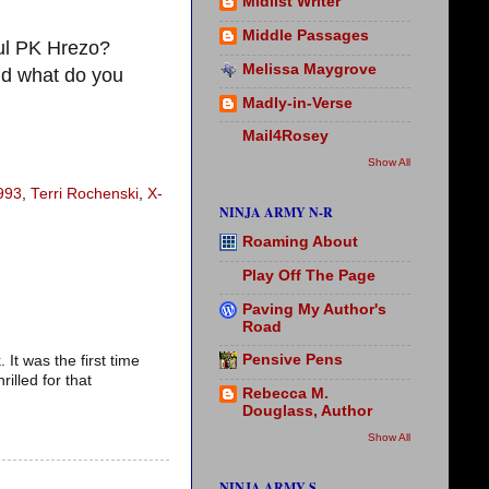
Midlist Writer
Middle Passages
ul PK Hrezo?
Melissa Maygrove
d what do you
Madly-in-Verse
Mail4Rosey
Show All
993
,
Terri Rochenski
,
X-
NINJA ARMY N-R
Roaming About
Play Off The Page
Paving My Author's
Road
Pensive Pens
It was the first time
illed for that
Rebecca M.
Douglass, Author
Show All
NINJA ARMY S