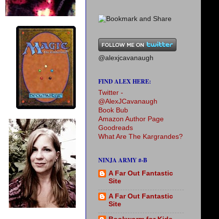
@alexjcavanaugh
FIND ALEX HERE:
Twitter -
@AlexJCavanaugh
Book Bub
Amazon Author Page
Goodreads
What Are The Kargrandes?
NINJA ARMY #-B
A Far Out Fantastic
Site
A Far Out Fantastic
Site