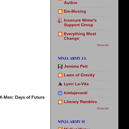
Author
Em-Musing
Insecure Writer's
Support Group
Everything Must
Change
Show All
NINJA ARMY J-L
Jemima Pett
Laws of Gravity
Lynn La-Vita
kimlajevardi
X-Men: Days of Future
Literary Rambles
Show All
NINJA ARMY M