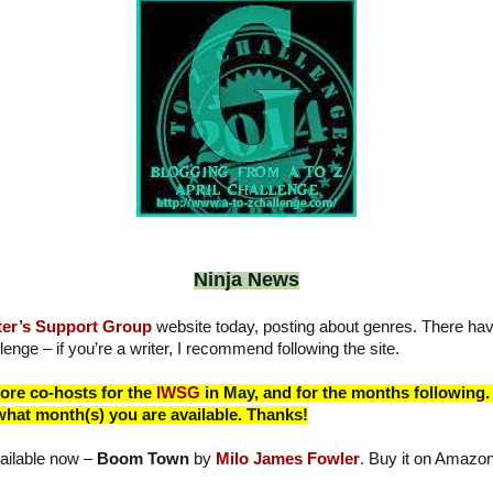
Ninja News
ter’s Support Group
website today, posting about genres. There ha
lenge – if you’re a writer, I recommend following the site.
more co-hosts for the
IWSG
in May, and for the months following. 
what month(s) you are available. Thanks!
ailable now –
Boom Town
by
Milo James Fowler
.
Buy it on Amazo