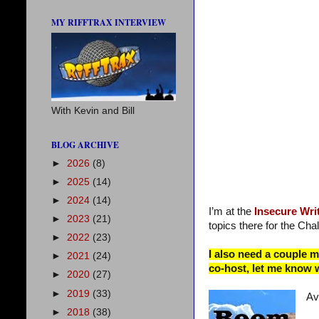
MY RIFFTRAX INTERVIEW
With Kevin and Bill
BLOG ARCHIVE
►
2026
(8)
►
2025
(14)
►
2024
(14)
I’m at the
Insecure Wri
►
2023
(21)
topics there for the Chal
►
2022
(23)
I also need a couple 
►
2021
(24)
co-host, let me know 
►
2020
(27)
►
2019
(33)
Av
►
2018
(38)