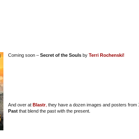
Coming soon –
Secret of the Souls
by
Terri Rochenski!
And over at
Blastr
,
they have a dozen images and posters from
Past
that blend the past with the present.