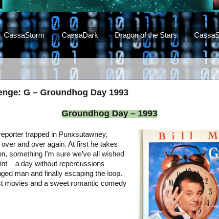
CassaStorm
CassaDark
Dragon of the Stars
CassaS
lenge: G – Groundhog Day 1993
Groundhog Day – 1993
c reporter trapped in Punxsutawney,
over and over again. At first he takes
ion, something I’m sure we’ve all wished
nt – a day without repercussions –
ged man and finally escaping the loop.
st movies and a sweet romantic comedy