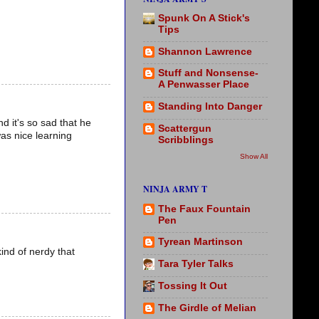
Spunk On A Stick's
Tips
Shannon Lawrence
Stuff and Nonsense-
A Penwasser Place
Standing Into Danger
d it's so sad that he
Scattergun
was nice learning
Scribblings
Show All
NINJA ARMY T
The Faux Fountain
Pen
Tyrean Martinson
ind of nerdy that
Tara Tyler Talks
Tossing It Out
The Girdle of Melian