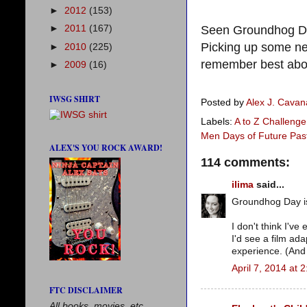
►
2012
(153)
Seen Groundhog Da
►
2011
(167)
Picking up some n
►
2010
(225)
remember best ab
►
2009
(16)
IWSG SHIRT
Posted by
Alex J. Cava
Labels:
A to Z Challenge
Men Days of Future Pas
ALEX'S YOU ROCK AWARD!
114 comments:
ilima
said...
Groundhog Day is
I don't think I'v
I'd see a film ad
experience. (And i
April 7, 2014 at 
FTC DISCLAIMER
All books, movies, etc.