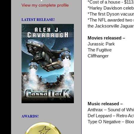
*Cost of a house - $113
View my complete profile
*Harley Davidson celeb
*The first Dyson vacu
LATEST RELEASE!
*The NFL awarded two 
the Jacksonville Jaguar
Movies released –
Jurassic Park
The Fugitive
Cliffhanger
Music released –
Anthrax – Sound of Whi
Def Leppard – Retro Ac
AWARDS!
Type O Negative – Blo