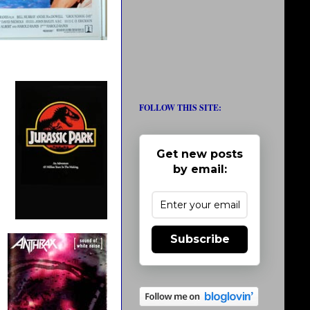
FOLLOW THIS SITE:
Get new posts
by email:
Subscribe