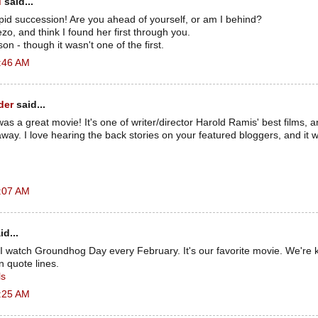
d
said...
apid succession! Are you ahead of yourself, or am I behind?
zo, and think I found her first through you.
n - though it wasn't one of the first.
2:46 AM
der
said...
 a great movie! It's one of writer/director Harold Ramis' best films, an
way. I love hearing the back stories on your featured bloggers, and it 
2:07 AM
id...
 watch Groundhog Day every February. It's our favorite movie. We're k
 quote lines.
ls
2:25 AM