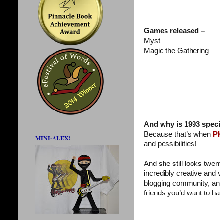
Games released –
Myst
Magic the Gathering
And why is 1993 speci
Because that’s when
P
MINI-ALEX!
and possibilities!
And she still looks twen
incredibly creative and 
blogging community, an
friends you’d want to ha