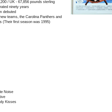
,200 / UK - 67,856 pounds sterling
rated ninety years
um debuted
new teams, the Carolina Panthers and
s (Their first season was 1995)
te Noise
tive
ody Kisses