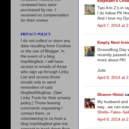
Elephant's Chil
reviewed here were
Two A to Z's in r
purchased by me. I
I do follow PK Hre
received no compensation
And I love my Dyso
for their review.
April 7, 2014 at 
PRIVACY POLICY
I do not collect or store any
Empty Nest Insi
data resulting from Cookies
Groundhog Day was
or the use of Blogger. In
recently passed a
the event of a blog
more about PK!
hop/blogfest, I will have
access to emails of those
Julie
who sign up through Linky
List and access those
April 8, 2014 at 
emails only to send
reminders of said
blogfest/bloghop. (See
Sharon Himsl
sa
Linky Tools for their privacy
My husband and I
policy.) Those leaving
way...we can even
comments requesting I
Shells–Tales–Sai
contact them, or
volunteering to co-host a
April 8, 2014 at 
blog hop/blogfest give me
consent to track down their