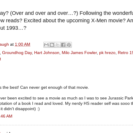
y? (Over and over and over…?) Following the wonderf
ew reads? Excited about the upcoming X-Men movie? An
out 1993…?
naugh
at
1:00 AM
,
Groundhog Day
,
Hart Johnson
,
Milo James Fowler
,
pk hrezo
,
Retro 1
t
 the best! Can never get enough of that movie.
e ever been excited to see a movie as much as I was to see Jurassic Park. 
aptation of a book I read and loved. My nerdy HS reader self was sooo thr
t didn't disappoint) :)
2:46 AM