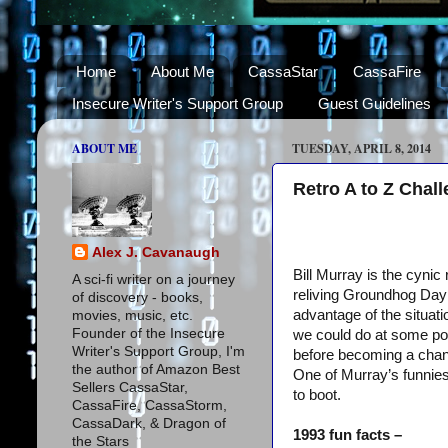
Home
About Me
CassaStar
CassaFire
Insecure Writer's Support Group
Guest Guidelines
ABOUT ME
TUESDAY, APRIL 8, 2014
Retro A to Z Chal
Alex J. Cavanaugh
Bill Murray is the cyni
A sci-fi writer on a journey
reliving Groundhog Day 
of discovery - books,
advantage of the situat
movies, music, etc.
Founder of the Insecure
we could do at some poi
Writer's Support Group, I'm
before becoming a chan
the author of Amazon Best
One of Murray’s funnie
Sellers CassaStar,
to boot.
CassaFire, CassaStorm,
CassaDark, & Dragon of
1993 fun facts –
the Stars