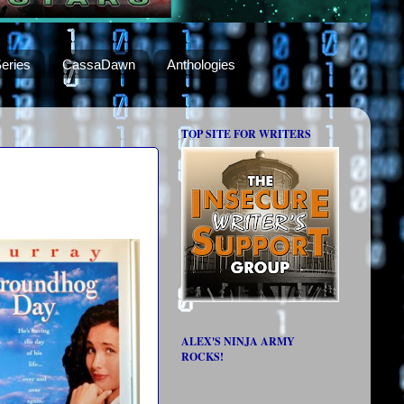
eries
CassaDawn
Anthologies
TOP SITE FOR WRITERS
ALEX'S NINJA ARMY
ROCKS!