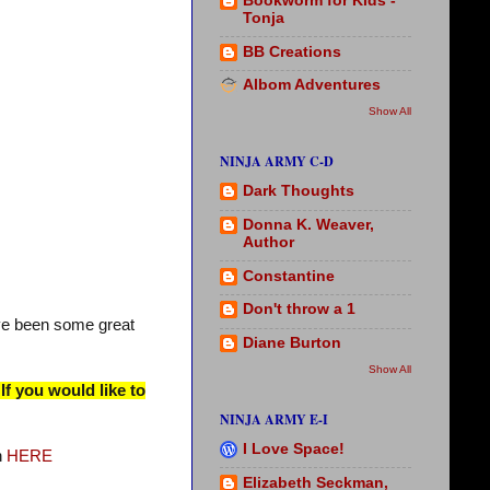
Bookworm for Kids -
Tonja
BB Creations
Albom Adventures
Show All
NINJA ARMY C-D
Dark Thoughts
Donna K. Weaver,
Author
Constantine
Don't throw a 1
ve been some great
Diane Burton
Show All
If you would like to
NINJA ARMY E-I
I Love Space!
n
HERE
Elizabeth Seckman,