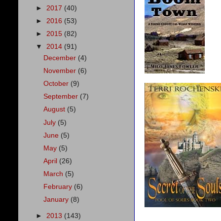
►
2017
(40)
►
2016
(53)
►
2015
(82)
▼
2014
(91)
December
(4)
November
(6)
October
(9)
September
(7)
August
(5)
July
(5)
June
(5)
May
(5)
April
(26)
March
(5)
February
(6)
January
(8)
►
2013
(143)