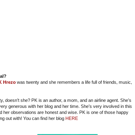
al?
K Hrezo
was twenty and she remembers a life full of friends, music,
ty, doesn’t she? PK is an author, a mom, and an airline agent. She’s
very generous with her blog and her time. She’s very involved in this
d her observations are honest and wise. PK is one of those happy
ng out with! You can find her blog
HERE