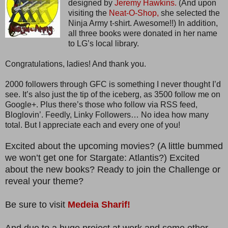
designed by
Jeremy Hawkins.
(And upon
visiting the
Neat-O-Shop,
she selected the
Ninja Army t-shirt. Awesome!!) In addition,
all three books were donated in her name
to LG’s local library.
Congratulations, ladies! And thank you.
2000 followers through GFC is something I never thought I’d
see. It’s also just the tip of the iceberg, as 3500 follow me on
Google+. Plus there’s those who follow via RSS feed,
Bloglovin’. Feedly, Linky Followers… No idea how many
total. But I appreciate each and every one of you!
Excited about the upcoming movies? (A little bummed
we won’t get one for Stargate: Atlantis?) Excited
about the new books? Ready to join the Challenge or
reveal your theme?
Be sure to visit
Medeia Sharif!
And due to a huge project at work and some other