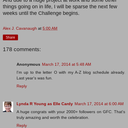
things going on in life, I will be sparse the next few
weeks until the Challenge begins.
Alex J. Cavanaugh
at
5:00 AM
Share
178 comments:
Anonymous
March 17, 2014 at 5:48 AM
I'm up to the letter O with my A-Z blog schedule already.
Last year's was fun.
Reply
Lynda R Young as Elle Cardy
March 17, 2014 at 6:00 AM
A huge congrats with your 2000+ followers on GFC. That's
truly amazing and worth the celebration.
Reply