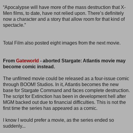
“Apocalypse will have more of the mass destruction that X-
Men films, to date, have not relied upon. There’s definitely
now a character and a story that allow room for that kind of
spectacle.”
Total Film also posted eight images from the next movie.
From
Gateworld
- aborted Stargate: Atlantis movie may
become comic instead.
The unfilmed movie could be released as a four-issue comic
through BOOM! Studios. In it, Atlantis becomes the new
base for Stargate Command and faces complete destruction.
The script for Extinction has been in development hell after
MGM backed out due to financial difficulties. This is not the
first time the series has appeared as a comic.
I know I would prefer a movie, as the series ended so
suddenly...