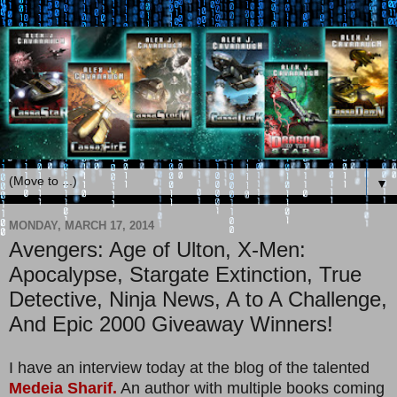
▼
MONDAY, MARCH 17, 2014
Avengers: Age of Ulton, X-Men:
Apocalypse, Stargate Extinction, True
Detective, Ninja News, A to A Challenge,
And Epic 2000 Giveaway Winners!
I have an interview today at the blog of the talented
Medeia Sharif.
An author with multiple books coming