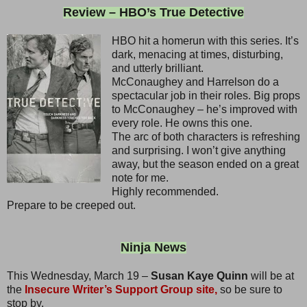
Review – HBO’s True Detective
HBO hit a homerun with this series. It’s
dark, menacing at times, disturbing,
and utterly brilliant.
McConaughey and Harrelson do a
spectacular job in their roles. Big props
to McConaughey – he’s improved with
every role. He owns this one.
The arc of both characters is refreshing
and surprising. I won’t give anything
away, but the season ended on a great
note for me.
Highly recommended.
Prepare to be creeped out.
Ninja News
This Wednesday, March 19 –
Susan Kaye Quinn
will be at
the
Insecure Writer’s Support Group site,
so be sure to
stop by.