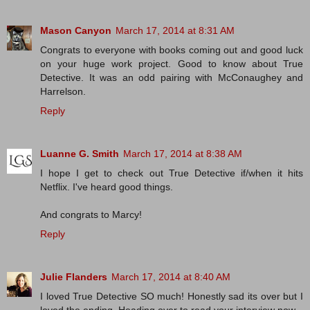
Mason Canyon
March 17, 2014 at 8:31 AM
Congrats to everyone with books coming out and good luck
on your huge work project. Good to know about True
Detective. It was an odd pairing with McConaughey and
Harrelson.
Reply
Luanne G. Smith
March 17, 2014 at 8:38 AM
I hope I get to check out True Detective if/when it hits
Netflix. I've heard good things.
And congrats to Marcy!
Reply
Julie Flanders
March 17, 2014 at 8:40 AM
I loved True Detective SO much! Honestly sad its over but I