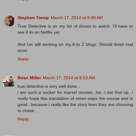
Stephen Tremp
March 17, 2014 at 8:48 AM
True Detective is on my list of shows to watch. I'll have to
see if its on Netflix yet.
And I;m still working on my A to Z blogs. Should finish real
soon.
Reply
Brian Miller
March 17, 2014 at 8:53 AM
true detective is very well done...
i am such a sucker for marvel movies...ha...i eat that up...i
really hope this translation of xmen stays the course and is
good...because i really like the story lines they are choosing
to chase...
Reply