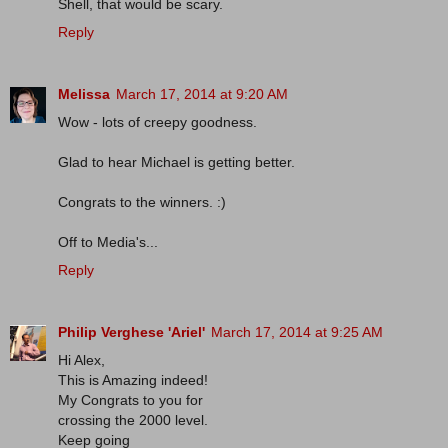
Shell, that would be scary.
Reply
Melissa
March 17, 2014 at 9:20 AM
Wow - lots of creepy goodness.
Glad to hear Michael is getting better.
Congrats to the winners. :)
Off to Media's...
Reply
Philip Verghese 'Ariel'
March 17, 2014 at 9:25 AM
Hi Alex,
This is Amazing indeed!
My Congrats to you for
crossing the 2000 level.
Keep going