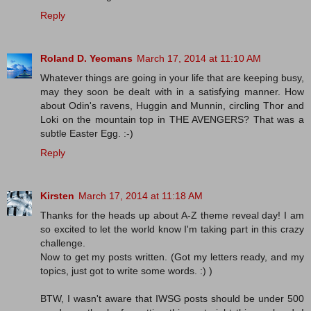
Reply
Roland D. Yeomans
March 17, 2014 at 11:10 AM
Whatever things are going in your life that are keeping busy,
may they soon be dealt with in a satisfying manner. How
about Odin's ravens, Huggin and Munnin, circling Thor and
Loki on the mountain top in THE AVENGERS? That was a
subtle Easter Egg. :-)
Reply
Kirsten
March 17, 2014 at 11:18 AM
Thanks for the heads up about A-Z theme reveal day! I am
so excited to let the world know I'm taking part in this crazy
challenge.
Now to get my posts written. (Got my letters ready, and my
topics, just got to write some words. :) )
BTW, I wasn't aware that IWSG posts should be under 500