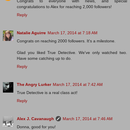
Congrats to everyone with news, and special
congratulations to Alex for reaching 2,000 followers!
Reply
Natalie Aguirre
March 17, 2014 at 7:18 AM
Congrats on reaching 2000 followers. It's a milestone.
Glad you liked True Detective. We've only watched two.
Have some catching up to do.
Reply
The Angry Lurker
March 17, 2014 at 7:42 AM
True Detective is a real class act!
Reply
Alex J. Cavanaugh
March 17, 2014 at 7:46 AM
Donna, good for you!