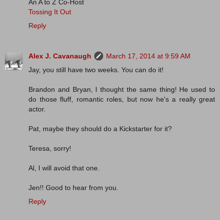
An A to Z Co-Host
Tossing It Out
Reply
Alex J. Cavanaugh
March 17, 2014 at 9:59 AM
Jay, you still have two weeks. You can do it!
Brandon and Bryan, I thought the same thing! He used to
do those fluff, romantic roles, but now he's a really great
actor.
Pat, maybe they should do a Kickstarter for it?
Teresa, sorry!
Al, I will avoid that one.
Jen!! Good to hear from you.
Reply