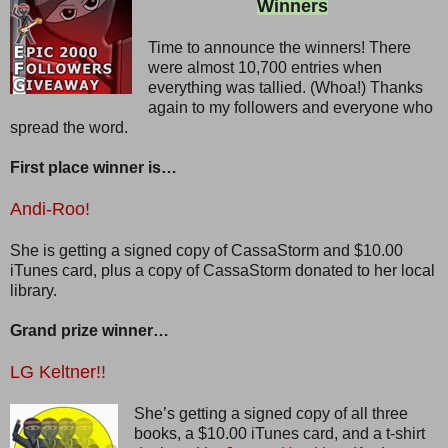
Winners
Time to announce the winners! There
were almost 10,700 entries when
everything was tallied. (Whoa!) Thanks
again to my followers and everyone who
spread the word.
First place winner is…
Andi-Roo!
She is getting a signed copy of CassaStorm and $10.00
iTunes card, plus a copy of CassaStorm donated to her local
library.
Grand prize winner…
LG Keltner!!
She’s getting a signed copy of all three
books, a $10.00 iTunes card, and a t-shirt