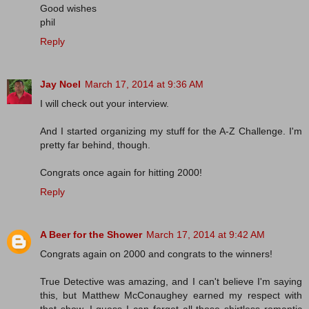
Good wishes
phil
Reply
Jay Noel
March 17, 2014 at 9:36 AM
I will check out your interview.
And I started organizing my stuff for the A-Z Challenge. I'm
pretty far behind, though.
Congrats once again for hitting 2000!
Reply
A Beer for the Shower
March 17, 2014 at 9:42 AM
Congrats again on 2000 and congrats to the winners!
True Detective was amazing, and I can't believe I'm saying
this, but Matthew McConaughey earned my respect with