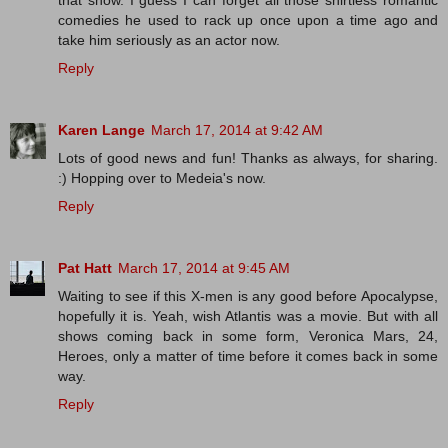
that show. I guess I can forget all those shirtless romantic
comedies he used to rack up once upon a time ago and
take him seriously as an actor now.
Reply
Karen Lange
March 17, 2014 at 9:42 AM
Lots of good news and fun! Thanks as always, for sharing.
:) Hopping over to Medeia's now.
Reply
Pat Hatt
March 17, 2014 at 9:45 AM
Waiting to see if this X-men is any good before Apocalypse,
hopefully it is. Yeah, wish Atlantis was a movie. But with all
shows coming back in some form, Veronica Mars, 24,
Heroes, only a matter of time before it comes back in some
way.
Reply