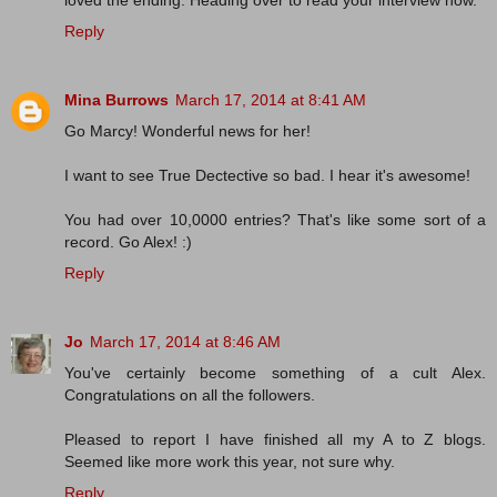
loved the ending. Heading over to read your interview now.
Reply
Mina Burrows
March 17, 2014 at 8:41 AM
Go Marcy! Wonderful news for her!
I want to see True Dectective so bad. I hear it's awesome!
You had over 10,0000 entries? That's like some sort of a
record. Go Alex! :)
Reply
Jo
March 17, 2014 at 8:46 AM
You've certainly become something of a cult Alex.
Congratulations on all the followers.
Pleased to report I have finished all my A to Z blogs.
Seemed like more work this year, not sure why.
Reply