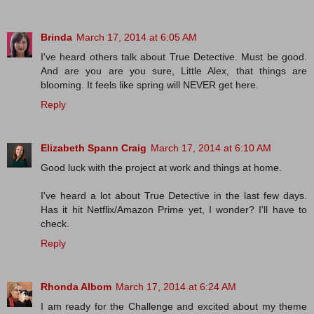
Brinda
March 17, 2014 at 6:05 AM
I've heard others talk about True Detective. Must be good.
And are you are you sure, Little Alex, that things are
blooming. It feels like spring will NEVER get here.
Reply
Elizabeth Spann Craig
March 17, 2014 at 6:10 AM
Good luck with the project at work and things at home.
I've heard a lot about True Detective in the last few days.
Has it hit Netflix/Amazon Prime yet, I wonder? I'll have to
check.
Reply
Rhonda Albom
March 17, 2014 at 6:24 AM
I am ready for the Challenge and excited about my theme