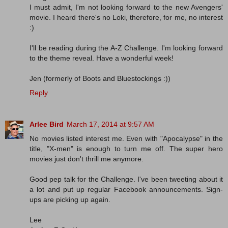
I must admit, I'm not looking forward to the new Avengers'
movie. I heard there's no Loki, therefore, for me, no interest
:)
I'll be reading during the A-Z Challenge. I'm looking forward
to the theme reveal. Have a wonderful week!
Jen (formerly of Boots and Bluestockings :))
Reply
Arlee Bird
March 17, 2014 at 9:57 AM
No movies listed interest me. Even with "Apocalypse" in the
title, "X-men" is enough to turn me off. The super hero
movies just don't thrill me anymore.
Good pep talk for the Challenge. I've been tweeting about it
a lot and put up regular Facebook announcements. Sign-
ups are picking up again.
Lee