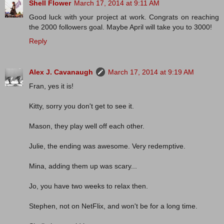
Shell Flower
March 17, 2014 at 9:11 AM
Good luck with your project at work. Congrats on reaching
the 2000 followers goal. Maybe April will take you to 3000!
Reply
Alex J. Cavanaugh
March 17, 2014 at 9:19 AM
Fran, yes it is!
Kitty, sorry you don't get to see it.
Mason, they play well off each other.
Julie, the ending was awesome. Very redemptive.
Mina, adding them up was scary...
Jo, you have two weeks to relax then.
Stephen, not on NetFlix, and won't be for a long time.