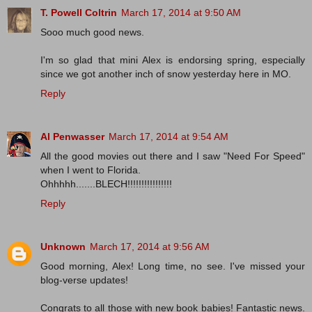
T. Powell Coltrin
March 17, 2014 at 9:50 AM
Sooo much good news.
I'm so glad that mini Alex is endorsing spring, especially
since we got another inch of snow yesterday here in MO.
Reply
Al Penwasser
March 17, 2014 at 9:54 AM
All the good movies out there and I saw "Need For Speed"
when I went to Florida.
Ohhhhh.......BLECH!!!!!!!!!!!!!!!!
Reply
Unknown
March 17, 2014 at 9:56 AM
Good morning, Alex! Long time, no see. I've missed your
blog-verse updates!
Congrats to all those with new book babies! Fantastic news.