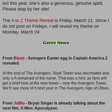
out this year, she’s also a generous, genuine spirit.
Please stop by her site!
The
A to Z Theme Reveal
is Friday, March 21. Since I
do not post on Fridays, I will reveal my theme on
Monday, March 24.
Genre News
From
Blastr
- Avengers Easter egg in Captain America 2
revealed.
At the end of The Avengers, Stark Tower was decimated and
only a A remained of the name. That was a hint, as fans will
get a brief look at the new tower – now the Avengers Tower.
We’ll see more of it next year in The Avengers: Age of Ultron.
From
JoBlo
- Bryan Singer is already talking about the
next film, X-Men: Apocalypse.