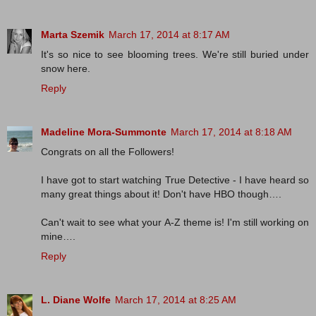
Marta Szemik
March 17, 2014 at 8:17 AM
It's so nice to see blooming trees. We're still buried under
snow here.
Reply
Madeline Mora-Summonte
March 17, 2014 at 8:18 AM
Congrats on all the Followers!
I have got to start watching True Detective - I have heard so
many great things about it! Don't have HBO though….
Can't wait to see what your A-Z theme is! I'm still working on
mine….
Reply
L. Diane Wolfe
March 17, 2014 at 8:25 AM