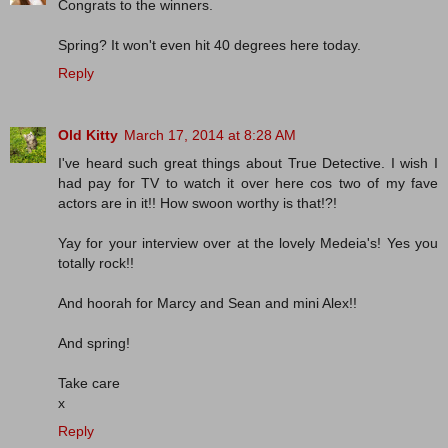
Congrats to the winners.
Spring? It won't even hit 40 degrees here today.
Reply
Old Kitty
March 17, 2014 at 8:28 AM
I've heard such great things about True Detective. I wish I
had pay for TV to watch it over here cos two of my fave
actors are in it!! How swoon worthy is that!?!
Yay for your interview over at the lovely Medeia's! Yes you
totally rock!!
And hoorah for Marcy and Sean and mini Alex!!
And spring!
Take care
x
Reply