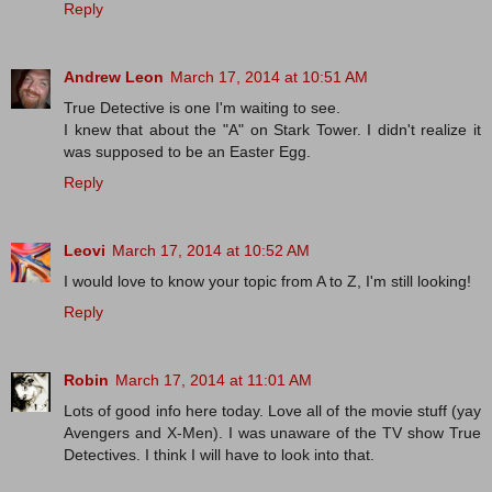
Reply
Andrew Leon
March 17, 2014 at 10:51 AM
True Detective is one I'm waiting to see.
I knew that about the "A" on Stark Tower. I didn't realize it
was supposed to be an Easter Egg.
Reply
Leovi
March 17, 2014 at 10:52 AM
I would love to know your topic from A to Z, I'm still looking!
Reply
Robin
March 17, 2014 at 11:01 AM
Lots of good info here today. Love all of the movie stuff (yay
Avengers and X-Men). I was unaware of the TV show True
Detectives. I think I will have to look into that.