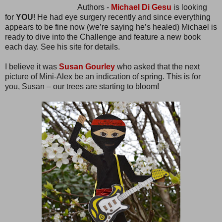
Authors -
Michael Di Gesu
is looking
for
YOU
! He had eye surgery recently and since everything
appears to be fine now (we’re saying he’s healed) Michael is
ready to dive into the Challenge and feature a new book
each day. See his site for details.
I believe it was
Susan Gourley
who asked that the next
picture of Mini-Alex be an indication of spring. This is for
you, Susan – our trees are starting to bloom!