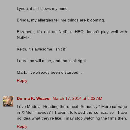
Lynda, it still blows my mind.
Brinda, my allergies tell me things are blooming.
Elizabeth, it's not on NetFlix. HBO doesn't play well with
NetFlix.
Keith, it's awesome, isn't it?
Laura, so will mine, and that's all right.
Mark, I've already been disturbed...
Reply
Donna K. Weaver
March 17, 2014 at 8:02 AM
Love Medeia. Heading there next. Seriously? More carnage
in X-Men movies? I haven't followed the comics, so I have
no idea what they're like. I may stop watching the films then.
Reply