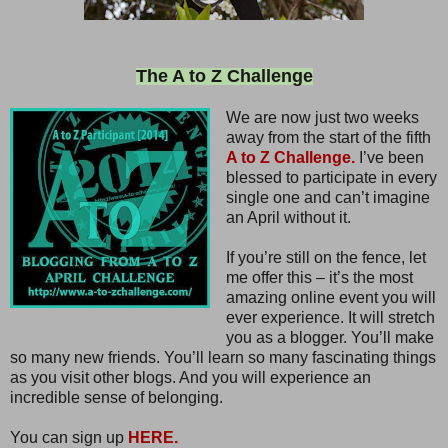
The A to Z Challenge
We are now just two weeks
away from the start of the fifth
A to Z Challenge.
I’ve been
blessed to participate in every
single one and can’t imagine
an April without it.
If you’re still on the fence, let
me offer this – it’s the most
amazing online event you will
ever experience. It will stretch
you as a blogger. You’ll make
so many new friends. You’ll learn so many fascinating things
as you visit other blogs. And you will experience an
incredible sense of belonging.
You can sign up
HERE.