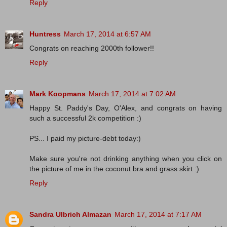
Reply
Huntress
March 17, 2014 at 6:57 AM
Congrats on reaching 2000th follower!!
Reply
Mark Koopmans
March 17, 2014 at 7:02 AM
Happy St. Paddy's Day, O'Alex, and congrats on having
such a successful 2k competition :)
PS... I paid my picture-debt today:)
Make sure you're not drinking anything when you click on
the picture of me in the coconut bra and grass skirt :)
Reply
Sandra Ulbrich Almazan
March 17, 2014 at 7:17 AM