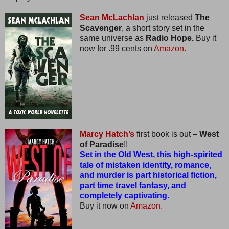
Sean McLachlan
just released
The
Scavenger
, a short story set in the
same universe as
Radio Hope.
Buy it
now for .99 cents on
Amazon.
Marcy Hatch’s
first book is out –
West
of Paradise
!!
Set in the Old West, this high-spirited
tale of mistaken identity, romance,
and murder is part historical fiction,
part time travel fantasy, and
completely captivating.
Buy it now on
Amazon.