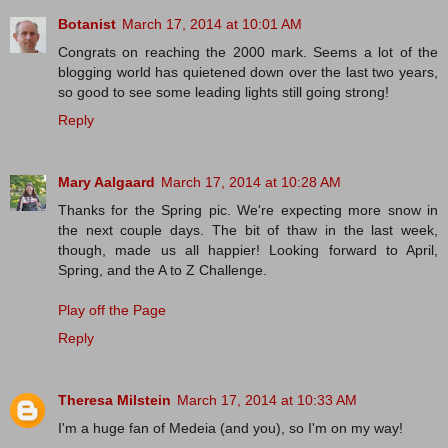
Botanist
March 17, 2014 at 10:01 AM
Congrats on reaching the 2000 mark. Seems a lot of the
blogging world has quietened down over the last two years,
so good to see some leading lights still going strong!
Reply
Mary Aalgaard
March 17, 2014 at 10:28 AM
Thanks for the Spring pic. We're expecting more snow in
the next couple days. The bit of thaw in the last week,
though, made us all happier! Looking forward to April,
Spring, and the A to Z Challenge.
Play off the Page
Reply
Theresa Milstein
March 17, 2014 at 10:33 AM
I'm a huge fan of Medeia (and you), so I'm on my way!