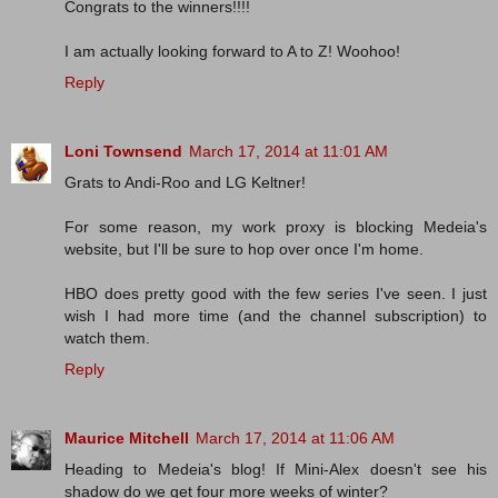
Congrats to the winners!!!!
I am actually looking forward to A to Z! Woohoo!
Reply
Loni Townsend
March 17, 2014 at 11:01 AM
Grats to Andi-Roo and LG Keltner!
For some reason, my work proxy is blocking Medeia's
website, but I'll be sure to hop over once I'm home.
HBO does pretty good with the few series I've seen. I just
wish I had more time (and the channel subscription) to
watch them.
Reply
Maurice Mitchell
March 17, 2014 at 11:06 AM
Heading to Medeia's blog! If Mini-Alex doesn't see his
shadow do we get four more weeks of winter?