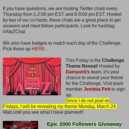
If you have questions, we are hosting Twitter chats every
Thursday from 1-2:00 pm EST and 8-9:00 pm EST. Hosted
by two of our co-hosts, these chats are a great place to get
answers and meet fellow participants. Look for hashtag
#AtoZChat
We also have badges to match each day of the Challenge.
Pick those up
HERE.
This Friday is the
Challenge
Theme Reveal
! Hosted by
Damyanti’s
team, it’s your
chance to reveal your theme
for the Challenge. Visit team
member
Jemima Pett
to sign
up.
Since I do not post on
Fridays, I will be revealing my theme Monday, March 24.
Wait until you see what I have planned!!
Epic 2000 Followers Giveaway