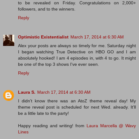
to be revealed on Friday. Congratulations on 2,000+
followers, and to the winners.
Reply
Optimistic Existentialist
March 17, 2014 at 6:30 AM
Alex your posts are always so timely for me. Saturday night
I began watching True Detective on HBO GO and I am
absolutely hooked! I am 4 episodes in, with 4 to go. It might
be one of the top 3 shows I've ever seen.
Reply
Laura S.
March 17, 2014 at 6:30 AM
I didn't know there was an AtoZ theme reveal day! My
theme reveal post is scheduled for next Wed. already. It'll
be a little late to the party!
Happy reading and writing! from
Laura Marcella @ Wavy
Lines