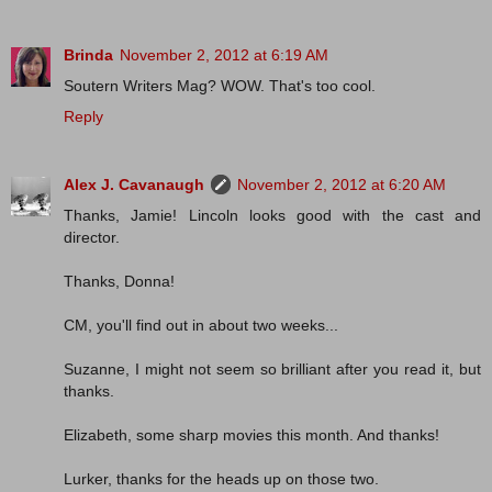
Brinda
November 2, 2012 at 6:19 AM
Soutern Writers Mag? WOW. That's too cool.
Reply
Alex J. Cavanaugh
November 2, 2012 at 6:20 AM
Thanks, Jamie! Lincoln looks good with the cast and
director.
Thanks, Donna!
CM, you'll find out in about two weeks...
Suzanne, I might not seem so brilliant after you read it, but
thanks.
Elizabeth, some sharp movies this month. And thanks!
Lurker, thanks for the heads up on those two.