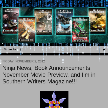
▼
FRIDAY, NOVEMBER 2, 2012
Ninja News, Book Announcements,
November Movie Preview, and I’m in
Southern Writers Magazine!!!