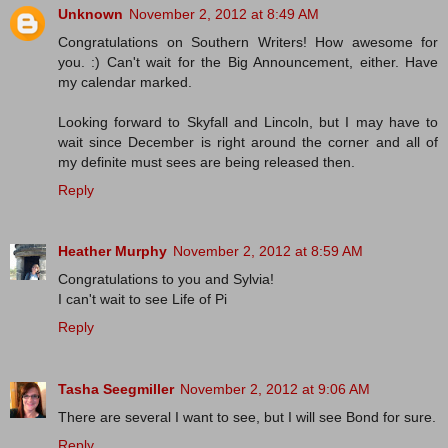
Unknown
November 2, 2012 at 8:49 AM
Congratulations on Southern Writers! How awesome for
you. :) Can't wait for the Big Announcement, either. Have
my calendar marked.
Looking forward to Skyfall and Lincoln, but I may have to
wait since December is right around the corner and all of
my definite must sees are being released then.
Reply
Heather Murphy
November 2, 2012 at 8:59 AM
Congratulations to you and Sylvia!
I can't wait to see Life of Pi
Reply
Tasha Seegmiller
November 2, 2012 at 9:06 AM
There are several I want to see, but I will see Bond for sure.
Reply