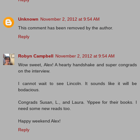
Unknown
November 2, 2012 at 9:54 AM
This comment has been removed by the author.
Reply
Robyn Campbell
November 2, 2012 at 9:54 AM
Wow sweet, Alex! A hearty handshake and super congrads
on the interview.
I cannot wait to see Lincoln. It sounds like it will be
bodacious.
Congrads Susan, L., and Laura. Yippee for their books. I
need some new reads too.
Happy weekend Alex!
Reply