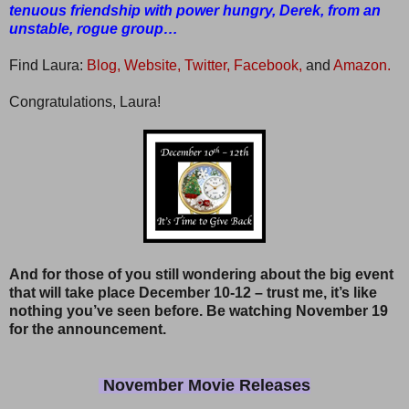
tenuous friendship with power hungry, Derek, from an
unstable, rogue group…
Find Laura:
Blog,
Website,
Twitter,
Facebook,
and
Amazon.
Congratulations, Laura!
And for those of you still wondering about the big event
that will take place December 10-12 – trust me, it’s like
nothing you’ve seen before. Be watching November 19
for the announcement.
November Movie Releases