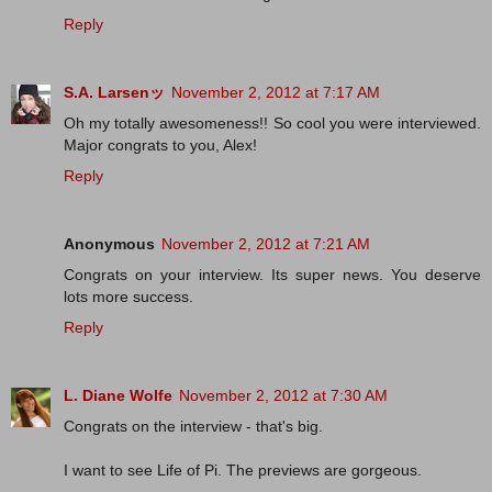
Reply
S.A. Larsenッ
November 2, 2012 at 7:17 AM
Oh my totally awesomeness!! So cool you were interviewed.
Major congrats to you, Alex!
Reply
Anonymous
November 2, 2012 at 7:21 AM
Congrats on your interview. Its super news. You deserve
lots more success.
Reply
L. Diane Wolfe
November 2, 2012 at 7:30 AM
Congrats on the interview - that's big.
I want to see Life of Pi. The previews are gorgeous.