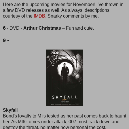
Here are the upcoming movies for November! I’ve thrown in
a few DVD releases as well. As always, descriptions
courtesy of the
IMDB.
Snarky comments by me.
6
- DVD -
Arthur Christmas
– Fun and cute.
9 -
Skyfall
Bond's loyalty to M is tested as her past comes back to haunt
her. As MI6 comes under attack, 007 must track down and
destroy the threat, no matter how personal the cost.