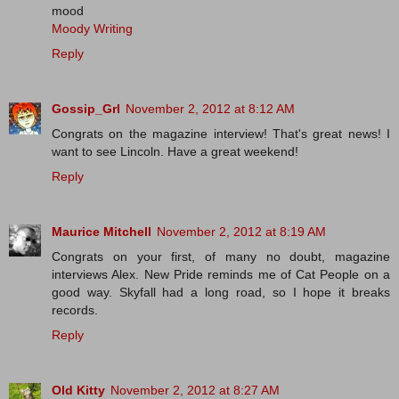
mood
Moody Writing
Reply
Gossip_Grl
November 2, 2012 at 8:12 AM
Congrats on the magazine interview! That's great news! I
want to see Lincoln. Have a great weekend!
Reply
Maurice Mitchell
November 2, 2012 at 8:19 AM
Congrats on your first, of many no doubt, magazine
interviews Alex. New Pride reminds me of Cat People on a
good way. Skyfall had a long road, so I hope it breaks
records.
Reply
Old Kitty
November 2, 2012 at 8:27 AM