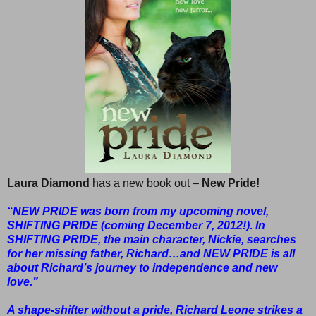
Laura Diamond
has a new book out –
New Pride!
“NEW PRIDE was born from my upcoming novel,
SHIFTING PRIDE (coming December 7, 2012!). In
SHIFTING PRIDE, the main character, Nickie, searches
for her missing father, Richard…and NEW PRIDE is all
about Richard’s journey to independence and new
love.”
A shape-shifter without a pride, Richard Leone strikes a