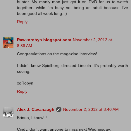
hunter. My manly man just got it on DVD for us to watch
together- while I'm busy not being an adult because I've
been good all week long. :)
Reply
Rawknrobyn.blogspot.com
November 2, 2012 at
8:36 AM
Congratulations on the magazine interview!
I didn't know Spielberg directed Lincoln. It's probably worth
seeing.
xoRobyn
Reply
Alex J. Cavanaugh
November 2, 2012 at 8:40 AM
Brinda, I know!!!
Cindy, don't want anyone to miss next Wednesday.