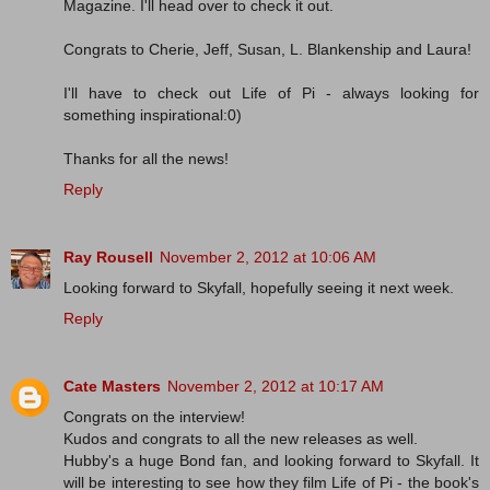
Magazine. I'll head over to check it out.
Congrats to Cherie, Jeff, Susan, L. Blankenship and Laura!
I'll have to check out Life of Pi - always looking for
something inspirational:0)
Thanks for all the news!
Reply
Ray Rousell
November 2, 2012 at 10:06 AM
Looking forward to Skyfall, hopefully seeing it next week.
Reply
Cate Masters
November 2, 2012 at 10:17 AM
Congrats on the interview!
Kudos and congrats to all the new releases as well.
Hubby's a huge Bond fan, and looking forward to Skyfall. It
will be interesting to see how they film Life of Pi - the book's