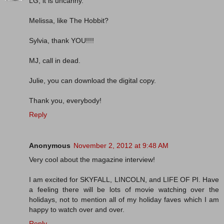
LG, it is uncanny.
Melissa, like The Hobbit?
Sylvia, thank YOU!!!!
MJ, call in dead.
Julie, you can download the digital copy.
Thank you, everybody!
Reply
Anonymous
November 2, 2012 at 9:48 AM
Very cool about the magazine interview!
I am excited for SKYFALL, LINCOLN, and LIFE OF PI. Have
a feeling there will be lots of movie watching over the
holidays, not to mention all of my holiday faves which I am
happy to watch over and over.
Reply