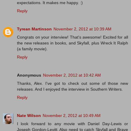
expectations. It makes me happy. :)
Reply
Tyrean Martinson
November 2, 2012 at 10:39 AM
Congrats on your interview! That's awesome! Excited for all
the new releases in books, and Skyfall, plus Wreck It Ralph
(a family movie).
Reply
Anonymous
November 2, 2012 at 10:42 AM
Thanks, Alex. I've got to check out some of those new
releases. And I enjoyed the interview in Southern Writers.
Reply
Nate Wilson
November 2, 2012 at 10:49 AM
I look forward to any movie with Daniel Day-Lewis or
Joseph Gordon-Levitt. Also need to catch Skyfall and Brave