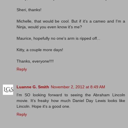
Sheri, thanks!
Michelle, that would be cool. But if it's a cameo and I'm a
Ninja, would you even know it's me?
Maurice, hopefully no one's arm is ripped off...
Kitty, a couple more days!
Thanks, everyone!!!!
Reply
Luanne G. Smith
November 2, 2012 at 8:49 AM
I'm SO looking forward to seeing the Abraham Lincoln
movie. It's freaky how much Daniel Day Lewis looks like
Lincoln. Hope it's a good one.
Reply