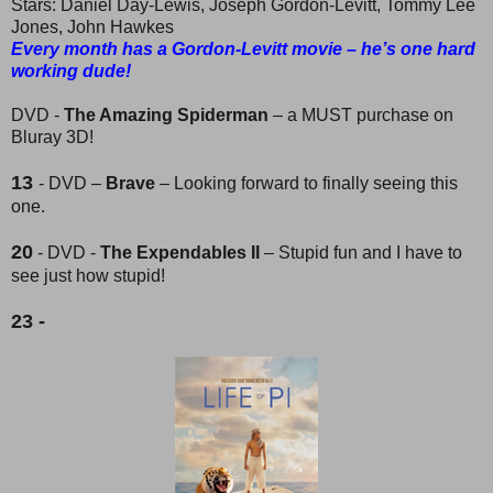
Stars: Daniel Day-Lewis, Joseph Gordon-Levitt, Tommy Lee
Jones, John Hawkes
Every month has a Gordon-Levitt movie – he’s one hard
working dude!
DVD -
The Amazing Spiderman
– a MUST purchase on
Bluray 3D!
13
- DVD –
Brave
– Looking forward to finally seeing this
one.
20
- DVD -
The Expendables II
– Stupid fun and I have to
see just how stupid!
23 -