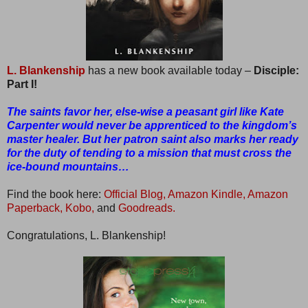
L. Blankenship
has a new book available today –
Disciple:
Part I!
The saints favor her, else-wise a peasant girl like Kate
Carpenter would never be apprenticed to the kingdom’s
master healer. But her patron saint also marks her ready
for the duty of tending to a mission that must cross the
ice-bound mountains…
Find the book here:
Official Blog,
Amazon Kindle,
Amazon
Paperback,
Kobo,
and
Goodreads.
Congratulations, L. Blankenship!