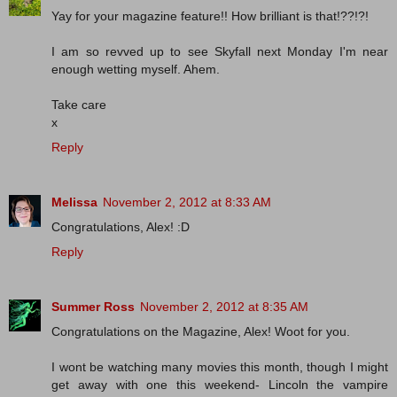
Yay for your magazine feature!! How brilliant is that!??!?!
I am so revved up to see Skyfall next Monday I'm near
enough wetting myself. Ahem.
Take care
x
Reply
Melissa
November 2, 2012 at 8:33 AM
Congratulations, Alex! :D
Reply
Summer Ross
November 2, 2012 at 8:35 AM
Congratulations on the Magazine, Alex! Woot for you.
I wont be watching many movies this month, though I might
get away with one this weekend- Lincoln the vampire