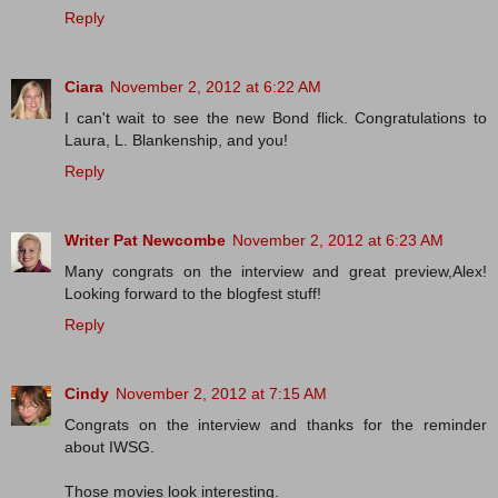
Reply
Ciara
November 2, 2012 at 6:22 AM
I can't wait to see the new Bond flick. Congratulations to
Laura, L. Blankenship, and you!
Reply
Writer Pat Newcombe
November 2, 2012 at 6:23 AM
Many congrats on the interview and great preview,Alex!
Looking forward to the blogfest stuff!
Reply
Cindy
November 2, 2012 at 7:15 AM
Congrats on the interview and thanks for the reminder
about IWSG.
Those movies look interesting.