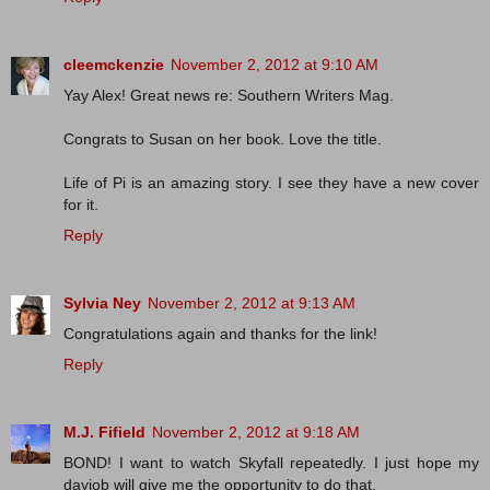
cleemckenzie
November 2, 2012 at 9:10 AM
Yay Alex! Great news re: Southern Writers Mag.
Congrats to Susan on her book. Love the title.
Life of Pi is an amazing story. I see they have a new cover
for it.
Reply
Sylvia Ney
November 2, 2012 at 9:13 AM
Congratulations again and thanks for the link!
Reply
M.J. Fifield
November 2, 2012 at 9:18 AM
BOND! I want to watch Skyfall repeatedly. I just hope my
dayjob will give me the opportunity to do that.