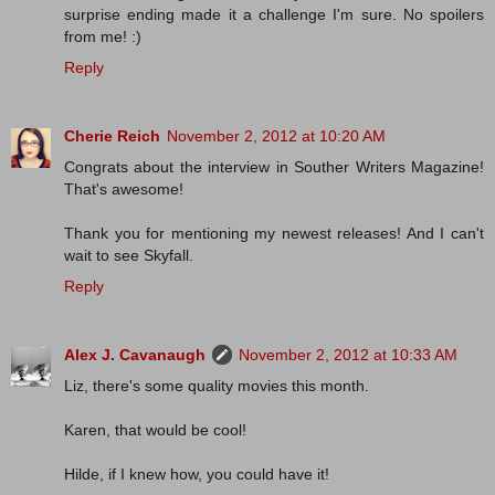
surprise ending made it a challenge I'm sure. No spoilers
from me! :)
Reply
Cherie Reich
November 2, 2012 at 10:20 AM
Congrats about the interview in Souther Writers Magazine!
That's awesome!
Thank you for mentioning my newest releases! And I can't
wait to see Skyfall.
Reply
Alex J. Cavanaugh
November 2, 2012 at 10:33 AM
Liz, there's some quality movies this month.
Karen, that would be cool!
Hilde, if I knew how, you could have it!