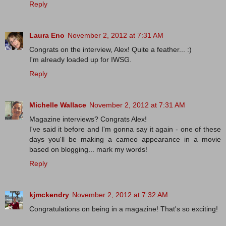
Reply
Laura Eno
November 2, 2012 at 7:31 AM
Congrats on the interview, Alex! Quite a feather... :)
I'm already loaded up for IWSG.
Reply
Michelle Wallace
November 2, 2012 at 7:31 AM
Magazine interviews? Congrats Alex!
I've said it before and I'm gonna say it again - one of these
days you'll be making a cameo appearance in a movie
based on blogging... mark my words!
Reply
kjmckendry
November 2, 2012 at 7:32 AM
Congratulations on being in a magazine! That's so exciting!