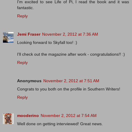
I'm excited to see Life of Pi, I read the book and it was
fantastic.
Reply
Jemi Fraser
November 2, 2012 at 7:36 AM
Looking forward to Skyfall too! :)
I'll check out the magazine after work - congratulations!! :)
Reply
Anonymous
November 2, 2012 at 7:51 AM
Congrats to you both on the profile in Southern Writers!
Reply
mooderino
November 2, 2012 at 7:54 AM
Well done on getting interviewed! Great news.