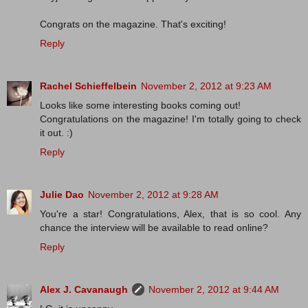
Congrats on the magazine. That's exciting!
Reply
Rachel Schieffelbein
November 2, 2012 at 9:23 AM
Looks like some interesting books coming out!
Congratulations on the magazine! I'm totally going to check
it out. :)
Reply
Julie Dao
November 2, 2012 at 9:28 AM
You're a star! Congratulations, Alex, that is so cool. Any
chance the interview will be available to read online?
Reply
Alex J. Cavanaugh
November 2, 2012 at 9:44 AM