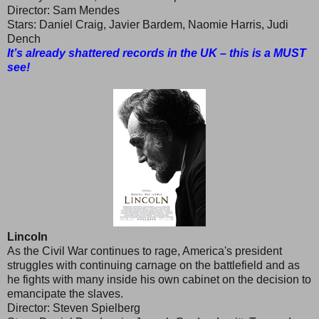
Director: Sam Mendes
Stars: Daniel Craig, Javier Bardem, Naomie Harris, Judi
Dench
It’s already shattered records in the UK – this is a MUST
see!
Lincoln
As the Civil War continues to rage, America's president
struggles with continuing carnage on the battlefield and as
he fights with many inside his own cabinet on the decision to
emancipate the slaves.
Director: Steven Spielberg