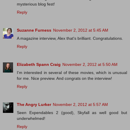
mysterious blog fest!
Reply
Suzanne Furness
November 2, 2012 at 5:45 AM
A magazine interview, Alex that's brilliant. Congratulations.
Reply
Elizabeth Spann Craig
November 2, 2012 at 5:50 AM
I'm interested in several of these movies, which is unusual
for me. Nice preview. And congrats on the interview!
Reply
The Angry Lurker
November 2, 2012 at 5:57 AM
Seen Expendables 2 (good), Skyfall as well good but
underwhelmed!
Reply