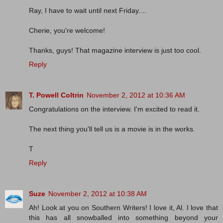
Ray, I have to wait until next Friday....
Cherie, you're welcome!
Thanks, guys! That magazine interview is just too cool.
Reply
T. Powell Coltrin
November 2, 2012 at 10:36 AM
Congratulations on the interview. I'm excited to read it.
The next thing you'll tell us is a movie is in the works.
T
Reply
Suze
November 2, 2012 at 10:38 AM
Ah! Look at you on Southern Writers! I love it, Al. I love that
this has all snowballed into something beyond your