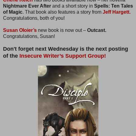
Nightmare Ever After
and a short story in
Spells: Ten Tales
of Magic
. That book also features a story from
Jeff Hargett.
Congratulations, both of you!
Susan Oloier’s
new book is now out –
Outcast.
Congratulations, Susan!
Don't forget next Wednesday is the next posting
of the
Insecure Writer’s Support Group!