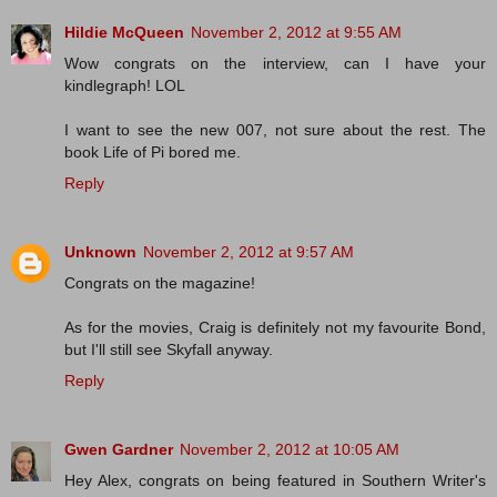
Hildie McQueen
November 2, 2012 at 9:55 AM
Wow congrats on the interview, can I have your
kindlegraph! LOL
I want to see the new 007, not sure about the rest. The
book Life of Pi bored me.
Reply
Unknown
November 2, 2012 at 9:57 AM
Congrats on the magazine!
As for the movies, Craig is definitely not my favourite Bond,
but I'll still see Skyfall anyway.
Reply
Gwen Gardner
November 2, 2012 at 10:05 AM
Hey Alex, congrats on being featured in Southern Writer's