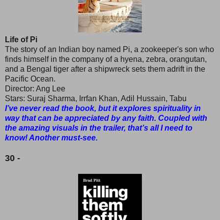
Life of Pi
The story of an Indian boy named Pi, a zookeeper's son who
finds himself in the company of a hyena, zebra, orangutan,
and a Bengal tiger after a shipwreck sets them adrift in the
Pacific Ocean.
Director: Ang Lee
Stars: Suraj Sharma, Irrfan Khan, Adil Hussain, Tabu
I’ve never read the book, but it explores spirituality in
way that can be appreciated by any faith. Coupled with
the amazing visuals in the trailer, that’s all I need to
know! Another must-see.
30 -