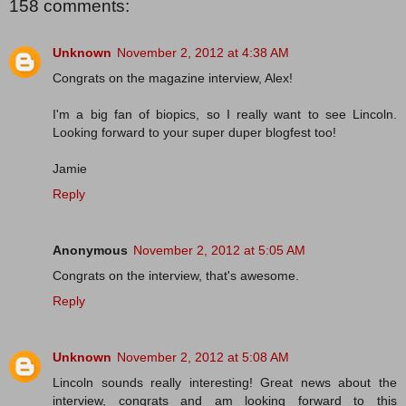
158 comments:
Unknown
November 2, 2012 at 4:38 AM
Congrats on the magazine interview, Alex!
I'm a big fan of biopics, so I really want to see Lincoln.
Looking forward to your super duper blogfest too!
Jamie
Reply
Anonymous
November 2, 2012 at 5:05 AM
Congrats on the interview, that's awesome.
Reply
Unknown
November 2, 2012 at 5:08 AM
Lincoln sounds really interesting! Great news about the
interview, congrats and am looking forward to this