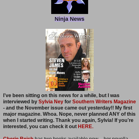
Ninja News
I’ve been sitting on this news for a while, but I was
interviewed by
Sylvia Ney
for
Southern Writers Magazine
- and the November issue came out yesterday!! My first
major magazine. Whoa. Nope, never planned ANY of this
when I started writing. Thank you again, Sylvia! If you’re
interested, you can check it out
HERE.
Cherie Reich
has two books available now – her novella