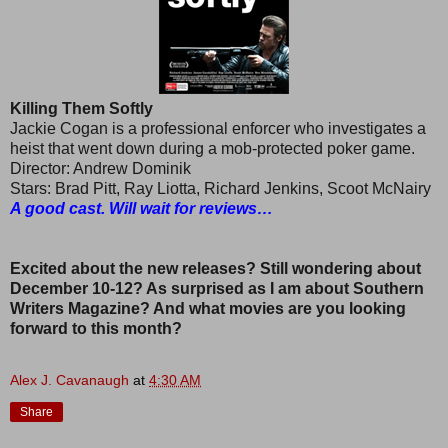
Killing Them Softly
Jackie Cogan is a professional enforcer who investigates a
heist that went down during a mob-protected poker game.
Director: Andrew Dominik
Stars: Brad Pitt, Ray Liotta, Richard Jenkins, Scoot McNairy
A good cast. Will wait for reviews…
Excited about the new releases? Still wondering about
December 10-12? As surprised as I am about Southern
Writers Magazine? And what movies are you looking
forward to this month?
Alex J. Cavanaugh
at
4:30 AM
Share