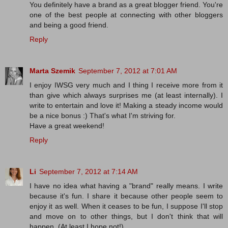
You definitely have a brand as a great blogger friend. You're
one of the best people at connecting with other bloggers
and being a good friend.
Reply
Marta Szemik
September 7, 2012 at 7:01 AM
I enjoy IWSG very much and I thing I receive more from it
than give which always surprises me (at least internally). I
write to entertain and love it! Making a steady income would
be a nice bonus :) That's what I'm striving for.
Have a great weekend!
Reply
Li
September 7, 2012 at 7:14 AM
I have no idea what having a "brand" really means. I write
because it's fun. I share it because other people seem to
enjoy it as well. When it ceases to be fun, I suppose I'll stop
and move on to other things, but I don't think that will
happen. (At least I hope not!)