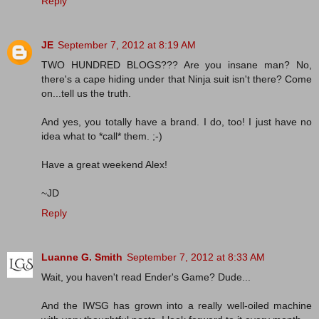
Reply
JE
September 7, 2012 at 8:19 AM
TWO HUNDRED BLOGS??? Are you insane man? No,
there's a cape hiding under that Ninja suit isn't there? Come
on...tell us the truth.
And yes, you totally have a brand. I do, too! I just have no
idea what to *call* them. ;-)
Have a great weekend Alex!
~JD
Reply
Luanne G. Smith
September 7, 2012 at 8:33 AM
Wait, you haven't read Ender's Game? Dude...
And the IWSG has grown into a really well-oiled machine