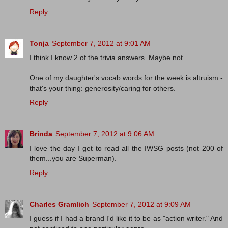
Reply
Tonja
September 7, 2012 at 9:01 AM
I think I know 2 of the trivia answers. Maybe not.
One of my daughter's vocab words for the week is altruism -
that's your thing: generosity/caring for others.
Reply
Brinda
September 7, 2012 at 9:06 AM
I love the day I get to read all the IWSG posts (not 200 of
them...you are Superman).
Reply
Charles Gramlich
September 7, 2012 at 9:09 AM
I guess if I had a brand I'd like it to be as "action writer." And