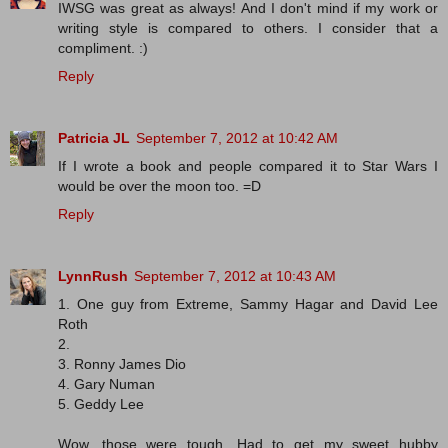
IWSG was great as always! And I don't mind if my work or
writing style is compared to others. I consider that a
compliment. :)
Reply
Patricia JL
September 7, 2012 at 10:42 AM
If I wrote a book and people compared it to Star Wars I
would be over the moon too. =D
Reply
LynnRush
September 7, 2012 at 10:43 AM
1. One guy from Extreme, Sammy Hagar and David Lee
Roth
2.
3. Ronny James Dio
4. Gary Numan
5. Geddy Lee
Wow, those were tough. Had to get my sweet hubby