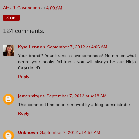
Alex J. Cavanaugh
at
4:00 AM
Share
124 comments:
Kyra Lennon
September 7, 2012 at 4:06 AM
Your brand? Your brand is awesomeness! No matter what
genre your books fall into - you will always be our Ninja
Captain! :D
Reply
jamesmitges
September 7, 2012 at 4:18 AM
This comment has been removed by a blog administrator.
Reply
Unknown
September 7, 2012 at 4:52 AM