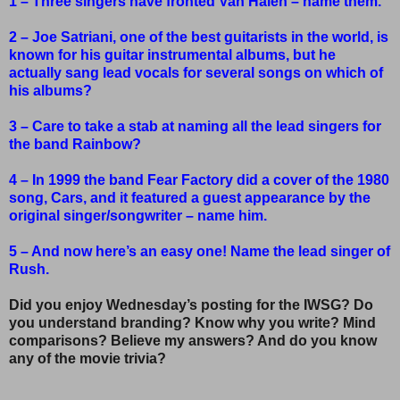
1 – Three singers have fronted Van Halen – name them.
2 – Joe Satriani, one of the best guitarists in the world, is
known for his guitar instrumental albums, but he
actually sang lead vocals for several songs on which of
his albums?
3 – Care to take a stab at naming all the lead singers for
the band Rainbow?
4 – In 1999 the band Fear Factory did a cover of the 1980
song, Cars, and it featured a guest appearance by the
original singer/songwriter – name him.
5 – And now here’s an easy one! Name the lead singer of
Rush.
Did you enjoy Wednesday’s posting for the IWSG? Do
you understand branding? Know why you write? Mind
comparisons? Believe my answers? And do you know
any of the movie trivia?