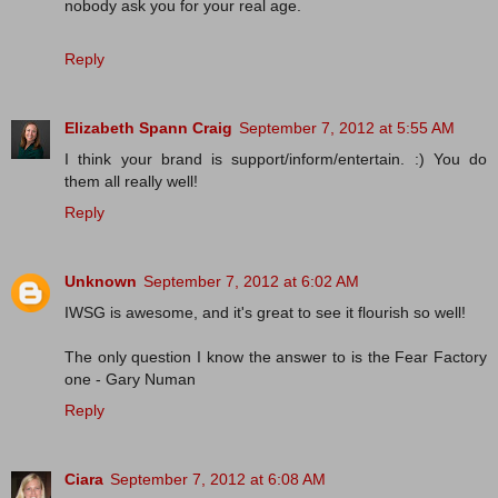
nobody ask you for your real age.
Reply
Elizabeth Spann Craig
September 7, 2012 at 5:55 AM
I think your brand is support/inform/entertain. :) You do
them all really well!
Reply
Unknown
September 7, 2012 at 6:02 AM
IWSG is awesome, and it's great to see it flourish so well!
The only question I know the answer to is the Fear Factory
one - Gary Numan
Reply
Ciara
September 7, 2012 at 6:08 AM