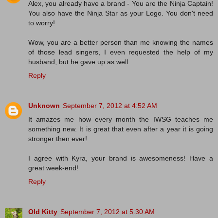
Alex, you already have a brand - You are the Ninja Captain!
You also have the Ninja Star as your Logo. You don't need
to worry!
Wow, you are a better person than me knowing the names
of those lead singers, I even requested the help of my
husband, but he gave up as well.
Reply
Unknown
September 7, 2012 at 4:52 AM
It amazes me how every month the IWSG teaches me
something new. It is great that even after a year it is going
stronger then ever!
I agree with Kyra, your brand is awesomeness! Have a
great week-end!
Reply
Old Kitty
September 7, 2012 at 5:30 AM