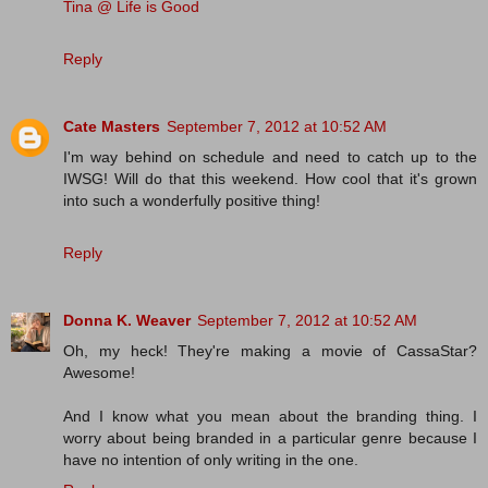
Tina @ Life is Good
Reply
Cate Masters
September 7, 2012 at 10:52 AM
I'm way behind on schedule and need to catch up to the
IWSG! Will do that this weekend. How cool that it's grown
into such a wonderfully positive thing!
Reply
Donna K. Weaver
September 7, 2012 at 10:52 AM
Oh, my heck! They're making a movie of CassaStar?
Awesome!
And I know what you mean about the branding thing. I
worry about being branded in a particular genre because I
have no intention of only writing in the one.