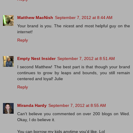
Matthew MacNish
September 7, 2012 at 8:44 AM
Your brand is you. The nicest and most helpful guy on the
internet!
Reply
Empty Nest Insider
September 7, 2012 at 8:51 AM
I second Matthew! The best part is that though your brand
continues to grow by leaps and bounds, you still remain
centered and loyal! Julie
Reply
Miranda Hardy
September 7, 2012 at 8:55 AM
Can't believe you commented on over 200 blogs on Wed.
Okay, I do believe it.
You can borrow my kids anytime you'd like. Lol