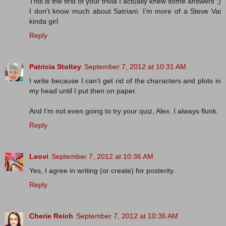
This is the first of your trivia I actually knew some answers :)
I don't know much about Satriani. I'm more of a Steve Vai
kinda girl
Reply
Patricia Stoltey
September 7, 2012 at 10:31 AM
I write because I can't get rid of the characters and plots in
my head until I put then on paper.
And I'm not even going to try your quiz, Alex. I always flunk.
Reply
Leovi
September 7, 2012 at 10:36 AM
Yes, I agree in writing (or create) for posterity.
Reply
Cherie Reich
September 7, 2012 at 10:36 AM