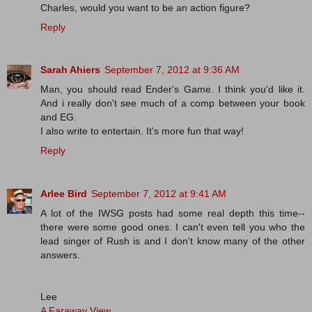
Charles, would you want to be an action figure?
Reply
Sarah Ahiers
September 7, 2012 at 9:36 AM
Man, you should read Ender's Game. I think you'd like it.
And i really don't see much of a comp between your book
and EG.
I also write to entertain. It's more fun that way!
Reply
Arlee Bird
September 7, 2012 at 9:41 AM
A lot of the IWSG posts had some real depth this time--
there were some good ones. I can't even tell you who the
lead singer of Rush is and I don't know many of the other
answers.
Lee
A Faraway View