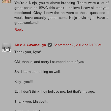
You're a Ninja, you're above branding. There were a lot of
great posts on ISWG this week. I believe I saw all that you
mentioned. Okay, I new the answers to those questions. I
would have actually gotten some Ninja trivia right. Have a
great weekend!
Reply
Alex J. Cavanaugh
September 7, 2012 at 6:19 AM
Thank you, Kyra!
CM, thanks, and sorry I stumped both of you.
Siv, I learn something as well.
Kitty - yes!!!
Edi, I don't think they believe me, but that's my age.
Thank you, Elizabeth.