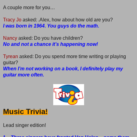
A couple more for you…
Tracy Jo
asked: .Alex, how about how old are you?
I was born in 1964. You guys do the math.
Nancy
asked: Do you have children?
No and not a chance it’s happening now!
Tyrean
asked: Do you spend more time writing or playing
guitar?
When I’m not working on a book, I definitely play my
guitar more often.
Music Trivia!
Lead singer edition!