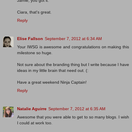
Jamie, you got it.
Ciara, that's great.
Reply
Elise Fallson
September 7, 2012 at 6:34 AM
Your IWSG is awesome and congratulations on making this
milestone so huge.
Not sure about the branding thing but I write because I have
ideas in my little brain that need out. (:
Have a great weekend Ninja Captain!
Reply
Natalie Aguirre
September 7, 2012 at 6:35 AM
Awesome that you were able to get to so many blogs. I wish
I could at work too.