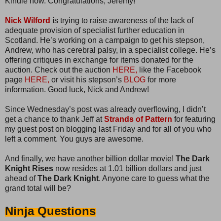
Kindle now. Congratulations, Jeremy!
Nick Wilford
i
s trying to raise awareness of the lack of
adequate provision of specialist further education in
Scotland. He’s working on a campaign to get his stepson,
Andrew, who has cerebral palsy, in a specialist college. He’s
offering critiques in exchange for items donated for the
auction. Check out the auction
HERE,
like the Facebook
page
HERE,
or visit his stepson’s
BLOG
for more
information. Good luck, Nick and Andrew!
Since Wednesday’s post was already overflowing, I didn’t
get a chance to thank Jeff at
Strands of Pattern
for featuring
my guest post on blogging last Friday and for all of you who
left a comment. You guys are awesome.
And finally, we have another billion dollar movie!
The Dark
Knight Rises
now resides at 1.01 billion dollars and just
ahead of
The Dark Knight
. Anyone care to guess what the
grand total will be?
Ninja Questions