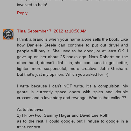
involved to help!
Reply
Tina
September 7, 2012 at 10:50 AM
I think a brand is when your name alone sells the book. Like
how Danielle Steele can continue to put out drivel and
people will buy it. She used to be good, or at least OK. I
gave up on her about 25 books ago. Nora Roberts on the
other hand, doesn't dial it in, she continues to get better,
tighter, more suspenseful, more creative. John Grisham.
But that's just my opinion. Which you asked for ;-)
I write because I can't NOT write. It's a compulsion. My
genre is currently space opera with spies and double
crosses and a love story and revenge. What's that called??
As to the trivia:
1) I know two: Sammy Hagar and David Lee Roth
as to the rest, I could google, but I refuse to google in a
trivia contest.