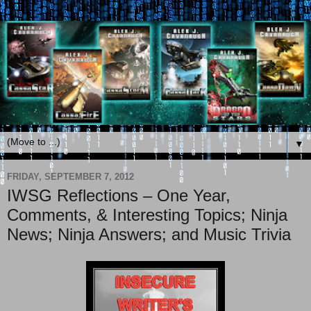
▼
FRIDAY, SEPTEMBER 7, 2012
IWSG Reflections – One Year,
Comments, & Interesting Topics; Ninja
News; Ninja Answers; and Music Trivia