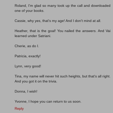
Roland, I'm glad so many took up the call and downloaded
one of your books.
Cassie, why yes, that's my age! And I don't mind at all.
Heather, that is the goal! You nailed the answers. And Vai
learned under Satriani.
Cherie, as do I.
Patricia, exactly!
Lynn, very good!
Tina, my name will never hit such heights, but that's all right.
And you got it on the trivia.
Donna, I wish!
Yvonne, I hope you can return to us soon.
Reply