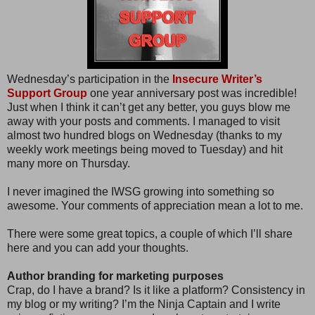
Wednesday’s participation in the
Insecure Writer’s
Support Group
one year anniversary post was incredible!
Just when I think it can’t get any better, you guys blow me
away with your posts and comments. I managed to visit
almost two hundred blogs on Wednesday (thanks to my
weekly work meetings being moved to Tuesday) and hit
many more on Thursday.
I never imagined the IWSG growing into something so
awesome. Your comments of appreciation mean a lot to me.
There were some great topics, a couple of which I’ll share
here and you can add your thoughts.
Author branding for marketing purposes
Crap, do I have a brand? Is it like a platform? Consistency in
my blog or my writing? I’m the Ninja Captain and I write