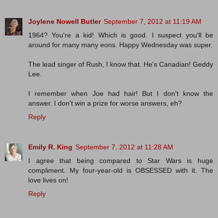
Joylene Nowell Butler
September 7, 2012 at 11:19 AM
1964? You're a kid! Which is good. I suspect you'll be
around for many many eons. Happy Wednesday was super.
The lead singer of Rush, I know that. He's Canadian! Geddy
Lee.
I remember when Joe had hair! But I don't know the
answer. I don't win a prize for worse answers, eh?
Reply
Emily R. King
September 7, 2012 at 11:28 AM
I agree that being compared to Star Wars is huge
compliment. My four-year-old is OBSESSED with it. The
love lives on!
Reply