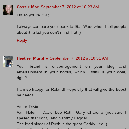
Cassie Mae
September 7, 2012 at 10:23 AM
Oh so you're 35! ;)
I always compare your book to Star Wars when I tell people
about it. Glad you don't mind that :)
Reply
Heather Murphy
September 7, 2012 at 10:31 AM
Your brand is encouragement on your blog and
entertainment in your books, which I think is your goal,
right?
I am so happy for Roland! Hopefully that will give the boost
he needs.
As for Trivia...
Van Halen - David Lee Roth, Gary Charone (not sure I
spelled that right), and Sammy Haggar
The lead singer of Rush is the great Geddy Lee :)