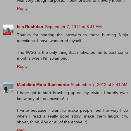
with very thoughtful posts. I look forward to it every month.
Reply
Isis Rushdan
September 7, 2012 at 8:41 AM
Thanks for sharing the answers to those burning Ninja
questions. I have wondered myself.
The IWSG is the only thing that motivates me to post some
months when I'm swamped.
Reply
Madeline Mora-Summonte
September 7, 2012 at 8:41 AM
I have got to start brushing up on my trivia - I hardly ever
know any of the answers! :)
I write because I want to make people feel the way I do
when I read a really good story, make them laugh, cry,
shiver, think. Any or all of the above. :)
Reply