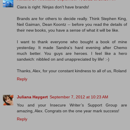
Ciara is right: Ninjas don't have brands!
Brands are for others to decide really. Think Stephen King,
Neil Gaiman, Dean Koontz -- before you read the details of
their new books, you have a sense of what it will be like.
I want to thank everyone who bought a book of mine
yesterday. It made Sandra's hard evening after Chemo
much better. You guys are heroes. I feel like a hero
sandwich: nibbled on and unappreciated by life! :-)
Thanks, Alex, for your constant kindness to all of us, Roland
Reply
Juliana Haygert
September 7, 2012 at 10:23 AM
You and your Insecure Writer’s Support Group are
amazing, Alex. Congrats on the one year mark success!
Reply