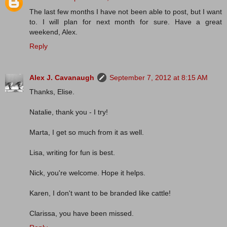
The last few months I have not been able to post, but I want
to. I will plan for next month for sure. Have a great
weekend, Alex.
Reply
Alex J. Cavanaugh
September 7, 2012 at 8:15 AM
Thanks, Elise.
Natalie, thank you - I try!
Marta, I get so much from it as well.
Lisa, writing for fun is best.
Nick, you're welcome. Hope it helps.
Karen, I don't want to be branded like cattle!
Clarissa, you have been missed.