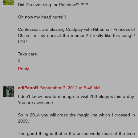
Did Dio ever sing for Rainbow!?!?!?!
Oh now my head hurts!!!
Confession: am blasting Coldplay with Rihanna - Princess of
China - in my ears at the moment! I really like this song!!!
LOL!
Take care
x
Reply
ediFanoB
September 7, 2012 at 5:46 AM
I don't know how to manage to visit 200 blogs within a day.
You are awesome.
So in 2014 you will cross the magic line which I crossed in
2009.
The good thing is that in the online world most of the time