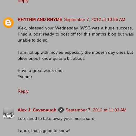
Reply
RHYTHM AND RHYME
September 7, 2012 at 10:55 AM
Alex, pleased your Wednesday IWSG was a huge success.
I had a post ready to post off for this months blog but was
unable to do so.
I am not up with movies especially the modern day ones but
older ones I know quite a bit about.
Have a great week-end.
Yvonne.
Reply
Alex J. Cavanaugh
September 7, 2012 at 11:03 AM
Lee, need to take away your music card.
Laura, that's good to know!