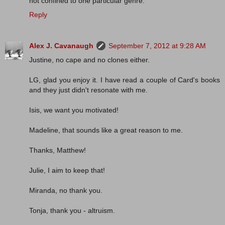
not confined to one particular genre.
Reply
Alex J. Cavanaugh
September 7, 2012 at 9:28 AM
Justine, no cape and no clones either.
LG, glad you enjoy it. I have read a couple of Card's books
and they just didn't resonate with me.
Isis, we want you motivated!
Madeline, that sounds like a great reason to me.
Thanks, Matthew!
Julie, I aim to keep that!
Miranda, no thank you.
Tonja, thank you - altruism.