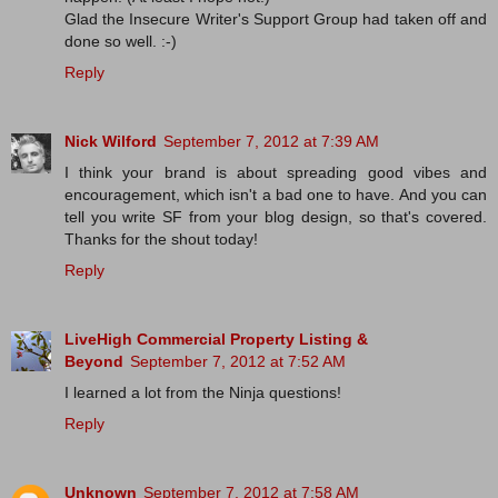
Glad the Insecure Writer's Support Group had taken off and
done so well. :-)
Reply
Nick Wilford
September 7, 2012 at 7:39 AM
I think your brand is about spreading good vibes and
encouragement, which isn't a bad one to have. And you can
tell you write SF from your blog design, so that's covered.
Thanks for the shout today!
Reply
LiveHigh Commercial Property Listing &
Beyond
September 7, 2012 at 7:52 AM
I learned a lot from the Ninja questions!
Reply
Unknown
September 7, 2012 at 7:58 AM