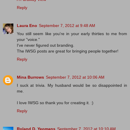
Reply
Laura Eno
September 7, 2012 at 9:48 AM
You still seem like you're in your early thirties to me from
your "voice."
I've never figured out branding.
The IWSG posts are great for bringing people together!
Reply
Mina Burrows
September 7, 2012 at 10:06 AM
I suck at trivia. My husband would be so disappointed in
me.
I love IWSG so thank you for creating it. :)
Reply
Roland D. Yeomans
September 7, 2012 at 10:10 AM