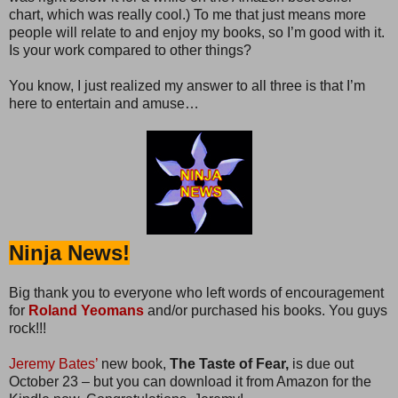
chart, which was really cool.) To me that just means more
people will relate to and enjoy my books, so I’m good with it.
Is your work compared to other things?
You know, I just realized my answer to all three is that I’m
here to entertain and amuse…
Ninja News!
Big thank you to everyone who left words of encouragement
for
Roland Yeomans
and/or purchased his books. You guys
rock!!!
Jeremy Bates’
new book,
The Taste of Fear,
is due out
October 23 – but you can download it from Amazon for the