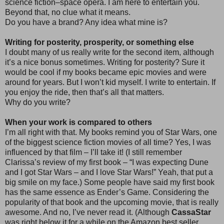
science fiction–space opera. I am here to entertain you.
Beyond that, no clue what it means.
Do you have a brand? Any idea what mine is?
Writing for posterity, prosperity, or something else
I doubt many of us really write for the second item, although
it’s a nice bonus sometimes. Writing for posterity? Sure it
would be cool if my books became epic movies and were
around for years. But I won’t kid myself. I write to entertain. If
you enjoy the ride, then that’s all that matters.
Why do you write?
When your work is compared to others
I’m all right with that. My books remind you of Star Wars, one
of the biggest science fiction movies of all time? Yes, I was
influenced by that film – I’ll take it! (I still remember
Clarissa’s review of my first book – “I was expecting Dune
and I got Star Wars – and I love Star Wars!” Yeah, that put a
big smile on my face.) Some people have said my first book
has the same essence as Ender’s Game. Considering the
popularity of that book and the upcoming movie, that is really
awesome. And no, I’ve never read it. (Although
CassaStar
was right below it for a while on the Amazon best seller