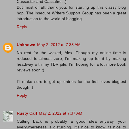
Cassastar and Cassafire. :)
But most of all, thank you, for starting up this classy blog
hop. The Insecure Writers Support Group has been a great
introduction to the world of blogging.
Reply
Unknown
May 2, 2012 at 7:33 AM
No rest for the wicked, Alex. Though my online time is
reduced to almost zero, I'm making up for it by making
headway with my TBR pile. I'm hoping for a lot more book
reviews soon :)
I'll make sure to get up entries for the first loves blogfest
though :)
Reply
Rusty Carl
May 2, 2012 at 7:37 AM
Cutting back is probably a good idea anyway, your
everywhereness is disturbing. It's nice to know its nice to