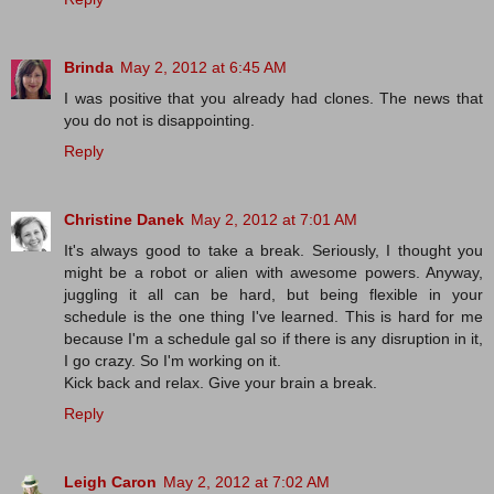
Brinda
May 2, 2012 at 6:45 AM
I was positive that you already had clones. The news that
you do not is disappointing.
Reply
Christine Danek
May 2, 2012 at 7:01 AM
It's always good to take a break. Seriously, I thought you
might be a robot or alien with awesome powers. Anyway,
juggling it all can be hard, but being flexible in your
schedule is the one thing I've learned. This is hard for me
because I'm a schedule gal so if there is any disruption in it,
I go crazy. So I'm working on it.
Kick back and relax. Give your brain a break.
Reply
Leigh Caron
May 2, 2012 at 7:02 AM