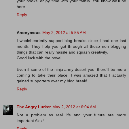
your books, enjoy time with your family. You know we'll be
here.
Reply
Anonymous
May 2, 2012 at 5:55 AM
I wholeheartedly support blog breaks since I had one last
month. They help you get through all those non blogging
things that can really hassle and squash creativity.
Good luck with the novel.
Even if some of the ninja army desert you, there'll be more
coming to take their place. I was amazed that I actually
gained supporters over my blog break!
Reply
The Angry Lurker
May 2, 2012 at 6:04 AM
Not a problem as real life and your future are more
important Alex!
Reply