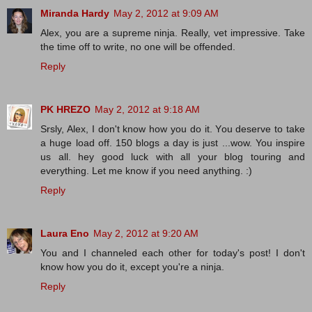
Miranda Hardy
May 2, 2012 at 9:09 AM
Alex, you are a supreme ninja. Really, vet impressive. Take
the time off to write, no one will be offended.
Reply
PK HREZO
May 2, 2012 at 9:18 AM
Srsly, Alex, I don't know how you do it. You deserve to take
a huge load off. 150 blogs a day is just ...wow. You inspire
us all. hey good luck with all your blog touring and
everything. Let me know if you need anything. :)
Reply
Laura Eno
May 2, 2012 at 9:20 AM
You and I channeled each other for today's post! I don't
know how you do it, except you're a ninja.
Reply