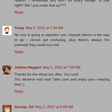
reason, I remember you don't do scary though. Is that
right? Did I just make that up???
Reply
Tonja
May 2, 2012 at 7:56 AM
No one is going to abandon you. Unpaid interns is the way
to go - clones get confusing, plus there's always the
potential they could turn evil.
Reply
Juliana Haygert
May 2, 2012 at 7:58 AM
Thanks for the shout out, Alex. You rock!
You deserve real rest! Take care and enjoy your relaxing
time ;)
Reply
Gossip_Grl
May 2, 2012 at 8:09 AM