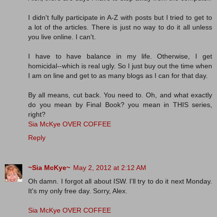
I didn't fully participate in A-Z with posts but I tried to get to
a lot of the articles. There is just no way to do it all unless
you live online. I can't.
I have to have balance in my life. Otherwise, I get
homicidal--which is real ugly. So I just buy out the time when
I am on line and get to as many blogs as I can for that day.
By all means, cut back. You need to. Oh, and what exactly
do you mean by Final Book? you mean in THIS series,
right?
Sia McKye OVER COFFEE
Reply
~Sia McKye~
May 2, 2012 at 2:12 AM
Oh damn. I forgot all about ISW. I'll try to do it next Monday.
It's my only free day. Sorry, Alex.
Sia McKye OVER COFFEE