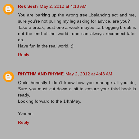
Rek Sesh
May 2, 2012 at 4:18 AM
You are barking up the wrong tree...balancing act and me,
sure you're not pulling my leg asking for advice, are you?
Take a break, post one a week maybe...a blogging break is
not the end of the world...one can always reconnect later
on.
Have fun in the real world. ;)
Reply
RHYTHM AND RHYME
May 2, 2012 at 4:43 AM
Quite honestly I don't know how you manage all you do,
Sure you must cut down a bit to ensure your third book is
ready,
Looking forward to the 14thMay.
Yvonne.
Reply