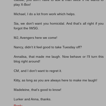
play X-Box!
Michael, I do a lot from work which helps.
Sia, we don't want you homicidal. And that's all right if you
forgot the IWSG.
MJ, Avengers here we come!
Nancy, didn't it feel good to take Tuesday off?
Annalisa, that made me laugh. Now behave or I'll turn this
blog right around!
CM, and I don't want to regret it.
Kitty, as long as you are always here to make me laugh!
Madeleine, that's good to know!
Lurker and Anna, thanks.
Reply