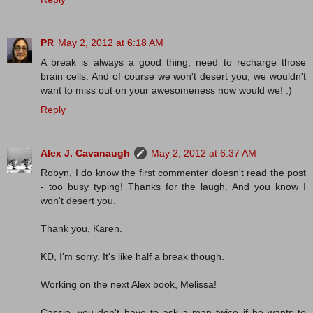
PR
May 2, 2012 at 6:18 AM
A break is always a good thing, need to recharge those
brain cells. And of course we won't desert you; we wouldn't
want to miss out on your awesomeness now would we! :)
Reply
Alex J. Cavanaugh
May 2, 2012 at 6:37 AM
Robyn, I do know the first commenter doesn't read the post
- too busy typing! Thanks for the laugh. And you know I
won't desert you.
Thank you, Karen.
KD, I'm sorry. It's like half a break though.
Working on the next Alex book, Melissa!
Cassie, you don't have to ask a man twice if he wants to