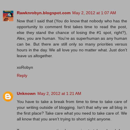
Rawknrobyn.blogspot.com
May 2, 2012 at 1:07 AM
Now that I said that (You do know that nobody who has the
opportunity to comment first takes time to read the post,
else they stand the chance of losing the #1 spot, right?),
Alex, you are human. You're as superhuman as any human
can be. But there are still only so many priorities versus
hours in the day. We all love you no matter what. Just don't
leave us altogether.
xoRobyn
Reply
Unknown
May 2, 2012 at 1:21 AM
You have to take a break from time to time to take care of
your writing outside of blogging. Isn't that why we all blog in
the first place? Take care what you need to take care of. We
all know that you aren't trying to short sight anyone.