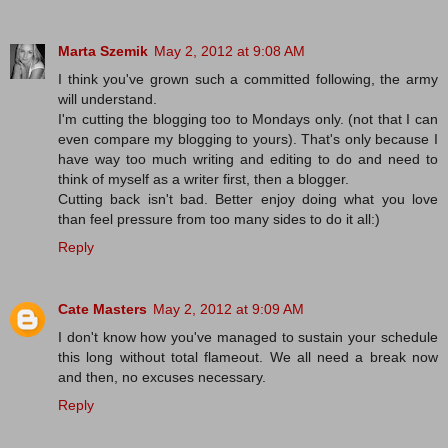
Marta Szemik
May 2, 2012 at 9:08 AM
I think you've grown such a committed following, the army
will understand.
I'm cutting the blogging too to Mondays only. (not that I can
even compare my blogging to yours). That's only because I
have way too much writing and editing to do and need to
think of myself as a writer first, then a blogger.
Cutting back isn't bad. Better enjoy doing what you love
than feel pressure from too many sides to do it all:)
Reply
Cate Masters
May 2, 2012 at 9:09 AM
I don't know how you've managed to sustain your schedule
this long without total flameout. We all need a break now
and then, no excuses necessary.
Reply