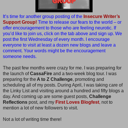
It’s time for another group posting of the
Insecure Writer’s
Support Group!
Time to release our fears to the world – or
offer encouragement to those who are feeling neurotic. If
you’d like to join us, click on the tab above and sign up. We
post the first Wednesday of every month. I encourage
everyone to visit at least a dozen new blogs and leave a
comment. Your words might be the encouragement
someone needs.
The past few months were crazy for me. I was preparing for
the launch of
CassaFire
and a two-week blog tour. I was
preparing for the
A to Z Challenge
, promoting and
scheduling all of my posts. During April, I was taking care of
the Linky List and visiting around a hundred and fifty blogs a
day. And coming up are some guest posts,
Challenge
Reflections
post, and my
First Loves Blogfest
,
not to
mention a lot of new followers to visit.
Not a lot of writing time there!