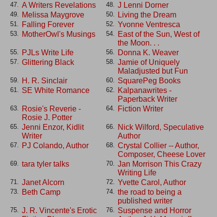
A Writers Revelations
J Lenni Dorner
47.
48.
Melissa Maygrove
Living the Dream
49.
50.
Falling Forever
Yvonne Ventresca
51.
52.
MotherOwl's Musings
East of the Sun, West of
53.
54.
the Moon. . .
PJLs Write Life
Donna K. Weaver
55.
56.
Glittering Black
Jamie of Uniquely
57.
58.
Maladjusted but Fun
H. R. Sinclair
SquarePeg Books
59.
60.
SE White Romance
Kalpanawrites -
61.
62.
Paperback Writer
Rosie's Reverie -
Fiction Writer
63.
64.
Rosie J. Potter
Jenni Enzor, Kidlit
Nick Wilford, Speculative
65.
66.
Writer
Author
PJ Colando, Author
Crystal Collier -- Author,
67.
68.
Composer, Cheese Lover
tara tyler talks
Jan Morrison This Crazy
69.
70.
Writing Life
Janet Alcorn
Yvette Carol, Author
71.
72.
Beth Camp
the road to being a
73.
74.
published writer
J. R. Vincente's Erotic
Suspense and Horror
75.
76.