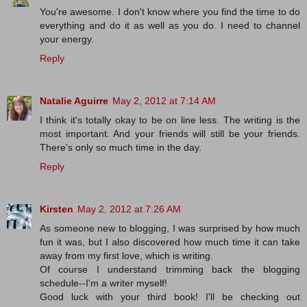
You're awesome. I don't know where you find the time to do
everything and do it as well as you do. I need to channel
your energy.
Reply
Natalie Aguirre
May 2, 2012 at 7:14 AM
I think it's totally okay to be on line less. The writing is the
most important. And your friends will still be your friends.
There's only so much time in the day.
Reply
Kirsten
May 2, 2012 at 7:26 AM
As someone new to blogging, I was surprised by how much
fun it was, but I also discovered how much time it can take
away from my first love, which is writing.
Of course I understand trimming back the blogging
schedule--I'm a writer myself!
Good luck with your third book! I'll be checking out