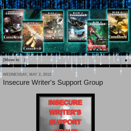
▼
WEDNESDAY, MAY 2, 2012
Insecure Writer's Support Group