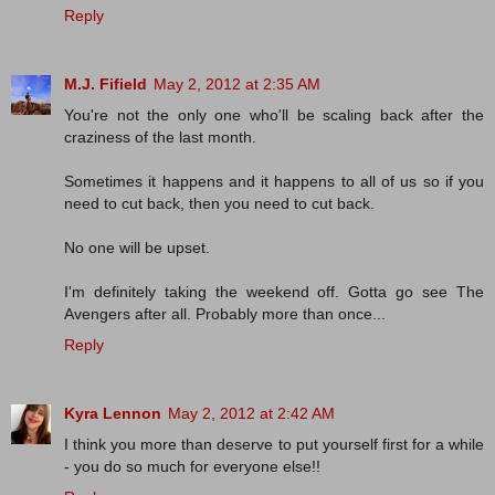
Reply
M.J. Fifield
May 2, 2012 at 2:35 AM
You're not the only one who'll be scaling back after the
craziness of the last month.
Sometimes it happens and it happens to all of us so if you
need to cut back, then you need to cut back.
No one will be upset.
I'm definitely taking the weekend off. Gotta go see The
Avengers after all. Probably more than once...
Reply
Kyra Lennon
May 2, 2012 at 2:42 AM
I think you more than deserve to put yourself first for a while
- you do so much for everyone else!!