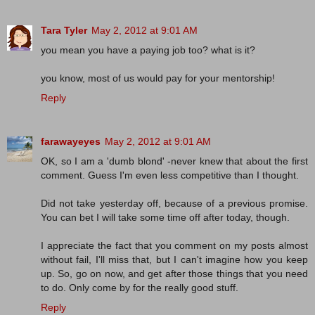
Tara Tyler
May 2, 2012 at 9:01 AM
you mean you have a paying job too? what is it?
you know, most of us would pay for your mentorship!
Reply
farawayeyes
May 2, 2012 at 9:01 AM
OK, so I am a 'dumb blond' -never knew that about the first
comment. Guess I'm even less competitive than I thought.
Did not take yesterday off, because of a previous promise.
You can bet I will take some time off after today, though.
I appreciate the fact that you comment on my posts almost
without fail, I'll miss that, but I can't imagine how you keep
up. So, go on now, and get after those things that you need
to do. Only come by for the really good stuff.
Reply