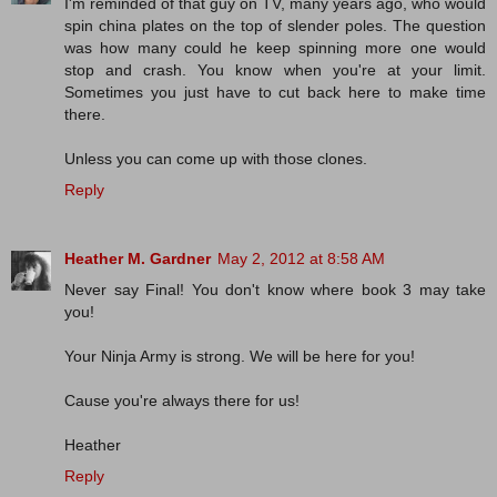
I'm reminded of that guy on TV, many years ago, who would
spin china plates on the top of slender poles. The question
was how many could he keep spinning more one would
stop and crash. You know when you're at your limit.
Sometimes you just have to cut back here to make time
there.
Unless you can come up with those clones.
Reply
Heather M. Gardner
May 2, 2012 at 8:58 AM
Never say Final! You don't know where book 3 may take
you!
Your Ninja Army is strong. We will be here for you!
Cause you're always there for us!
Heather
Reply