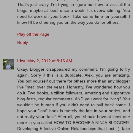
That's just crazy. I'm trying to figure out how to visit all the
blogs, maybe at least once a week. It's overwhelming. You
need to work on your book. Take some time for yourself. I
know I'll be cheering you on the way you do for others.
Play off the Page
Reply
Liza
May 2, 2012 at 8:16 AM
Okay, Blogger disappeared my comment. I'm going to try
again. Sorry if this is a duplicate. Alex, you are amazing.
You put yourself out there for others more than any blogger
I've "met" over the years. Honestly, I've wondered how you
do it. Two books, a zillion followers, amazing and supportive
blog-fests, regular comments, AND you work for living? You
wouldn't be human if you didn't need to pull back some. I
hope your "last" book is merely the last in your series, and
not really your "last." After all, you should have at least one
more in you called HOW TO BECOME A NINJA BLOGGER:
Developing Effective Online Relationships that Last. :) Take