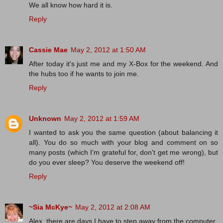
We all know how hard it is.
Reply
Cassie Mae
May 2, 2012 at 1:50 AM
After today it's just me and my X-Box for the weekend. And
the hubs too if he wants to join me.
Reply
Unknown
May 2, 2012 at 1:59 AM
I wanted to ask you the same question (about balancing it
all). You do so much with your blog and comment on so
many posts (which I'm grateful for, don't get me wrong), but
do you ever sleep? You deserve the weekend off!
Reply
~Sia McKye~
May 2, 2012 at 2:08 AM
Alex, there are days I have to step away from the computer.