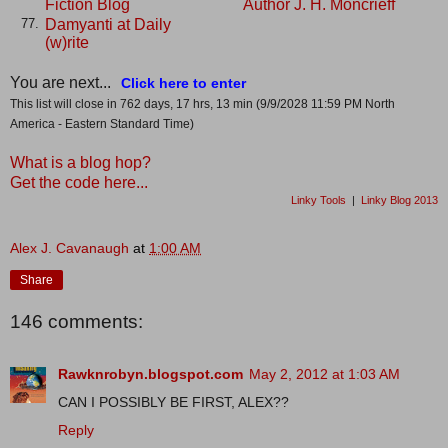
Fiction Blog
Author J. H. Moncrieff
Damyanti at Daily
77.
(w)rite
You are next...
Click here to enter
This list will close in 762 days, 17 hrs, 13 min (9/9/2028 11:59 PM North
America - Eastern Standard Time)
What is a blog hop?
Get the code here...
Linky Tools
|
Linky Blog 2013
Alex J. Cavanaugh
at
1:00 AM
Share
146 comments:
Rawknrobyn.blogspot.com
May 2, 2012 at 1:03 AM
CAN I POSSIBLY BE FIRST, ALEX??
Reply