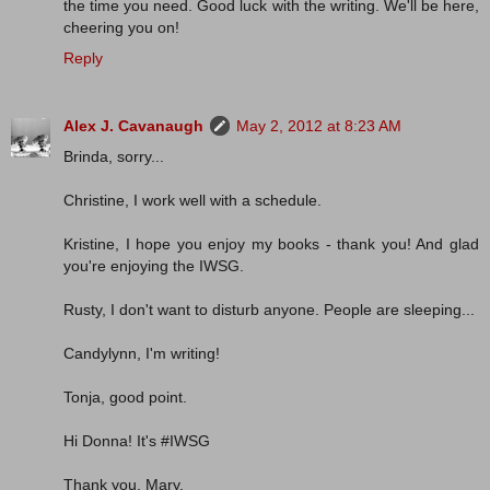
the time you need. Good luck with the writing. We'll be here,
cheering you on!
Reply
Alex J. Cavanaugh
May 2, 2012 at 8:23 AM
Brinda, sorry...
Christine, I work well with a schedule.
Kristine, I hope you enjoy my books - thank you! And glad
you're enjoying the IWSG.
Rusty, I don't want to disturb anyone. People are sleeping...
Candylynn, I'm writing!
Tonja, good point.
Hi Donna! It's #IWSG
Thank you, Mary.