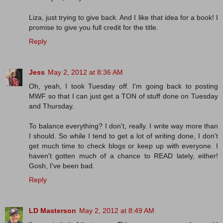
Liza, just trying to give back. And I like that idea for a book! I
promise to give you full credit for the title.
Reply
Jess
May 2, 2012 at 8:36 AM
Oh, yeah, I took Tuesday off. I'm going back to posting
MWF so that I can just get a TON of stuff done on Tuesday
and Thursday.
To balance everything? I don't, really. I write way more than
I should. So while I tend to get a lot of writing done, I don't
get much time to check blogs or keep up with everyone. I
haven't gotten much of a chance to READ lately, either!
Gosh, I've been bad.
Reply
LD Masterson
May 2, 2012 at 8:49 AM