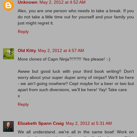
Unknown
May 2, 2012 at 4:52 AM
Alex, you are one person who needs to take a break. If you
do not take a little time out for yourself and your family you
just might regret it.
Reply
Old Kitty
May 2, 2012 at 4:57 AM
More clones of Capn Ninja?!?!?!! Yes please! :-)
Awww but good luck with your third book writing!! Don't
worry about your super duper army of ninjas!! We'll be here
- we ain't going nowhere!! Cept maybe for a beer or two but
apart from such diversions, we'll be here! Yay! Take care
x
Reply
Elizabeth Spann Craig
May 2, 2012 at 5:31 AM
We all understand...we're all in the same boat! Work on