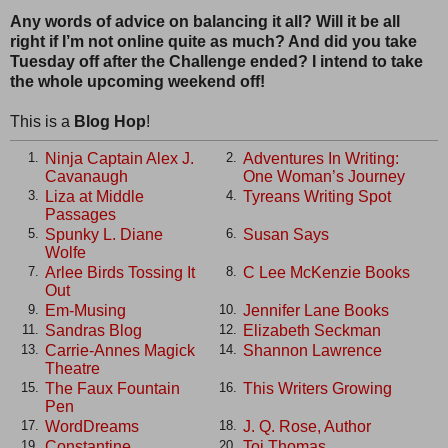
Any words of advice on balancing it all? Will it be all
right if I’m not online quite as much? And did you take
Tuesday off after the Challenge ended? I intend to take
the whole upcoming weekend off!
This is a
Blog Hop
!
Ninja Captain Alex J.
Adventures In Writing:
1.
2.
Cavanaugh
One Woman’s Journey
Liza at Middle
Tyreans Writing Spot
3.
4.
Passages
Spunky L. Diane
Susan Says
5.
6.
Wolfe
Arlee Birds Tossing It
C Lee McKenzie Books
7.
8.
Out
Em-Musing
Jennifer Lane Books
9.
10.
Sandras Blog
Elizabeth Seckman
11.
12.
Carrie-Annes Magick
Shannon Lawrence
13.
14.
Theatre
The Faux Fountain
This Writers Growing
15.
16.
Pen
WordDreams
J. Q. Rose, Author
17.
18.
Constantine
Toi Thomas
19.
20.