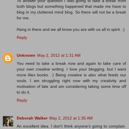
To answer your question I was going to take a break from
both blogs but something happened that made me have to
blog in my cluttered mind blog. So there will not be a break
for me.
Hang in there and we all know you are with us all in spirit. :)
Reply
Unknown
May 2, 2012 at 1:31 AM
You need to take a break now and again to take care of
your own creative writing. I love your blogging, but I want
more Alex books. :) Being creative is also what feeds our
souls. I am struggling right now with my creativity and
motivation of late and am considering taking some time off
to do it.
Reply
Deborah Walker
May 2, 2012 at 1:35 AM
An excellent idea. I don't think anyone's going to complain.