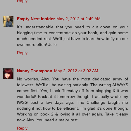
Reply
Empty Nest Insider
May 2, 2012 at 2:49 AM
It's understandable that you need to cut down on your
blogging time to concentrate on your book, and gain some
much needed rest. We'll just have to learn how to fly on our
own more often! Julie
Reply
Nancy Thompson
May 2, 2012 at 3:02 AM
No worries, Alex. You have the most dedicated army of
followers. We'll all be waiting patiently. The writing ALWAYS
comes first! Yes, I took Tuesday off from blogging & it was
wonderful! Back at it tomorrow though. I actually wrote my
IWSG post a few days ago. The Challenge taught me
nothing if not how to be efficient. I'm glad it's done though.
Working on book 2 & loving it all over again. Take it easy
now, Alex. You need a major rest!
Reply