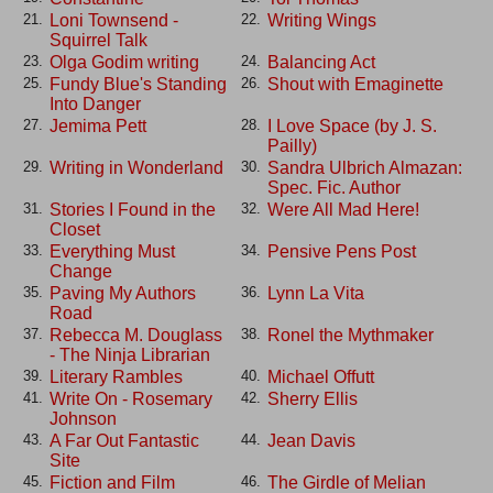
Loni Townsend -
Writing Wings
21.
22.
Squirrel Talk
Olga Godim writing
Balancing Act
23.
24.
Fundy Blue's Standing
Shout with Emaginette
25.
26.
Into Danger
Jemima Pett
I Love Space (by J. S.
27.
28.
Pailly)
Writing in Wonderland
Sandra Ulbrich Almazan:
29.
30.
Spec. Fic. Author
Stories I Found in the
Were All Mad Here!
31.
32.
Closet
Everything Must
Pensive Pens Post
33.
34.
Change
Paving My Authors
Lynn La Vita
35.
36.
Road
Rebecca M. Douglass
Ronel the Mythmaker
37.
38.
- The Ninja Librarian
Literary Rambles
Michael Offutt
39.
40.
Write On - Rosemary
Sherry Ellis
41.
42.
Johnson
A Far Out Fantastic
Jean Davis
43.
44.
Site
Fiction and Film
The Girdle of Melian
45.
46.