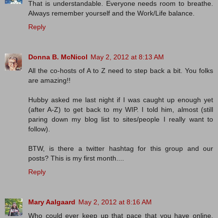
That is understandable. Everyone needs room to breathe.
Always remember yourself and the Work/Life balance.
Reply
Donna B. McNicol
May 2, 2012 at 8:13 AM
All the co-hosts of A to Z need to step back a bit. You folks
are amazing!!
Hubby asked me last night if I was caught up enough yet
(after A-Z) to get back to my WIP. I told him, almost (still
paring down my blog list to sites/people I really want to
follow).
BTW, is there a twitter hashtag for this group and our
posts? This is my first month....
Reply
Mary Aalgaard
May 2, 2012 at 8:16 AM
Who could ever keep up that pace that you have online.