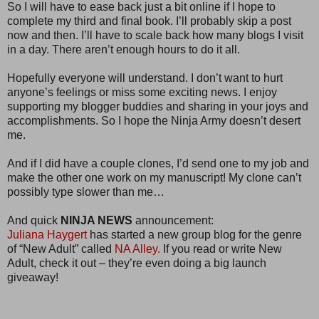
So I will have to ease back just a bit online if I hope to
complete my third and final book. I’ll probably skip a post
now and then. I’ll have to scale back how many blogs I visit
in a day. There aren’t enough hours to do it all.
Hopefully everyone will understand. I don’t want to hurt
anyone’s feelings or miss some exciting news. I enjoy
supporting my blogger buddies and sharing in your joys and
accomplishments. So I hope the Ninja Army doesn’t desert
me.
And if I did have a couple clones, I’d send one to my job and
make the other one work on my manuscript! My clone can’t
possibly type slower than me…
And quick
NINJA NEWS
announcement:
Juliana Haygert
has started a new group blog for the genre
of “New Adult” called
NA Alley.
If you read or write New
Adult, check it out – they’re even doing a big launch
giveaway!