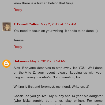
know there is a human behind that Ninja.
Reply
T. Powell Coltrin
May 2, 2012 at 7:47 AM
You need to focus on your writing. It needs to be done. :)
Teresa
Reply
Unknown
May 2, 2012 at 7:54 AM
Alex, if anyone deserves to step away, it's YOU! Well done
on the A to Z, your recent release, keeping up with your
blog and everyone else's! Not to mention, life.
Writing is first and foremost, my friend. Write on. :))
Cassie, do you go live? My hubby and 14 year old daughter
(who kicks zombie butt, a lot, play online). For some