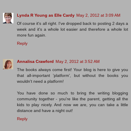
Lynda R Young as Elle Cardy
May 2, 2012 at 3:09 AM
Of course it's all right. I've dropped back to posting 2 days a
week and it's a whole lot easier and therefore a whole lot
more fun again.
Reply
Annalisa Crawford
May 2, 2012 at 3:52 AM
The books always come first! Your blog is here to give you
that all-important 'platform', but without the books you
wouldn't need a platform!
You have done so much to bring the writing blogging
community together - you're like the parent, getting all the
kids to play nicely. And now we are, you can take a little
distance and have a night out!
Reply