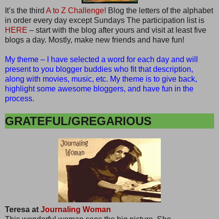
It’s the third
A to Z Challenge!
Blog the letters of the alphabet
in order every day except Sundays The participation list is
HERE
– start with the blog after yours and visit at least five
blogs a day. Mostly, make new friends and have fun!
My theme – I have selected a word for each day and will
present to you blogger buddies who fit that description,
along with movies, music, etc. My theme is to give back,
highlight some awesome bloggers, and have fun in the
process.
GRATEFUL/GREGARIOUS
Teresa at
Journaling Woman