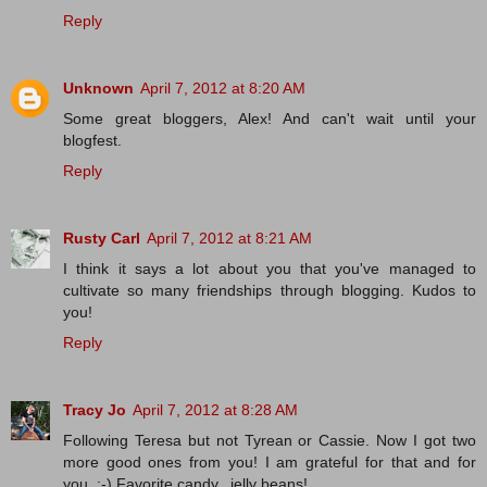
Reply
Unknown
April 7, 2012 at 8:20 AM
Some great bloggers, Alex! And can't wait until your
blogfest.
Reply
Rusty Carl
April 7, 2012 at 8:21 AM
I think it says a lot about you that you've managed to
cultivate so many friendships through blogging. Kudos to
you!
Reply
Tracy Jo
April 7, 2012 at 8:28 AM
Following Teresa but not Tyrean or Cassie. Now I got two
more good ones from you! I am grateful for that and for
you. :-) Favorite candy...jelly beans!