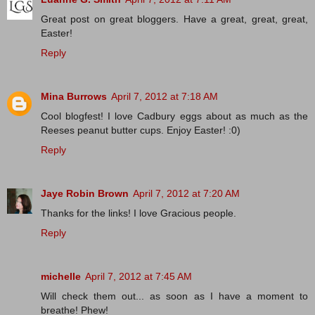
Great post on great bloggers. Have a great, great, great,
Easter!
Reply
Mina Burrows
April 7, 2012 at 7:18 AM
Cool blogfest! I love Cadbury eggs about as much as the
Reeses peanut butter cups. Enjoy Easter! :0)
Reply
Jaye Robin Brown
April 7, 2012 at 7:20 AM
Thanks for the links! I love Gracious people.
Reply
michelle
April 7, 2012 at 7:45 AM
Will check them out... as soon as I have a moment to
breathe! Phew!