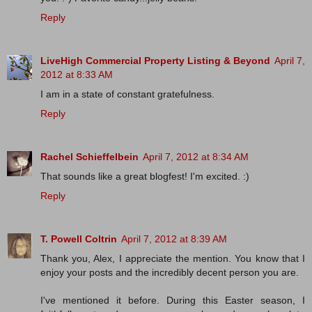
Reply
LiveHigh Commercial Property Listing & Beyond
April 7,
2012 at 8:33 AM
I am in a state of constant gratefulness.
Reply
Rachel Schieffelbein
April 7, 2012 at 8:34 AM
That sounds like a great blogfest! I'm excited. :)
Reply
T. Powell Coltrin
April 7, 2012 at 8:39 AM
Thank you, Alex, I appreciate the mention. You know that I
enjoy your posts and the incredibly decent person you are.
I've mentioned it before. During this Easter season, I