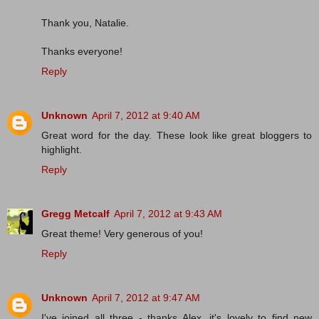
Thank you, Natalie.
Thanks everyone!
Reply
Unknown
April 7, 2012 at 9:40 AM
Great word for the day. These look like great bloggers to
highlight.
Reply
Gregg Metcalf
April 7, 2012 at 9:43 AM
Great theme! Very generous of you!
Reply
Unknown
April 7, 2012 at 9:47 AM
I've joined all three - thanks Alex, it's lovely to find new