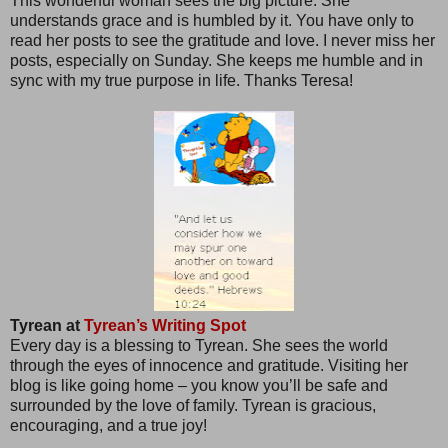
This wonderful woman sees the big picture. She
understands grace and is humbled by it. You have only to
read her posts to see the gratitude and love. I never miss her
posts, especially on Sunday. She keeps me humble and in
sync with my true purpose in life. Thanks Teresa!
Tyrean at
Tyrean’s Writing Spot
Every day is a blessing to Tyrean. She sees the world
through the eyes of innocence and gratitude. Visiting her
blog is like going home – you know you’ll be safe and
surrounded by the love of family. Tyrean is gracious,
encouraging, and a true joy!