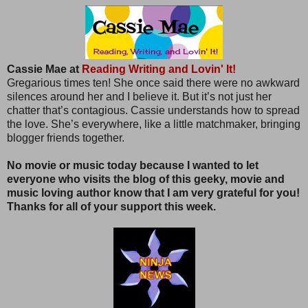
Cassie Mae at
Reading Writing and Lovin' It!
Gregarious times ten! She once said there were no awkward
silences around her and I believe it. But it’s not just her
chatter that’s contagious. Cassie understands how to spread
the love. She’s everywhere, like a little matchmaker, bringing
blogger friends together.
No movie or music today because I wanted to let
everyone who visits the blog of this geeky, movie and
music loving author know that I am very grateful for you!
Thanks for all of your support this week.