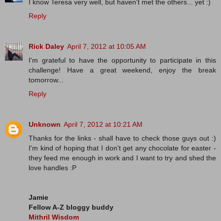
I know Teresa very well, but haven't met the others... yet :)
Reply
Rick Daley
April 7, 2012 at 10:05 AM
I'm grateful to have the opportunity to participate in this
challenge! Have a great weekend, enjoy the break
tomorrow...
Reply
Unknown
April 7, 2012 at 10:21 AM
Thanks for the links - shall have to check those guys out :)
I'm kind of hoping that I don't get any chocolate for easter -
they feed me enough in work and I want to try and shed the
love handles :P
Jamie
Fellow A-Z bloggy buddy
Mithril Wisdom