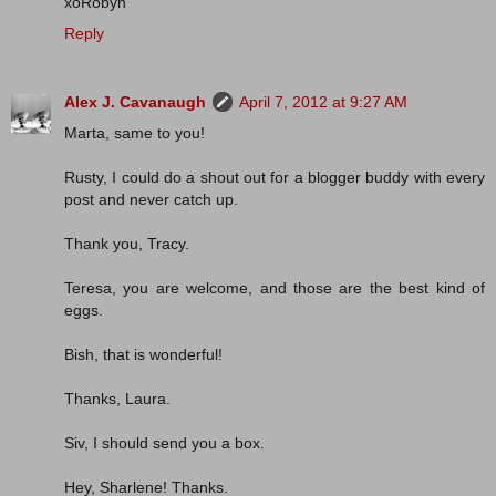
xoRobyn
Reply
Alex J. Cavanaugh
April 7, 2012 at 9:27 AM
Marta, same to you!
Rusty, I could do a shout out for a blogger buddy with every
post and never catch up.
Thank you, Tracy.
Teresa, you are welcome, and those are the best kind of
eggs.
Bish, that is wonderful!
Thanks, Laura.
Siv, I should send you a box.
Hey, Sharlene! Thanks.