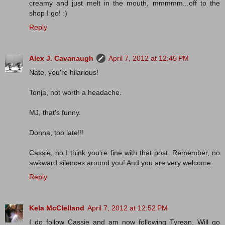
creamy and just melt in the mouth, mmmmm...off to the
shop I go! :)
Reply
Alex J. Cavanaugh
April 7, 2012 at 12:45 PM
Nate, you're hilarious!
Tonja, not worth a headache.
MJ, that's funny.
Donna, too late!!!
Cassie, no I think you're fine with that post. Remember, no
awkward silences around you! And you are very welcome.
Reply
Kela McClelland
April 7, 2012 at 12:52 PM
I do follow Cassie and am now following Tyrean. Will go