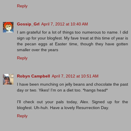
Reply
Gossip_Grl
April 7, 2012 at 10:40 AM
I am grateful for a lot of things too numerous to name. I did
sign up for your blogfest. My fave treat at this time of year is
the pecan eggs at Easter time, though they have gotten
smaller over the years
Reply
Robyn Campbell
April 7, 2012 at 10:51 AM
I have been munching on jelly beans and chocolate the past
day or two. Yikes! I'm on a diet too. *hangs head*
I'll check out your pals today, Alex. Signed up for the
blogfest. Uh-huh. Have a lovely Resurrection Day.
Reply