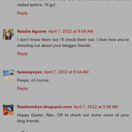
visited before. I'll go!
Reply
Natalie Aguirre
April 7, 2012 at 9:04 AM
I don't know them but I'll check them out. I love how you're
shouting out about your blogger friends.
Reply
farawayeyes
April 7, 2012 at 9:04 AM
Peeps, of course.
Reply
Rawknrobyn.blogspot.com
April 7, 2012 at 9:06 AM
Happy Easter, Alex. Off to check out some more of your
blog friends.