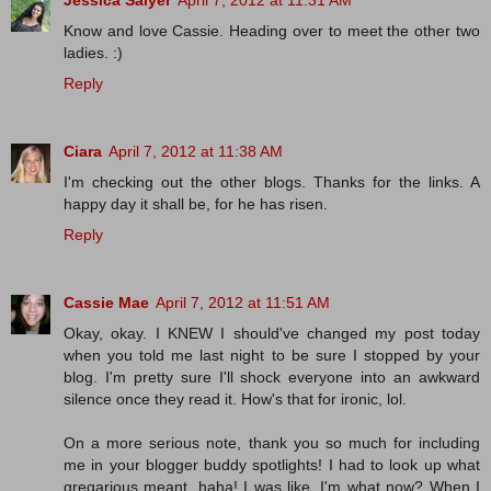
Jessica Salyer
April 7, 2012 at 11:31 AM
Know and love Cassie. Heading over to meet the other two
ladies. :)
Reply
Ciara
April 7, 2012 at 11:38 AM
I'm checking out the other blogs. Thanks for the links. A
happy day it shall be, for he has risen.
Reply
Cassie Mae
April 7, 2012 at 11:51 AM
Okay, okay. I KNEW I should've changed my post today
when you told me last night to be sure I stopped by your
blog. I'm pretty sure I'll shock everyone into an awkward
silence once they read it. How's that for ironic, lol.
On a more serious note, thank you so much for including
me in your blogger buddy spotlights! I had to look up what
gregarious meant, haha! I was like, I'm what now? When I