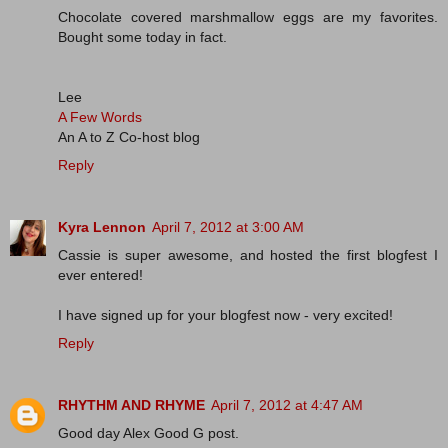
Chocolate covered marshmallow eggs are my favorites.
Bought some today in fact.
Lee
A Few Words
An A to Z Co-host blog
Reply
Kyra Lennon
April 7, 2012 at 3:00 AM
Cassie is super awesome, and hosted the first blogfest I
ever entered!
I have signed up for your blogfest now - very excited!
Reply
RHYTHM AND RHYME
April 7, 2012 at 4:47 AM
Good day Alex Good G post.