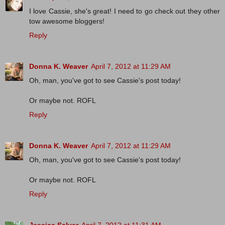
I love Cassie, she's great! I need to go check out they other
tow awesome bloggers!
Reply
Donna K. Weaver
April 7, 2012 at 11:29 AM
Oh, man, you've got to see Cassie's post today!
Or maybe not. ROFL
Reply
Donna K. Weaver
April 7, 2012 at 11:29 AM
Oh, man, you've got to see Cassie's post today!
Or maybe not. ROFL
Reply