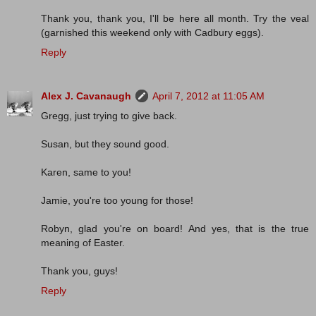
Thank you, thank you, I'll be here all month. Try the veal
(garnished this weekend only with Cadbury eggs).
Reply
Alex J. Cavanaugh
April 7, 2012 at 11:05 AM
Gregg, just trying to give back.
Susan, but they sound good.
Karen, same to you!
Jamie, you're too young for those!
Robyn, glad you're on board! And yes, that is the true
meaning of Easter.
Thank you, guys!
Reply