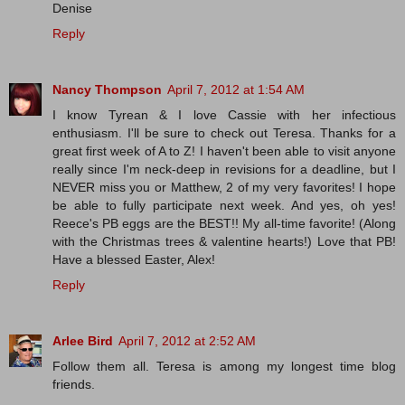
Denise
Reply
Nancy Thompson
April 7, 2012 at 1:54 AM
I know Tyrean & I love Cassie with her infectious
enthusiasm. I'll be sure to check out Teresa. Thanks for a
great first week of A to Z! I haven't been able to visit anyone
really since I'm neck-deep in revisions for a deadline, but I
NEVER miss you or Matthew, 2 of my very favorites! I hope
be able to fully participate next week. And yes, oh yes!
Reece's PB eggs are the BEST!! My all-time favorite! (Along
with the Christmas trees & valentine hearts!) Love that PB!
Have a blessed Easter, Alex!
Reply
Arlee Bird
April 7, 2012 at 2:52 AM
Follow them all. Teresa is among my longest time blog
friends.