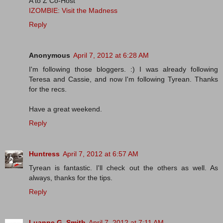
A to Z Co-Host
IZOMBIE: Visit the Madness
Reply
Anonymous
April 7, 2012 at 6:28 AM
I'm following those bloggers. :) I was already following
Teresa and Cassie, and now I'm following Tyrean. Thanks
for the recs.
Have a great weekend.
Reply
Huntress
April 7, 2012 at 6:57 AM
Tyrean is fantastic. I'll check out the others as well. As
always, thanks for the tips.
Reply
Luanne G. Smith
April 7, 2012 at 7:11 AM