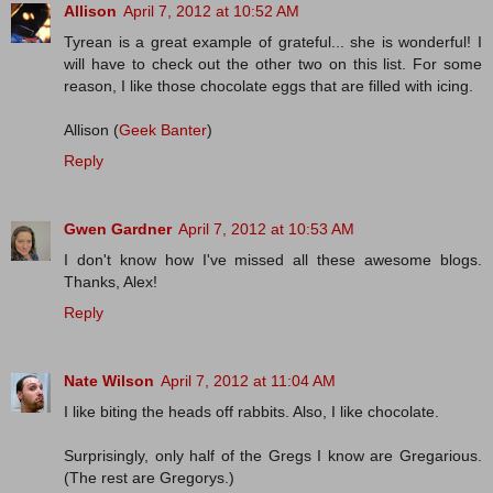
Allison
April 7, 2012 at 10:52 AM
Tyrean is a great example of grateful... she is wonderful! I
will have to check out the other two on this list. For some
reason, I like those chocolate eggs that are filled with icing.
Allison (
Geek Banter
)
Reply
Gwen Gardner
April 7, 2012 at 10:53 AM
I don't know how I've missed all these awesome blogs.
Thanks, Alex!
Reply
Nate Wilson
April 7, 2012 at 11:04 AM
I like biting the heads off rabbits. Also, I like chocolate.
Surprisingly, only half of the Gregs I know are Gregarious.
(The rest are Gregorys.)