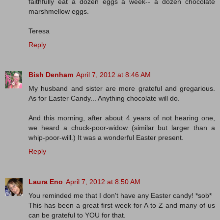
faithfully eat a dozen eggs a week-- a dozen chocolate
marshmellow eggs.
Teresa
Reply
Bish Denham
April 7, 2012 at 8:46 AM
My husband and sister are more grateful and gregarious.
As for Easter Candy... Anything chocolate will do.
And this morning, after about 4 years of not hearing one,
we heard a chuck-poor-widow (similar but larger than a
whip-poor-will.) It was a wonderful Easter present.
Reply
Laura Eno
April 7, 2012 at 8:50 AM
You reminded me that I don't have any Easter candy! *sob*
This has been a great first week for A to Z and many of us
can be grateful to YOU for that.