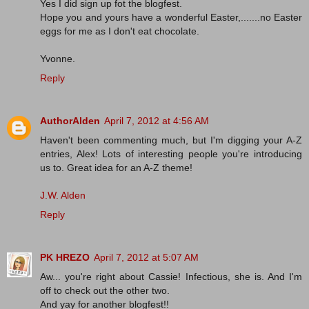
Yes I did sign up fot the blogfest.
Hope you and yours have a wonderful Easter,.......no Easter
eggs for me as I don't eat chocolate.
Yvonne.
Reply
AuthorAlden
April 7, 2012 at 4:56 AM
Haven't been commenting much, but I'm digging your A-Z
entries, Alex! Lots of interesting people you're introducing
us to. Great idea for an A-Z theme!
J.W. Alden
Reply
PK HREZO
April 7, 2012 at 5:07 AM
Aw... you're right about Cassie! Infectious, she is. And I'm
off to check out the other two.
And yay for another blogfest!!