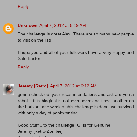
Reply
Unknown
April 7, 2012 at 5:19 AM
The challenge is great Alex! There are so many new people
to visit on the list!
I hope you and all of your followers have a very Happy and
Safe Easter!
Reply
Jeremy [Retro]
April 7, 2012 at 6:12 AM
gonna check out your recommendations and ask are you a
robot... this blogfest is not even over and i see another on
the horizon. one week of this challenge is done, we survived
with only a day of panic/ranting...
Good Stuff... to the challenge "G" is for Genuine!
Jeremy [Retro-Zombie]