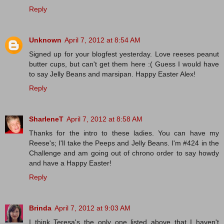
Reply
Unknown
April 7, 2012 at 8:54 AM
Signed up for your blogfest yesterday. Love reeses peanut
butter cups, but can't get them here :( Guess I would have
to say Jelly Beans and marsipan. Happy Easter Alex!
Reply
SharleneT
April 7, 2012 at 8:58 AM
Thanks for the intro to these ladies. You can have my
Reese's; I'll take the Peeps and Jelly Beans. I'm #424 in the
Challenge and am going out of chrono order to say howdy
and have a Happy Easter!
Reply
Brinda
April 7, 2012 at 9:03 AM
I think Teresa's the only one listed above that I haven't