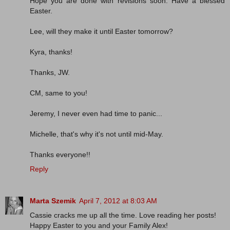
Hope you are done with revisions soon. Have a blessed
Easter.
Lee, will they make it until Easter tomorrow?
Kyra, thanks!
Thanks, JW.
CM, same to you!
Jeremy, I never even had time to panic...
Michelle, that's why it's not until mid-May.
Thanks everyone!!
Reply
Marta Szemik
April 7, 2012 at 8:03 AM
Cassie cracks me up all the time. Love reading her posts!
Happy Easter to you and your Family Alex!