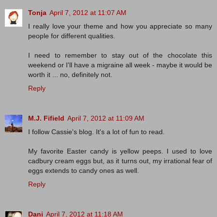
Tonja
April 7, 2012 at 11:07 AM
I really love your theme and how you appreciate so many
people for different qualities.
I need to remember to stay out of the chocolate this
weekend or I'll have a migraine all week - maybe it would be
worth it ... no, definitely not.
Reply
M.J. Fifield
April 7, 2012 at 11:09 AM
I follow Cassie's blog. It's a lot of fun to read.
My favorite Easter candy is yellow peeps. I used to love
cadbury cream eggs but, as it turns out, my irrational fear of
eggs extends to candy ones as well.
Reply
Dani
April 7, 2012 at 11:18 AM