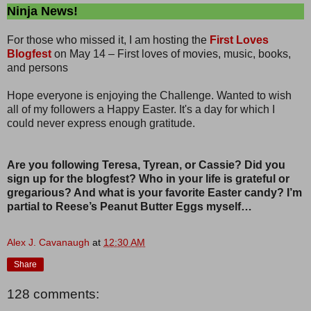
Ninja News!
For those who missed it, I am hosting the
First Loves
Blogfest
on May 14 – First loves of movies, music, books,
and persons
Hope everyone is enjoying the Challenge. Wanted to wish
all of my followers a Happy Easter. It's a day for which I
could never express enough gratitude.
Are you following Teresa, Tyrean, or Cassie? Did you
sign up for the blogfest? Who in your life is grateful or
gregarious? And what is your favorite Easter candy? I’m
partial to Reese’s Peanut Butter Eggs myself…
Alex J. Cavanaugh
at
12:30 AM
Share
128 comments: