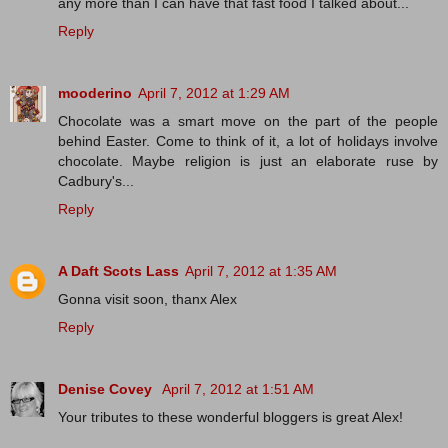
any more than I can have that fast food I talked about...
Reply
mooderino
April 7, 2012 at 1:29 AM
Chocolate was a smart move on the part of the people
behind Easter. Come to think of it, a lot of holidays involve
chocolate. Maybe religion is just an elaborate ruse by
Cadbury's...
Reply
A Daft Scots Lass
April 7, 2012 at 1:35 AM
Gonna visit soon, thanx Alex
Reply
Denise Covey
April 7, 2012 at 1:51 AM
Your tributes to these wonderful bloggers is great Alex!