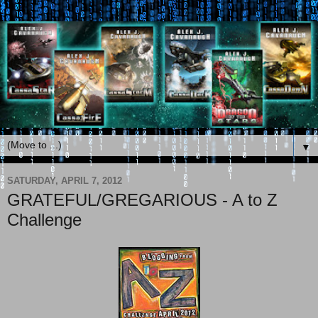
▼
SATURDAY, APRIL 7, 2012
GRATEFUL/GREGARIOUS - A to Z
Challenge