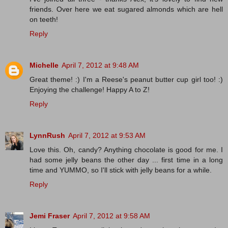
friends. Over here we eat sugared almonds which are hell
on teeth!
Reply
Michelle
April 7, 2012 at 9:48 AM
Great theme! :) I'm a Reese's peanut butter cup girl too! :)
Enjoying the challenge! Happy A to Z!
Reply
LynnRush
April 7, 2012 at 9:53 AM
Love this. Oh, candy? Anything chocolate is good for me. I
had some jelly beans the other day ... first time in a long
time and YUMMO, so I'll stick with jelly beans for a while.
Reply
Jemi Fraser
April 7, 2012 at 9:58 AM