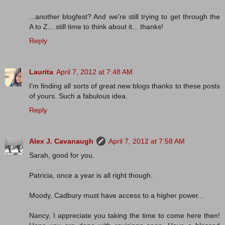
...another blogfest? And we're still trying to get through the
A to Z... still time to think about it... thanks!
Reply
Laurita
April 7, 2012 at 7:48 AM
I'm finding all sorts of great new blogs thanks to these posts
of yours. Such a fabulous idea.
Reply
Alex J. Cavanaugh
April 7, 2012 at 7:58 AM
Sarah, good for you.
Patricia, once a year is all right though.
Moody, Cadbury must have access to a higher power...
Nancy, I appreciate you taking the time to come here then!