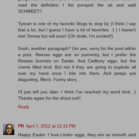
read the definition I fist pumped the air and said
SCHWEET!!
Tyrean is one of my favorite blogs to stop by (I think I say
that a lot, but I guess I have a lot of favorites. :) ) I haven't
met Teresa but will soon! (Oh dude, I'm excited!)
Gosh, another paragraph? Um yes, sorry for the post within
a post. Reeses eggs are so yummmy, but I prefer the
Reeses bunnies on Easter. And Cadbury eggs, but the
creme filled kind. But not if they are going to explode all
over my hand once I bite into them. And peeps are
disgusting. Bleck. Funny story...
I'll just tell you later. I think I've reached my word limit. :)
Thanks again for the shout out!!
Reply
PR
April 7, 2012 at 12:15 PM
Happy Easter. I love Lindor eggs, they are so smooth and