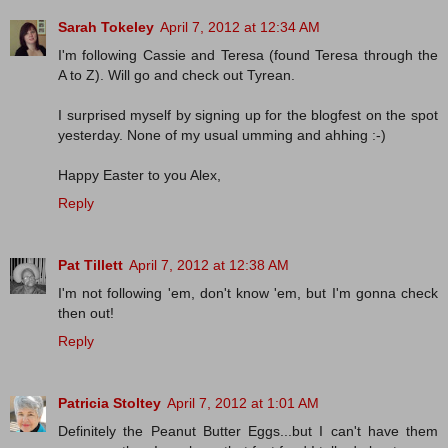
Sarah Tokeley
April 7, 2012 at 12:34 AM
I'm following Cassie and Teresa (found Teresa through the
A to Z). Will go and check out Tyrean.
I surprised myself by signing up for the blogfest on the spot
yesterday. None of my usual umming and ahhing :-)
Happy Easter to you Alex,
Reply
Pat Tillett
April 7, 2012 at 12:38 AM
I'm not following 'em, don't know 'em, but I'm gonna check
then out!
Reply
Patricia Stoltey
April 7, 2012 at 1:01 AM
Definitely the Peanut Butter Eggs...but I can't have them