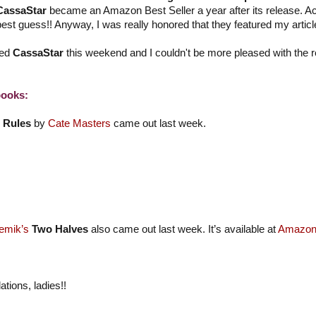
CassaStar
became an Amazon Best Seller a year after its release. Act
best guess!! Anyway, I was really honored that they featured my articl
wed
CassaStar
this weekend and I couldn't be more pleased with the 
ooks:
 Rules
by
Cate Masters
came out last week.
emik’s
Two Halves
also came out last week. It’s available at
Amazo
ations, ladies!!