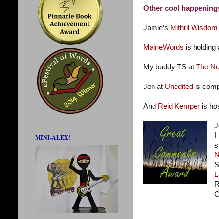
Other cool happening
Jamie’s
Mithril Wisdom
MaineWords
is holding
My buddy TS at
The No
Jen at
Unedited
is comp
And
Reid Kemper
is ho
J
I
MINI-ALEX!
s
N
S
L
R
C