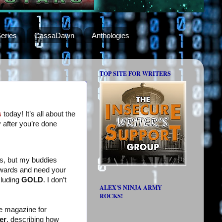
eries
CassaDawn
Anthologies
TOP SITE FOR WRITERS
s
today! It’s all about the
 after you’re done
ds, but my buddies
awards and need your
cluding
GOLD
. I don’t
ALEX'S NINJA ARMY
ROCKS!
e magazine for
er
, describing how