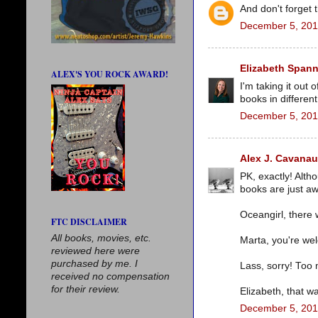
And don't forget 
December 5, 201
Elizabeth Spann
ALEX'S YOU ROCK AWARD!
I'm taking it out 
books in differen
December 5, 201
Alex J. Cavana
PK, exactly! Alth
books are just 
Oceangirl, there 
FTC DISCLAIMER
All books, movies, etc.
Marta, you're wel
reviewed here were
purchased by me. I
Lass, sorry! Too
received no compensation
for their review.
Elizabeth, that w
December 5, 201