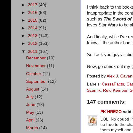
►
2017
(40)
I think back to the book
►
2016
(53)
inappropriate in the co
such as
The Sword of
►
2015
(82)
loves Star Wars to be a
►
2014
(91)
►
2013
(143)
And finally, while I’ve 
know, if the author had 
►
2012
(153)
▼
2011
(167)
So I ask you guys – did
December
(10)
November
(11)
Now, go check out my g
October
(12)
Posted by
Alex J. Cava
September
(12)
Labels:
CassaFacts
,
Cas
August
(14)
Szemik
,
Reid Kemper
,
S
July
(12)
147 comments:
June
(13)
PK HREZO
said.
May
(13)
LOL! No doubt! I
April
(26)
be true to the ch
March
(14)
them myself and i