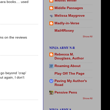
Midlist Writer
nara books.... used
Middle Passages
Melissa Maygrove
Madly-in-Verse
Mail4Rosey
Show All
ns on the reviews
NINJA ARMY N-R
Rebecca M.
Douglass, Author
Roaming About
ot go beyond 'crap'
Play Off The Page
ut again, I don't
Paving My Author's
Road
Pensive Pens
Show All
NINJA ARMY S