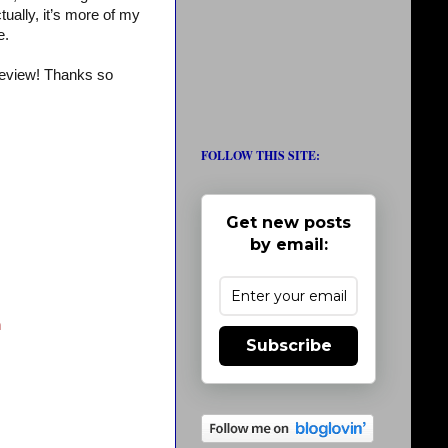
ually, it’s more of my
e.
review! Thanks so
FOLLOW THIS SITE:
Get new posts
by email:
n
Subscribe