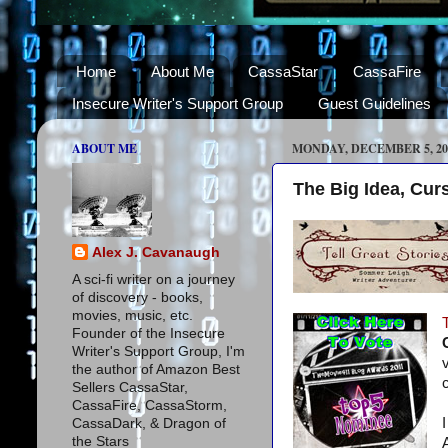
Home
About Me
CassaStar
CassaFire
Insecure Writer's Support Group
Guest Guidelines
ABOUT ME
MONDAY, DECEMBER 5, 20
The Big Idea, Cur
Alex J. Cavanaugh
A sci-fi writer on a journey
of discovery - books,
movies, music, etc.
Founder of the Insecure
Writer's Support Group, I'm
the author of Amazon Best
Sellers CassaStar,
CassaFire, CassaStorm,
CassaDark, & Dragon of
the Stars
A