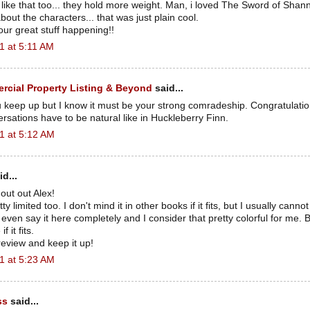
 like that too... they hold more weight. Man, i loved The Sword of Shan
out the characters... that was just plain cool.
our great stuff happening!!
1 at 5:11 AM
cial Property Listing & Beyond
said...
 keep up but I know it must be your strong comradeship. Congratulatio
ersations have to be natural like in Huckleberry Finn.
1 at 5:12 AM
d...
out out Alex!
ty limited too. I don't mind it in other books if it fits, but I usually cann
t even say it here completely and I consider that pretty colorful for me. B
 it fits.
eview and keep it up!
1 at 5:23 AM
ss
said...