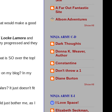
Site
A Far Out Fantastic
Site
Albom Adventures
that would make a good
Show All
NINJA ARMY C-D
f Locke Lamora
and
tory progressed and they
Dark Thoughts
Donna K. Weaver,
Author
at is SO over the top!
Constantine
Don't throw a 1
 on my blog? In my
Diane Burton
Show All
s? It just doesn’t fit
NINJA ARMY E-I
I Love Space!
ld just bother me, as I
Elizabeth Seckman,