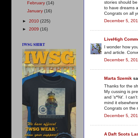
stories should be
February
(14)
to have dreams ab
January
(16)
Congrats on all y
December 5, 201
►
2010
(225)
►
2009
(16)
LiveHigh Commer
IWSG SHIRT
I wonder how you
and article. Conv
December 5, 201
Marta Szemik
sai
Thanks for the sh
My cussing is pret
and 's*%t'. I can'
mind it elsewhere if
Congrats on the r
December 5, 201
A Daft Scots La