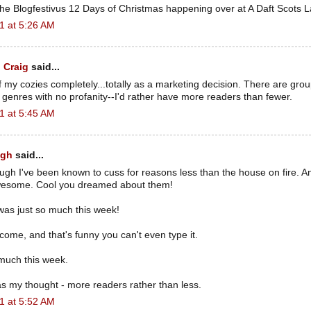
the Blogfestivus 12 Days of Christmas happening over at A Daft Scots L
1 at 5:26 AM
 Craig
said...
of my cozies completely...totally as a marketing decision. There are group
t genres with no profanity--I'd rather have more readers than fewer.
1 at 5:45 AM
ugh
said...
ough I've been known to cuss for reasons less than the house on fire. 
awesome. Cool you dreamed about them!
was just so much this week!
come, and that's funny you can't even type it.
 much this week.
as my thought - more readers rather than less.
1 at 5:52 AM