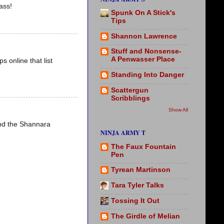
ass!
Spunk On A Stick's
Tips
Shannon Lawrence
Stuff and Nonsense-
A Penwasser Place
s online that list
Standing Into Danger
Scattergun
Scribblings
Show All
And the Shannara
NINJA ARMY T
The Faux Fountain
Pen
Tyrean Martinson
Tara Tyler Talks
Tossing It Out
The Girdle of Melian