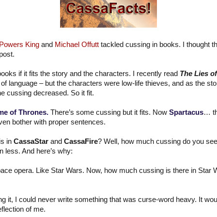
 Powers King
and
Michael Offutt
tackled cussing in books. I thought 
post.
ooks if it fits the story and the characters. I recently read
The Lies o
 of language – but the characters were low-life thieves, and as the s
 cussing decreased. So it fit.
e of Thrones.
There’s some cussing but it fits. Now
Spartacus
… th
ven bother with proper sentences.
s in
CassaStar
and
CassaFire
? Well, how much cussing do you see
en less. And here’s why:
space opera. Like Star Wars. Now, how much cussing is there in Star War
ng it, I could never write something that was curse-word heavy. It wou
eflection of me.