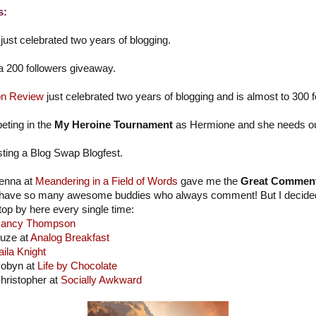
s:
just celebrated two years of blogging.
 a 200 followers giveaway.
n Review
just celebrated two years of blogging and is almost to 300 f
eting in the
My Heroine Tournament
as Hermione and she needs our 
sting a Blog Swap Blogfest.
enna at
Meandering in a Field of Words
gave me the
Great Commen
 have so many awesome buddies who always comment! But I decided to
top by here every single time:
ancy Thompson
uze at
Analog Breakfast
aila Knight
obyn at
Life by Chocolate
hristopher at
Socially Awkward