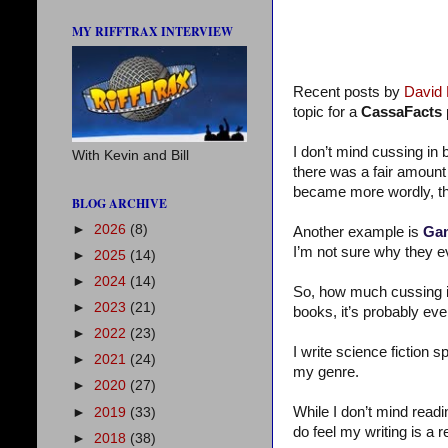
MY RIFFTRAX INTERVIEW
Recent posts by
David
topic for a
CassaFacts
I don’t mind cussing in b
With Kevin and Bill
there was a fair amount
became more wordly, the
BLOG ARCHIVE
►
2026
(8)
Another example is
Gam
I’m not sure why they e
►
2025
(14)
►
2024
(14)
So, how much cussing i
►
2023
(21)
books, it’s probably ev
►
2022
(23)
I write science fiction 
►
2021
(24)
my genre.
►
2020
(27)
While I don’t mind readi
►
2019
(33)
do feel my writing is a r
►
2018
(38)