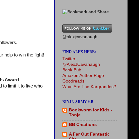
@alexjcavanaugh
ollowers.
FIND ALEX HERE:
help to win the fight!
Twitter -
@AlexJCavanaugh
Book Bub
Amazon Author Page
ts Award
.
Goodreads
 limit it to five who
What Are The Kargrandes?
NINJA ARMY #-B
Bookworm for Kids -
Tonja
BB Creations
A Far Out Fantastic