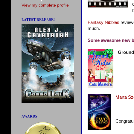
View my complete profile
LATEST RELEASE!
Fantasy Nibbles
revie
much.
Some awesome new b
Ground
Marta Sz
AWARDS!
Congratul