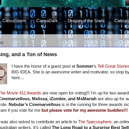
CassaStorm
CassaDark
Dragon of the Stars
CassaS
11
sing, and a Ton of News
I have the honor of a guest post at
Sommer
’s
Tell Great Storie
BIG IDEA. She is an awesome writer and motivator, so stop by
here…
The Movie 411 Awards
are now open for voting!!! I’m up for two awar
Cinemarvellous, Melissa, iZombie, and MsMariah
are also up for 
vote.
Nebular’s Cinemarvellous
is in the running for three awards in
care if you vote for me
but please vote for my awesome buddies!!!
I was also asked to contribute an article to
The Specusphere,
an onlin
ustralian writers. It’s called
The Long Road to a Surprise Best Sell