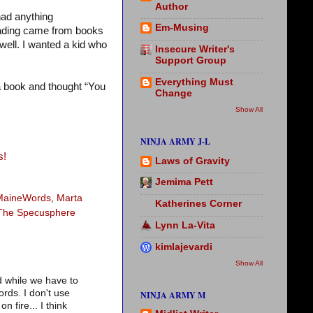
Author
had anything
Em-Musing
reading came from books
well. I wanted a kid who
Insecure Writer's
Support Group
Everything Must
 a book and thought “You
Change
Show All
NINJA ARMY J-L
s!
Laws of Gravity
Jemima Pett
MaineWords
,
Marta
Katherines Corner
The Specusphere
Lynn La-Vita
kimlajevardi
Show All
d while we have to
rds. I don't use
NINJA ARMY M
 fire... I think