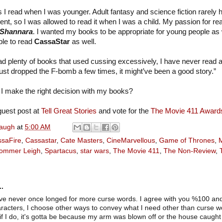
s I read when I was younger. Adult fantasy and science fiction rarely 
ntent, so I was allowed to read it when I was a child. My passion for 
 Shannara
. I wanted my books to be appropriate for young people as 
ble to read
CassaStar
as well.
read plenty of books that used cussing excessively, I have never read
just dropped the F-bomb a few times, it might’ve been a good story.”
 I make the right decision with my books?
uest post at
Tell Great Stories
and vote for the
The Movie 411 Award
naugh
at
5:00 AM
saFire
,
Cassastar
,
Cate Masters
,
CineMarvellous
,
Game of Thrones
,
ommer Leigh
,
Spartacus
,
star wars
,
The Movie 411
,
The Non-Review
,
..
've never once longed for more curse words. I agree with you %100 an
aracters, I choose other ways to convey what I need other than curse wo
f I do, it's gotta be because my arm was blown off or the house caught on