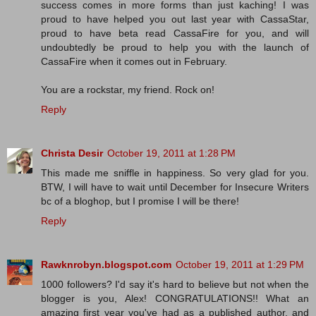
success comes in more forms than just kaching! I was
proud to have helped you out last year with CassaStar,
proud to have beta read CassaFire for you, and will
undoubtedly be proud to help you with the launch of
CassaFire when it comes out in February.
You are a rockstar, my friend. Rock on!
Reply
Christa Desir
October 19, 2011 at 1:28 PM
This made me sniffle in happiness. So very glad for you.
BTW, I will have to wait until December for Insecure Writers
bc of a bloghop, but I promise I will be there!
Reply
Rawknrobyn.blogspot.com
October 19, 2011 at 1:29 PM
1000 followers? I'd say it's hard to believe but not when the
blogger is you, Alex! CONGRATULATIONS!! What an
amazing first year you've had as a published author, and