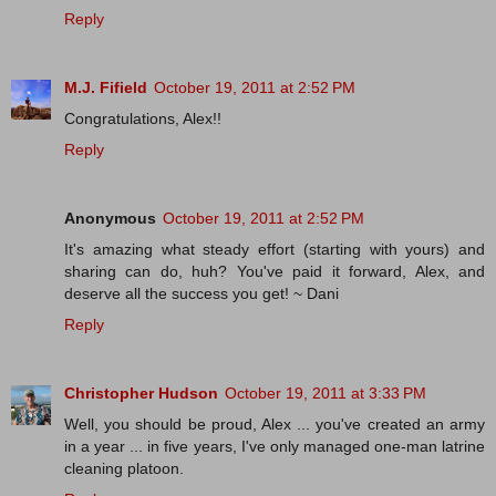
Reply
M.J. Fifield
October 19, 2011 at 2:52 PM
Congratulations, Alex!!
Reply
Anonymous
October 19, 2011 at 2:52 PM
It's amazing what steady effort (starting with yours) and
sharing can do, huh? You've paid it forward, Alex, and
deserve all the success you get! ~ Dani
Reply
Christopher Hudson
October 19, 2011 at 3:33 PM
Well, you should be proud, Alex ... you've created an army
in a year ... in five years, I've only managed one-man latrine
cleaning platoon.