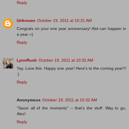
Reply
Unknown
October 19, 2011 at 10:31 AM
Congrats on your one year anniversary! Alot can happen in
a year =)
Reply
LynnRush
October 19, 2011 at 10:32 AM
Yay. Love this. Happy one year! Here's to the coming year!!!
:)
Reply
Anonymous
October 19, 2011 at 10:32 AM
"Savor all of the moments" -- that's the stuff. Way to go,
Alex!
Reply