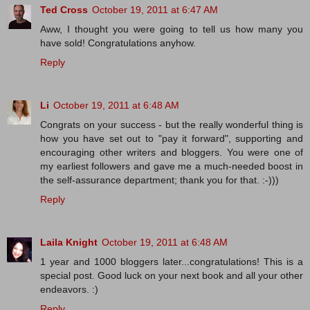
Ted Cross
October 19, 2011 at 6:47 AM
Aww, I thought you were going to tell us how many you
have sold! Congratulations anyhow.
Reply
Li
October 19, 2011 at 6:48 AM
Congrats on your success - but the really wonderful thing is
how you have set out to "pay it forward", supporting and
encouraging other writers and bloggers. You were one of
my earliest followers and gave me a much-needed boost in
the self-assurance department; thank you for that. :-)))
Reply
Laila Knight
October 19, 2011 at 6:48 AM
1 year and 1000 bloggers later...congratulations! This is a
special post. Good luck on your next book and all your other
endeavors. :)
Reply