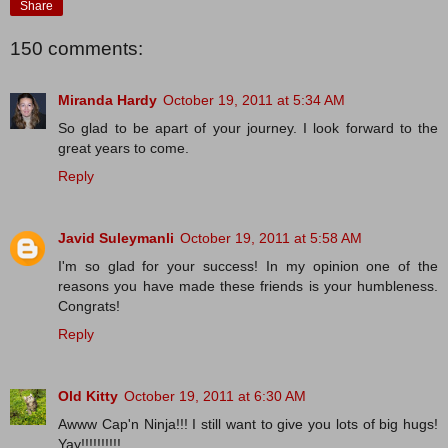
Share
150 comments:
Miranda Hardy
October 19, 2011 at 5:34 AM
So glad to be apart of your journey. I look forward to the
great years to come.
Reply
Javid Suleymanli
October 19, 2011 at 5:58 AM
I'm so glad for your success! In my opinion one of the
reasons you have made these friends is your humbleness.
Congrats!
Reply
Old Kitty
October 19, 2011 at 6:30 AM
Awww Cap'n Ninja!!! I still want to give you lots of big hugs!
Yay!!!!!!!!!!