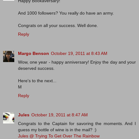
Happy Bookaversary!
And 1000 followers? You really do have an army.
Congrats on all your success. Well done.
Reply
Margo Benson
October 19, 2011 at 8:43 AM
Wow, one year - happy anniversary! Enjoy the day and your
deserved success.
Here's to the next...
M
Reply
Jules
October 19, 2011 at 8:47 AM
Congrats to the Captain for savoring the moments. And I
guess my bottle of wine is in the mail? :)
Jules @ Trying To Get Over The Rainbow