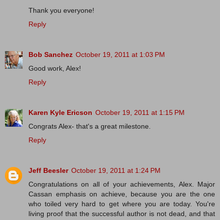
Thank you everyone!
Reply
Bob Sanchez
October 19, 2011 at 1:03 PM
Good work, Alex!
Reply
Karen Kyle Ericson
October 19, 2011 at 1:15 PM
Congrats Alex- that's a great milestone.
Reply
Jeff Beesler
October 19, 2011 at 1:24 PM
Congratulations on all of your achievements, Alex. Major
Cassan emphasis on achieve, because you are the one
who toiled very hard to get where you are today. You're
living proof that the successful author is not dead, and that