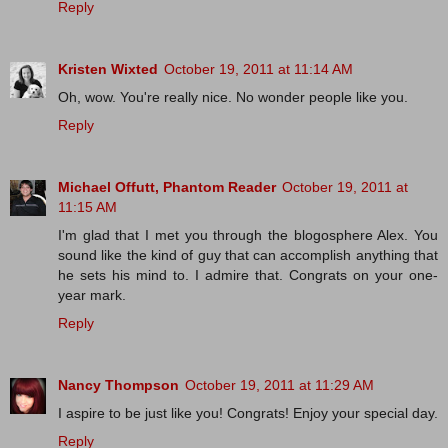
Reply
Kristen Wixted
October 19, 2011 at 11:14 AM
Oh, wow. You're really nice. No wonder people like you.
Reply
Michael Offutt, Phantom Reader
October 19, 2011 at
11:15 AM
I'm glad that I met you through the blogosphere Alex. You
sound like the kind of guy that can accomplish anything that
he sets his mind to. I admire that. Congrats on your one-
year mark.
Reply
Nancy Thompson
October 19, 2011 at 11:29 AM
I aspire to be just like you! Congrats! Enjoy your special day.
Reply