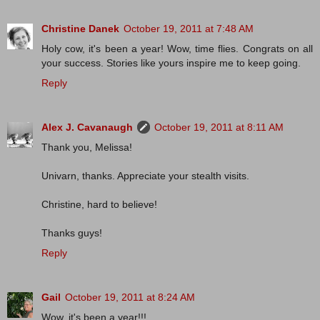
Christine Danek
October 19, 2011 at 7:48 AM
Holy cow, it's been a year! Wow, time flies. Congrats on all
your success. Stories like yours inspire me to keep going.
Reply
Alex J. Cavanaugh
October 19, 2011 at 8:11 AM
Thank you, Melissa!
Univarn, thanks. Appreciate your stealth visits.
Christine, hard to believe!
Thanks guys!
Reply
Gail
October 19, 2011 at 8:24 AM
Wow, it's been a year!!!