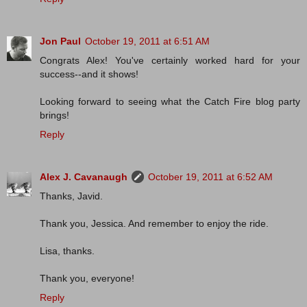
Jon Paul
October 19, 2011 at 6:51 AM
Congrats Alex! You've certainly worked hard for your
success--and it shows!
Looking forward to seeing what the Catch Fire blog party
brings!
Reply
Alex J. Cavanaugh
October 19, 2011 at 6:52 AM
Thanks, Javid.
Thank you, Jessica. And remember to enjoy the ride.
Lisa, thanks.
Thank you, everyone!
Reply