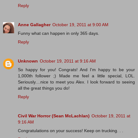
Reply
Anne Gallagher
October 19, 2011 at 9:00 AM
Funny what can happen in only 365 days.
Reply
Unknown
October 19, 2011 at 9:16 AM
So happy for you! Congrats! And I'm happy to be your
1,000th follower ;) Made me feel a little special, LOL.
Seriously....nice to meet you Alex. I look forward to seeing
all the great things you do!
Reply
Civil War Horror (Sean McLachlan)
October 19, 2011 at
9:16 AM
Congratulations on your success! Keep on trucking. . .