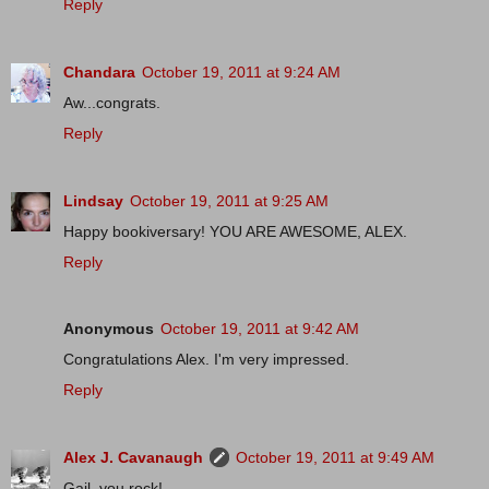
Reply
Chandara
October 19, 2011 at 9:24 AM
Aw...congrats.
Reply
Lindsay
October 19, 2011 at 9:25 AM
Happy bookiversary! YOU ARE AWESOME, ALEX.
Reply
Anonymous
October 19, 2011 at 9:42 AM
Congratulations Alex. I'm very impressed.
Reply
Alex J. Cavanaugh
October 19, 2011 at 9:49 AM
Gail, you rock!