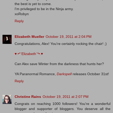
the best is yet to come.
I'm privileged to be in the Ninja army.
xoRobyn
Reply
Elizabeth Mueller
October 19, 2011 at 2:04 PM
Congratulations, Alex! You're certainly rocking the chair! ;)
♥.•*¨Elizabeth¨*•.♥
Can Alex save Winter from the darkness that hunts her?
YA Paranormal Romance,
Darkspell
releases October 31st!
Reply
Christine Rains
October 19, 2011 at 2:07 PM
Congrats on reaching 1000 followers! You're a wonderful
blogger and supporter of bloggers. You deserve all the