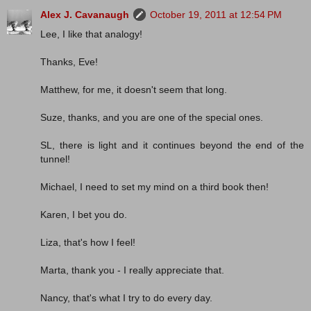
Alex J. Cavanaugh
October 19, 2011 at 12:54 PM
Lee, I like that analogy!
Thanks, Eve!
Matthew, for me, it doesn't seem that long.
Suze, thanks, and you are one of the special ones.
SL, there is light and it continues beyond the end of the
tunnel!
Michael, I need to set my mind on a third book then!
Karen, I bet you do.
Liza, that's how I feel!
Marta, thank you - I really appreciate that.
Nancy, that's what I try to do every day.