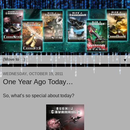
▼
WEDNESDAY, OCTOBER 19, 2011
One Year Ago Today…
So, what’s so special about today?