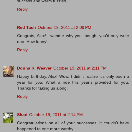
success and warm fuzzies.
Reply
Red Tash
October 19, 2011 at 2:09 PM
Congrats, Alex! I wonder why you thought you'd only write
one. How funny!
Reply
Donna K. Weaver
October 19, 2011 at 2:11 PM
Happy Birthday, Alex! Wow, I didn't realize it's only been a
year for you. What a ride this year's provided for you.
Thanks for taking us along.
Reply
Shari
October 19, 2011 at 2:14 PM
Congratulations on all of your successes. It couldn't have
happened to one more worthy!