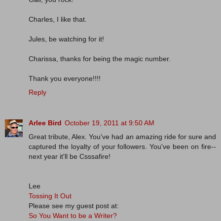
Charles, I like that.
Jules, be watching for it!
Charissa, thanks for being the magic number.
Thank you everyone!!!!
Reply
Arlee Bird
October 19, 2011 at 9:50 AM
Great tribute, Alex. You've had an amazing ride for sure and
captured the loyalty of your followers. You've been on fire--
next year it'll be Csssafire!
Lee
Tossing It Out
Please see my guest post at:
So You Want to be a Writer?