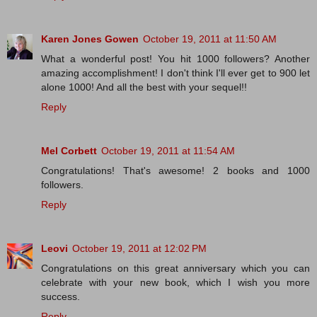
Karen Jones Gowen
October 19, 2011 at 11:50 AM
What a wonderful post! You hit 1000 followers? Another
amazing accomplishment! I don't think I'll ever get to 900 let
alone 1000! And all the best with your sequel!!
Reply
Mel Corbett
October 19, 2011 at 11:54 AM
Congratulations! That's awesome! 2 books and 1000
followers.
Reply
Leovi
October 19, 2011 at 12:02 PM
Congratulations on this great anniversary which you can
celebrate with your new book, which I wish you more
success.
Reply