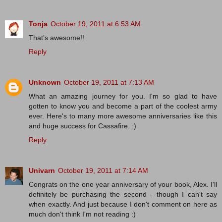
Tonja
October 19, 2011 at 6:53 AM
That's awesome!!
Reply
Unknown
October 19, 2011 at 7:13 AM
What an amazing journey for you. I'm so glad to have
gotten to know you and become a part of the coolest army
ever. Here's to many more awesome anniversaries like this
and huge success for Cassafire. :)
Reply
Univarn
October 19, 2011 at 7:14 AM
Congrats on the one year anniversary of your book, Alex. I'll
definitely be purchasing the second - though I can't say
when exactly. And just because I don't comment on here as
much don't think I'm not reading :)