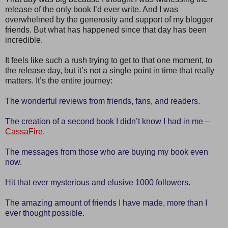
release of the only book I’d ever write. And I was
overwhelmed by the generosity and support of my blogger
friends. But what has happened since that day has been
incredible.
It feels like such a rush trying to get to that one moment, to
the release day, but it’s not a single point in time that really
matters. It’s the entire journey:
The wonderful reviews from friends, fans, and readers.
The creation of a second book I didn’t know I had in me
–
CassaFire.
The messages from those who are buying my book even
now.
Hit that ever mysterious and elusive 1000 followers.
The amazing amount of friends I have made, more than I
ever thought possible.