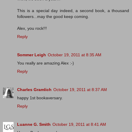
This is a special day indeed, a second book, a thousand
followers...may the good keep coming.
Alex, you rock!!!
Reply
Sommer Leigh
October 19, 2011 at 8:35 AM
You really are amazing Alex :-)
Reply
Charles Gramlich
October 19, 2011 at 8:37 AM
happy 1st bookaversary.
Reply
Luanne G. Smith
October 19, 2011 at 8:41 AM