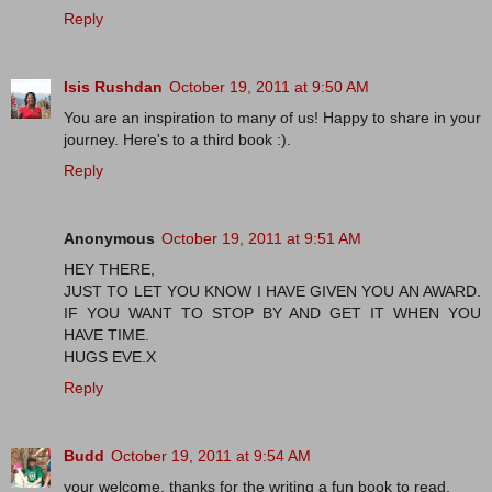
Reply
Isis Rushdan
October 19, 2011 at 9:50 AM
You are an inspiration to many of us! Happy to share in your
journey. Here's to a third book :).
Reply
Anonymous
October 19, 2011 at 9:51 AM
HEY THERE,
JUST TO LET YOU KNOW I HAVE GIVEN YOU AN AWARD.
IF YOU WANT TO STOP BY AND GET IT WHEN YOU
HAVE TIME.
HUGS EVE.X
Reply
Budd
October 19, 2011 at 9:54 AM
your welcome, thanks for the writing a fun book to read.