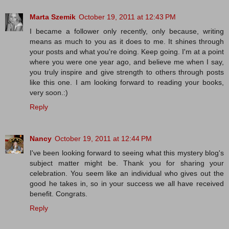
Marta Szemik
October 19, 2011 at 12:43 PM
I became a follower only recently, only because, writing
means as much to you as it does to me. It shines through
your posts and what you're doing. Keep going. I'm at a point
where you were one year ago, and believe me when I say,
you truly inspire and give strength to others through posts
like this one. I am looking forward to reading your books,
very soon.:)
Reply
Nancy
October 19, 2011 at 12:44 PM
I've been looking forward to seeing what this mystery blog's
subject matter might be. Thank you for sharing your
celebration. You seem like an individual who gives out the
good he takes in, so in your success we all have received
benefit. Congrats.
Reply