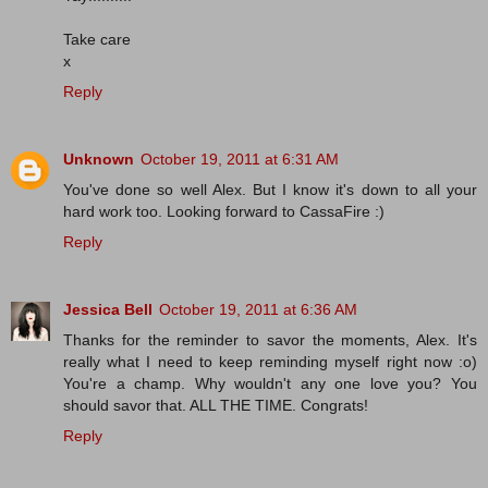
Take care
x
Reply
Unknown
October 19, 2011 at 6:31 AM
You've done so well Alex. But I know it's down to all your
hard work too. Looking forward to CassaFire :)
Reply
Jessica Bell
October 19, 2011 at 6:36 AM
Thanks for the reminder to savor the moments, Alex. It's
really what I need to keep reminding myself right now :o)
You're a champ. Why wouldn't any one love you? You
should savor that. ALL THE TIME. Congrats!
Reply