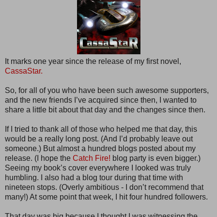
It marks one year since the release of my first novel,
CassaStar.
So, for all of you who have been such awesome supporters,
and the new friends I’ve acquired since then, I wanted to
share a little bit about that day and the changes since then.
If I tried to thank all of those who helped me that day, this
would be a really long post. (And I’d probably leave out
someone.) But almost a hundred blogs posted about my
release. (I hope the
Catch Fire!
blog party is even bigger.)
Seeing my book’s cover everywhere I looked was truly
humbling. I also had a blog tour during that time with
nineteen stops. (Overly ambitious - I don’t recommend that
many!) At some point that week, I hit four hundred followers.
That day was big because I thought I was witnessing the