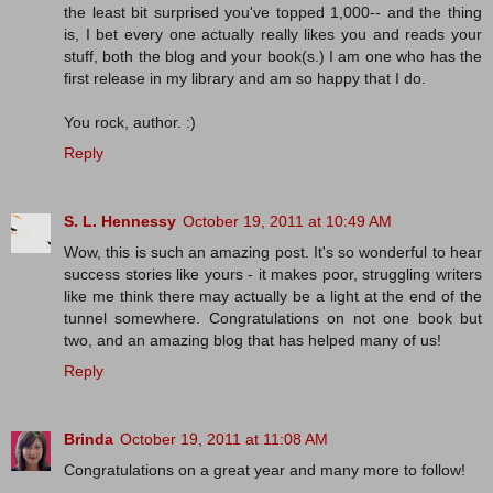
the least bit surprised you've topped 1,000-- and the thing
is, I bet every one actually really likes you and reads your
stuff, both the blog and your book(s.) I am one who has the
first release in my library and am so happy that I do.
You rock, author. :)
Reply
S. L. Hennessy
October 19, 2011 at 10:49 AM
Wow, this is such an amazing post. It's so wonderful to hear
success stories like yours - it makes poor, struggling writers
like me think there may actually be a light at the end of the
tunnel somewhere. Congratulations on not one book but
two, and an amazing blog that has helped many of us!
Reply
Brinda
October 19, 2011 at 11:08 AM
Congratulations on a great year and many more to follow!