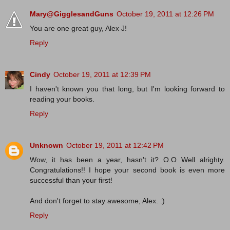
Mary@GigglesandGuns
October 19, 2011 at 12:26 PM
You are one great guy, Alex J!
Reply
Cindy
October 19, 2011 at 12:39 PM
I haven't known you that long, but I'm looking forward to
reading your books.
Reply
Unknown
October 19, 2011 at 12:42 PM
Wow, it has been a year, hasn't it? O.O Well alrighty.
Congratulations!! I hope your second book is even more
successful than your first!
And don't forget to stay awesome, Alex. :)
Reply