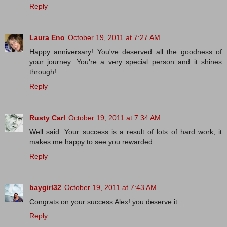
Reply
Laura Eno
October 19, 2011 at 7:27 AM
Happy anniversary! You've deserved all the goodness of
your journey. You're a very special person and it shines
through!
Reply
Rusty Carl
October 19, 2011 at 7:34 AM
Well said. Your success is a result of lots of hard work, it
makes me happy to see you rewarded.
Reply
baygirl32
October 19, 2011 at 7:43 AM
Congrats on your success Alex! you deserve it
Reply