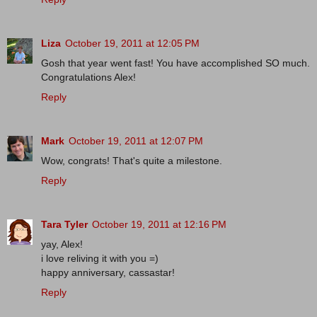
Liza
October 19, 2011 at 12:05 PM
Gosh that year went fast! You have accomplished SO much.
Congratulations Alex!
Reply
Mark
October 19, 2011 at 12:07 PM
Wow, congrats! That's quite a milestone.
Reply
Tara Tyler
October 19, 2011 at 12:16 PM
yay, Alex!
i love reliving it with you =)
happy anniversary, cassastar!
Reply