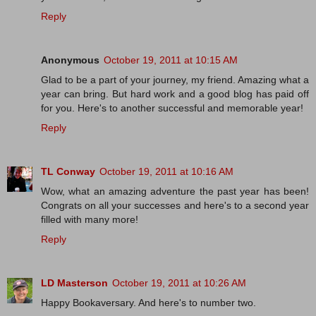
Reply
Anonymous
October 19, 2011 at 10:15 AM
Glad to be a part of your journey, my friend. Amazing what a
year can bring. But hard work and a good blog has paid off
for you. Here's to another successful and memorable year!
Reply
TL Conway
October 19, 2011 at 10:16 AM
Wow, what an amazing adventure the past year has been!
Congrats on all your successes and here's to a second year
filled with many more!
Reply
LD Masterson
October 19, 2011 at 10:26 AM
Happy Bookaversary. And here's to number two.