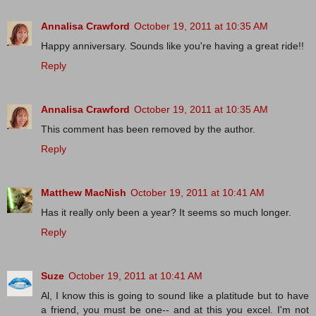
Annalisa Crawford
October 19, 2011 at 10:35 AM
Happy anniversary. Sounds like you're having a great ride!!
Reply
Annalisa Crawford
October 19, 2011 at 10:35 AM
This comment has been removed by the author.
Reply
Matthew MacNish
October 19, 2011 at 10:41 AM
Has it really only been a year? It seems so much longer.
Reply
Suze
October 19, 2011 at 10:41 AM
Al, I know this is going to sound like a platitude but to have
a friend, you must be one-- and at this you excel. I'm not