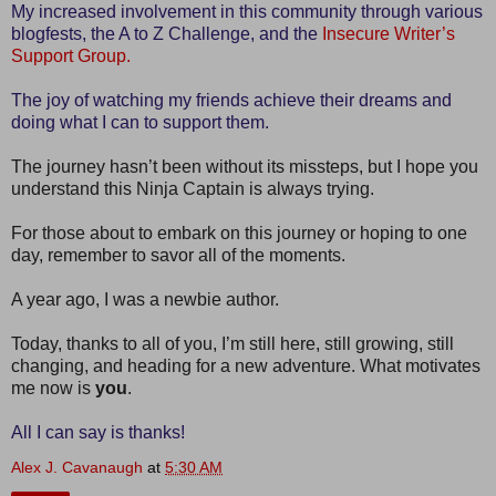
My increased involvement in this community through various
blogfests, the A to Z Challenge, and the
Insecure Writer’s
Support Group.
The joy of watching my friends achieve their dreams and
doing what I can to support them.
The journey hasn’t been without its missteps, but I hope you
understand this Ninja Captain is always trying.
For those about to embark on this journey or hoping to one
day, remember to savor all of the moments.
A year ago, I was a newbie author.
Today, thanks to all of you, I’m still here, still growing, still
changing, and heading for a new adventure. What motivates
me now is
you
.
All I can say is thanks!
Alex J. Cavanaugh
at
5:30 AM