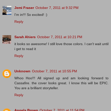
Jemi Fraser
October 7, 2011 at 9:32 PM
I'm in!!! So excited! :)
Reply
Sarah Ahiers
October 7, 2011 at 10:21 PM
it looks so awesome! I still love those colors. I can't wait until
i get to read it
Reply
Unknown
October 7, 2011 at 10:55 PM
Whoo Hoo!!! All signed up and am looking forward to
Cassafire. the cover looks great. I know this will be EPIC.
You are a brilliant storyteller.
Reply
Angela Brown
October 7, 2011 at 11:54 PM