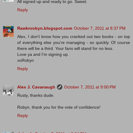
All signed up and ready to go. Sweet.
Reply
Rawknrobyn.blogspot.com
October 7, 2011 at 8:37 PM
Alex, I don't know how you cranked out two books - on top
of everything else you're managing - so quickly. Of course
there will be a third. Your fans will stand for no less.
Love ya and I'm signing up.
xoRobyn
Reply
Alex J. Cavanaugh
October 7, 2011 at 9:00 PM
Rusty, thanks dude.
Robyn, thank you for the vote of confidence!
Reply