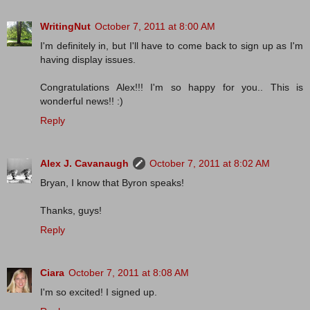
WritingNut
October 7, 2011 at 8:00 AM
I'm definitely in, but I'll have to come back to sign up as I'm
having display issues.
Congratulations Alex!!! I'm so happy for you.. This is
wonderful news!! :)
Reply
Alex J. Cavanaugh
October 7, 2011 at 8:02 AM
Bryan, I know that Byron speaks!
Thanks, guys!
Reply
Ciara
October 7, 2011 at 8:08 AM
I'm so excited! I signed up.