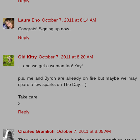
Reply
Laura Eno
October 7, 2011 at 8:14 AM
Congrats! Signing up now...
Reply
Old Kitty
October 7, 2011 at 8:20 AM
... and we get a woman too! Yay!
p.s. me and Byron are already on fire but maybe we may
spare a few sparks on The Day. :-)
Take care
x
Reply
Charles Gramlich
October 7, 2011 at 8:35 AM
They, and you, are doing it right, getting everything set up