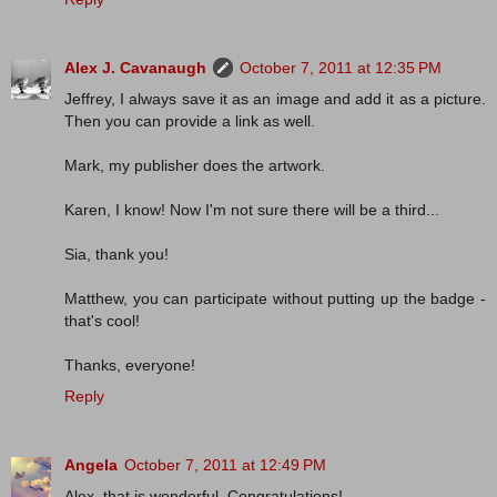
Alex J. Cavanaugh
October 7, 2011 at 12:35 PM
Jeffrey, I always save it as an image and add it as a picture.
Then you can provide a link as well.
Mark, my publisher does the artwork.
Karen, I know! Now I'm not sure there will be a third...
Sia, thank you!
Matthew, you can participate without putting up the badge -
that's cool!
Thanks, everyone!
Reply
Angela
October 7, 2011 at 12:49 PM
Alex, that is wonderful. Congratulations!