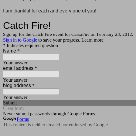
I am thankful for each and every one of you!