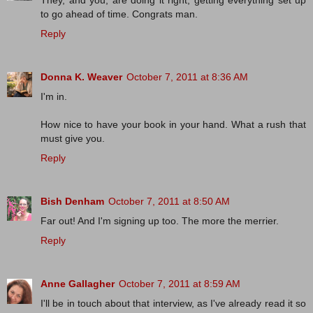
to go ahead of time. Congrats man.
Reply
Donna K. Weaver
October 7, 2011 at 8:36 AM
I'm in.
How nice to have your book in your hand. What a rush that
must give you.
Reply
Bish Denham
October 7, 2011 at 8:50 AM
Far out! And I'm signing up too. The more the merrier.
Reply
Anne Gallagher
October 7, 2011 at 8:59 AM
I'll be in touch about that interview, as I've already read it so