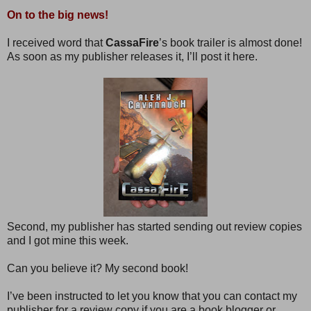
On to the big news!
I received word that
CassaFire
’s book trailer is almost done!
As soon as my publisher releases it, I’ll post it here.
Second, my publisher has started sending out review copies
and I got mine this week.
Can you believe it? My second book!
I’ve been instructed to let you know that you can contact my
publisher for a review copy if you are a book blogger or