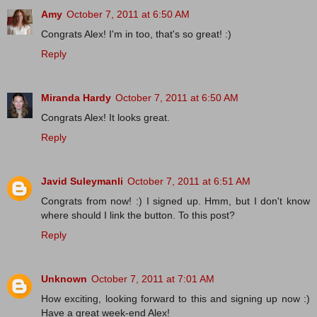
Amy
October 7, 2011 at 6:50 AM
Congrats Alex! I'm in too, that's so great! :)
Reply
Miranda Hardy
October 7, 2011 at 6:50 AM
Congrats Alex! It looks great.
Reply
Javid Suleymanli
October 7, 2011 at 6:51 AM
Congrats from now! :) I signed up. Hmm, but I don't know
where should I link the button. To this post?
Reply
Unknown
October 7, 2011 at 7:01 AM
How exciting, looking forward to this and signing up now :)
Have a great week-end Alex!