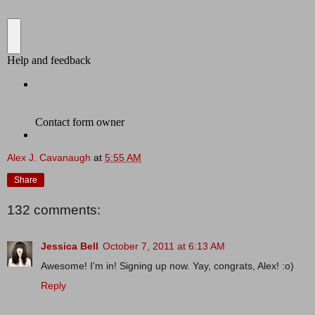
Alex J. Cavanaugh
at
5:55 AM
Share
132 comments:
Jessica Bell
October 7, 2011 at 6:13 AM
Awesome! I'm in! Signing up now. Yay, congrats, Alex! :o)
Reply