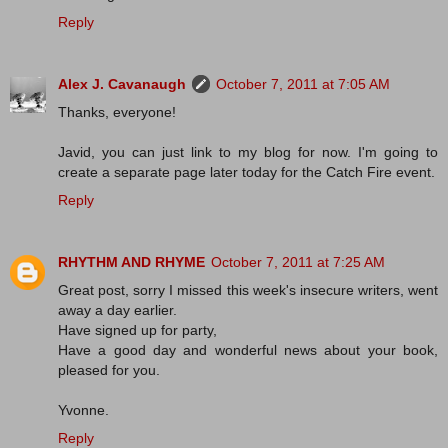
Reply
Alex J. Cavanaugh
October 7, 2011 at 7:05 AM
Thanks, everyone!
Javid, you can just link to my blog for now. I'm going to
create a separate page later today for the Catch Fire event.
Reply
RHYTHM AND RHYME
October 7, 2011 at 7:25 AM
Great post, sorry I missed this week's insecure writers, went
away a day earlier.
Have signed up for party,
Have a good day and wonderful news about your book,
pleased for you.
Yvonne.
Reply