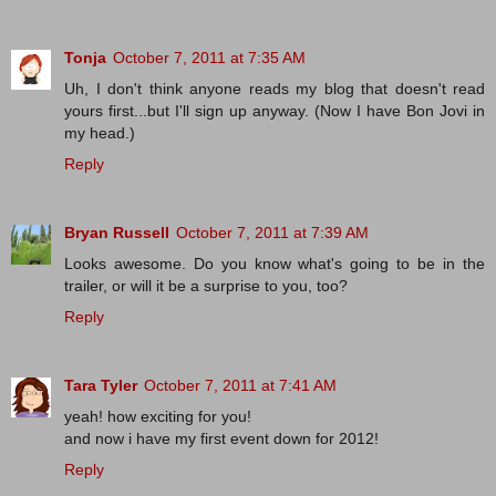
Tonja
October 7, 2011 at 7:35 AM
Uh, I don't think anyone reads my blog that doesn't read
yours first...but I'll sign up anyway. (Now I have Bon Jovi in
my head.)
Reply
Bryan Russell
October 7, 2011 at 7:39 AM
Looks awesome. Do you know what's going to be in the
trailer, or will it be a surprise to you, too?
Reply
Tara Tyler
October 7, 2011 at 7:41 AM
yeah! how exciting for you!
and now i have my first event down for 2012!
Reply