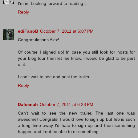
I'm in. Looking forward to reading it.
Reply
ediFanoB
October 7, 2011 at 6:07 PM
Congratulations Alex!
Of course I signed up! In case you still look for hosts for
your blog tour then let me know. I would be glad to be part
of it.
I can't wait to see and post the trailer.
Reply
Dafeenah
October 7, 2011 at 6:28 PM
Can't wait to see the new trailer. The last one was
awesome! Congrats! I would love to sign up but feb is such
a long time away I'd hate to sign up and then something
happen and I not be able to or something.