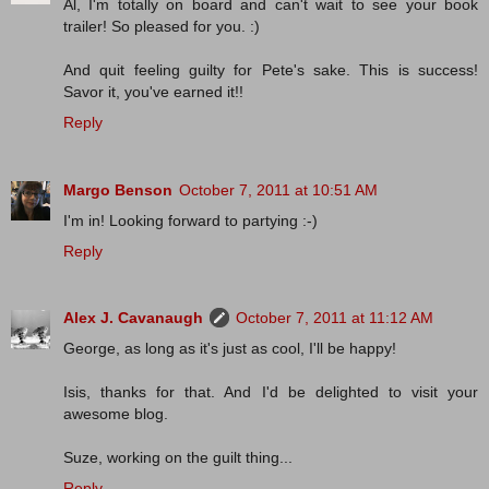
Al, I'm totally on board and can't wait to see your book
trailer! So pleased for you. :)
And quit feeling guilty for Pete's sake. This is success!
Savor it, you've earned it!!
Reply
Margo Benson
October 7, 2011 at 10:51 AM
I'm in! Looking forward to partying :-)
Reply
Alex J. Cavanaugh
October 7, 2011 at 11:12 AM
George, as long as it's just as cool, I'll be happy!
Isis, thanks for that. And I'd be delighted to visit your
awesome blog.
Suze, working on the guilt thing...
Reply