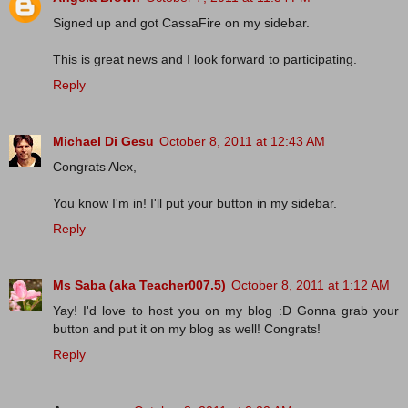
Signed up and got CassaFire on my sidebar.
This is great news and I look forward to participating.
Reply
Michael Di Gesu
October 8, 2011 at 12:43 AM
Congrats Alex,
You know I'm in! I'll put your button in my sidebar.
Reply
Ms Saba (aka Teacher007.5)
October 8, 2011 at 1:12 AM
Yay! I'd love to host you on my blog :D Gonna grab your
button and put it on my blog as well! Congrats!
Reply