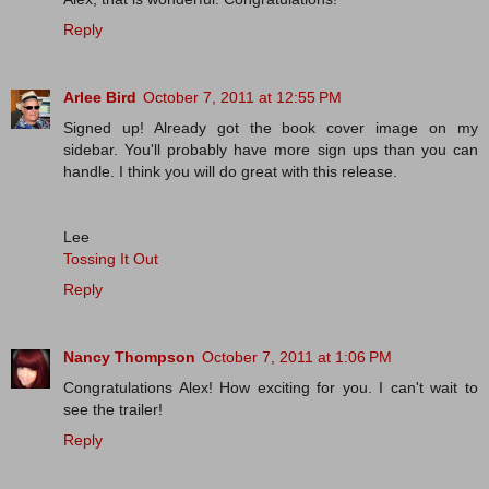
Reply
Arlee Bird
October 7, 2011 at 12:55 PM
Signed up! Already got the book cover image on my
sidebar. You'll probably have more sign ups than you can
handle. I think you will do great with this release.
Lee
Tossing It Out
Reply
Nancy Thompson
October 7, 2011 at 1:06 PM
Congratulations Alex! How exciting for you. I can't wait to
see the trailer!
Reply