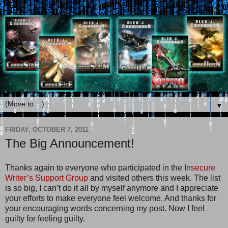
▼
FRIDAY, OCTOBER 7, 2011
The Big Announcement!
Thanks again to everyone who participated in the
Insecure
Writer’s Support Group
and visited others this week. The list
is so big, I can’t do it all by myself anymore and I appreciate
your efforts to make everyone feel welcome. And thanks for
your encouraging words concerning my post. Now I feel
guilty for feeling guilty.