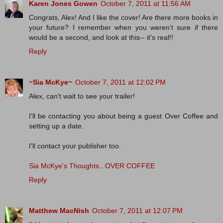
Karen Jones Gowen
October 7, 2011 at 11:56 AM
Congrats, Alex! And I like the cover! Are there more books in
your future? I remember when you weren't sure if there
would be a second, and look at this-- it's real!!
Reply
~Sia McKye~
October 7, 2011 at 12:02 PM
Alex, can't wait to see your trailer!
I'll be contacting you about being a guest Over Coffee and
setting up a date.
I'll contact your publisher too.
Sia McKye's Thoughts...OVER COFFEE
Reply
Matthew MacNish
October 7, 2011 at 12:07 PM