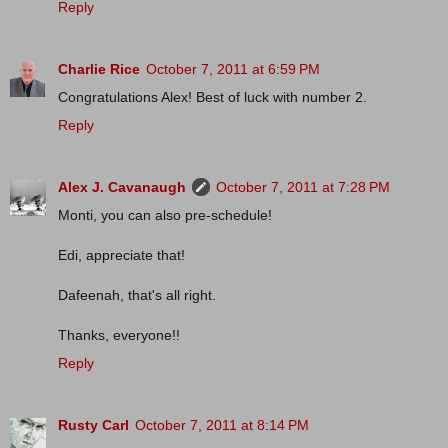
Reply
Charlie Rice
October 7, 2011 at 6:59 PM
Congratulations Alex! Best of luck with number 2.
Reply
Alex J. Cavanaugh
October 7, 2011 at 7:28 PM
Monti, you can also pre-schedule!
Edi, appreciate that!
Dafeenah, that's all right.
Thanks, everyone!!
Reply
Rusty Carl
October 7, 2011 at 8:14 PM