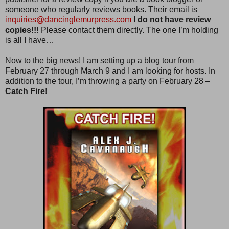
someone who regularly reviews books. Their email is
inquiries@dancinglemurpress.com
I do not have review
copies!!!
Please contact them directly. The one I’m holding
is all I have…
Now to the big news! I am setting up a blog tour from
February 27 through March 9 and I am looking for hosts. In
addition to the tour, I’m throwing a party on February 28 –
Catch Fire
!