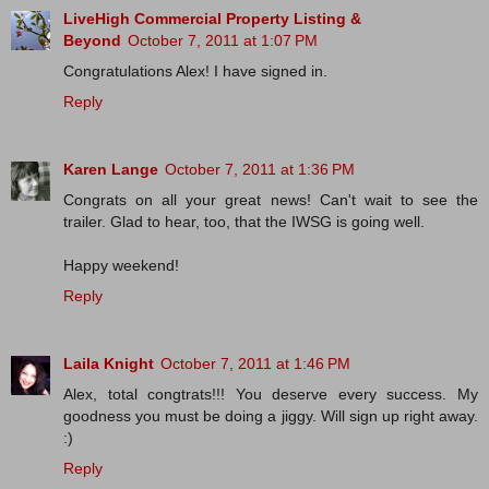
LiveHigh Commercial Property Listing &
Beyond
October 7, 2011 at 1:07 PM
Congratulations Alex! I have signed in.
Reply
Karen Lange
October 7, 2011 at 1:36 PM
Congrats on all your great news! Can't wait to see the
trailer. Glad to hear, too, that the IWSG is going well.
Happy weekend!
Reply
Laila Knight
October 7, 2011 at 1:46 PM
Alex, total congtrats!!! You deserve every success. My
goodness you must be doing a jiggy. Will sign up right away.
:)
Reply