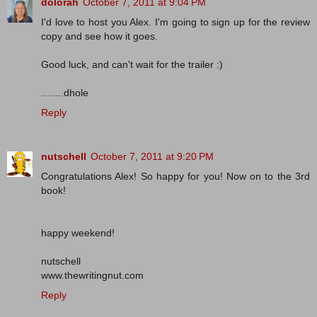
dolorah
October 7, 2011 at 9:04 PM
I'd love to host you Alex. I'm going to sign up for the review
copy and see how it goes.
Good luck, and can't wait for the trailer :)
........dhole
Reply
nutschell
October 7, 2011 at 9:20 PM
Congratulations Alex! So happy for you! Now on to the 3rd
book!
happy weekend!
nutschell
www.thewritingnut.com
Reply