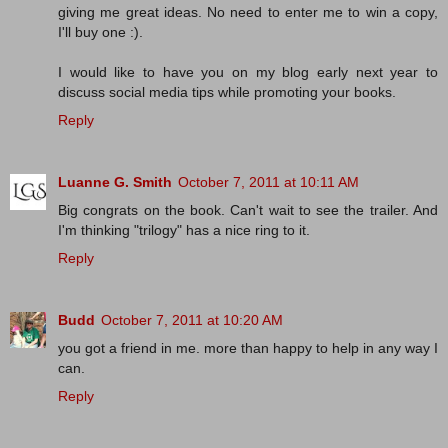
giving me great ideas. No need to enter me to win a copy,
I'll buy one :).
I would like to have you on my blog early next year to
discuss social media tips while promoting your books.
Reply
Luanne G. Smith
October 7, 2011 at 10:11 AM
Big congrats on the book. Can't wait to see the trailer. And
I'm thinking "trilogy" has a nice ring to it.
Reply
Budd
October 7, 2011 at 10:20 AM
you got a friend in me. more than happy to help in any way I
can.
Reply