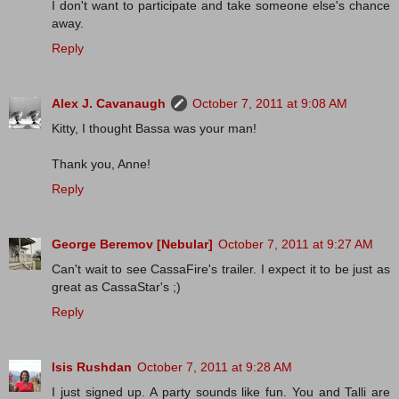
I don't want to participate and take someone else's chance
away.
Reply
Alex J. Cavanaugh
October 7, 2011 at 9:08 AM
Kitty, I thought Bassa was your man!
Thank you, Anne!
Reply
George Beremov [Nebular]
October 7, 2011 at 9:27 AM
Can't wait to see CassaFire's trailer. I expect it to be just as
great as CassaStar's ;)
Reply
Isis Rushdan
October 7, 2011 at 9:28 AM
I just signed up. A party sounds like fun. You and Talli are