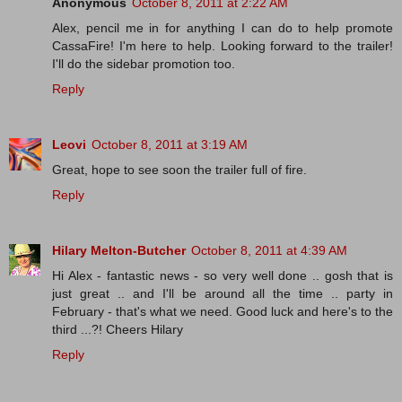
Anonymous
October 8, 2011 at 2:22 AM
Alex, pencil me in for anything I can do to help promote
CassaFire! I'm here to help. Looking forward to the trailer!
I'll do the sidebar promotion too.
Reply
Leovi
October 8, 2011 at 3:19 AM
Great, hope to see soon the trailer full of fire.
Reply
Hilary Melton-Butcher
October 8, 2011 at 4:39 AM
Hi Alex - fantastic news - so very well done .. gosh that is
just great .. and I'll be around all the time .. party in
February - that's what we need. Good luck and here's to the
third ...?! Cheers Hilary
Reply