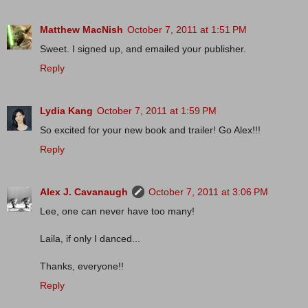
Matthew MacNish
October 7, 2011 at 1:51 PM
Sweet. I signed up, and emailed your publisher.
Reply
Lydia Kang
October 7, 2011 at 1:59 PM
So excited for your new book and trailer! Go Alex!!!
Reply
Alex J. Cavanaugh
October 7, 2011 at 3:06 PM
Lee, one can never have too many!
Laila, if only I danced...
Thanks, everyone!!
Reply