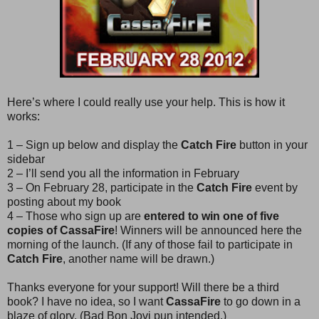
Here’s where I could really use your help. This is how it
works:
1 – Sign up below and display the
Catch Fire
button in your
sidebar
2 – I’ll send you all the information in February
3 – On February 28, participate in the
Catch Fire
event by
posting about my book
4 – Those who sign up are
entered to win one of five
copies of CassaFire
! Winners will be announced here the
morning of the launch. (If any of those fail to participate in
Catch Fire
, another name will be drawn.)
Thanks everyone for your support! Will there be a third
book? I have no idea, so I want
CassaFire
to go down in a
blaze of glory. (Bad Bon Jovi pun intended.)