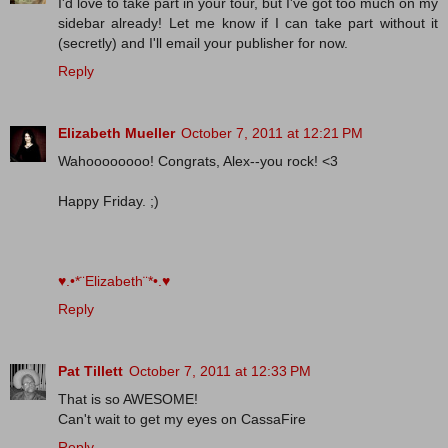
I'd love to take part in your tour, but I've got too much on my
sidebar already! Let me know if I can take part without it
(secretly) and I'll email your publisher for now.
Reply
Elizabeth Mueller
October 7, 2011 at 12:21 PM
Wahoooooooo! Congrats, Alex--you rock! <3
Happy Friday. ;)
♥.•*¨Elizabeth¨*•.♥
Reply
Pat Tillett
October 7, 2011 at 12:33 PM
That is so AWESOME!
Can't wait to get my eyes on CassaFire
Reply