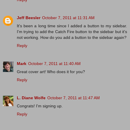
Jeff Beesler
October 7, 2011 at 11:31 AM
It's been a long time since I added a button to my sidebar.
I'm trying to add the Catch Fire button to the sidebar but it's
not working. How do you add a button to the sidebar again?
Reply
Mark
October 7, 2011 at 11:40 AM
Great cover art! Who does it for you?
Reply
L. Diane Wolfe
October 7, 2011 at 11:47 AM
Congrats! I'm signing up.
Reply