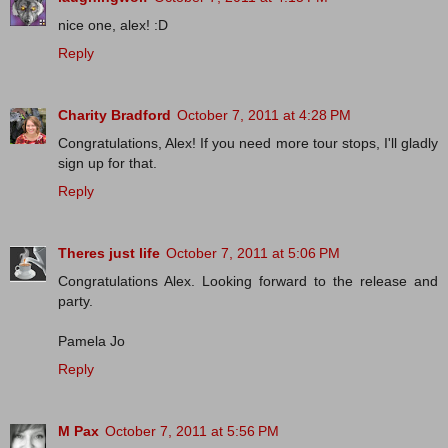
nice one, alex! :D
Reply
Charity Bradford
October 7, 2011 at 4:28 PM
Congratulations, Alex! If you need more tour stops, I'll gladly
sign up for that.
Reply
Theres just life
October 7, 2011 at 5:06 PM
Congratulations Alex. Looking forward to the release and
party.
Pamela Jo
Reply
M Pax
October 7, 2011 at 5:56 PM