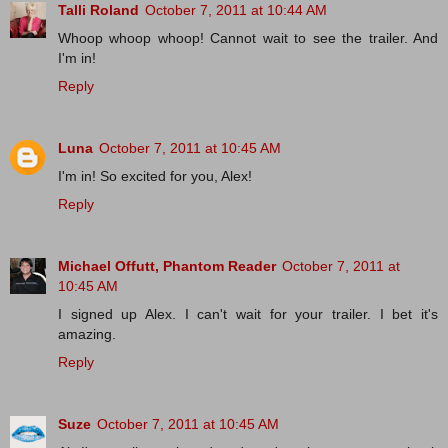
Talli Roland
October 7, 2011 at 10:44 AM
Whoop whoop whoop! Cannot wait to see the trailer. And
I'm in!
Reply
Luna
October 7, 2011 at 10:45 AM
I'm in! So excited for you, Alex!
Reply
Michael Offutt, Phantom Reader
October 7, 2011 at
10:45 AM
I signed up Alex. I can't wait for your trailer. I bet it's
amazing.
Reply
Suze
October 7, 2011 at 10:45 AM