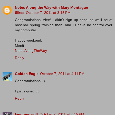
Notes Along the Way with Mary Montague
Sikes
October 7, 2011 at 3:15 PM
Congratulations, Alex! I didn't sign up because we'll be at
baseball spring training then, and I'll have no control over
my computer.
Happy weekend,
Monti
NotesAlongTheWay
Reply
Golden Eagle
October 7, 2011 at 4:11 PM
Congratulations! :)
I just signed up.
Reply
laughingwolf
October 7, 2011 at 4:15 PM