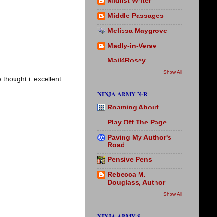
Midlist Writer
Middle Passages
Melissa Maygrove
Madly-in-Verse
Mail4Rosey
Show All
 thought it excellent.
NINJA ARMY N-R
Roaming About
Play Off The Page
Paving My Author's
Road
Pensive Pens
Rebecca M.
Douglass, Author
Show All
NINJA ARMY S