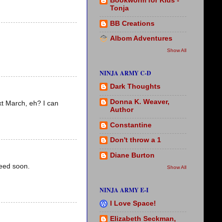
Bookworm for Kids -
Tonja
BB Creations
Albom Adventures
Show All
NINJA ARMY C-D
Dark Thoughts
Donna K. Weaver,
ext March, eh? I can
Author
Constantine
Don't throw a 1
Diane Burton
ceed soon.
Show All
NINJA ARMY E-I
I Love Space!
Elizabeth Seckman,