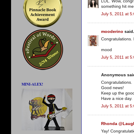
LOL. Wow, congrat
something hit me i
July 5, 2011 at 5
mooderino
said.
Congratulations. 
mood
July 5, 2011 at 5
Anonymous said
Congratulations.
MINI-ALEX!
Good news!
Keep up the goo
Have a nice day.
July 5, 2011 at 5
Rhonda @Laug
Yay! Congratulati