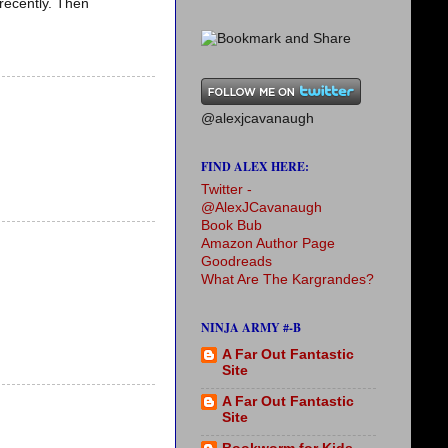
 recently. Then
@alexjcavanaugh
FIND ALEX HERE:
Twitter -
@AlexJCavanaugh
Book Bub
Amazon Author Page
Goodreads
What Are The Kargrandes?
NINJA ARMY #-B
A Far Out Fantastic
Site
A Far Out Fantastic
Site