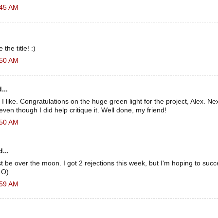
:45 AM
the title! :)
:50 AM
...
, I like. Congratulations on the huge green light for the project, Alex. N
, even though I did help critique it. Well done, my friend!
:50 AM
...
be over the moon. I got 2 rejections this week, but I'm hoping to suc
:O)
:59 AM