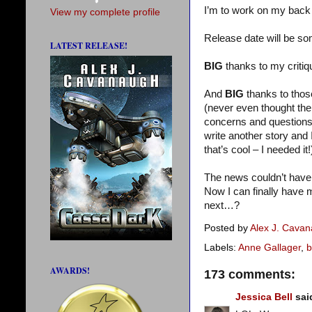
I’m to work on my back 
View my complete profile
Release date will be s
LATEST RELEASE!
BIG
thanks to my criti
And
BIG
thanks to tho
(never even thought the
concerns and question
write another story and
that’s cool – I needed it!
The news couldn’t have 
Now I can finally have m
next…?
Posted by
Alex J. Cava
Labels:
Anne Gallager
,
b
AWARDS!
173 comments:
Jessica Bell
said