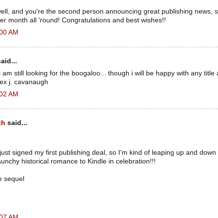
s well, and you're the second person announcing great publishing news, so 
er month all 'round! Congratulations and best wishes!!
:00 AM
aid...
i am still looking for the boogaloo... though i will be happy with any title 
alex j. cavanaugh
:02 AM
th
said...
just signed my first publishing deal, so I'm kind of leaping up and down 
aunchy historical romance to Kindle in celebration!!!
e sequel
:07 AM