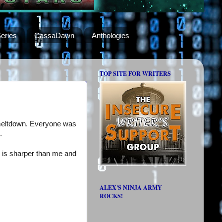
eries
CassaDawn
Anthologies
TOP SITE FOR WRITERS
r meltdown. Everyone was
.
r is sharper than me and
ALEX'S NINJA ARMY
ROCKS!