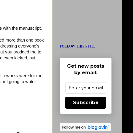
e with the manuscript.
ned more than one book
FOLLOW THIS SITE:
ddressing everyone’s
ut you prodded me to
e even kicked, but
Get new posts
by email:
 fireworks were for me.
am I going to write
Subscribe