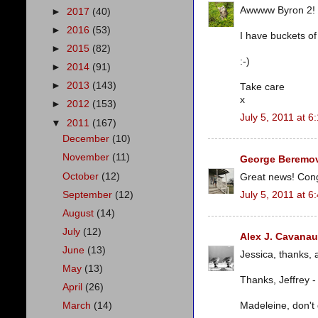
Awwww Byron 2! Y
►
2017
(40)
►
2016
(53)
I have buckets of
►
2015
(82)
:-)
►
2014
(91)
►
2013
(143)
Take care
x
►
2012
(153)
July 5, 2011 at 6
▼
2011
(167)
December
(10)
November
(11)
George Beremov
October
(12)
Great news! Congr
September
(12)
July 5, 2011 at 6
August
(14)
July
(12)
Alex J. Cavana
June
(13)
Jessica, thanks, 
May
(13)
Thanks, Jeffrey -
April
(26)
Madeleine, don't 
March
(14)