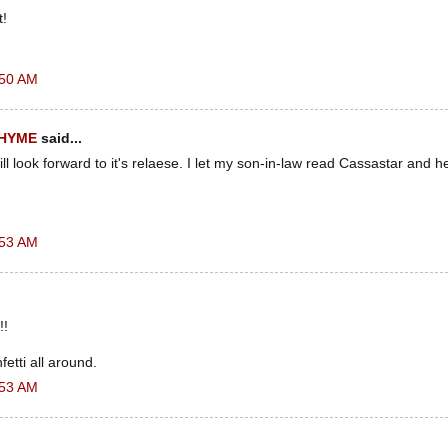
t!
:50 AM
RHYME
said...
ll look forward to it's relaese. I let my son-in-law read Cassastar and he
.
:53 AM
!!
etti all around.
:53 AM