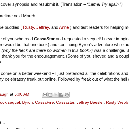
cover synopsis and resubmit it. (Translation –
“Lame! Try again.”)
ometime next March.
que buddies (
Rusty,
Jeffrey,
and
Anne
) and test readers for helping m
se of you who read
CassaStar
and requested a sequel! I never imagi
re would be that one book) and continuing Byron’s adventure while a
s
(why the heck are there no women in this book?)
was a challenge. B
 I thank you for the encouragement. (Some of you shoved and a coupl
)
come on a better weekend – I just pretended all the celebrations and
y celebratory freak out online. Followed by freak out of what the hell 
naugh
at
5:00 AM
ook sequel
,
Byron
,
CassaFire
,
Cassastar
,
Jeffrey Beesler
,
Rusty Webb
...