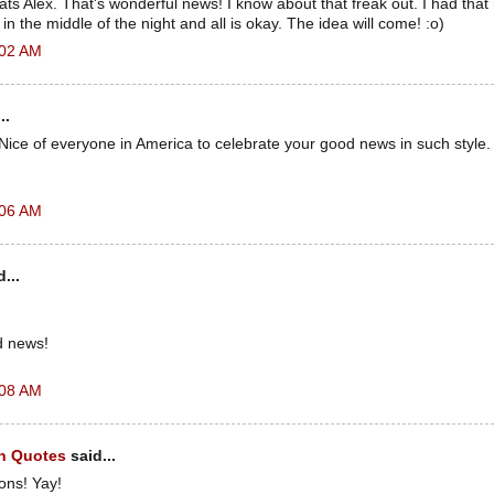
s Alex. That's wonderful news! I know about that freak out. I had that
n the middle of the night and all is okay. The idea will come! :o)
:02 AM
..
Nice of everyone in America to celebrate your good news in such style.
:06 AM
...
d news!
:08 AM
h Quotes
said...
ons! Yay!