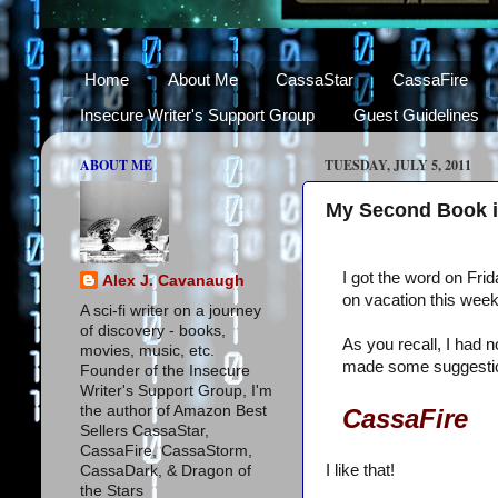
Home
About Me
CassaStar
CassaFire
Insecure Writer's Support Group
Guest Guidelines
ABOUT ME
TUESDAY, JULY 5, 2011
My Second Book is 
I got the word on Fri
Alex J. Cavanaugh
on vacation this wee
A sci-fi writer on a journey
of discovery - books,
As you recall, I had n
movies, music, etc.
made some suggestio
Founder of the Insecure
Writer's Support Group, I'm
the author of Amazon Best
CassaFire
Sellers CassaStar,
CassaFire, CassaStorm,
I like that!
CassaDark, & Dragon of
the Stars