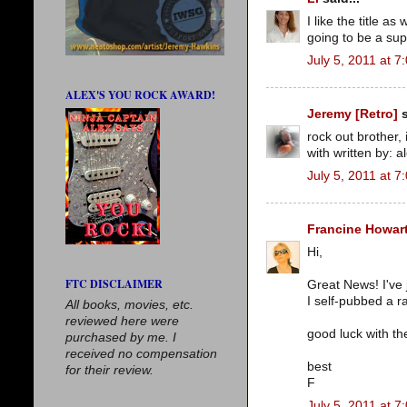
I like the title a
going to be a sup
July 5, 2011 at 7
ALEX'S YOU ROCK AWARD!
Jeremy [Retro]
s
rock out brother, 
with written by: 
July 5, 2011 at 7
Francine Howar
Hi,
FTC DISCLAIMER
Great News! I've 
I self-pubbed a r
All books, movies, etc.
reviewed here were
good luck with th
purchased by me. I
received no compensation
best
for their review.
F
July 5, 2011 at 7