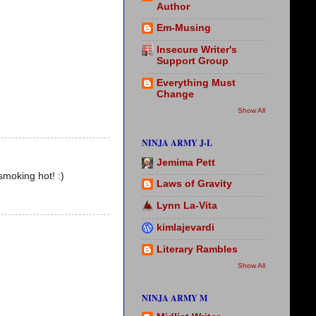
Author
Em-Musing
Insecure Writer's
Support Group
Everything Must
Change
Show All
NINJA ARMY J-L
Jemima Pett
smoking hot! :)
Laws of Gravity
Lynn La-Vita
kimlajevardi
Literary Rambles
Show All
NINJA ARMY M