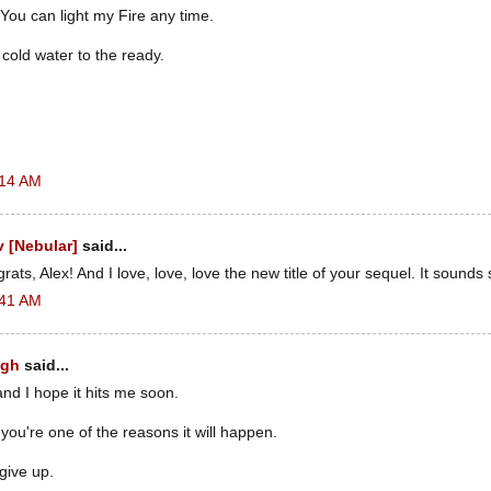
ou can light my Fire any time.
 cold water to the ready.
:14 AM
 [Nebular]
said...
ats, Alex! And I love, love, love the new title of your sequel. It sounds 
:41 AM
ugh
said...
and I hope it hits me soon.
 you're one of the reasons it will happen.
give up.