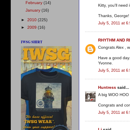
February
(14)
Kitty, you'll need i
January
(16)
Thanks, George!
►
2010
(225)
July 5, 2011 at 6
►
2009
(16)
RHYTHM AND 
IWSG SHIRT
Congrats Alex , wi
Have a good day
Yvonne.
July 5, 2011 at 6
Huntress
said...
A big WOO HOO 
Congrats and conf
July 5, 2011 at 6
Li
said...