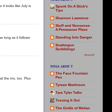
it looks like July is
Spunk On A Stick's
Tips
Shannon Lawrence
Stuff and Nonsense-
A Penwasser Place
Standing Into Danger
as long as it follows
Scattergun
Scribblings
Show All
NINJA ARMY T
The Faux Fountain
Pen
at the mo, too. Plus
Tyrean Martinson
Tara Tyler Talks
Tossing It Out
The Girdle of Melian