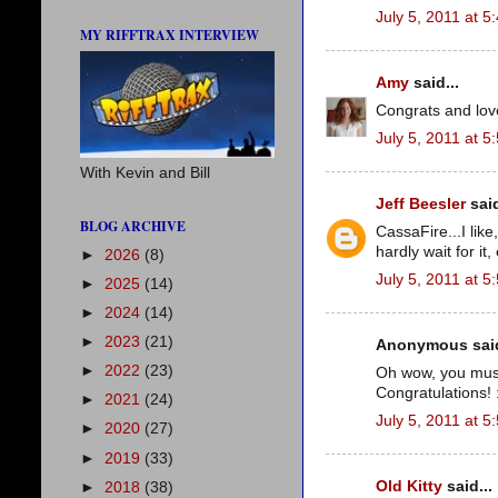
July 5, 2011 at 5
MY RIFFTRAX INTERVIEW
Amy
said...
Congrats and love 
July 5, 2011 at 5
With Kevin and Bill
Jeff Beesler
said
BLOG ARCHIVE
CassaFire...I like
hardly wait for it
►
2026
(8)
July 5, 2011 at 5
►
2025
(14)
►
2024
(14)
►
2023
(21)
Anonymous said
►
2022
(23)
Oh wow, you must 
Congratulations! 
►
2021
(24)
July 5, 2011 at 5
►
2020
(27)
►
2019
(33)
Old Kitty
said...
►
2018
(38)