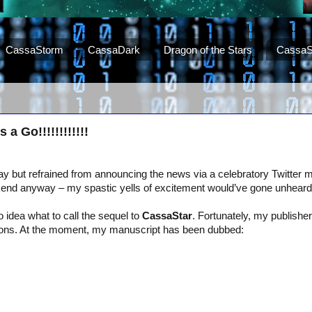
CassaStorm
CassaDark
Dragon of the Stars
CassaS
a Go!!!!!!!!!!!!
day but refrained from announcing the news via a celebratory Twitte
kend anyway – my spastic yells of excitement would’ve gone unheard
o idea what to call the sequel to
CassaStar
. Fortunately, my publishe
ns. At the moment, my manuscript has been dubbed: