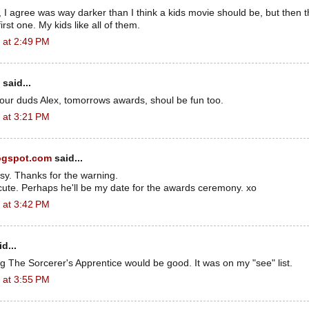
I agree was way darker than I think a kids movie should be, but then th
rst one. My kids like all of them.
 at 2:49 PM
said...
your duds Alex, tomorrows awards, shoul be fun too.
 at 3:21 PM
ogspot.com
said...
sy. Thanks for the warning.
cute. Perhaps he'll be my date for the awards ceremony. xo
 at 3:42 PM
d...
ng The Sorcerer's Apprentice would be good. It was on my "see" list.
 at 3:55 PM