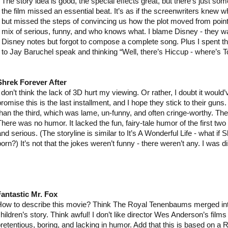
The story idea is good, the special effects great, but there’s just some
the film missed an essential beat. It’s as if the screenwriters knew
but missed the steps of convincing us how the plot moved from point A
mix of serious, funny, and who knows what. I blame Disney - they wan
Disney notes but forgot to compose a complete song. Plus I spent the
to Jay Baruchel speak and thinking “Well, there’s Hiccup - where’s T
Shrek Forever After
I don’t think the lack of 3D hurt my viewing. Or rather, I doubt it would
romise this is the last installment, and I hope they stick to their guns.
than the third, which was lame, un-funny, and often cringe-worthy. Th
There was no humor. It lacked the fun, fairy-tale humor of the first tw
and serious. (The storyline is similar to It’s A Wonderful Life - what i
born?) It’s not that the jokes weren’t funny - there weren’t any. I was d
antastic Mr. Fox
ow to describe this movie? Think The Royal Tenenbaums merged int
hildren’s story. Think awful! I don’t like director Wes Anderson’s films 
retentious, boring, and lacking in humor. Add that this is based on a