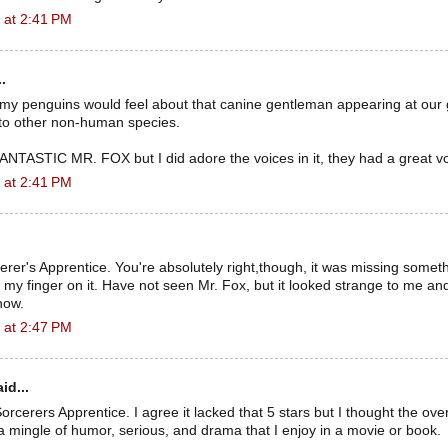
 at 2:41 PM
.
 my penguins would feel about that canine gentleman appearing at our
e to other non-human species.
e FANTASTIC MR. FOX but I did adore the voices in it, they had a great vo
 at 2:41 PM
cerer's Apprentice. You're absolutely right,though, it was missing someth
ut my finger on it. Have not seen Mr. Fox, but it looked strange to me an
 now.
 at 2:47 PM
id...
 Sorcerers Apprentice. I agree it lacked that 5 stars but I thought the ov
 a mingle of humor, serious, and drama that I enjoy in a movie or book.