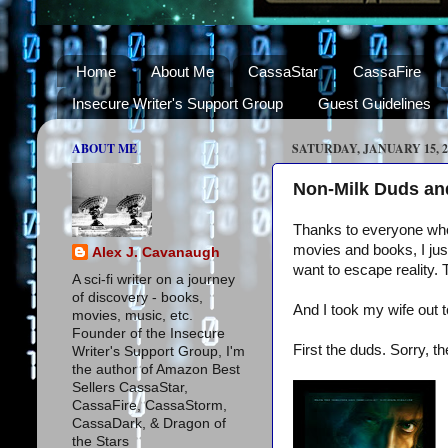
Home
About Me
CassaStar
CassaFire
Insecure Writer's Support Group
Guest Guidelines
ABOUT ME
SATURDAY, JANUARY 15, 2
Non-Milk Duds and
Thanks to everyone who 
movies and books, I just
Alex J. Cavanaugh
want to escape reality.
A sci-fi writer on a journey
of discovery - books,
And I took my wife out t
movies, music, etc.
Founder of the Insecure
First the duds. Sorry, 
Writer's Support Group, I'm
the author of Amazon Best
Sellers CassaStar,
CassaFire, CassaStorm,
CassaDark, & Dragon of
the Stars