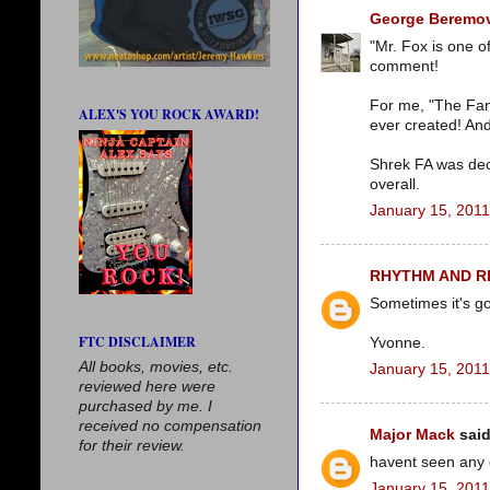
George Beremov
"Mr. Fox is one o
comment!
For me, "The Fant
ALEX'S YOU ROCK AWARD!
ever created! And
Shrek FA was dec
overall.
January 15, 2011
RHYTHM AND 
Sometimes it's go
FTC DISCLAIMER
Yvonne.
All books, movies, etc.
January 15, 2011
reviewed here were
purchased by me. I
received no compensation
Major Mack
said
for their review.
havent seen any o
January 15, 2011