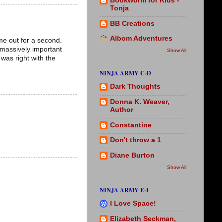
Bookworm for Kids -
Tonja
BB Creations
Albom Adventures
me out for a second.
 massively important
Show All
 was right with the
NINJA ARMY C-D
Dark Thoughts
Donna K. Weaver,
Author
Constantine
Don't throw a 1
Diane Burton
Show All
NINJA ARMY E-I
I Love Space!
Elizabeth Seckman,