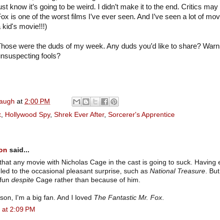
ust know it’s going to be weird. I didn’t make it to the end. Critics may
ox is one of the worst films I’ve ever seen. And I’ve seen a lot of m
 kid's movie!!!)
hose were the duds of my week. Any duds you’d like to share? Warn
nsuspecting fools?
naugh
at
2:00 PM
x
,
Hollywood Spy
,
Shrek Ever After
,
Sorcerer's Apprentice
son
said...
hat any movie with Nicholas Cage in the cast is going to suck. Having 
led to the occasional pleasant surprise, such as
National Treasure
. Bu
/fun
despite
Cage rather than because of him.
on, I'm a big fan. And I loved
The Fantastic Mr. Fox
.
 at 2:09 PM