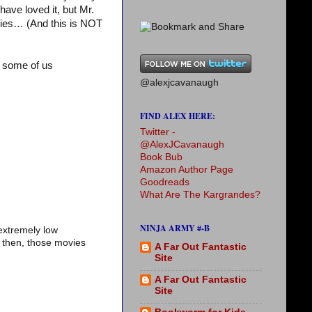
 have loved it, but Mr.
ovies… (And this is NOT
 some of us
@alexjcavanaugh
FIND ALEX HERE:
Twitter -
@AlexJCavanaugh
Book Bub
Amazon Author Page
Goodreads
What Are The Kargrandes?
NINJA ARMY #-B
extremely low
t then, those movies
A Far Out Fantastic
Site
A Far Out Fantastic
Site