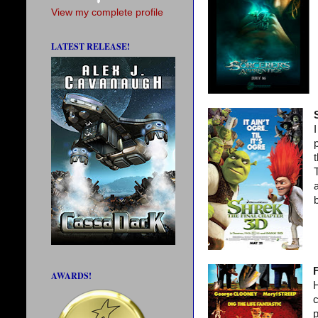
View my complete profile
LATEST RELEASE!
p
F
AWARDS!
H
c
p