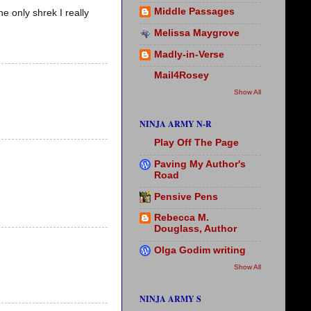
Middle Passages
e only shrek I really
Melissa Maygrove
Madly-in-Verse
Mail4Rosey
Show All
NINJA ARMY N-R
Play Off The Page
Paving My Author's
Road
Pensive Pens
Rebecca M.
Douglass, Author
Olga Godim writing
Show All
NINJA ARMY S