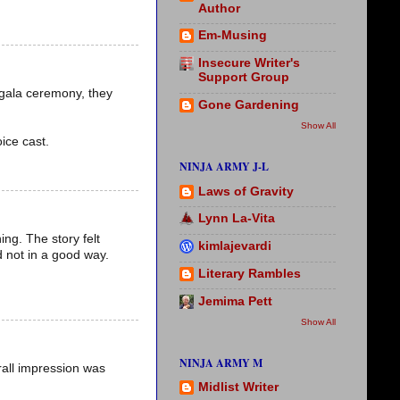
Author
Em-Musing
Insecure Writer's
Support Group
 gala ceremony, they
Gone Gardening
Show All
ice cast.
NINJA ARMY J-L
Laws of Gravity
Lynn La-Vita
ing. The story felt
kimlajevardi
d not in a good way.
Literary Rambles
Jemima Pett
Show All
NINJA ARMY M
erall impression was
Midlist Writer