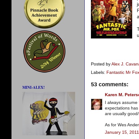
j
F
a
T
u
Posted by
Alex J. Cava
Labels:
Fantastic Mr Fo
53 comments:
MINI-ALEX!
Karen M. Peter
I always assume t
expectations has 
are usually good
As for Wes Anders
January 15, 2011