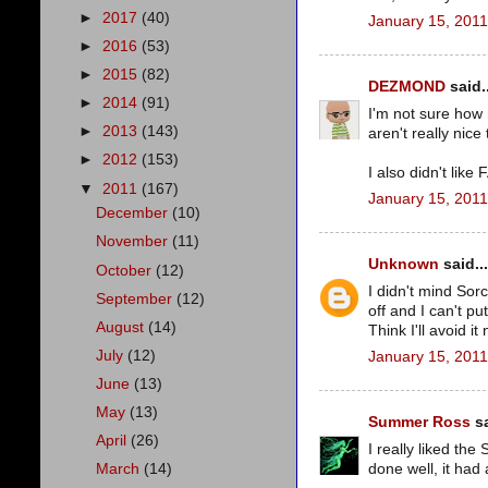
►
2017
(40)
January 15, 2011
►
2016
(53)
►
2015
(82)
DEZMOND
said..
►
2014
(91)
I'm not sure how
►
2013
(143)
aren't really nic
►
2012
(153)
I also didn't lik
▼
2011
(167)
January 15, 2011
December
(10)
November
(11)
Unknown
said...
October
(12)
I didn't mind Sor
September
(12)
off and I can't p
August
(14)
Think I'll avoid it
July
(12)
January 15, 2011
June
(13)
May
(13)
Summer Ross
sa
April
(26)
I really liked the
done well, it had
March
(14)