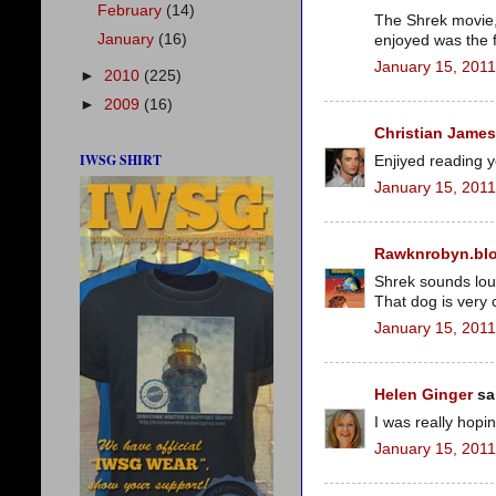
February
(14)
The Shrek movie, 
January
(16)
enjoyed was the fi
January 15, 2011
►
2010
(225)
►
2009
(16)
Christian James
IWSG SHIRT
Enjiyed reading 
January 15, 2011
Rawknrobyn.bl
Shrek sounds lou
That dog is very 
January 15, 2011
Helen Ginger
sai
I was really hopi
January 15, 2011