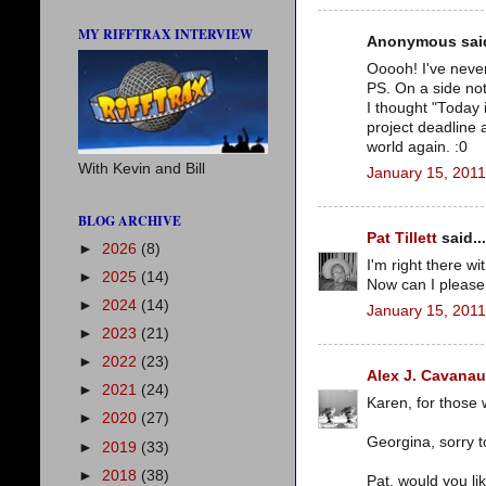
MY RIFFTRAX INTERVIEW
Anonymous said
Ooooh! I've never
PS. On a side not
I thought "Today 
project deadline 
world again. :0
With Kevin and Bill
January 15, 2011
BLOG ARCHIVE
Pat Tillett
said...
►
2026
(8)
I'm right there wi
►
2025
(14)
Now can I please
►
2024
(14)
January 15, 2011
►
2023
(21)
►
2022
(23)
Alex J. Cavana
►
2021
(24)
Karen, for those w
►
2020
(27)
Georgina, sorry t
►
2019
(33)
►
2018
(38)
Pat, would you li