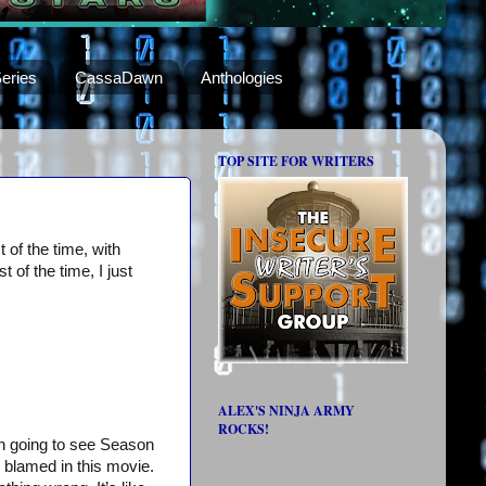
eries
CassaDawn
Anthologies
TOP SITE FOR WRITERS
of the time, with
 of the time, I just
ALEX'S NINJA ARMY
ROCKS!
han going to see Season
e blamed in this movie.