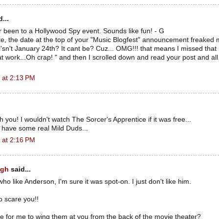
...
 been to a Hollywood Spy event. Sounds like fun! - G
e, the date at the top of your "Music Blogfest" announcement freaked 
i'sn't January 24th? It cant be? Cuz... OMG!!! that means I missed that
at work...Oh crap! " and then I scrolled down and read your post and all
 at 2:13 PM
th you! I wouldn't watch The Sorcer's Apprentice if it was free...
 have some real Mild Duds...
 at 2:16 PM
ugh
said...
ho like Anderson, I'm sure it was spot-on. I just don't like him.
o scare you!!
ke for me to wing them at you from the back of the movie theater?