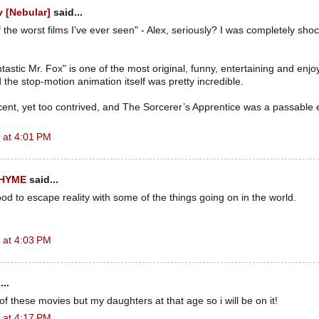
 [Nebular]
said...
f the worst films I’ve ever seen" - Alex, seriously? I was completely sho
astic Mr. Fox" is one of the most original, funny, entertaining and enj
 the stop-motion animation itself was pretty incredible.
ent, yet too contrived, and The Sorcerer’s Apprentice was a passable 
 at 4:01 PM
RHYME
said...
od to escape reality with some of the things going on in the world.
 at 4:03 PM
...
f these movies but my daughters at that age so i will be on it!
 at 4:17 PM