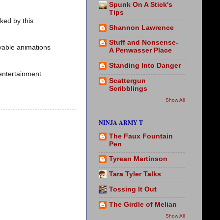
Spunk On A Stick's
Tips
cked by this
Shannon Lawrence
Stuff and Nonsense-
oyable animations
A Penwasser Place
Standing Into Danger
entertainment
Scattergun
Scribblings
Show All
NINJA ARMY T
The Faux Fountain
Pen
Tyrean Martinson
Tara Tyler Talks
Tossing It Out
The Girdle of Melian
Show All