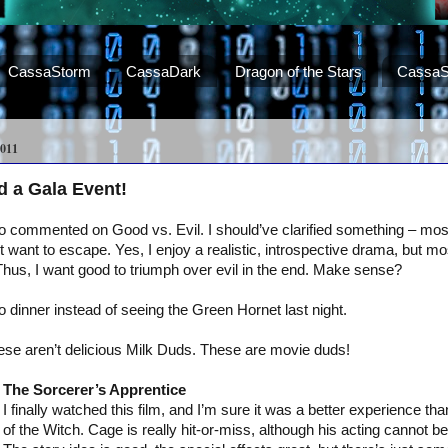
CassaStorm
CassaDark
Dragon of the Stars
CassaS
011
 a Gala Event!
commented on Good vs. Evil. I should’ve clarified something – most 
 want to escape. Yes, I enjoy a realistic, introspective drama, but most
 Thus, I want good to triumph over evil in the end. Make sense?
o dinner instead of seeing the Green Hornet last night.
these aren’t delicious Milk Duds. These are movie duds!
The Sorcerer’s Apprentice
I finally watched this film, and I’m sure it was a better experience t
of the Witch. Cage is really hit-or-miss, although his acting cannot b