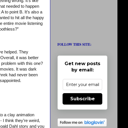
thing wrong. It’s like
 what needed to happen
 to point B. It’s also a
ted to hit all the happy
 entire movie listening
oothless?”
FOLLOW THIS SITE:
’ve helped. They
 Overall, it was better
Get new posts
e problem with this one?
o movies. It was dark
by email:
f Shrek had never been
isappointed.
Subscribe
o a clay animation
- I think they’re weird,
 Roald Dahl story and you