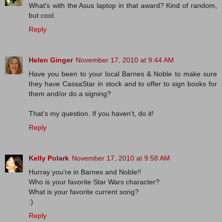
What's with the Asus laptop in that award? Kind of random,
but cool.
Reply
Helen Ginger
November 17, 2010 at 9:44 AM
Have you been to your local Barnes & Noble to make sure
they have CassaStar in stock and to offer to sign books for
them and/or do a signing?
That's my question. If you haven't, do it!
Reply
Kelly Polark
November 17, 2010 at 9:58 AM
Hurray you're in Barnes and Noble!!
Who is your favorite Star Wars character?
What is your favorite current song?
:)
Reply