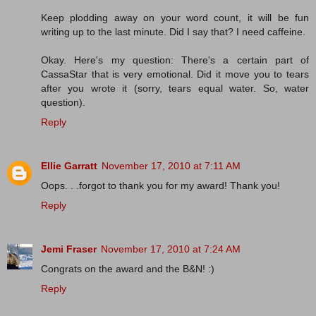
Keep plodding away on your word count, it will be fun
writing up to the last minute. Did I say that? I need caffeine.
Okay. Here's my question: There's a certain part of
CassaStar that is very emotional. Did it move you to tears
after you wrote it (sorry, tears equal water. So, water
question).
Reply
Ellie Garratt
November 17, 2010 at 7:11 AM
Oops. . .forgot to thank you for my award! Thank you!
Reply
Jemi Fraser
November 17, 2010 at 7:24 AM
Congrats on the award and the B&N! :)
Reply