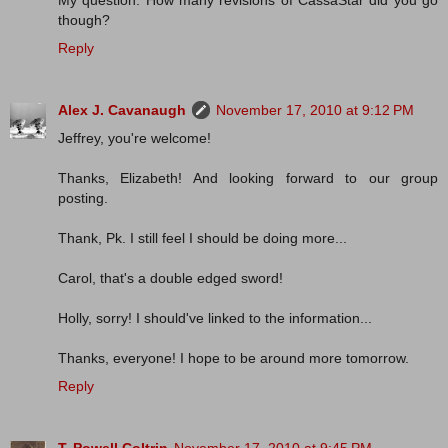
My question: How many revisions of CassaStar did you go
though?
Reply
Alex J. Cavanaugh
November 17, 2010 at 9:12 PM
Jeffrey, you're welcome!
Thanks, Elizabeth! And looking forward to our group
posting.
Thank, Pk. I still feel I should be doing more...
Carol, that's a double edged sword!
Holly, sorry! I should've linked to the information...
Thanks, everyone! I hope to be around more tomorrow.
Reply