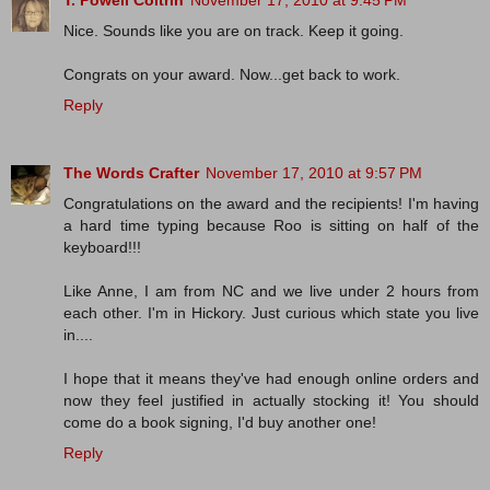
T. Powell Coltrin
November 17, 2010 at 9:45 PM
Nice. Sounds like you are on track. Keep it going.
Congrats on your award. Now...get back to work.
Reply
The Words Crafter
November 17, 2010 at 9:57 PM
Congratulations on the award and the recipients! I'm having
a hard time typing because Roo is sitting on half of the
keyboard!!!
Like Anne, I am from NC and we live under 2 hours from
each other. I'm in Hickory. Just curious which state you live
in....
I hope that it means they've had enough online orders and
now they feel justified in actually stocking it! You should
come do a book signing, I'd buy another one!
Reply