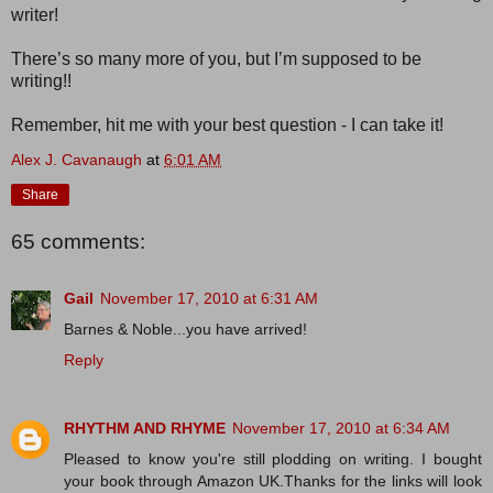
writer!
There’s so many more of you, but I’m supposed to be
writing!!
Remember, hit me with your best question - I can take it!
Alex J. Cavanaugh
at
6:01 AM
Share
65 comments:
Gail
November 17, 2010 at 6:31 AM
Barnes & Noble...you have arrived!
Reply
RHYTHM AND RHYME
November 17, 2010 at 6:34 AM
Pleased to know you're still plodding on writing. I bought
your book through Amazon UK.Thanks for the links will look