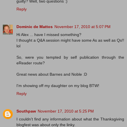
guilty? Well, two questions :)
Reply
Dominic de Mattos
November 17, 2010 at 5:07 PM
Hi Alex ... have I missed something?
I thought a Q&A session might have some As as well as Qs!!
lol
So, were you tempted by self publication through the
eReader route?
Great news about Barnes and Noble :D
I'm showing off my daughter on my blog BTW!
Reply
Southpaw
November 17, 2010 at 5:25 PM
I couldn’t find any information about what the Thanksgiving
blogfest was about only the linky.