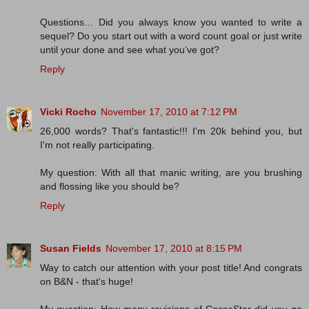
Questions… Did you always know you wanted to write a
sequel? Do you start out with a word count goal or just write
until your done and see what you’ve got?
Reply
Vicki Rocho
November 17, 2010 at 7:12 PM
26,000 words? That's fantastic!!! I'm 20k behind you, but
I'm not really participating.
My question: With all that manic writing, are you brushing
and flossing like you should be?
Reply
Susan Fields
November 17, 2010 at 8:15 PM
Way to catch our attention with your post title! And congrats
on B&N - that's huge!