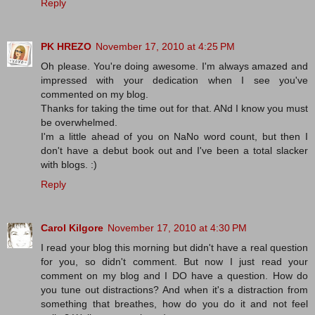
Reply
PK HREZO
November 17, 2010 at 4:25 PM
Oh please. You're doing awesome. I'm always amazed and
impressed with your dedication when I see you've
commented on my blog.
Thanks for taking the time out for that. ANd I know you must
be overwhelmed.
I'm a little ahead of you on NaNo word count, but then I
don't have a debut book out and I've been a total slacker
with blogs. :)
Reply
Carol Kilgore
November 17, 2010 at 4:30 PM
I read your blog this morning but didn't have a real question
for you, so didn't comment. But now I just read your
comment on my blog and I DO have a question. How do
you tune out distractions? And when it's a distraction from
something that breathes, how do you do it and not feel