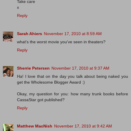
Take care
x
Reply
Sarah Ahiers
November 17, 2010 at 8:59 AM
what's the worst movie you've seen in theaters?
Reply
Sherrie Petersen
November 17, 2010 at 9:37 AM
Ha! I love that on the day you talk about being naked you
get the Wholesome Blogger Award :)
Okay, my question for you: how many trunk books before
CassaStar got published?
Reply
Matthew MacNish
November 17, 2010 at 9:42 AM