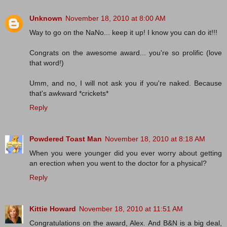
Unknown
November 18, 2010 at 8:00 AM
Way to go on the NaNo... keep it up! I know you can do it!!!
Congrats on the awesome award... you're so prolific (love
that word!)
Umm, and no, I will not ask you if you're naked. Because
that's awkward *crickets*
Reply
Powdered Toast Man
November 18, 2010 at 8:18 AM
When you were younger did you ever worry about getting
an erection when you went to the doctor for a physical?
Reply
Kittie Howard
November 18, 2010 at 11:51 AM
Congratulations on the award, Alex. And B&N is a big deal,