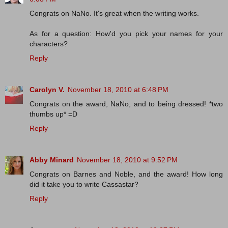
Congrats on NaNo. It's great when the writing works.
As for a question: How'd you pick your names for your
characters?
Reply
Carolyn V.
November 18, 2010 at 6:48 PM
Congrats on the award, NaNo, and to being dressed! *two
thumbs up* =D
Reply
Abby Minard
November 18, 2010 at 9:52 PM
Congrats on Barnes and Noble, and the award! How long
did it take you to write Cassastar?
Reply