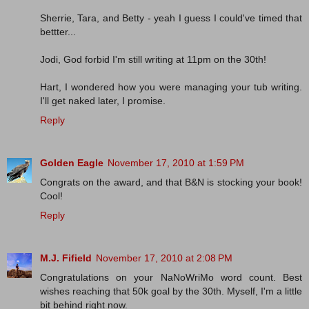
Sherrie, Tara, and Betty - yeah I guess I could've timed that
bettter...
Jodi, God forbid I'm still writing at 11pm on the 30th!
Hart, I wondered how you were managing your tub writing.
I'll get naked later, I promise.
Reply
Golden Eagle
November 17, 2010 at 1:59 PM
Congrats on the award, and that B&N is stocking your book!
Cool!
Reply
M.J. Fifield
November 17, 2010 at 2:08 PM
Congratulations on your NaNoWriMo word count. Best
wishes reaching that 50k goal by the 30th. Myself, I'm a little
bit behind right now.