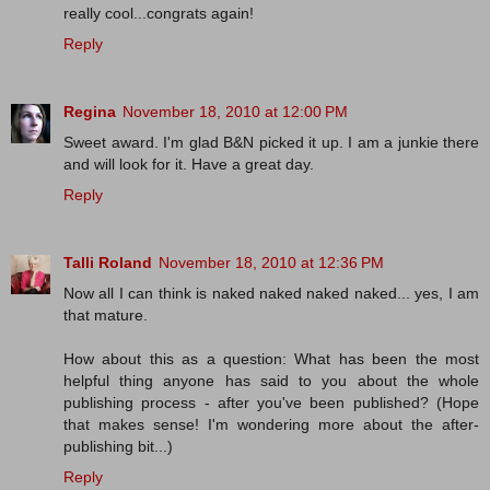
really cool...congrats again!
Reply
Regina
November 18, 2010 at 12:00 PM
Sweet award. I'm glad B&N picked it up. I am a junkie there
and will look for it. Have a great day.
Reply
Talli Roland
November 18, 2010 at 12:36 PM
Now all I can think is naked naked naked naked... yes, I am
that mature.
How about this as a question: What has been the most
helpful thing anyone has said to you about the whole
publishing process - after you've been published? (Hope
that makes sense! I'm wondering more about the after-
publishing bit...)
Reply