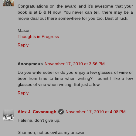
Congratulations on the award and it's awesome that your
book is at B & N now. You never can tell, there may be a
movie deal out there somewhere for you too. Best of luck.
Mason
Thoughts in Progress
Reply
Anonymous
November 17, 2010 at 3:56 PM
Do you write sober or do you enjoy a few glasses of wine or
beer from time to time when writing? I admit I like a few
glasses of vino when writing. But just a few.
Reply
Alex J. Cavanaugh
November 17, 2010 at 4:08 PM
Haleine, don't give up.
Shannon, not as evil as my answer.