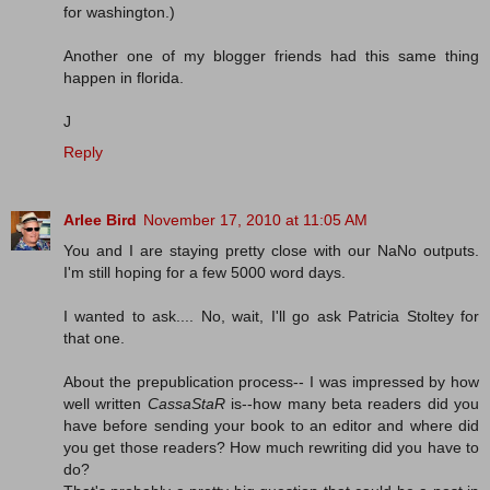
for washington.)
Another one of my blogger friends had this same thing
happen in florida.
J
Reply
Arlee Bird
November 17, 2010 at 11:05 AM
You and I are staying pretty close with our NaNo outputs.
I'm still hoping for a few 5000 word days.
I wanted to ask.... No, wait, I'll go ask Patricia Stoltey for
that one.
About the prepublication process-- I was impressed by how
well written
CassaStaR
is--how many beta readers did you
have before sending your book to an editor and where did
you get those readers? How much rewriting did you have to
do?