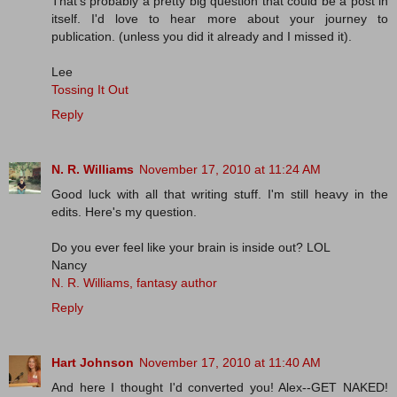
That's probably a pretty big question that could be a post in
itself. I'd love to hear more about your journey to
publication. (unless you did it already and I missed it).
Lee
Tossing It Out
Reply
N. R. Williams
November 17, 2010 at 11:24 AM
Good luck with all that writing stuff. I'm still heavy in the
edits. Here's my question.
Do you ever feel like your brain is inside out? LOL
Nancy
N. R. Williams, fantasy author
Reply
Hart Johnson
November 17, 2010 at 11:40 AM
And here I thought I'd converted you! Alex--GET NAKED!