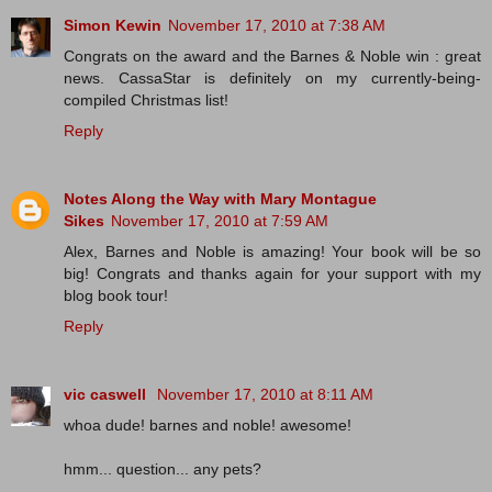
Simon Kewin
November 17, 2010 at 7:38 AM
Congrats on the award and the Barnes & Noble win : great
news. CassaStar is definitely on my currently-being-
compiled Christmas list!
Reply
Notes Along the Way with Mary Montague
Sikes
November 17, 2010 at 7:59 AM
Alex, Barnes and Noble is amazing! Your book will be so
big! Congrats and thanks again for your support with my
blog book tour!
Reply
vic caswell
November 17, 2010 at 8:11 AM
whoa dude! barnes and noble! awesome!
hmm... question... any pets?