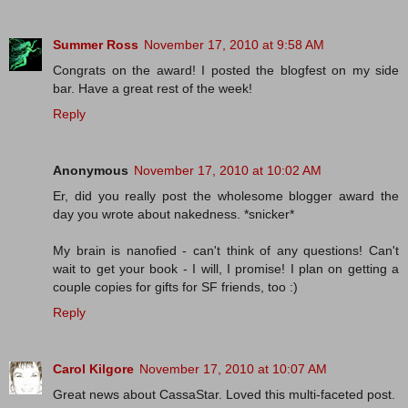
Summer Ross
November 17, 2010 at 9:58 AM
Congrats on the award! I posted the blogfest on my side
bar. Have a great rest of the week!
Reply
Anonymous
November 17, 2010 at 10:02 AM
Er, did you really post the wholesome blogger award the
day you wrote about nakedness. *snicker*
My brain is nanofied - can't think of any questions! Can't
wait to get your book - I will, I promise! I plan on getting a
couple copies for gifts for SF friends, too :)
Reply
Carol Kilgore
November 17, 2010 at 10:07 AM
Great news about CassaStar. Loved this multi-faceted post.