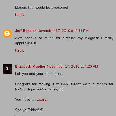
Mason, that would be awesome!
Reply
Jeff Beesler
November 17, 2010 at 4:11 PM
Alex, thanks so much for pimping my Blogfest! I really
appreciate it!
Reply
Elizabeth Mueller
November 17, 2010 at 4:20 PM
Lol, you and your nakedness.
Congrats for making it to B&N! Great word numbers for
NaNo! Hope you're having fun!
You have an
award
!
See ya Friday! :D