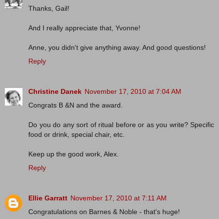
Thanks, Gail!
And I really appreciate that, Yvonne!
Anne, you didn't give anything away. And good questions!
Reply
Christine Danek
November 17, 2010 at 7:04 AM
Congrats B &N and the award.
Do you do any sort of ritual before or as you write? Specific
food or drink, special chair, etc.
Keep up the good work, Alex.
Reply
Ellie Garratt
November 17, 2010 at 7:11 AM
Congratulations on Barnes & Noble - that's huge!