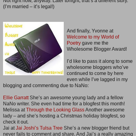
Not right now, anyway. Later tonight, that’s a different story.
(I’m married – it’s legal!)
And finally, Yvonne at
Welcome to my World of
Poetry
gave me the
Wholesome Blogger Award!
I’d like to pass it along to some
wholesome bloggers who’ve
continued to come by here
even while I’ve lagged in my
blogging and commenting due to NaNo:
Ellie Garratt
She’s an awesome young lady and a fellow
NaNo writer. She even had time for a blogfest this month!
Melissa at
Through the Looking Glass
Another awesome
lady – and she’s hosting a Christmas holiday blogfest, so
check it out.
Jai at
Jai Joshi’s Tulsa Tree
She’s a new blogger friend but
never fails to comment and share. And Jai’s a really amazing