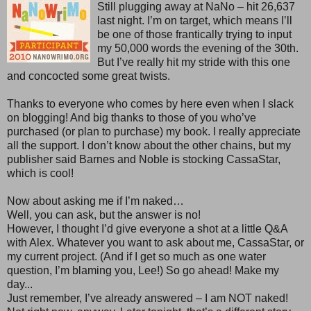
Still plugging away at NaNo – hit 26,637
last night. I’m on target, which means I’ll
be one of those frantically trying to input
my 50,000 words the evening of the 30th.
But I’ve really hit my stride with this one
and concocted some great twists.
Thanks to everyone who comes by here even when I slack
on blogging! And big thanks to those of you who’ve
purchased (or plan to purchase) my book. I really appreciate
all the support. I don’t know about the other chains, but my
publisher said Barnes and Noble is stocking CassaStar,
which is cool!
Now about asking me if I’m naked…
Well, you can ask, but the answer is no!
However, I thought I’d give everyone a shot at a little Q&A
with Alex. Whatever you want to ask about me, CassaStar, or
my current project. (And if I get so much as one water
question, I’m blaming you, Lee!) So go ahead! Make my
day...
Just remember, I’ve already answered – I am NOT naked!