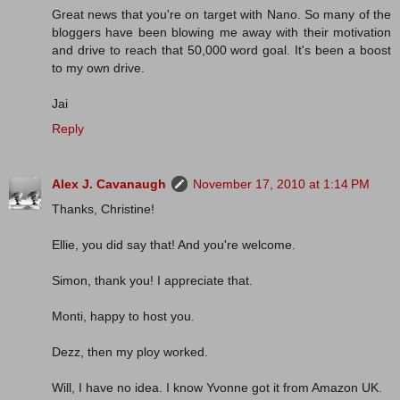
Great news that you're on target with Nano. So many of the
bloggers have been blowing me away with their motivation
and drive to reach that 50,000 word goal. It's been a boost
to my own drive.
Jai
Reply
Alex J. Cavanaugh
November 17, 2010 at 1:14 PM
Thanks, Christine!
Ellie, you did say that! And you're welcome.
Simon, thank you! I appreciate that.
Monti, happy to host you.
Dezz, then my ploy worked.
Will, I have no idea. I know Yvonne got it from Amazon UK.