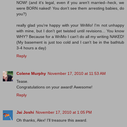
NOW! (and it's legal, even if you aren't married--heck, we
were BORN naked! You don't see them arresting babies, do
you?)
really glad you're happy with your WriMo! I'm not unhappy
with mine, but I don't get twisted until revisions... You know
WHY? Because for a WriMo I can't do all my writing NAKED!
(My basement is just too cold and I can't be in the bathtub
3-4 hours a day)
Reply
Colene Murphy
November 17, 2010 at 11:53 AM
Tease.
Congratulations on your award! Awesome!
Reply
Jai Joshi
November 17, 2010 at 1:05 PM
Oh thanks, Alex! I'll treasure this award.