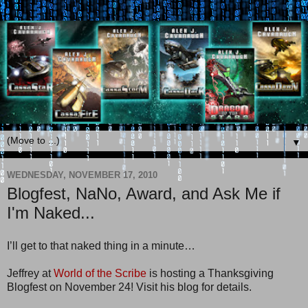
▼
WEDNESDAY, NOVEMBER 17, 2010
Blogfest, NaNo, Award, and Ask Me if
I'm Naked...
I’ll get to that naked thing in a minute…
Jeffrey at
World of the Scribe
is hosting a Thanksgiving
Blogfest on November 24! Visit his blog for details.