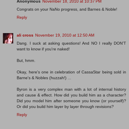
Anonymous
November 18, 2010 at 10:37 PM
Congrats on your NaNo progress, and Barnes & Noble!
Reply
ali cross
November 19, 2010 at 12:50 AM
Dang. I suck at asking questions! And NO I really DON'T
want to know if you're naked!
But, hmm.
Okay, here's one in celebration of CassaStar being sold in
Barne's & Nobles (huzzah!) ...
Byron is a very complex man with a lot of internal history
and cause & effect. How did you build him as a character?
Did you model him after someone you know (or yourself)?
Or did you build him layer by layer through revisions?
Reply