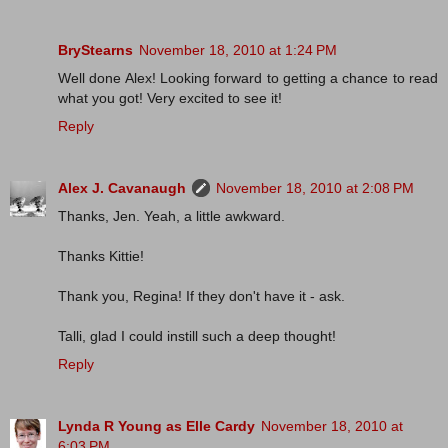
BryStearns
November 18, 2010 at 1:24 PM
Well done Alex! Looking forward to getting a chance to read
what you got! Very excited to see it!
Reply
Alex J. Cavanaugh
November 18, 2010 at 2:08 PM
Thanks, Jen. Yeah, a little awkward.
Thanks Kittie!
Thank you, Regina! If they don't have it - ask.
Talli, glad I could instill such a deep thought!
Reply
Lynda R Young as Elle Cardy
November 18, 2010 at
6:03 PM