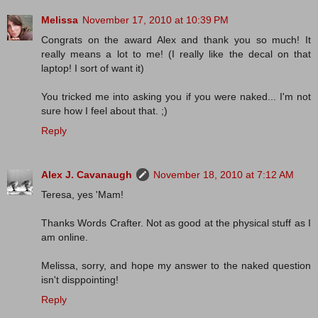
Melissa
November 17, 2010 at 10:39 PM
Congrats on the award Alex and thank you so much! It
really means a lot to me! (I really like the decal on that
laptop! I sort of want it)
You tricked me into asking you if you were naked... I'm not
sure how I feel about that. ;)
Reply
Alex J. Cavanaugh
November 18, 2010 at 7:12 AM
Teresa, yes 'Mam!
Thanks Words Crafter. Not as good at the physical stuff as I
am online.
Melissa, sorry, and hope my answer to the naked question
isn't disppointing!
Reply