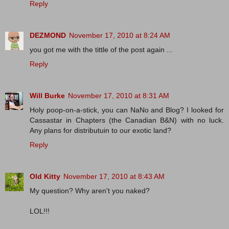
Reply
DEZMOND
November 17, 2010 at 8:24 AM
you got me with the tittle of the post again ...
Reply
Will Burke
November 17, 2010 at 8:31 AM
Holy poop-on-a-stick, you can NaNo and Blog? I looked for
Cassastar in Chapters (the Canadian B&N) with no luck.
Any plans for distributuin to our exotic land?
Reply
Old Kitty
November 17, 2010 at 8:43 AM
My question? Why aren't you naked?
LOL!!!