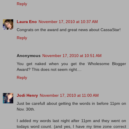
Reply
Laura Eno
November 17, 2010 at 10:37 AM
Congrats on the award and great news about CassaStar!
Reply
Anonymous
November 17, 2010 at 10:51 AM
You get naked when you get the Wholesome Blogger
Award? This does not seem right....
Reply
Jodi Henry
November 17, 2010 at 11:00 AM
Just be carefull about getting the words in before 11pm on
Nov. 30th.
I added my words last night after 11pm and they went on
todays word count. (and yes, I have my time zone correct