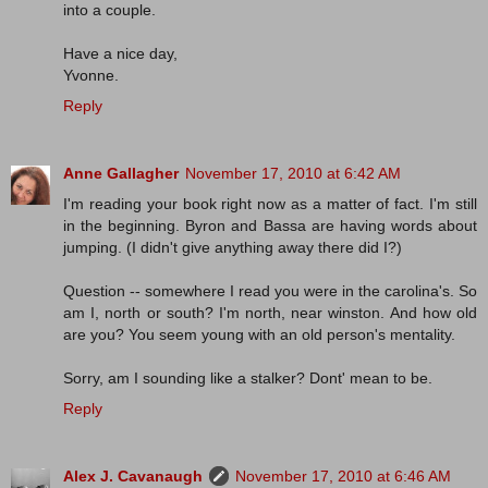
into a couple.
Have a nice day,
Yvonne.
Reply
Anne Gallagher
November 17, 2010 at 6:42 AM
I'm reading your book right now as a matter of fact. I'm still
in the beginning. Byron and Bassa are having words about
jumping. (I didn't give anything away there did I?)
Question -- somewhere I read you were in the carolina's. So
am I, north or south? I'm north, near winston. And how old
are you? You seem young with an old person's mentality.
Sorry, am I sounding like a stalker? Dont' mean to be.
Reply
Alex J. Cavanaugh
November 17, 2010 at 6:46 AM