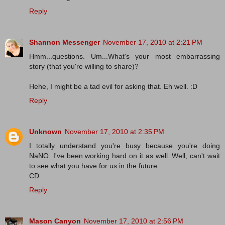
Reply
Shannon Messenger
November 17, 2010 at 2:21 PM
Hmm...questions. Um...What's your most embarrassing
story (that you're willing to share)?
Hehe, I might be a tad evil for asking that. Eh well. :D
Reply
Unknown
November 17, 2010 at 2:35 PM
I totally understand you're busy because you're doing
NaNO. I've been working hard on it as well. Well, can't wait
to see what you have for us in the future.
CD
Reply
Mason Canyon
November 17, 2010 at 2:56 PM