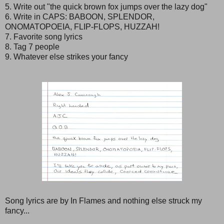
5. Write out "the quick brown fox jumps over the lazy dog"
6. Write in CAPS: BABOON, SPLENDOR,
ONOMATOPOEIA, FLIP-FLOPS, HUZZAH!
7. Favorite song lyrics
8. Tag 7 people
9. Whatever else strikes your fancy
Song lyrics are by In Flames and nothing else struck my
fancy...