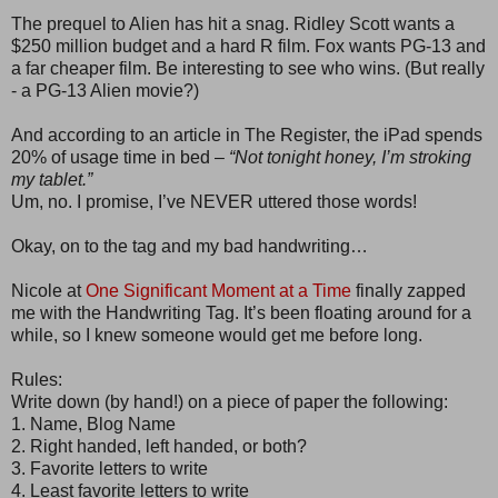
The prequel to Alien has hit a snag. Ridley Scott wants a
$250 million budget and a hard R film. Fox wants PG-13 and
a far cheaper film. Be interesting to see who wins. (But really
- a PG-13 Alien movie?)
And according to an article in The Register, the iPad spends
20% of usage time in bed –
“Not tonight honey, I’m stroking
my tablet.”
Um, no. I promise, I’ve NEVER uttered those words!
Okay, on to the tag and my bad handwriting…
Nicole at
One Significant Moment at a Time
finally zapped
me with the Handwriting Tag. It’s been floating around for a
while, so I knew someone would get me before long.
Rules:
Write down (by hand!) on a piece of paper the following:
1. Name, Blog Name
2. Right handed, left handed, or both?
3. Favorite letters to write
4. Least favorite letters to write