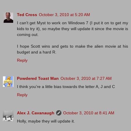
Ted Cross
October 3, 2010 at 5:20 AM
I can't get Myst to work on Windows 7 (I put it on to get my
kids to try it), so maybe they will update it since the movie is
coming out.
I hope Scott wins and gets to make the alien movie at his
budget and a hard R.
Reply
Powdered Toast Man
October 3, 2010 at 7:27 AM
I think you're a little bias towards the letter A, J and C
Reply
Alex J. Cavanaugh
October 3, 2010 at 8:41 AM
Holly, maybe they will update it.