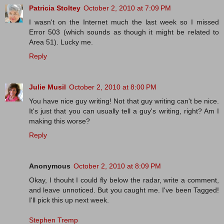
Patricia Stoltey
October 2, 2010 at 7:09 PM
I wasn't on the Internet much the last week so I missed
Error 503 (which sounds as though it might be related to
Area 51). Lucky me.
Reply
Julie Musil
October 2, 2010 at 8:00 PM
You have nice guy writing! Not that guy writing can't be nice.
It's just that you can usually tell a guy's writing, right? Am I
making this worse?
Reply
Anonymous
October 2, 2010 at 8:09 PM
Okay, I thouht I could fly below the radar, write a comment,
and leave unnoticed. But you caught me. I've been Tagged!
I'll pick this up next week.
Stephen Tremp