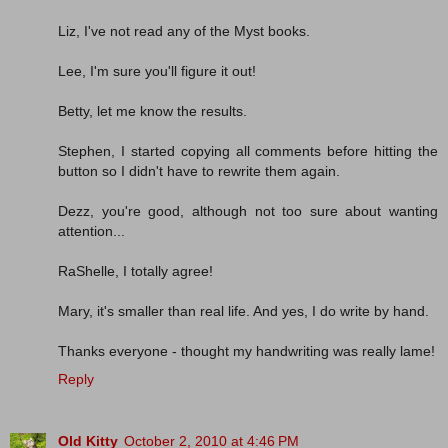
Liz, I've not read any of the Myst books.
Lee, I'm sure you'll figure it out!
Betty, let me know the results.
Stephen, I started copying all comments before hitting the
button so I didn't have to rewrite them again.
Dezz, you're good, although not too sure about wanting
attention...
RaShelle, I totally agree!
Mary, it's smaller than real life. And yes, I do write by hand.
Thanks everyone - thought my handwriting was really lame!
Reply
Old Kitty
October 2, 2010 at 4:46 PM