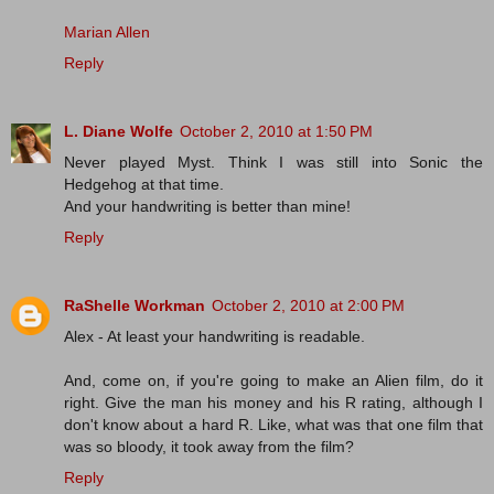
Marian Allen
Reply
L. Diane Wolfe
October 2, 2010 at 1:50 PM
Never played Myst. Think I was still into Sonic the
Hedgehog at that time.
And your handwriting is better than mine!
Reply
RaShelle Workman
October 2, 2010 at 2:00 PM
Alex - At least your handwriting is readable.
And, come on, if you're going to make an Alien film, do it
right. Give the man his money and his R rating, although I
don't know about a hard R. Like, what was that one film that
was so bloody, it took away from the film?
Reply