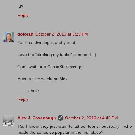
;-P
Reply
dolorah
October 2, 2010 at 3:29 PM
Your handwriting is pretty neat.
Love the "stroking my tablet" comment. :)
Can't wait for a CassaStar excerpt.
Have a nice weekend Alex.
.........dhole
Reply
Alex J. Cavanaugh
October 2, 2010 at 4:42 PM
TS, I know they just want to attract teens, but really - who
made the series so popular in the first place?