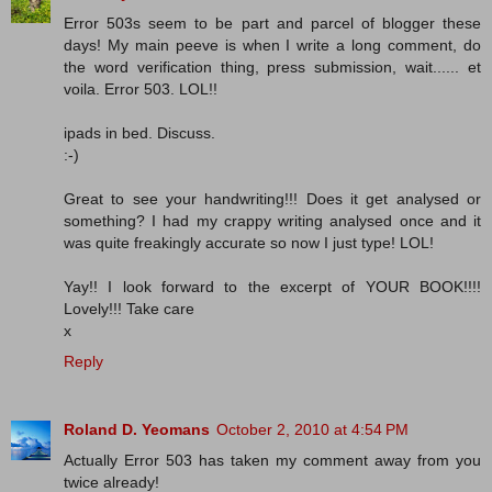
Error 503s seem to be part and parcel of blogger these
days! My main peeve is when I write a long comment, do
the word verification thing, press submission, wait...... et
voila. Error 503. LOL!!
ipads in bed. Discuss.
:-)
Great to see your handwriting!!! Does it get analysed or
something? I had my crappy writing analysed once and it
was quite freakingly accurate so now I just type! LOL!
Yay!! I look forward to the excerpt of YOUR BOOK!!!!
Lovely!!! Take care
x
Reply
Roland D. Yeomans
October 2, 2010 at 4:54 PM
Actually Error 503 has taken my comment away from you
twice already!