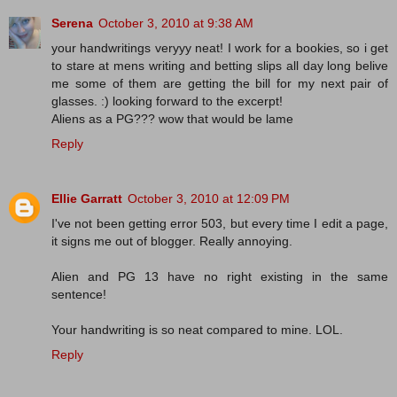
Serena
October 3, 2010 at 9:38 AM
your handwritings veryyy neat! I work for a bookies, so i get
to stare at mens writing and betting slips all day long belive
me some of them are getting the bill for my next pair of
glasses. :) looking forward to the excerpt!
Aliens as a PG??? wow that would be lame
Reply
Ellie Garratt
October 3, 2010 at 12:09 PM
I've not been getting error 503, but every time I edit a page,
it signs me out of blogger. Really annoying.
Alien and PG 13 have no right existing in the same
sentence!
Your handwriting is so neat compared to mine. LOL.
Reply