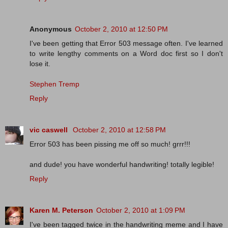
Anonymous
October 2, 2010 at 12:50 PM
I've been getting that Error 503 message often. I've learned
to write lengthy comments on a Word doc first so I don't
lose it.
Stephen Tremp
Reply
vic caswell
October 2, 2010 at 12:58 PM
Error 503 has been pissing me off so much! grrr!!!
and dude! you have wonderful handwriting! totally legible!
Reply
Karen M. Peterson
October 2, 2010 at 1:09 PM
I've been tagged twice in the handwriting meme and I have