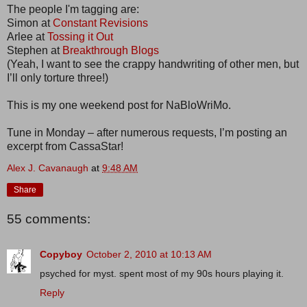
The people I'm tagging are:
Simon at
Constant Revisions
Arlee at
Tossing it Out
Stephen at
Breakthrough Blogs
(Yeah, I want to see the crappy handwriting of other men, but
I’ll only torture three!)
This is my one weekend post for NaBloWriMo.
Tune in Monday – after numerous requests, I’m posting an
excerpt from CassaStar!
Alex J. Cavanaugh
at
9:48 AM
Share
55 comments:
Copyboy
October 2, 2010 at 10:13 AM
psyched for myst. spent most of my 90s hours playing it.
Reply