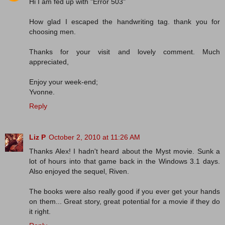
Hi I am fed up with "Error 503"
How glad I escaped the handwriting tag. thank you for
choosing men.
Thanks for your visit and lovely comment. Much
appreciated,
Enjoy your week-end;
Yvonne.
Reply
Liz P
October 2, 2010 at 11:26 AM
Thanks Alex! I hadn't heard about the Myst movie. Sunk a
lot of hours into that game back in the Windows 3.1 days.
Also enjoyed the sequel, Riven.
The books were also really good if you ever get your hands
on them... Great story, great potential for a movie if they do
it right.