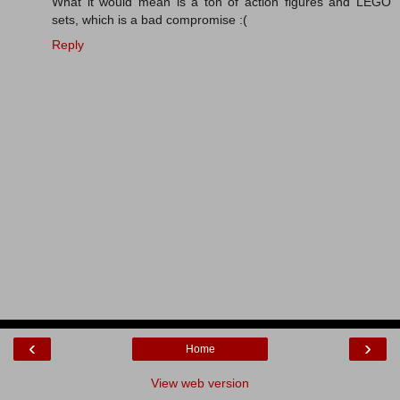
What it would mean is a ton of action figures and LEGO
sets, which is a bad compromise :(
Reply
‹
›
Home
View web version