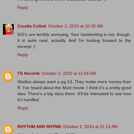
Reply
Cruella Collett
October 2, 2010 at 10:26 AM
503's are terribly annoying. Your handwriting is not, though.
It is quite neat, actually. And I'm looking forward to the
excerpt :)
Reply
TS Hendrik
October 2, 2010 at 11:04 AM
Studios always want a pg-13. They make more money than
R. I've heard about the Myst movie. I think it's a pretty good
idea. There's a big story there. It'll be interested to see how
it's handled.
Reply
RHYTHM AND RHYME
October 2, 2010 at 11:13 AM