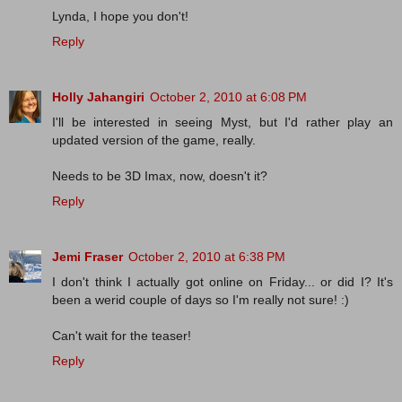
Lynda, I hope you don't!
Reply
Holly Jahangiri
October 2, 2010 at 6:08 PM
I'll be interested in seeing Myst, but I'd rather play an
updated version of the game, really.
Needs to be 3D Imax, now, doesn't it?
Reply
Jemi Fraser
October 2, 2010 at 6:38 PM
I don't think I actually got online on Friday... or did I? It's
been a werid couple of days so I'm really not sure! :)
Can't wait for the teaser!
Reply