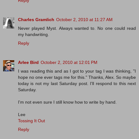
Reply
Charles Gramlich
October 2, 2010 at 11:27 AM
Never played Myst. Always wanted to. No one could read
my handwriting.
Reply
Arlee Bird
October 2, 2010 at 12:01 PM
I was reading this and as I got to your tag I was thinking, "I
hope no one ever tags me for this." Thanks, Alex. So maybe
today is not my last Saturday post. I'll respond to this next
Saturday.
I'm not even sure I still know how to write by hand.
Lee
Tossing It Out
Reply