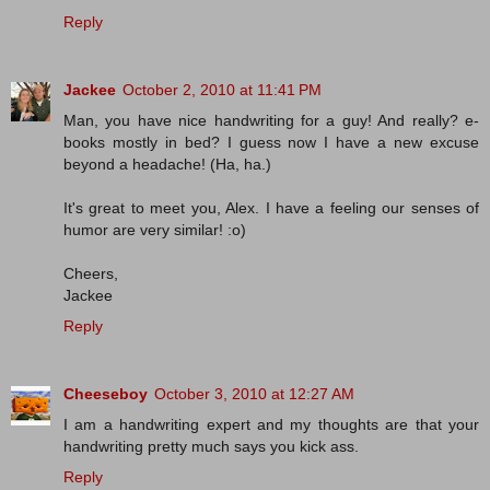
Reply
Jackee
October 2, 2010 at 11:41 PM
Man, you have nice handwriting for a guy! And really? e-
books mostly in bed? I guess now I have a new excuse
beyond a headache! (Ha, ha.)
It's great to meet you, Alex. I have a feeling our senses of
humor are very similar! :o)
Cheers,
Jackee
Reply
Cheeseboy
October 3, 2010 at 12:27 AM
I am a handwriting expert and my thoughts are that your
handwriting pretty much says you kick ass.
Reply