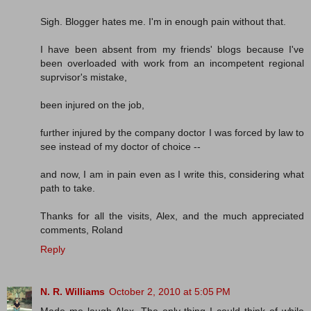
Sigh. Blogger hates me. I'm in enough pain without that.
I have been absent from my friends' blogs because I've
been overloaded with work from an incompetent regional
suprvisor's mistake,
been injured on the job,
further injured by the company doctor I was forced by law to
see instead of my doctor of choice --
and now, I am in pain even as I write this, considering what
path to take.
Thanks for all the visits, Alex, and the much appreciated
comments, Roland
Reply
N. R. Williams
October 2, 2010 at 5:05 PM