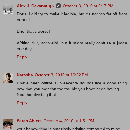
Alex J. Cavanaugh
October 3, 2010 at 5:17 PM
Doris, I did try to make it legible, but it's not too far off from
normal.
Ellie, that's worse!
Writing Nut, not weird, but it might really confuse a judge
one day.
Reply
Natasha
October 3, 2010 at 10:52 PM
I have been offline all weekend- sounds like a good thing
now that you mention the trouble you have been having.
Neat handwriting that.
Reply
Sarah Ahiers
October 4, 2010 at 1:51 PM
your handwriting is amazingly pristine compared to mine.