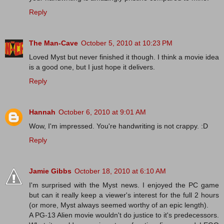
Reply
The Man-Cave
October 5, 2010 at 10:23 PM
Loved Myst but never finished it though. I think a movie idea
is a good one, but I just hope it delivers.
Reply
Hannah
October 6, 2010 at 9:01 AM
Wow, I'm impressed. You're handwriting is not crappy. :D
Reply
Jamie Gibbs
October 18, 2010 at 6:10 AM
I'm surprised with the Myst news. I enjoyed the PC game
but can it really keep a viewer's interest for the full 2 hours
(or more, Myst always seemed worthy of an epic length).
A PG-13 Alien movie wouldn't do justice to it's predecessors.