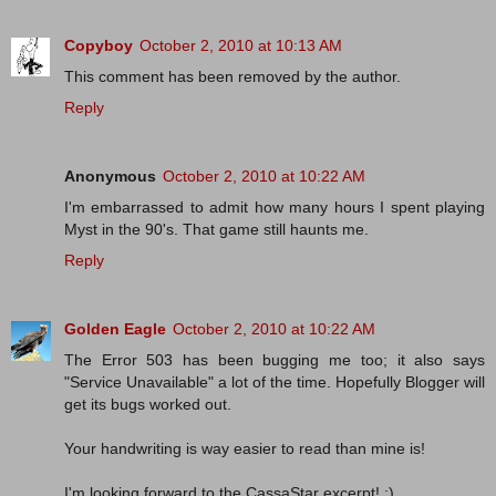
Copyboy
October 2, 2010 at 10:13 AM
This comment has been removed by the author.
Reply
Anonymous
October 2, 2010 at 10:22 AM
I'm embarrassed to admit how many hours I spent playing
Myst in the 90's. That game still haunts me.
Reply
Golden Eagle
October 2, 2010 at 10:22 AM
The Error 503 has been bugging me too; it also says
"Service Unavailable" a lot of the time. Hopefully Blogger will
get its bugs worked out.
Your handwriting is way easier to read than mine is!
I'm looking forward to the CassaStar excerpt! :)