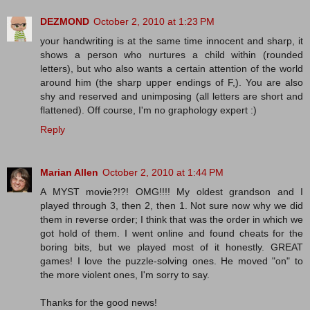
DEZMOND
October 2, 2010 at 1:23 PM
your handwriting is at the same time innocent and sharp, it
shows a person who nurtures a child within (rounded
letters), but who also wants a certain attention of the world
around him (the sharp upper endings of F,). You are also
shy and reserved and unimposing (all letters are short and
flattened). Off course, I'm no graphology expert :)
Reply
Marian Allen
October 2, 2010 at 1:44 PM
A MYST movie?!?! OMG!!!! My oldest grandson and I
played through 3, then 2, then 1. Not sure now why we did
them in reverse order; I think that was the order in which we
got hold of them. I went online and found cheats for the
boring bits, but we played most of it honestly. GREAT
games! I love the puzzle-solving ones. He moved "on" to
the more violent ones, I'm sorry to say.
Thanks for the good news!