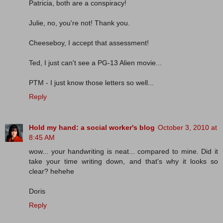
Patricia, both are a conspiracy!
Julie, no, you're not! Thank you.
Cheeseboy, I accept that assessment!
Ted, I just can't see a PG-13 Alien movie...
PTM - I just know those letters so well...
Reply
Hold my hand: a social worker's blog
October 3, 2010 at
8:45 AM
wow... your handwriting is neat... compared to mine. Did it
take your time writing down, and that's why it looks so
clear? hehehe
Doris
Reply