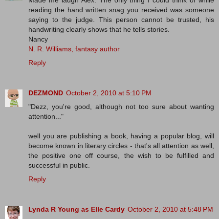
Made me laugh Alex. The only thing I could think of while
reading the hand written snag you received was someone
saying to the judge. This person cannot be trusted, his
handwriting clearly shows that he tells stories.
Nancy
N. R. Williams, fantasy author
Reply
DEZMOND
October 2, 2010 at 5:10 PM
"Dezz, you're good, although not too sure about wanting
attention..."
well you are publishing a book, having a popular blog, will
become known in literary circles - that's all attention as well,
the positive one off course, the wish to be fulfilled and
successful in public.
Reply
Lynda R Young as Elle Cardy
October 2, 2010 at 5:48 PM