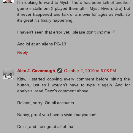
I'm looking forward to Myst. There has been talk of another
game installment (I played them all -- Myst, Riven, Uru) but
it never happened and talk of a movie for ages as well...so
it's great it's finally happening.
I haven't seen that error yet...please don't jinx me :P
And lol at an aliens PG-13
Reply
Alex J. Cavanaugh
October 2, 2010 at 6:03 PM
Kitty, I started copying every comment before hitting the
button, just so I wouldn't have to type it again. And for
analysis, read Dezz's comment above.
Roland, sorry! On all accounts.
Nancy, proof you have a vivid imagination!
Dezz, and I cringe at all of that...