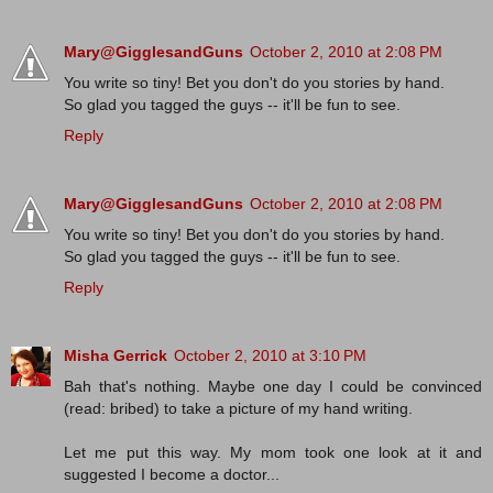
Mary@GigglesandGuns
October 2, 2010 at 2:08 PM
You write so tiny! Bet you don't do you stories by hand.
So glad you tagged the guys -- it'll be fun to see.
Reply
Mary@GigglesandGuns
October 2, 2010 at 2:08 PM
You write so tiny! Bet you don't do you stories by hand.
So glad you tagged the guys -- it'll be fun to see.
Reply
Misha Gerrick
October 2, 2010 at 3:10 PM
Bah that's nothing. Maybe one day I could be convinced
(read: bribed) to take a picture of my hand writing.
Let me put this way. My mom took one look at it and
suggested I become a doctor...