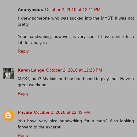
Anonymous
October 2, 2010 at 12:11 PM
I knew someone who was sucked into the MYST. It was not
pretty.
Your handwriting, however, is very cool. I have sent it to a
lab for analysis.
Reply
Karen Lange
October 2, 2010 at 12:23 PM
MYST, huh? My kids and husband used to play that. Have a
great weekend!
Reply
Private
October 2, 2010 at 12:49 PM
You have very nice handwriting for a man:) Also looking
forward to the excerpt!
Reply