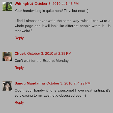
WritingNut
October 3, 2010 at 1:46 PM
Your handwriting is quite neat! Tiny, but neat :)
I find I almost never write the same way twice. I can write a
whole page and it will look like different people wrote it... is
that weird?
Reply
Chuck
October 3, 2010 at 2:38 PM
Can't wait for the Excerpt Monday!!!
Reply
Sangu Mandanna
October 3, 2010 at 4:29 PM
Oooh, your handwriting is awesome! I love neat writing, it's
so pleasing to my aesthetic-obsessed eye :-)
Reply