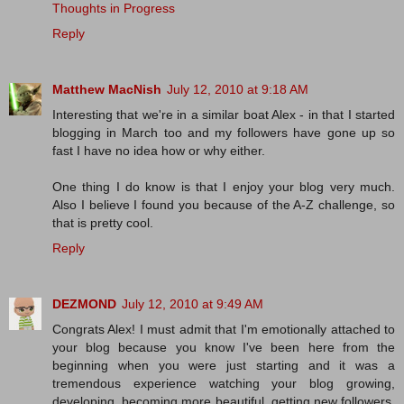
Thoughts in Progress
Reply
Matthew MacNish
July 12, 2010 at 9:18 AM
Interesting that we're in a similar boat Alex - in that I started
blogging in March too and my followers have gone up so
fast I have no idea how or why either.
One thing I do know is that I enjoy your blog very much.
Also I believe I found you because of the A-Z challenge, so
that is pretty cool.
Reply
DEZMOND
July 12, 2010 at 9:49 AM
Congrats Alex! I must admit that I'm emotionally attached to
your blog because you know I've been here from the
beginning when you were just starting and it was a
tremendous experience watching your blog growing,
developing, becoming more beautiful, getting new followers,