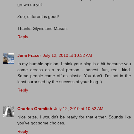
grown up yet.
Zoe, different is good!
Thanks Glynis and Mason.
Reply
Jemi Fraser
July 12, 2010 at 10:32 AM
In my humble opinion, I think your blog is a hit because you
come across as a real person - honest, fun, real, kind.
Some people come off as plastic. You don't. I'm not in the
least surprised by the success of your blog :)
Reply
Charles Gramlich
July 12, 2010 at 10:52 AM
Nice prize. I wouldn't be ready for that either. Sounds like
you've got some choices.
Reply