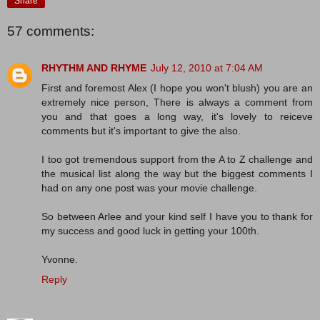
Share
57 comments:
RHYTHM AND RHYME
July 12, 2010 at 7:04 AM
First and foremost Alex (I hope you won't blush) you are an
extremely nice person, There is always a comment from
you and that goes a long way, it's lovely to reiceve
comments but it's important to give the also.
I too got tremendous support from the A to Z challenge and
the musical list along the way but the biggest comments I
had on any one post was your movie challenge.
So between Arlee and your kind self I have you to thank for
my success and good luck in getting your 100th.
Yvonne.
Reply