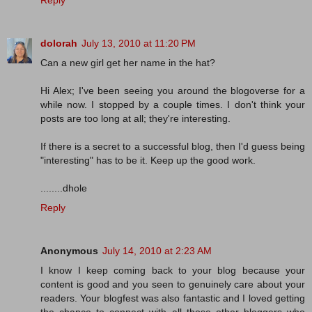
Reply
dolorah
July 13, 2010 at 11:20 PM
Can a new girl get her name in the hat?
Hi Alex; I've been seeing you around the blogoverse for a
while now. I stopped by a couple times. I don't think your
posts are too long at all; they're interesting.
If there is a secret to a successful blog, then I'd guess being
"interesting" has to be it. Keep up the good work.
........dhole
Reply
Anonymous
July 14, 2010 at 2:23 AM
I know I keep coming back to your blog because your
content is good and you seen to genuinely care about your
readers. Your blogfest was also fantastic and I loved getting