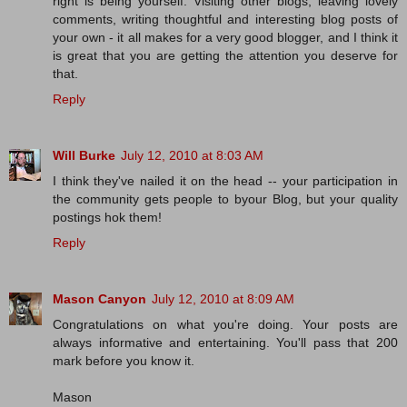
right is being yourself. Visiting other blogs, leaving lovely
comments, writing thoughtful and interesting blog posts of
your own - it all makes for a very good blogger, and I think it
is great that you are getting the attention you deserve for
that.
Reply
Will Burke
July 12, 2010 at 8:03 AM
I think they've nailed it on the head -- your participation in
the community gets people to byour Blog, but your quality
postings hok them!
Reply
Mason Canyon
July 12, 2010 at 8:09 AM
Congratulations on what you're doing. Your posts are
always informative and entertaining. You'll pass that 200
mark before you know it.
Mason