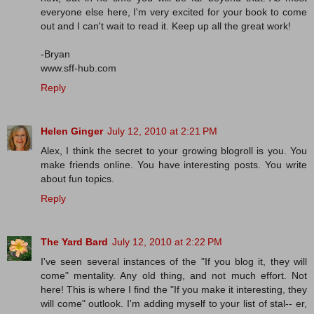
everyone else here, I'm very excited for your book to come
out and I can't wait to read it. Keep up all the great work!
-Bryan
www.sff-hub.com
Reply
Helen Ginger
July 12, 2010 at 2:21 PM
Alex, I think the secret to your growing blogroll is you. You
make friends online. You have interesting posts. You write
about fun topics.
Reply
The Yard Bard
July 12, 2010 at 2:22 PM
I've seen several instances of the "If you blog it, they will
come" mentality. Any old thing, and not much effort. Not
here! This is where I find the "If you make it interesting, they
will come" outlook. I'm adding myself to your list of stal-- er,