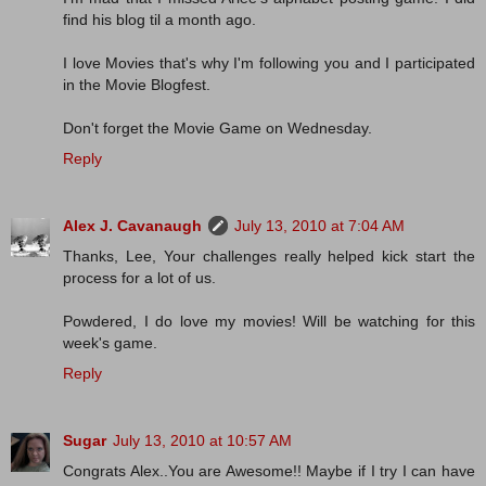
find his blog til a month ago.
I love Movies that's why I'm following you and I participated
in the Movie Blogfest.
Don't forget the Movie Game on Wednesday.
Reply
Alex J. Cavanaugh
July 13, 2010 at 7:04 AM
Thanks, Lee, Your challenges really helped kick start the
process for a lot of us.
Powdered, I do love my movies! Will be watching for this
week's game.
Reply
Sugar
July 13, 2010 at 10:57 AM
Congrats Alex..You are Awesome!! Maybe if I try I can have