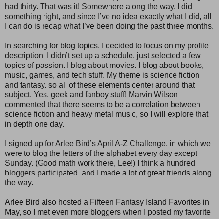
had thirty. That was it! Somewhere along the way, I did
something right, and since I’ve no idea exactly what I did, all
I can do is recap what I’ve been doing the past three months.
In searching for blog topics, I decided to focus on my profile
description. I didn’t set up a schedule, just selected a few
topics of passion. I blog about movies. I blog about books,
music, games, and tech stuff. My theme is science fiction
and fantasy, so all of these elements center around that
subject. Yes, geek and fanboy stuff! Marvin Wilson
commented that there seems to be a correlation between
science fiction and heavy metal music, so I will explore that
in depth one day.
I signed up for Arlee Bird’s April A-Z Challenge, in which we
were to blog the letters of the alphabet every day except
Sunday. (Good math work there, Lee!) I think a hundred
bloggers participated, and I made a lot of great friends along
the way.
Arlee Bird also hosted a Fifteen Fantasy Island Favorites in
May, so I met even more bloggers when I posted my favorite