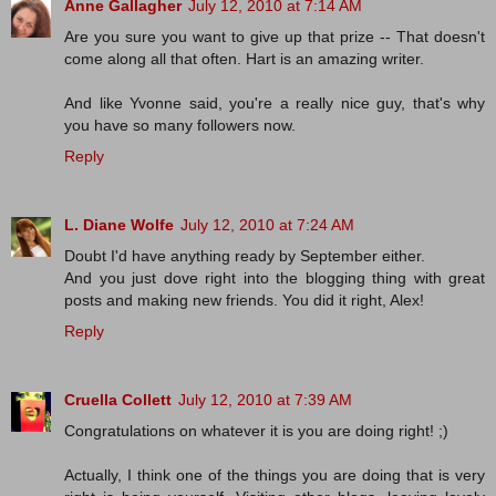
Anne Gallagher
July 12, 2010 at 7:14 AM
Are you sure you want to give up that prize -- That doesn't
come along all that often. Hart is an amazing writer.
And like Yvonne said, you're a really nice guy, that's why
you have so many followers now.
Reply
L. Diane Wolfe
July 12, 2010 at 7:24 AM
Doubt I'd have anything ready by September either.
And you just dove right into the blogging thing with great
posts and making new friends. You did it right, Alex!
Reply
Cruella Collett
July 12, 2010 at 7:39 AM
Congratulations on whatever it is you are doing right! ;)
Actually, I think one of the things you are doing that is very