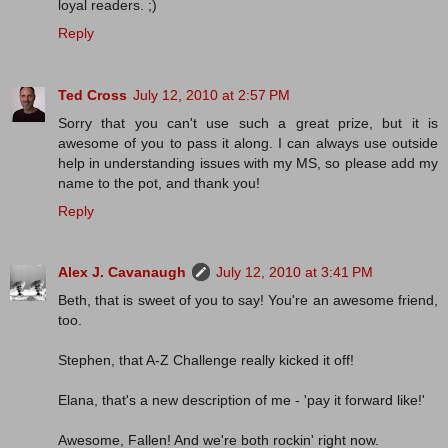
loyal readers. ;)
Reply
Ted Cross
July 12, 2010 at 2:57 PM
Sorry that you can't use such a great prize, but it is
awesome of you to pass it along. I can always use outside
help in understanding issues with my MS, so please add my
name to the pot, and thank you!
Reply
Alex J. Cavanaugh
July 12, 2010 at 3:41 PM
Beth, that is sweet of you to say! You're an awesome friend,
too.
Stephen, that A-Z Challenge really kicked it off!
Elana, that's a new description of me - 'pay it forward like!'
Awesome, Fallen! And we're both rockin' right now.