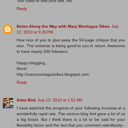
Tour class to visit your site, too.
Reply
Notes Along the Way with Mary Montague Sikes
July
12, 2010 at 9:26 PM
How nice of you to give away the 50-page critique that you
won. The universe is being good to you in return. Awesome
to have nearly 200 followers.
Happy blogging,
Monti
http://marymontaguesikes.blogspot.com
Reply
Arlee Bird
July 13, 2010 at 1:52 AM
I have watched the progress of your following increase at a
wonderfully rapid rate. The various blog fest gave a lot of us
a big boost. But I think there is a lot to be said for your
likeability factor and the fact that you comment relentlessly--