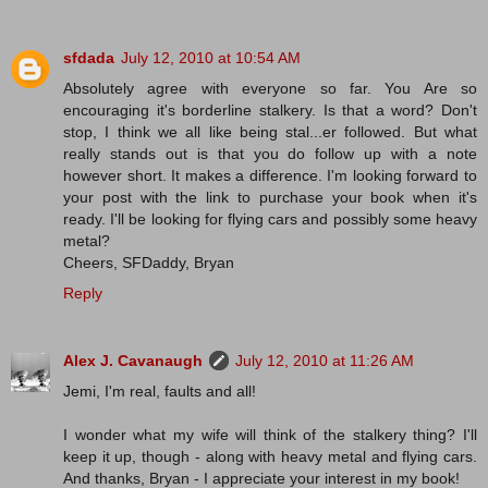
sfdada
July 12, 2010 at 10:54 AM
Absolutely agree with everyone so far. You Are so
encouraging it's borderline stalkery. Is that a word? Don't
stop, I think we all like being stal...er followed. But what
really stands out is that you do follow up with a note
however short. It makes a difference. I'm looking forward to
your post with the link to purchase your book when it's
ready. I'll be looking for flying cars and possibly some heavy
metal?
Cheers, SFDaddy, Bryan
Reply
Alex J. Cavanaugh
July 12, 2010 at 11:26 AM
Jemi, I'm real, faults and all!
I wonder what my wife will think of the stalkery thing? I'll
keep it up, though - along with heavy metal and flying cars.
And thanks, Bryan - I appreciate your interest in my book!