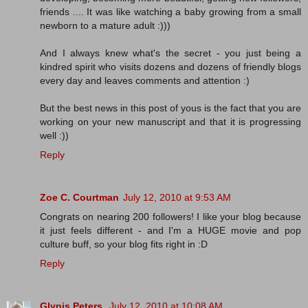
friends .... It was like watching a baby growing from a small
newborn to a mature adult :)))
And I always knew what's the secret - you just being a
kindred spirit who visits dozens and dozens of friendly blogs
every day and leaves comments and attention :)
But the best news in this post of yous is the fact that you are
working on your new manuscript and that it is progressing
well :))
Reply
Zoe C. Courtman
July 12, 2010 at 9:53 AM
Congrats on nearing 200 followers! I like your blog because
it just feels different - and I'm a HUGE movie and pop
culture buff, so your blog fits right in :D
Reply
Glynis Peters
July 12, 2010 at 10:08 AM