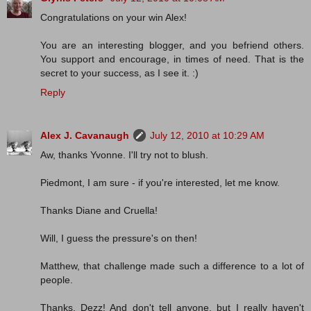
Congratulations on your win Alex!
You are an interesting blogger, and you befriend others.
You support and encourage, in times of need. That is the
secret to your success, as I see it. :)
Reply
Alex J. Cavanaugh
July 12, 2010 at 10:29 AM
Aw, thanks Yvonne. I'll try not to blush.
Piedmont, I am sure - if you're interested, let me know.
Thanks Diane and Cruella!
Will, I guess the pressure's on then!
Matthew, that challenge made such a difference to a lot of
people.
Thanks, Dezz! And don't tell anyone, but I really haven't