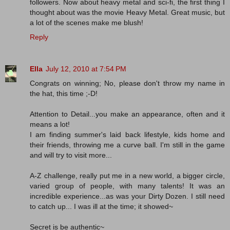
followers. Now about heavy metal and sci-fi, the first thing I
thought about was the movie Heavy Metal. Great music, but
a lot of the scenes make me blush!
Reply
Ella
July 12, 2010 at 7:54 PM
Congrats on winning; No, please don't throw my name in
the hat, this time ;-D!
Attention to Detail...you make an appearance, often and it
means a lot!
I am finding summer's laid back lifestyle, kids home and
their friends, throwing me a curve ball. I'm still in the game
and will try to visit more...
A-Z challenge, really put me in a new world, a bigger circle,
varied group of people, with many talents! It was an
incredible experience...as was your Dirty Dozen. I still need
to catch up... I was ill at the time; it showed~
Secret is be authentic~