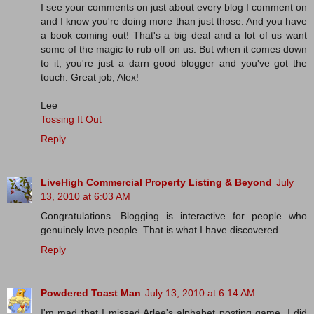
I see your comments on just about every blog I comment on
and I know you're doing more than just those. And you have
a book coming out! That's a big deal and a lot of us want
some of the magic to rub off on us. But when it comes down
to it, you're just a darn good blogger and you've got the
touch. Great job, Alex!
Lee
Tossing It Out
Reply
LiveHigh Commercial Property Listing & Beyond
July
13, 2010 at 6:03 AM
Congratulations. Blogging is interactive for people who
genuinely love people. That is what I have discovered.
Reply
Powdered Toast Man
July 13, 2010 at 6:14 AM
I'm mad that I missed Arlee's alphabet posting game. I did