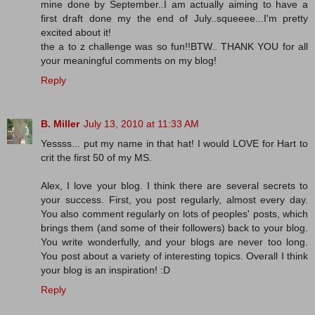
mine done by September..I am actually aiming to have a
first draft done my the end of July..squeeee...I'm pretty
excited about it!
the a to z challenge was so fun!!BTW.. THANK YOU for all
your meaningful comments on my blog!
Reply
B. Miller
July 13, 2010 at 11:33 AM
Yessss... put my name in that hat! I would LOVE for Hart to
crit the first 50 of my MS.
Alex, I love your blog. I think there are several secrets to
your success. First, you post regularly, almost every day.
You also comment regularly on lots of peoples' posts, which
brings them (and some of their followers) back to your blog.
You write wonderfully, and your blogs are never too long.
You post about a variety of interesting topics. Overall I think
your blog is an inspiration! :D
Reply