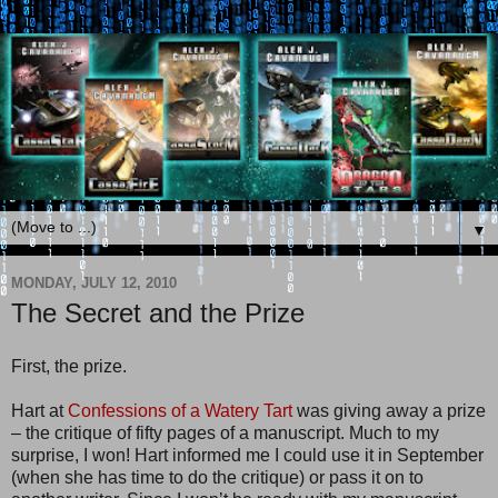
▼
MONDAY, JULY 12, 2010
The Secret and the Prize
First, the prize.
Hart at
Confessions of a Watery Tart
was giving away a prize
– the critique of fifty pages of a manuscript. Much to my
surprise, I won! Hart informed me I could use it in September
(when she has time to do the critique) or pass it on to