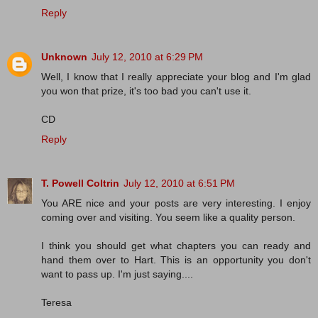
Reply
Unknown
July 12, 2010 at 6:29 PM
Well, I know that I really appreciate your blog and I'm glad
you won that prize, it's too bad you can't use it.
CD
Reply
T. Powell Coltrin
July 12, 2010 at 6:51 PM
You ARE nice and your posts are very interesting. I enjoy
coming over and visiting. You seem like a quality person.
I think you should get what chapters you can ready and
hand them over to Hart. This is an opportunity you don't
want to pass up. I'm just saying....
Teresa