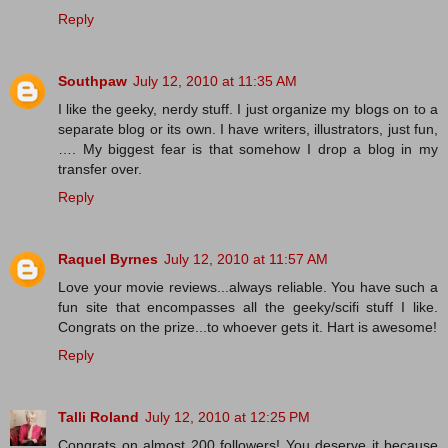
Reply
Southpaw
July 12, 2010 at 11:35 AM
I like the geeky, nerdy stuff. I just organize my blogs on to a
separate blog or its own. I have writers, illustrators, just fun,
…. My biggest fear is that somehow I drop a blog in my
transfer over.
Reply
Raquel Byrnes
July 12, 2010 at 11:57 AM
Love your movie reviews...always reliable. You have such a
fun site that encompasses all the geeky/scifi stuff I like.
Congrats on the prize...to whoever gets it. Hart is awesome!
Reply
Talli Roland
July 12, 2010 at 12:25 PM
Congrats on almost 200 followers! You deserve it because