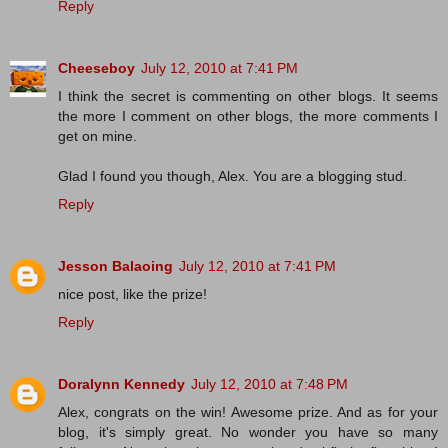
Reply
Cheeseboy
July 12, 2010 at 7:41 PM
I think the secret is commenting on other blogs. It seems
the more I comment on other blogs, the more comments I
get on mine.
Glad I found you though, Alex. You are a blogging stud.
Reply
Jesson Balaoing
July 12, 2010 at 7:41 PM
nice post, like the prize!
Reply
Doralynn Kennedy
July 12, 2010 at 7:48 PM
Alex, congrats on the win! Awesome prize. And as for your
blog, it's simply great. No wonder you have so many