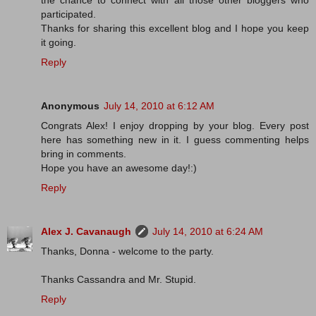
the chance to connect with all those other bloggers who
participated.
Thanks for sharing this excellent blog and I hope you keep
it going.
Reply
Anonymous
July 14, 2010 at 6:12 AM
Congrats Alex! I enjoy dropping by your blog. Every post
here has something new in it. I guess commenting helps
bring in comments.
Hope you have an awesome day!:)
Reply
Alex J. Cavanaugh
July 14, 2010 at 6:24 AM
Thanks, Donna - welcome to the party.
Thanks Cassandra and Mr. Stupid.
Reply