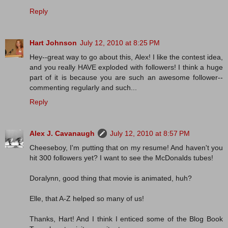
Reply
Hart Johnson
July 12, 2010 at 8:25 PM
Hey--great way to go about this, Alex! I like the contest idea,
and you really HAVE exploded with followers! I think a huge
part of it is because you are such an awesome follower--
commenting regularly and such...
Reply
Alex J. Cavanaugh
July 12, 2010 at 8:57 PM
Cheeseboy, I'm putting that on my resume! And haven't you
hit 300 followers yet? I want to see the McDonalds tubes!
Doralynn, good thing that movie is animated, huh?
Elle, that A-Z helped so many of us!
Thanks, Hart! And I think I enticed some of the Blog Book