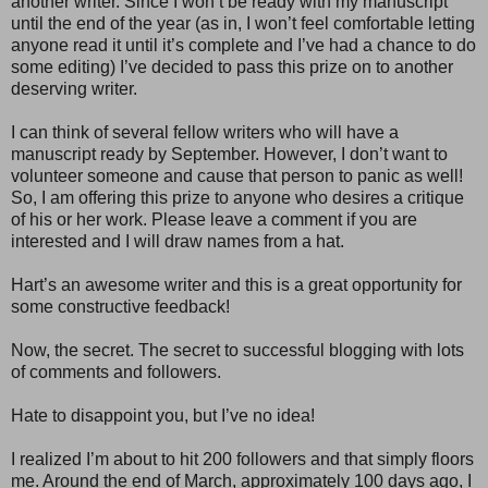
another writer. Since I won’t be ready with my manuscript
until the end of the year (as in, I won’t feel comfortable letting
anyone read it until it’s complete and I’ve had a chance to do
some editing) I’ve decided to pass this prize on to another
deserving writer.
I can think of several fellow writers who will have a
manuscript ready by September. However, I don’t want to
volunteer someone and cause that person to panic as well!
So, I am offering this prize to anyone who desires a critique
of his or her work. Please leave a comment if you are
interested and I will draw names from a hat.
Hart’s an awesome writer and this is a great opportunity for
some constructive feedback!
Now, the secret. The secret to successful blogging with lots
of comments and followers.
Hate to disappoint you, but I’ve no idea!
I realized I’m about to hit 200 followers and that simply floors
me. Around the end of March, approximately 100 days ago, I