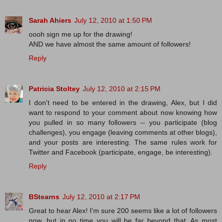
Sarah Ahiers
July 12, 2010 at 1:50 PM
oooh sign me up for the drawing!
AND we have almost the same amount of followers!
Reply
Patricia Stoltey
July 12, 2010 at 2:15 PM
I don't need to be entered in the drawing, Alex, but I did
want to respond to your comment about now knowing how
you pulled in so many followers -- you participate (blog
challenges), you engage (leaving comments at other blogs),
and your posts are interesting. The same rules work for
Twitter and Facebook (participate, engage, be interesting).
Reply
BStearns
July 12, 2010 at 2:17 PM
Great to hear Alex! I'm sure 200 seems like a lot of followers
now, but in no time you will be far beyond that. As most