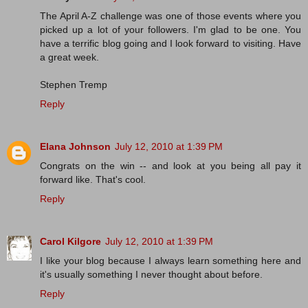
The April A-Z challenge was one of those events where you
picked up a lot of your followers. I'm glad to be one. You
have a terrific blog going and I look forward to visiting. Have
a great week.
Stephen Tremp
Reply
Elana Johnson
July 12, 2010 at 1:39 PM
Congrats on the win -- and look at you being all pay it
forward like. That's cool.
Reply
Carol Kilgore
July 12, 2010 at 1:39 PM
I like your blog because I always learn something here and
it's usually something I never thought about before.
Reply