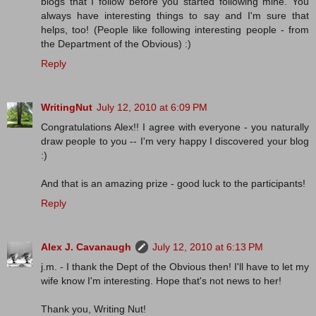
blogs that I follow before you started following mine. You
always have interesting things to say and I'm sure that
helps, too! (People like following interesting people - from
the Department of the Obvious) :)
Reply
WritingNut
July 12, 2010 at 6:09 PM
Congratulations Alex!! I agree with everyone - you naturally
draw people to you -- I'm very happy I discovered your blog
:)
And that is an amazing prize - good luck to the participants!
Reply
Alex J. Cavanaugh
July 12, 2010 at 6:13 PM
j.m. - I thank the Dept of the Obvious then! I'll have to let my
wife know I'm interesting. Hope that's not news to her!
Thank you, Writing Nut!