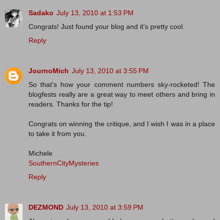
Sadako
July 13, 2010 at 1:53 PM
Congrats! Just found your blog and it's pretty cool.
Reply
JournoMich
July 13, 2010 at 3:55 PM
So that's how your comment numbers sky-rocketed! The
blogfests really are a great way to meet others and bring in
readers. Thanks for the tip!
Congrats on winning the critique, and I wish I was in a place
to take it from you.
Michele
SouthernCityMysteries
Reply
DEZMOND
July 13, 2010 at 3:59 PM