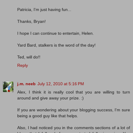
Patricia, I'm just having fun...
Thanks, Bryan!
I hope I can continue to entertain, Helen.
Yard Bard, stalkers is the word of the day!
Ted, will do!!
Reply
j.m. neeb
July 12, 2010 at 5:16 PM
Alex, I think it is really cool that you are willing to turn
around and give away your prize. :)
If you are wondering about your blogging success, I'm sure
being a good guy like that helps.
Also, I had noticed you in the comments sections of a lot of