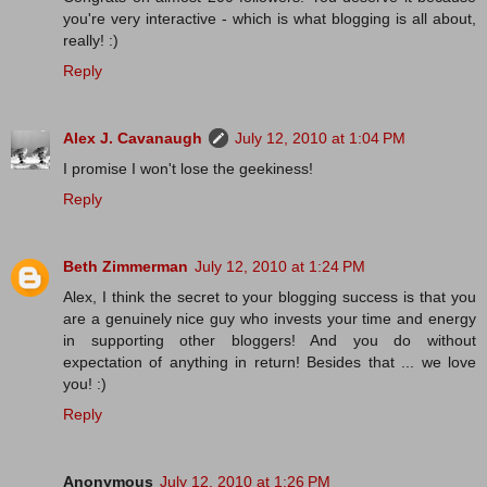
you're very interactive - which is what blogging is all about,
really! :)
Reply
Alex J. Cavanaugh
July 12, 2010 at 1:04 PM
I promise I won't lose the geekiness!
Reply
Beth Zimmerman
July 12, 2010 at 1:24 PM
Alex, I think the secret to your blogging success is that you
are a genuinely nice guy who invests your time and energy
in supporting other bloggers! And you do without
expectation of anything in return! Besides that ... we love
you! :)
Reply
Anonymous
July 12, 2010 at 1:26 PM