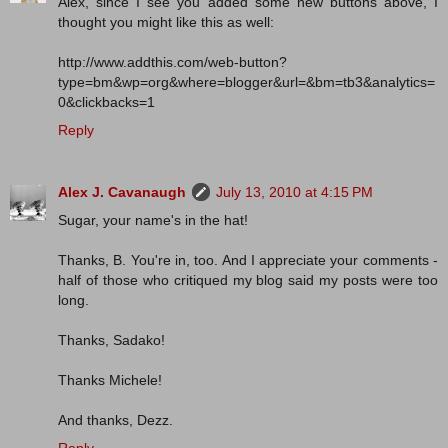
Alex, since I see you added some new buttons above, I
thought you might like this as well:
http://www.addthis.com/web-button?
type=bm&wp=org&where=blogger&url=&bm=tb3&analytics=
0&clickbacks=1
Reply
Alex J. Cavanaugh
July 13, 2010 at 4:15 PM
Sugar, your name's in the hat!
Thanks, B. You're in, too. And I appreciate your comments -
half of those who critiqued my blog said my posts were too
long.
Thanks, Sadako!
Thanks Michele!
And thanks, Dezz.