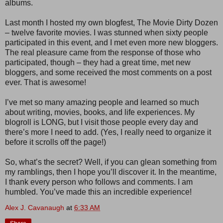
albums.
Last month I hosted my own blogfest, The Movie Dirty Dozen
– twelve favorite movies. I was stunned when sixty people
participated in this event, and I met even more new bloggers.
The real pleasure came from the response of those who
participated, though – they had a great time, met new
bloggers, and some received the most comments on a post
ever. That is awesome!
I’ve met so many amazing people and learned so much
about writing, movies, books, and life experiences. My
blogroll is LONG, but I visit those people every day and
there’s more I need to add. (Yes, I really need to organize it
before it scrolls off the page!)
So, what’s the secret? Well, if you can glean something from
my ramblings, then I hope you’ll discover it. In the meantime,
I thank every person who follows and comments. I am
humbled. You’ve made this an incredible experience!
Alex J. Cavanaugh
at
6:33 AM