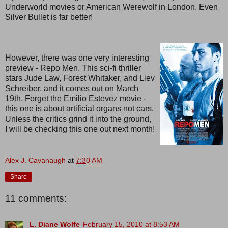
Underworld movies or American Werewolf in London. Even
Silver Bullet is far better!
However, there was one very interesting
preview - Repo Men. This sci-fi thriller
stars Jude Law, Forest Whitaker, and Liev
Schreiber, and it comes out on March
19th. Forget the Emilio Estevez movie -
this one is about artificial organs not cars.
Unless the critics grind it into the ground,
I will be checking this one out next month!
Alex J. Cavanaugh
at
7:30 AM
Share
11 comments:
L. Diane Wolfe
February 15, 2010 at 8:53 AM