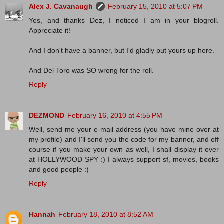
Alex J. Cavanaugh
February 15, 2010 at 5:07 PM
Yes, and thanks Dez, I noticed I am in your blogroll.
Appreciate it!
And I don't have a banner, but I'd gladly put yours up here.
And Del Toro was SO wrong for the roll.
Reply
DEZMOND
February 16, 2010 at 4:55 PM
Well, send me your e-mail address (you have mine over at
my profile) and I'll send you the code for my banner, and off
course if you make your own as well, I shall display it over
at HOLLYWOOD SPY :) I always support sf, movies, books
and good people :)
Reply
Hannah
February 18, 2010 at 8:52 AM