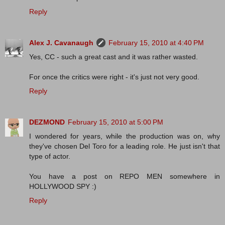
Reply
Alex J. Cavanaugh
February 15, 2010 at 4:40 PM
Yes, CC - such a great cast and it was rather wasted.
For once the critics were right - it's just not very good.
Reply
DEZMOND
February 15, 2010 at 5:00 PM
I wondered for years, while the production was on, why
they've chosen Del Toro for a leading role. He just isn't that
type of actor.
You have a post on REPO MEN somewhere in
HOLLYWOOD SPY :)
Reply