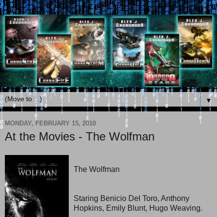
▼
MONDAY, FEBRUARY 15, 2010
At the Movies - The Wolfman
The Wolfman
Staring Benicio Del Toro, Anthony
Hopkins, Emily Blunt, Hugo Weaving.