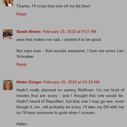
Thanks, I'll cross that one off my list then!
Reply
Sarah Ahiers
February 15, 2010 at 9:07 AM
aww that makes me sad. i wanted it to be good.
But repo man - that sounds awesome. I love me some Liev
Schreiber
Reply
Helen Ginger
February 15, 2010 at 10:19 AM
Hadn't really planned on seeing Wolfman; I'm not fond of
movies that are scary - and I thought this one would be.
Hadn't heard of RepoMen, but that one I may go see, even
though it, too, will probably be scary. I'll take my DH with me
so I'll have someone to grab when I scream.
Helen