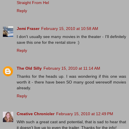
Straight From Hel
Reply
Jemi Fraser
February 15, 2010 at 10:58 AM
I don't usually see many movies in the theater - I'll definitely
save this one for the rental store :)
Reply
The Old Silly
February 15, 2010 at 11:14 AM
Thanks for the heads up. I was wondering if this one was
worth it - there have been SO many good werewolf movies
already.
Reply
Creative Chronicler
February 15, 2010 at 12:49 PM
With such a great cast and potential, that is sad to hear that
it doesn't live up to even the trailer. Thanks for the info!