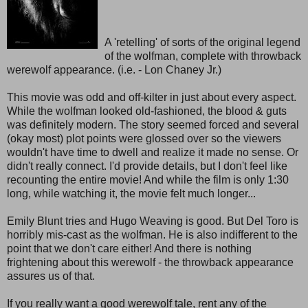
A 'retelling' of sorts of the original legend
of the wolfman, complete with throwback
werewolf appearance. (i.e. - Lon Chaney Jr.)
This movie was odd and off-kilter in just about every aspect.
While the wolfman looked old-fashioned, the blood & guts
was definitely modern. The story seemed forced and several
(okay most) plot points were glossed over so the viewers
wouldn't have time to dwell and realize it made no sense. Or
didn't really connect. I'd provide details, but I don't feel like
recounting the entire movie! And while the film is only 1:30
long, while watching it, the movie felt much longer...
Emily Blunt tries and Hugo Weaving is good. But Del Toro is
horribly mis-cast as the wolfman. He is also indifferent to the
point that we don't care either! And there is nothing
frightening about this werewolf - the throwback appearance
assures us of that.
If you really want a good werewolf tale, rent any of the