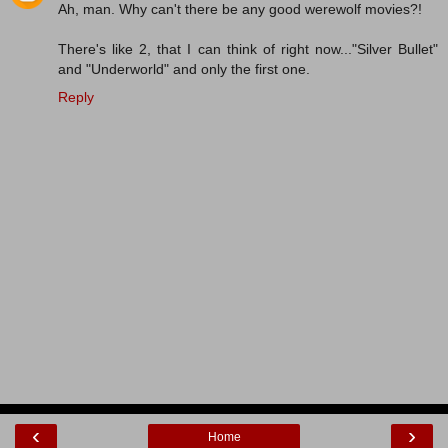
Ah, man. Why can't there be any good werewolf movies?!
There's like 2, that I can think of right now..."Silver Bullet"
and "Underworld" and only the first one.
Reply
‹
›
Home